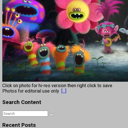
Click on photo for hi-res version then right click to save
Photos for editorial use only
[...]
Search Content
Recent Posts