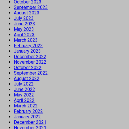
October 2023
September 2023
August 2023
July 2023
June 2023
May 2023
April 2023
March 2023
February 2023
January 2023
December 2022
November 2022
October 2022
September 2022
August 2022
July 2022
June 2022
May 2022
April 2022
March 2022
February 2022
January 2022
December 2021
November 2021