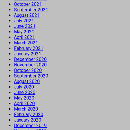
October 2021
September 2021
August 2021
July 2021
June 2021
May 2021
April 2021
March 2021
February 2021
January 2021
December 2020
November 2020
October 2020
September 2020
August 2020
July 2020
June 2020
May 2020
April 2020
March 2020
February 2020
January 2020
December 2019