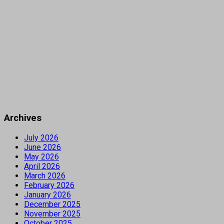
Archives
July 2026
June 2026
May 2026
April 2026
March 2026
February 2026
January 2026
December 2025
November 2025
October 2025