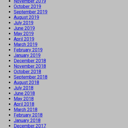
November 2019
October 2019
September 2019
August 2019
July 2019
June 2019
May 2019
April 2019
March 2019
February 2019
January 2019
December 2018
November 2018
October 2018
September 2018
August 2018
July 2018
June 2018
May 2018
April 2018
March 2018
February 2018
January 2018
December 2017