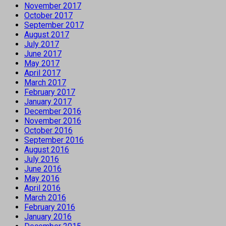
November 2017
October 2017
September 2017
August 2017
July 2017
June 2017
May 2017
April 2017
March 2017
February 2017
January 2017
December 2016
November 2016
October 2016
September 2016
August 2016
July 2016
June 2016
May 2016
April 2016
March 2016
February 2016
January 2016