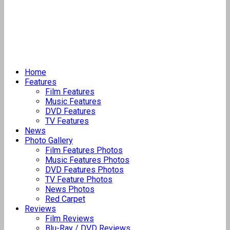
Home
Features
Film Features
Music Features
DVD Features
TV Features
News
Photo Gallery
Film Features Photos
Music Features Photos
DVD Features Photos
TV Feature Photos
News Photos
Red Carpet
Reviews
Film Reviews
Blu-Ray / DVD Reviews