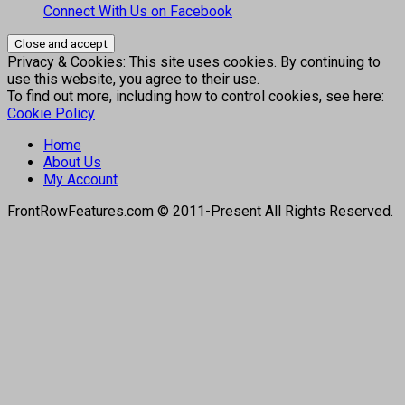
Connect With Us on Facebook
Privacy & Cookies: This site uses cookies. By continuing to
use this website, you agree to their use.
To find out more, including how to control cookies, see here:
Cookie Policy
Home
About Us
My Account
FrontRowFeatures.com © 2011-Present All Rights Reserved.