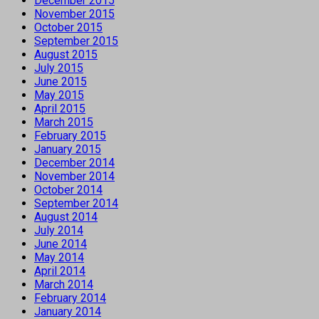
December 2015
November 2015
October 2015
September 2015
August 2015
July 2015
June 2015
May 2015
April 2015
March 2015
February 2015
January 2015
December 2014
November 2014
October 2014
September 2014
August 2014
July 2014
June 2014
May 2014
April 2014
March 2014
February 2014
January 2014