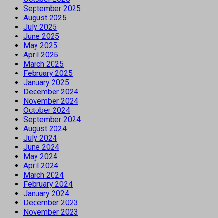
September 2025
August 2025
July 2025
June 2025
May 2025
April 2025
March 2025
February 2025
January 2025
December 2024
November 2024
October 2024
September 2024
August 2024
July 2024
June 2024
May 2024
April 2024
March 2024
February 2024
January 2024
December 2023
November 2023