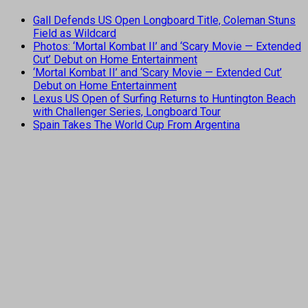
Gall Defends US Open Longboard Title, Coleman Stuns
Field as Wildcard
Photos: ‘Mortal Kombat II’ and ‘Scary Movie — Extended
Cut’ Debut on Home Entertainment
‘Mortal Kombat II’ and ‘Scary Movie — Extended Cut’
Debut on Home Entertainment
Lexus US Open of Surfing Returns to Huntington Beach
with Challenger Series, Longboard Tour
Spain Takes The World Cup From Argentina