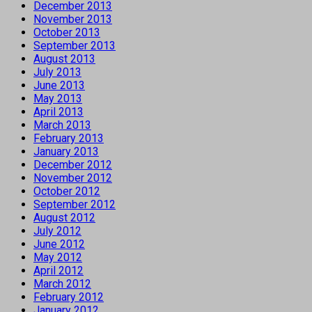
December 2013
November 2013
October 2013
September 2013
August 2013
July 2013
June 2013
May 2013
April 2013
March 2013
February 2013
January 2013
December 2012
November 2012
October 2012
September 2012
August 2012
July 2012
June 2012
May 2012
April 2012
March 2012
February 2012
January 2012