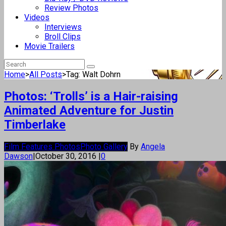
Review Photos
Videos
Interviews
Broll Clips
Movie Trailers
Home
>
All Posts
>
Tag: Walt Dohrn
Photos: ‘Trolls’ is a Hair-raising
Animated Adventure for Justin
Timberlake
Film Features Photos
Photo Gallery
By
Angela
Dawson
|
October 30, 2016
|
0