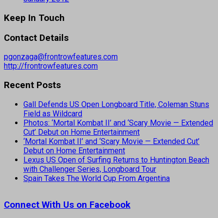
Keep In Touch
Contact Details
pgonzaga@frontrowfeatures.com
http://frontrowfeatures.com
Recent Posts
Gall Defends US Open Longboard Title, Coleman Stuns
Field as Wildcard
Photos: ‘Mortal Kombat II’ and ‘Scary Movie — Extended
Cut’ Debut on Home Entertainment
‘Mortal Kombat II’ and ‘Scary Movie — Extended Cut’
Debut on Home Entertainment
Lexus US Open of Surfing Returns to Huntington Beach
with Challenger Series, Longboard Tour
Spain Takes The World Cup From Argentina
Connect With Us on Facebook