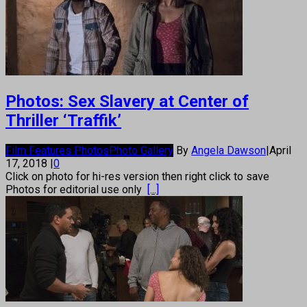
Photos: Sex Slavery at Center of
Thriller ‘Traffik’
Film Features Photos
Photo Gallery
By
Angela Dawson
|
April
17, 2018
|
0
Click on photo for hi-res version then right click to save
Photos for editorial use only
[...]