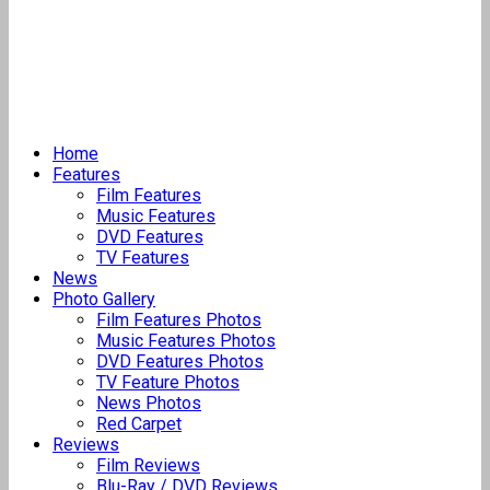
Home
Features
Film Features
Music Features
DVD Features
TV Features
News
Photo Gallery
Film Features Photos
Music Features Photos
DVD Features Photos
TV Feature Photos
News Photos
Red Carpet
Reviews
Film Reviews
Blu-Ray / DVD Reviews