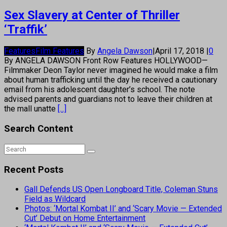
Sex Slavery at Center of Thriller
‘Traffik’
Features
Film Features
By
Angela Dawson
|
April 17, 2018
|
0
By ANGELA DAWSON Front Row Features HOLLYWOOD—
Filmmaker Deon Taylor never imagined he would make a film
about human trafficking until the day he received a cautionary
email from his adolescent daughter’s school. The note
advised parents and guardians not to leave their children at
the mall unatte
[...]
Search Content
Recent Posts
Gall Defends US Open Longboard Title, Coleman Stuns
Field as Wildcard
Photos: ‘Mortal Kombat II’ and ‘Scary Movie — Extended
Cut’ Debut on Home Entertainment