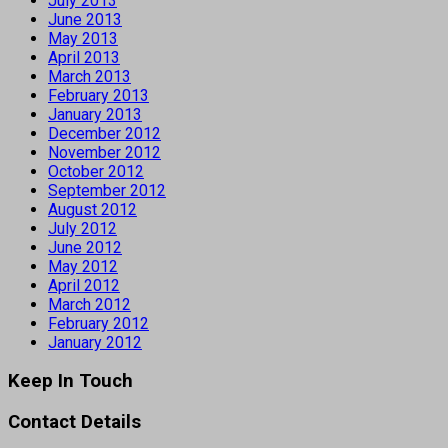
July 2013
June 2013
May 2013
April 2013
March 2013
February 2013
January 2013
December 2012
November 2012
October 2012
September 2012
August 2012
July 2012
June 2012
May 2012
April 2012
March 2012
February 2012
January 2012
Keep In Touch
Contact Details