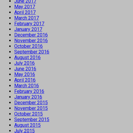
June 2017
May 2017
April 2017
March 2017
February 2017
January 2017
December 2016
November 2016
October 2016
September 2016
August 2016
July 2016
June 2016
May 2016
April 2016
March 2016
February 2016
January 2016
December 2015
November 2015
October 2015
September 2015
August 2015
July 2015