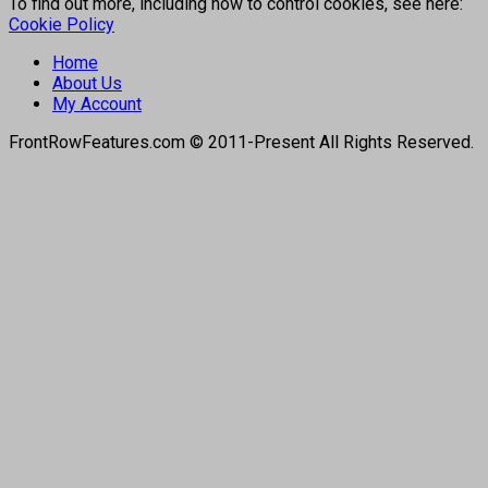
To find out more, including how to control cookies, see here:
Cookie Policy
Home
About Us
My Account
FrontRowFeatures.com © 2011-Present All Rights Reserved.