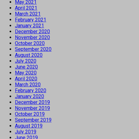
May 2021
April 2021
March 2021
February 2021
January 2021
December 2020
November 2020
October 2020
September 2020
August 2020
July 2020
June 2020
May 2020
April 2020
March 2020
February 2020
January 2020
December 2019
November 2019
October 2019
September 2019
August 2019
July 2019
June 2019