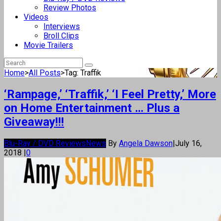
Review Photos
Videos
Interviews
Broll Clips
Movie Trailers
Home
>
All Posts
>
Tag: Traffik
‘Rampage,’ ‘Traffik,’ ‘I Feel Pretty,’ More
on Home Entertainment … Plus a
Giveaway!!!
Blu-Ray / DVD Reviews
News
By
Angela Dawson
|
July 16,
2018
|
0