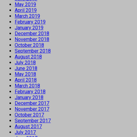
May 2019
April 2019
March 2019
February 2019
January 2019
December 2018
November 2018
October 2018
September 2018
August 2018
July 2018
June 2018
May 2018
April 2018
March 2018
February 2018
January 2018
December 2017
November 2017
October 2017
September 2017
August 2017
July 2017