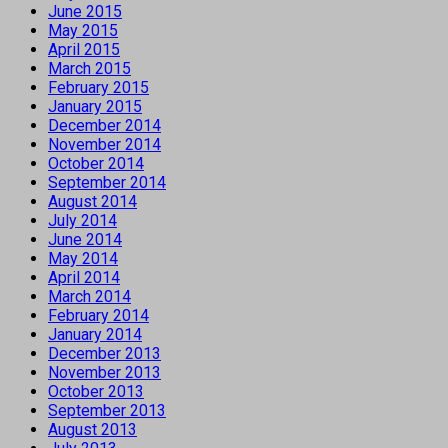
June 2015
May 2015
April 2015
March 2015
February 2015
January 2015
December 2014
November 2014
October 2014
September 2014
August 2014
July 2014
June 2014
May 2014
April 2014
March 2014
February 2014
January 2014
December 2013
November 2013
October 2013
September 2013
August 2013