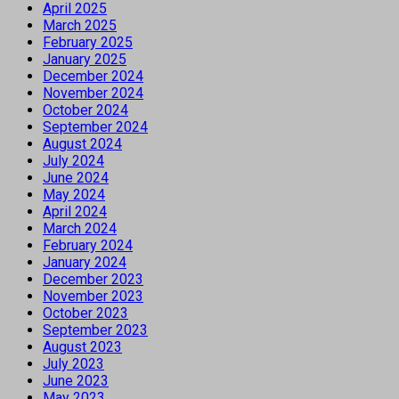
April 2025
March 2025
February 2025
January 2025
December 2024
November 2024
October 2024
September 2024
August 2024
July 2024
June 2024
May 2024
April 2024
March 2024
February 2024
January 2024
December 2023
November 2023
October 2023
September 2023
August 2023
July 2023
June 2023
May 2023