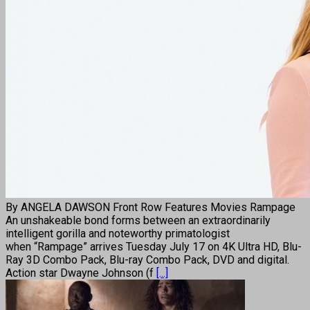
By ANGELA DAWSON Front Row Features Movies Rampage
An unshakeable bond forms between an extraordinarily
intelligent gorilla and noteworthy primatologist
when “Rampage” arrives Tuesday July 17 on 4K Ultra HD, Blu-
Ray 3D Combo Pack, Blu-ray Combo Pack, DVD and digital.
Action star Dwayne Johnson (f
[...]