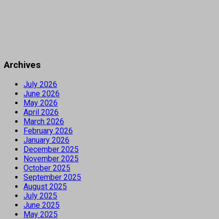
Archives
July 2026
June 2026
May 2026
April 2026
March 2026
February 2026
January 2026
December 2025
November 2025
October 2025
September 2025
August 2025
July 2025
June 2025
May 2025