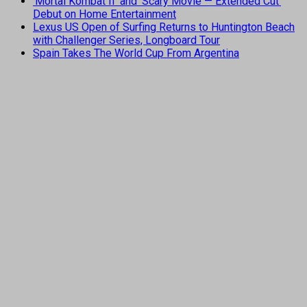
‘Mortal Kombat II’ and ‘Scary Movie — Extended Cut’
Debut on Home Entertainment
Lexus US Open of Surfing Returns to Huntington Beach
with Challenger Series, Longboard Tour
Spain Takes The World Cup From Argentina