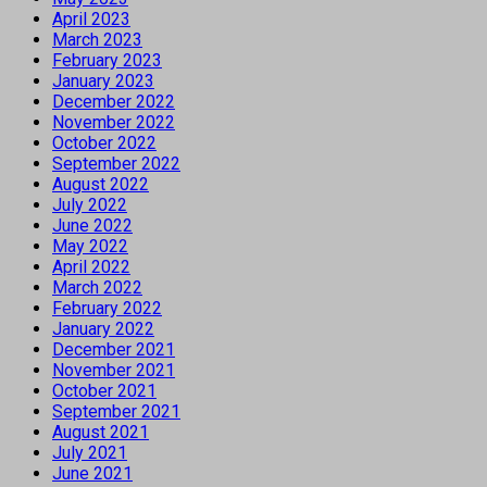
April 2023
March 2023
February 2023
January 2023
December 2022
November 2022
October 2022
September 2022
August 2022
July 2022
June 2022
May 2022
April 2022
March 2022
February 2022
January 2022
December 2021
November 2021
October 2021
September 2021
August 2021
July 2021
June 2021