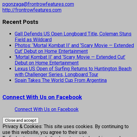
pgonzaga@frontrowfeatures.com
http://frontrowfeatures.com
Recent Posts
Gall Defends US Open Longboard Title, Coleman Stuns
Field as Wildcard
Photos: ‘Mortal Kombat II’ and ‘Scary Movie — Extended
Cut’ Debut on Home Entertainment
‘Mortal Kombat II’ and ‘Scary Movie — Extended Cut’
Debut on Home Entertainment
Lexus US Open of Surfing Returns to Huntington Beach
with Challenger Series, Longboard Tour
Spain Takes The World Cup From Argentina
Connect With Us on Facebook
Connect With Us on Facebook
Privacy & Cookies: This site uses cookies. By continuing to
use this website, you agree to their use.