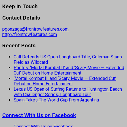
Keep In Touch
Contact Details
pgonzaga@frontrowfeatures.com
http://frontrowfeatures.com
Recent Posts
Gall Defends US Open Longboard Title, Coleman Stuns
Field as Wildcard
Photos: ‘Mortal Kombat II’ and ‘Scary Movie — Extended
Cut’ Debut on Home Entertainment
‘Mortal Kombat II’ and ‘Scary Movie — Extended Cut’
Debut on Home Entertainment
Lexus US Open of Surfing Returns to Huntington Beach
with Challenger Series, Longboard Tour
Spain Takes The World Cup From Argentina
Connect With Us on Facebook
Connect With Us on Facebook