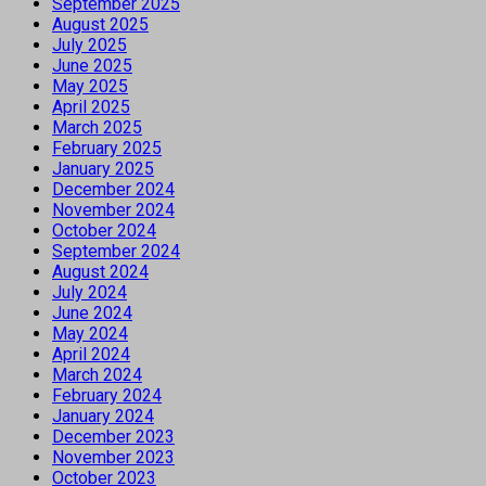
September 2025
August 2025
July 2025
June 2025
May 2025
April 2025
March 2025
February 2025
January 2025
December 2024
November 2024
October 2024
September 2024
August 2024
July 2024
June 2024
May 2024
April 2024
March 2024
February 2024
January 2024
December 2023
November 2023
October 2023