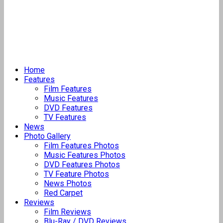
Home
Features
Film Features
Music Features
DVD Features
TV Features
News
Photo Gallery
Film Features Photos
Music Features Photos
DVD Features Photos
TV Feature Photos
News Photos
Red Carpet
Reviews
Film Reviews
Blu-Ray / DVD Reviews