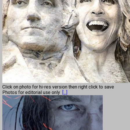
Click on photo for hi-res version then right click to save
Photos for editorial use only
[...]