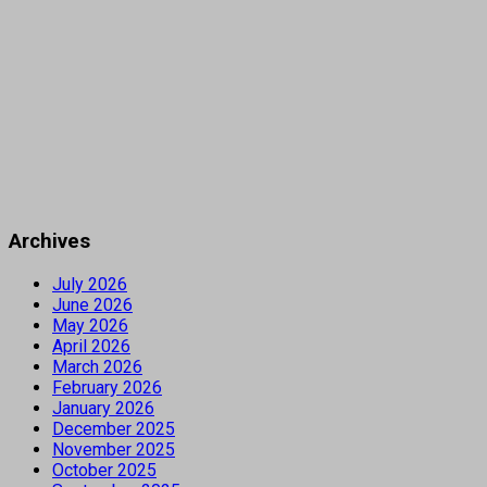
Archives
July 2026
June 2026
May 2026
April 2026
March 2026
February 2026
January 2026
December 2025
November 2025
October 2025