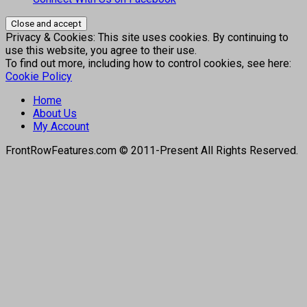
Privacy & Cookies: This site uses cookies. By continuing to
use this website, you agree to their use.
To find out more, including how to control cookies, see here:
Cookie Policy
Home
About Us
My Account
FrontRowFeatures.com © 2011-Present All Rights Reserved.