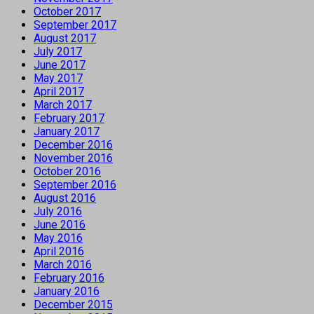
October 2017
September 2017
August 2017
July 2017
June 2017
May 2017
April 2017
March 2017
February 2017
January 2017
December 2016
November 2016
October 2016
September 2016
August 2016
July 2016
June 2016
May 2016
April 2016
March 2016
February 2016
January 2016
December 2015