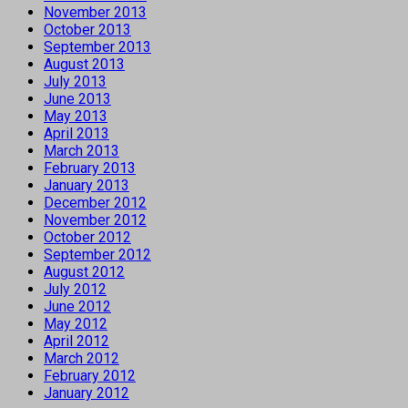
November 2013
October 2013
September 2013
August 2013
July 2013
June 2013
May 2013
April 2013
March 2013
February 2013
January 2013
December 2012
November 2012
October 2012
September 2012
August 2012
July 2012
June 2012
May 2012
April 2012
March 2012
February 2012
January 2012