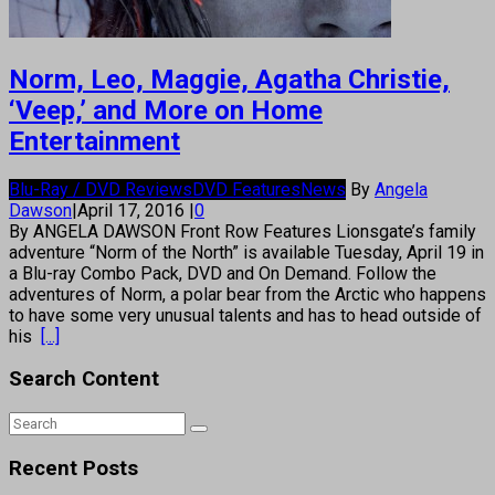
Norm, Leo, Maggie, Agatha Christie,
‘Veep,’ and More on Home
Entertainment
Blu-Ray / DVD Reviews
DVD Features
News
By
Angela
Dawson
|
April 17, 2016
|
0
By ANGELA DAWSON Front Row Features Lionsgate’s family
adventure “Norm of the North” is available Tuesday, April 19 in
a Blu-ray Combo Pack, DVD and On Demand. Follow the
adventures of Norm, a polar bear from the Arctic who happens
to have some very unusual talents and has to head outside of
his
[...]
Search Content
Recent Posts