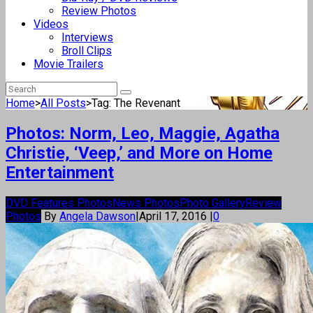
Review Photos
Videos
Interviews
Broll Clips
Movie Trailers
Home
>
All Posts
>
Tag: The Revenant
Photos: Norm, Leo, Maggie, Agatha
Christie, ‘Veep,’ and More on Home
Entertainment
DVD Features Photos
News Photos
Photo Gallery
Review
Photos
By
Angela Dawson
|
April 17, 2016
|
0