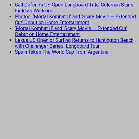
Gall Defends US Open Longboard Title, Coleman Stuns
Field as Wildcard
Photos: ‘Mortal Kombat II’ and ‘Scary Movie — Extended
Cut’ Debut on Home Entertainment
‘Mortal Kombat II’ and ‘Scary Movie — Extended Cut’
Debut on Home Entertainment
Lexus US Open of Surfing Returns to Huntington Beach
with Challenger Series, Longboard Tour
Spain Takes The World Cup From Argentina