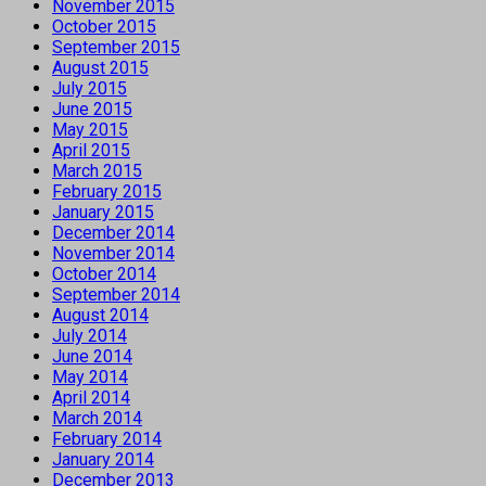
November 2015
October 2015
September 2015
August 2015
July 2015
June 2015
May 2015
April 2015
March 2015
February 2015
January 2015
December 2014
November 2014
October 2014
September 2014
August 2014
July 2014
June 2014
May 2014
April 2014
March 2014
February 2014
January 2014
December 2013