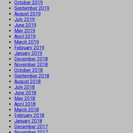
October 2019
September 2019
August 2019
July 2019
June 2019
May 2019
April 2019
March 2019
February 2019
January 2019
December 2018
November 2018
October 2018
September 2018
August 2018
July 2018
June 2018
May 2018
April 2018
March 2018
February 2018
January 2018
December 2017
November 2017