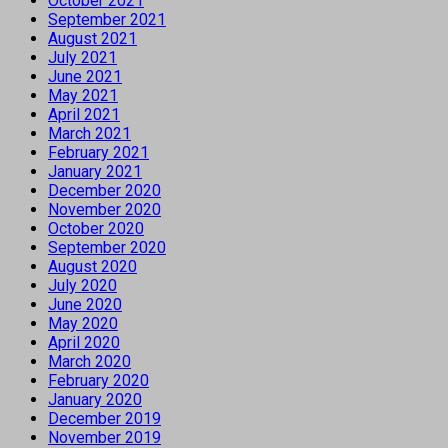
October 2021
September 2021
August 2021
July 2021
June 2021
May 2021
April 2021
March 2021
February 2021
January 2021
December 2020
November 2020
October 2020
September 2020
August 2020
July 2020
June 2020
May 2020
April 2020
March 2020
February 2020
January 2020
December 2019
November 2019