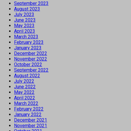
September 2023
August 2023
July 2023
June 2023
May 2023
April 2023
March 2023
February 2023
January 2023
December 2022
November 2022
October 2022
September 2022
August 2022
July 2022
June 2022
May 2022
April 2022
March 2022
February 2022
January 2022
December 2021
November 2021