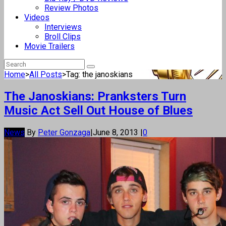
Review Photos
Videos
Interviews
Broll Clips
Movie Trailers
Home
>
All Posts
>
Tag: the janoskians
The Janoskians: Pranksters Turn
Music Act Sell Out House of Blues
News
By
Peter Gonzaga
|
June 8, 2013
|
0