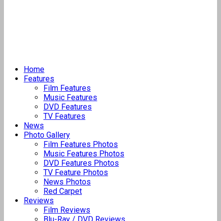
Home
Features
Film Features
Music Features
DVD Features
TV Features
News
Photo Gallery
Film Features Photos
Music Features Photos
DVD Features Photos
TV Feature Photos
News Photos
Red Carpet
Reviews
Film Reviews
Blu-Ray / DVD Reviews