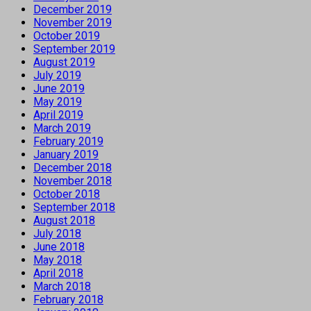
December 2019
November 2019
October 2019
September 2019
August 2019
July 2019
June 2019
May 2019
April 2019
March 2019
February 2019
January 2019
December 2018
November 2018
October 2018
September 2018
August 2018
July 2018
June 2018
May 2018
April 2018
March 2018
February 2018