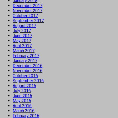
January 2018
December 2017
November 2017
October 2017
September 2017
August 2017
July 2017
June 2017
May 2017
April 2017
March 2017
February 2017
January 2017
December 2016
November 2016
October 2016
September 2016
August 2016
July 2016
June 2016
May 2016
April 2016
March 2016
February 2016