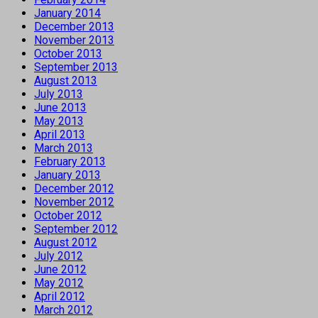
January 2014
December 2013
November 2013
October 2013
September 2013
August 2013
July 2013
June 2013
May 2013
April 2013
March 2013
February 2013
January 2013
December 2012
November 2012
October 2012
September 2012
August 2012
July 2012
June 2012
May 2012
April 2012
March 2012