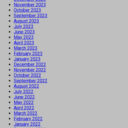
November 2023
October 2023
September 2023
August 2023
July 2023
June 2023
May 2023
April 2023
March 2023
February 2023
January 2023
December 2022
November 2022
October 2022
September 2022
August 2022
July 2022
June 2022
May 2022
April 2022
March 2022
February 2022
January 2022