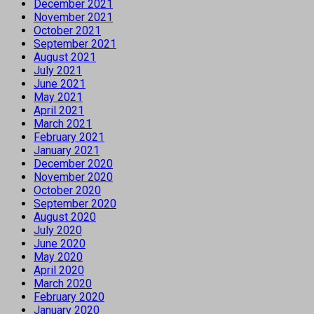
December 2021
November 2021
October 2021
September 2021
August 2021
July 2021
June 2021
May 2021
April 2021
March 2021
February 2021
January 2021
December 2020
November 2020
October 2020
September 2020
August 2020
July 2020
June 2020
May 2020
April 2020
March 2020
February 2020
January 2020