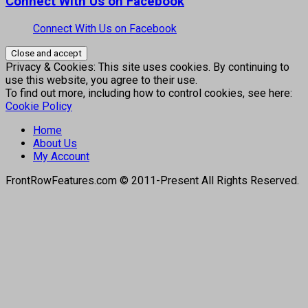
Connect With Us on Facebook
Connect With Us on Facebook
Privacy & Cookies: This site uses cookies. By continuing to
use this website, you agree to their use.
To find out more, including how to control cookies, see here:
Cookie Policy
Home
About Us
My Account
FrontRowFeatures.com © 2011-Present All Rights Reserved.