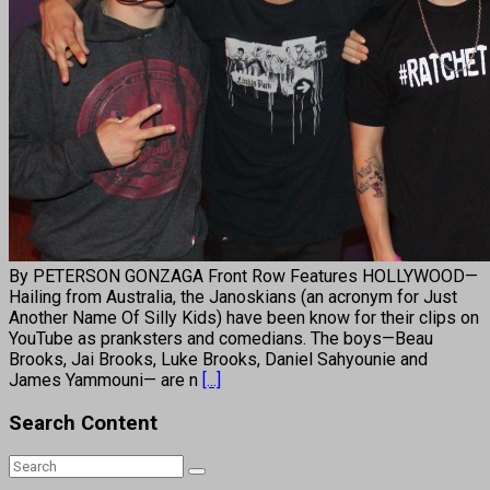
By PETERSON GONZAGA Front Row Features HOLLYWOOD—
Hailing from Australia, the Janoskians (an acronym for Just
Another Name Of Silly Kids) have been know for their clips on
YouTube as pranksters and comedians. The boys—Beau
Brooks, Jai Brooks, Luke Brooks, Daniel Sahyounie and
James Yammouni— are n
[...]
Search Content