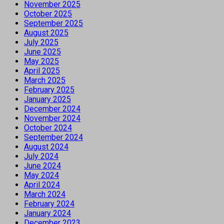
November 2025
October 2025
September 2025
August 2025
July 2025
June 2025
May 2025
April 2025
March 2025
February 2025
January 2025
December 2024
November 2024
October 2024
September 2024
August 2024
July 2024
June 2024
May 2024
April 2024
March 2024
February 2024
January 2024
December 2023