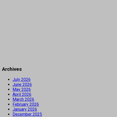
Archives
July 2026
June 2026
May 2026
April 2026
March 2026
February 2026
January 2026
December 2025