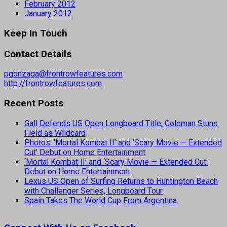
February 2012
January 2012
Keep In Touch
Contact Details
pgonzaga@frontrowfeatures.com
http://frontrowfeatures.com
Recent Posts
Gall Defends US Open Longboard Title, Coleman Stuns
Field as Wildcard
Photos: ‘Mortal Kombat II’ and ‘Scary Movie — Extended
Cut’ Debut on Home Entertainment
‘Mortal Kombat II’ and ‘Scary Movie — Extended Cut’
Debut on Home Entertainment
Lexus US Open of Surfing Returns to Huntington Beach
with Challenger Series, Longboard Tour
Spain Takes The World Cup From Argentina