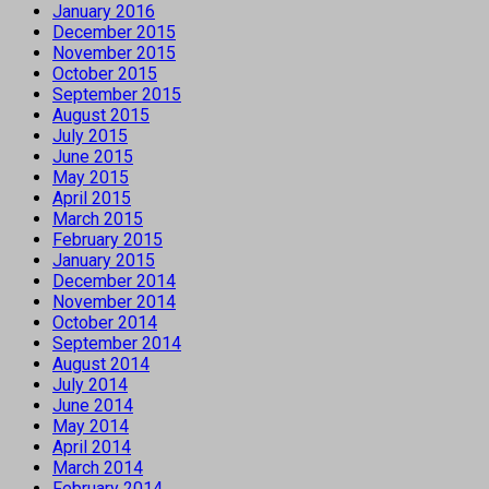
January 2016
December 2015
November 2015
October 2015
September 2015
August 2015
July 2015
June 2015
May 2015
April 2015
March 2015
February 2015
January 2015
December 2014
November 2014
October 2014
September 2014
August 2014
July 2014
June 2014
May 2014
April 2014
March 2014
February 2014