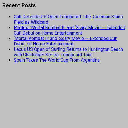
Recent Posts
Gall Defends US Open Longboard Title, Coleman Stuns
Field as Wildcard
Photos: ‘Mortal Kombat II’ and ‘Scary Movie — Extended
Cut’ Debut on Home Entertainment
‘Mortal Kombat II’ and ‘Scary Movie — Extended Cut’
Debut on Home Entertainment
Lexus US Open of Surfing Returns to Huntington Beach
with Challenger Series, Longboard Tour
Spain Takes The World Cup From Argentina