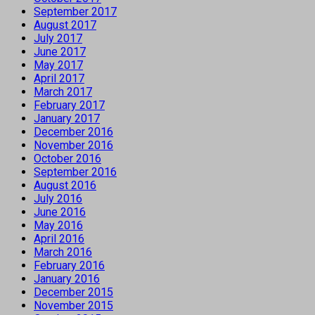
September 2017
August 2017
July 2017
June 2017
May 2017
April 2017
March 2017
February 2017
January 2017
December 2016
November 2016
October 2016
September 2016
August 2016
July 2016
June 2016
May 2016
April 2016
March 2016
February 2016
January 2016
December 2015
November 2015