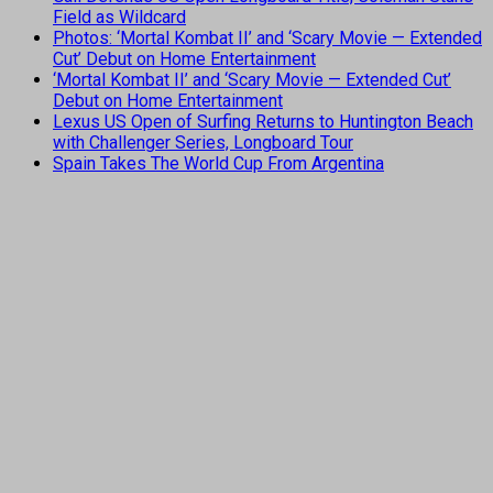
Field as Wildcard
Photos: ‘Mortal Kombat II’ and ‘Scary Movie — Extended
Cut’ Debut on Home Entertainment
‘Mortal Kombat II’ and ‘Scary Movie — Extended Cut’
Debut on Home Entertainment
Lexus US Open of Surfing Returns to Huntington Beach
with Challenger Series, Longboard Tour
Spain Takes The World Cup From Argentina