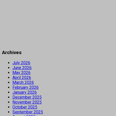
Archives
July 2026
June 2026
May 2026
April 2026
March 2026
February 2026
January 2026
December 2025
November 2025
October 2025
September 2025