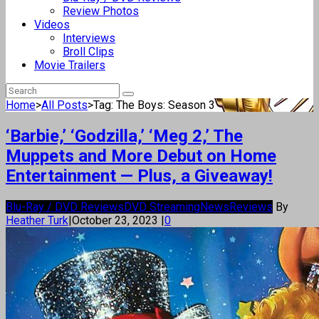
Review Photos
Videos
Interviews
Broll Clips
Movie Trailers
Home
>
All Posts
>
Tag: The Boys: Season 3
‘Barbie,’ ‘Godzilla,’ ‘Meg 2,’ The
Muppets and More Debut on Home
Entertainment — Plus, a Giveaway!
Blu-Ray / DVD Reviews
DVD Streaming
News
Reviews
By
Heather Turk
|
October 23, 2023
|
0