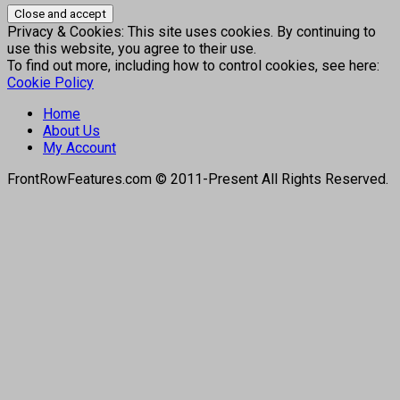
Privacy & Cookies: This site uses cookies. By continuing to
use this website, you agree to their use.
To find out more, including how to control cookies, see here:
Cookie Policy
Home
About Us
My Account
FrontRowFeatures.com © 2011-Present All Rights Reserved.