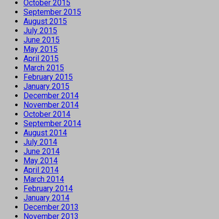
October 2015
September 2015
August 2015
July 2015
June 2015
May 2015
April 2015
March 2015
February 2015
January 2015
December 2014
November 2014
October 2014
September 2014
August 2014
July 2014
June 2014
May 2014
April 2014
March 2014
February 2014
January 2014
December 2013
November 2013