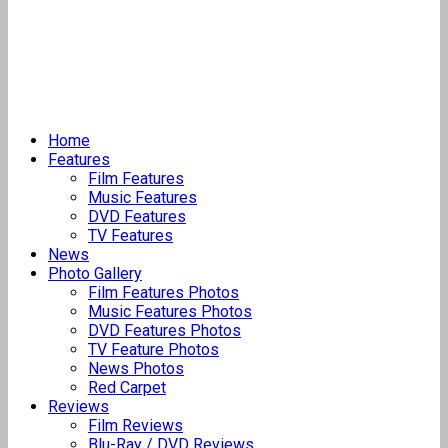
Home
Features
Film Features
Music Features
DVD Features
TV Features
News
Photo Gallery
Film Features Photos
Music Features Photos
DVD Features Photos
TV Feature Photos
News Photos
Red Carpet
Reviews
Film Reviews
Blu-Ray / DVD Reviews