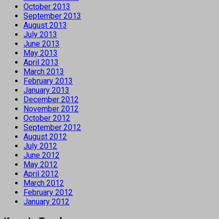
October 2013
September 2013
August 2013
July 2013
June 2013
May 2013
April 2013
March 2013
February 2013
January 2013
December 2012
November 2012
October 2012
September 2012
August 2012
July 2012
June 2012
May 2012
April 2012
March 2012
February 2012
January 2012