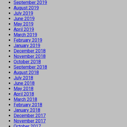
September 2019
August 2019
July 2019
June 2019
May 2019
April 2019
March 2019
February 2019
January 2019
December 2018
November 2018
October 2018
September 2018
August 2018
July 2018
June 2018
May 2018
April 2018
March 2018
February 2018
January 2018
December 2017
November 2017
October 2017