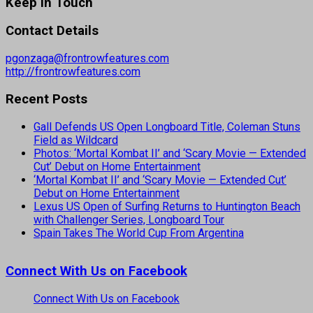
Keep In Touch
Contact Details
pgonzaga@frontrowfeatures.com
http://frontrowfeatures.com
Recent Posts
Gall Defends US Open Longboard Title, Coleman Stuns
Field as Wildcard
Photos: ‘Mortal Kombat II’ and ‘Scary Movie — Extended
Cut’ Debut on Home Entertainment
‘Mortal Kombat II’ and ‘Scary Movie — Extended Cut’
Debut on Home Entertainment
Lexus US Open of Surfing Returns to Huntington Beach
with Challenger Series, Longboard Tour
Spain Takes The World Cup From Argentina
Connect With Us on Facebook
Connect With Us on Facebook