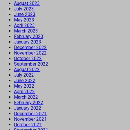
August 2023
July 2023
June 2023
May 2023
April 2023
March 2023
February 2023
January 2023
December 2022
November 2022
October 2022
September 2022
August 2022
July 2022
June 2022
May 2022
April 2022
March 2022
February 2022
January 2022
December 2021
November 2021
October 2021