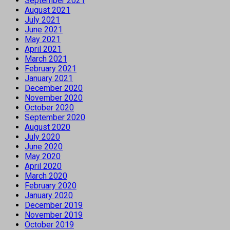
September 2021
August 2021
July 2021
June 2021
May 2021
April 2021
March 2021
February 2021
January 2021
December 2020
November 2020
October 2020
September 2020
August 2020
July 2020
June 2020
May 2020
April 2020
March 2020
February 2020
January 2020
December 2019
November 2019
October 2019