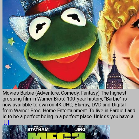
Movies Barbie (Adventure, Comedy, Fantasy) The highest
grossing film in Warner Bros.’ 100-year history, “Barbie” is
now available to own on 4K UHD, Blu-ray, DVD and Digital
from Warner Bros. Home Entertainment. To live in Barbie Land
is to be a perfect being in a perfect place. Unless you have a
[...]