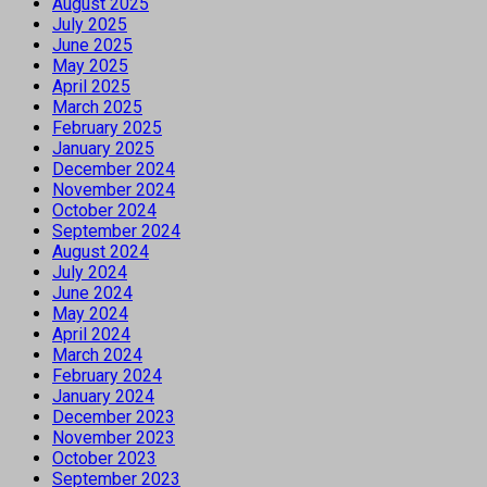
August 2025
July 2025
June 2025
May 2025
April 2025
March 2025
February 2025
January 2025
December 2024
November 2024
October 2024
September 2024
August 2024
July 2024
June 2024
May 2024
April 2024
March 2024
February 2024
January 2024
December 2023
November 2023
October 2023
September 2023