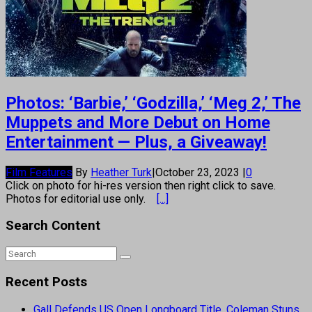
Photos: ‘Barbie,’ ‘Godzilla,’ ‘Meg 2,’ The
Muppets and More Debut on Home
Entertainment — Plus, a Giveaway!
Film Features
By
Heather Turk
|
October 23, 2023
|
0
Click on photo for hi-res version then right click to save.
Photos for editorial use only.
[...]
Search Content
Recent Posts
Gall Defends US Open Longboard Title, Coleman Stuns