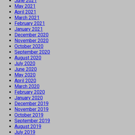
June 2021
May 2021
April 2021
March 2021
February 2021
January 2021
December 2020
November 2020
October 2020
September 2020
August 2020
July 2020
June 2020
May 2020
April 2020
March 2020
February 2020
January 2020
December 2019
November 2019
October 2019
September 2019
August 2019
July 2019