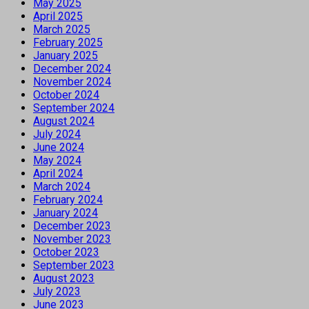
May 2025
April 2025
March 2025
February 2025
January 2025
December 2024
November 2024
October 2024
September 2024
August 2024
July 2024
June 2024
May 2024
April 2024
March 2024
February 2024
January 2024
December 2023
November 2023
October 2023
September 2023
August 2023
July 2023
June 2023