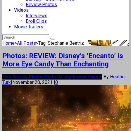
Review Photos
Videos
Interviews
Broll Clips
Movie Trailers
Home
>
All Posts
>
Tag: Stephanie Beatriz
Photos: REVIEW: Disney’s ‘Encanto’ is
More Eye Candy Than Enchanting
Film Review Photos
Photo Gallery
Review Photos
By
Heather
Turk
|
November 20, 2021
|
0