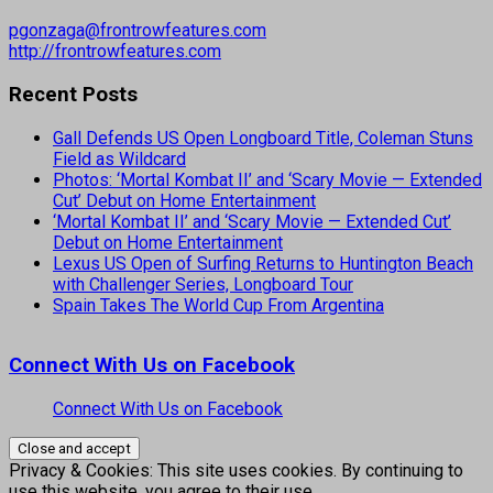
pgonzaga@frontrowfeatures.com
http://frontrowfeatures.com
Recent Posts
Gall Defends US Open Longboard Title, Coleman Stuns
Field as Wildcard
Photos: ‘Mortal Kombat II’ and ‘Scary Movie — Extended
Cut’ Debut on Home Entertainment
‘Mortal Kombat II’ and ‘Scary Movie — Extended Cut’
Debut on Home Entertainment
Lexus US Open of Surfing Returns to Huntington Beach
with Challenger Series, Longboard Tour
Spain Takes The World Cup From Argentina
Connect With Us on Facebook
Connect With Us on Facebook
Privacy & Cookies: This site uses cookies. By continuing to
use this website, you agree to their use.