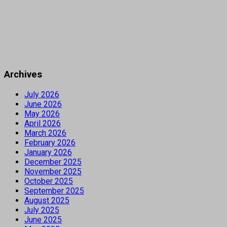
Archives
July 2026
June 2026
May 2026
April 2026
March 2026
February 2026
January 2026
December 2025
November 2025
October 2025
September 2025
August 2025
July 2025
June 2025