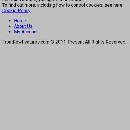
To find out more, including how to control cookies, see here:
Cookie Policy
Home
About Us
My Account
FrontRowFeatures.com © 2011-Present All Rights Reserved.