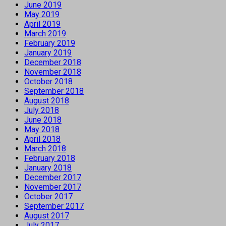
June 2019
May 2019
April 2019
March 2019
February 2019
January 2019
December 2018
November 2018
October 2018
September 2018
August 2018
July 2018
June 2018
May 2018
April 2018
March 2018
February 2018
January 2018
December 2017
November 2017
October 2017
September 2017
August 2017
July 2017