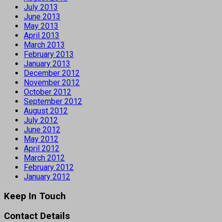
July 2013
June 2013
May 2013
April 2013
March 2013
February 2013
January 2013
December 2012
November 2012
October 2012
September 2012
August 2012
July 2012
June 2012
May 2012
April 2012
March 2012
February 2012
January 2012
Keep In Touch
Contact Details