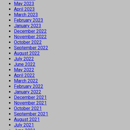
May 2023
April 2023
March 2023
February 2023
January 2023
December 2022
November 2022
October 2022
September 2022
August 2022
July 2022
June 2022
May 2022
April 2022
March 2022
February 2022
January 2022
December 2021
November 2021
October 2021
September 2021
August 2021
July 2021