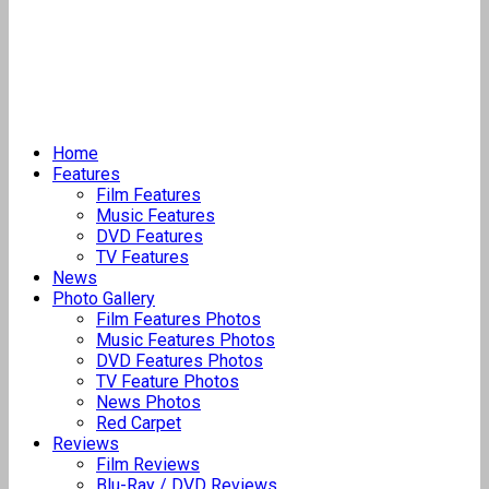
Home
Features
Film Features
Music Features
DVD Features
TV Features
News
Photo Gallery
Film Features Photos
Music Features Photos
DVD Features Photos
TV Feature Photos
News Photos
Red Carpet
Reviews
Film Reviews
Blu-Ray / DVD Reviews