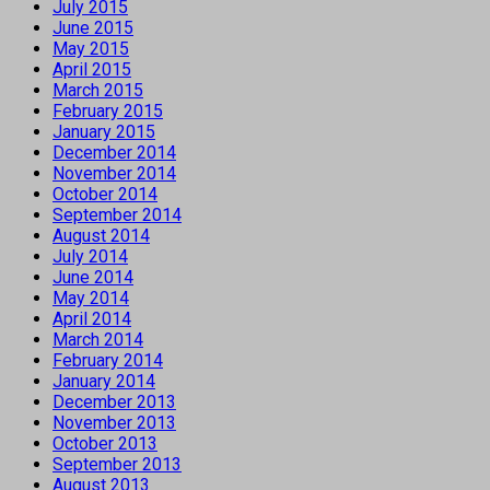
July 2015
June 2015
May 2015
April 2015
March 2015
February 2015
January 2015
December 2014
November 2014
October 2014
September 2014
August 2014
July 2014
June 2014
May 2014
April 2014
March 2014
February 2014
January 2014
December 2013
November 2013
October 2013
September 2013
August 2013