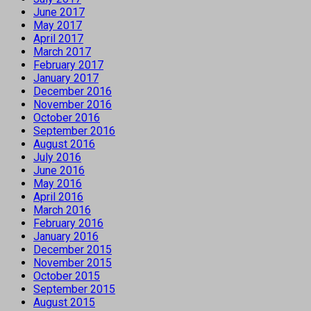
June 2017
May 2017
April 2017
March 2017
February 2017
January 2017
December 2016
November 2016
October 2016
September 2016
August 2016
July 2016
June 2016
May 2016
April 2016
March 2016
February 2016
January 2016
December 2015
November 2015
October 2015
September 2015
August 2015