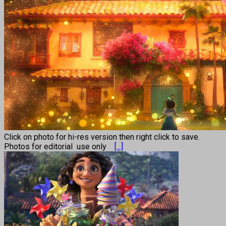
Click on photo for hi-res version then right click to save.
Photos for editorial use only
[...]