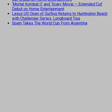
‘Mortal Kombat II’ and ‘Scary Movie — Extended Cut’
Debut on Home Entertainment
Lexus US Open of Surfing Returns to Huntington Beach
with Challenger Series, Longboard Tour
Spain Takes The World Cup From Argentina