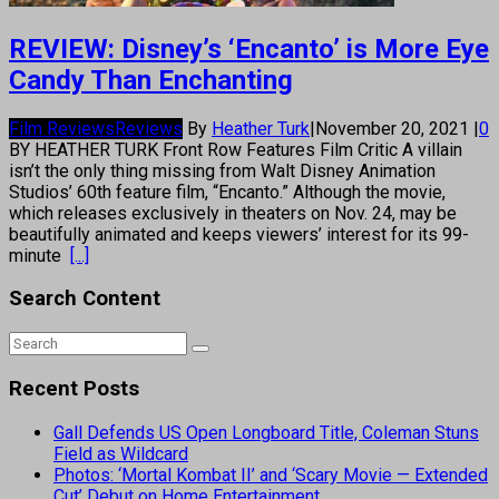
REVIEW: Disney’s ‘Encanto’ is More Eye
Candy Than Enchanting
Film Reviews
Reviews
By
Heather Turk
|
November 20, 2021
|
0
BY HEATHER TURK Front Row Features Film Critic A villain
isn’t the only thing missing from Walt Disney Animation
Studios’ 60th feature film, “Encanto.” Although the movie,
which releases exclusively in theaters on Nov. 24, may be
beautifully animated and keeps viewers’ interest for its 99-
minute
[...]
Search Content
Recent Posts
Gall Defends US Open Longboard Title, Coleman Stuns
Field as Wildcard
Photos: ‘Mortal Kombat II’ and ‘Scary Movie — Extended
Cut’ Debut on Home Entertainment