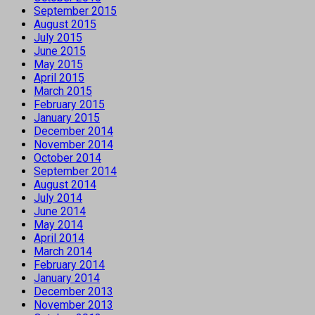
September 2015
August 2015
July 2015
June 2015
May 2015
April 2015
March 2015
February 2015
January 2015
December 2014
November 2014
October 2014
September 2014
August 2014
July 2014
June 2014
May 2014
April 2014
March 2014
February 2014
January 2014
December 2013
November 2013