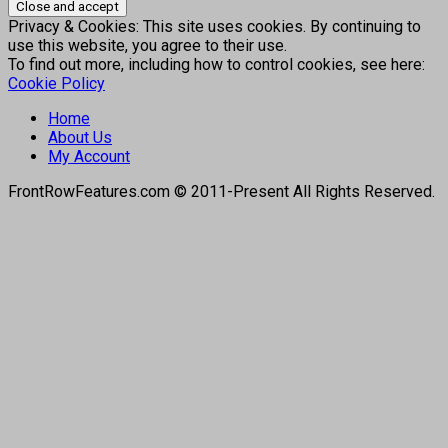
Privacy & Cookies: This site uses cookies. By continuing to
use this website, you agree to their use.
To find out more, including how to control cookies, see here:
Cookie Policy
Home
About Us
My Account
FrontRowFeatures.com © 2011-Present All Rights Reserved.