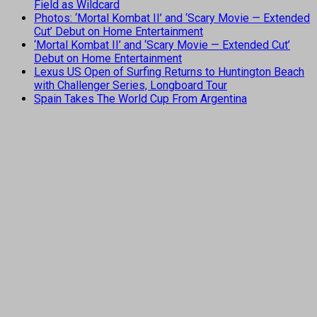
Field as Wildcard
Photos: ‘Mortal Kombat II’ and ‘Scary Movie — Extended
Cut’ Debut on Home Entertainment
‘Mortal Kombat II’ and ‘Scary Movie — Extended Cut’
Debut on Home Entertainment
Lexus US Open of Surfing Returns to Huntington Beach
with Challenger Series, Longboard Tour
Spain Takes The World Cup From Argentina