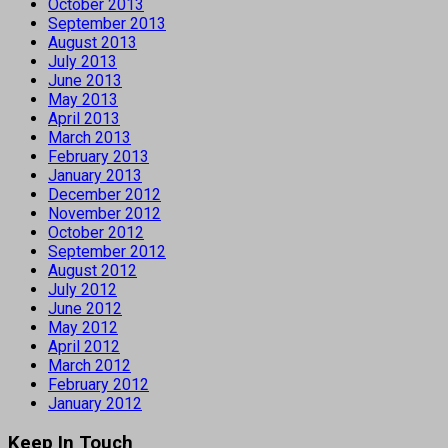
October 2013
September 2013
August 2013
July 2013
June 2013
May 2013
April 2013
March 2013
February 2013
January 2013
December 2012
November 2012
October 2012
September 2012
August 2012
July 2012
June 2012
May 2012
April 2012
March 2012
February 2012
January 2012
Keep In Touch