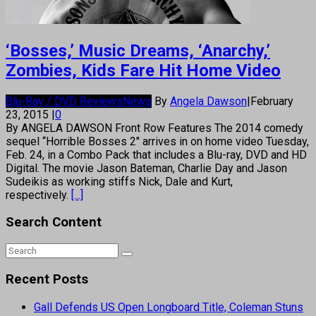
‘Bosses,’ Music Dreams, ‘Anarchy,’
Zombies, Kids Fare Hit Home Video
Blu-Ray / DVD Reviews
News
By
Angela Dawson
|
February
23, 2015
|
0
By ANGELA DAWSON Front Row Features The 2014 comedy
sequel “Horrible Bosses 2″ arrives in on home video Tuesday,
Feb. 24, in a Combo Pack that includes a Blu-ray, DVD and HD
Digital. The movie Jason Bateman, Charlie Day and Jason
Sudeikis as working stiffs Nick, Dale and Kurt,
respectively.
[...]
Search Content
Recent Posts
Gall Defends US Open Longboard Title, Coleman Stuns