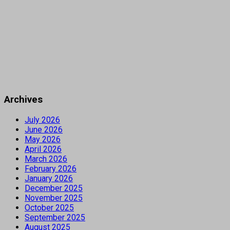
Archives
July 2026
June 2026
May 2026
April 2026
March 2026
February 2026
January 2026
December 2025
November 2025
October 2025
September 2025
August 2025