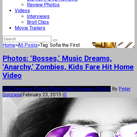
Review Photos
Videos
Interviews
Broll Clips
Movie Trailers
Home
>
All Posts
>
Tag: Sofia the First
Photos: ‘Bosses,’ Music Dreams,
‘Anarchy,’ Zombies, Kids Fare Hit Home
Video
DVD Features Photos
Photo Gallery
Review Photos
By
Peter
Gonzaga
|
February 23, 2015
|
0