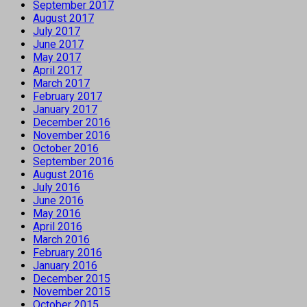
September 2017
August 2017
July 2017
June 2017
May 2017
April 2017
March 2017
February 2017
January 2017
December 2016
November 2016
October 2016
September 2016
August 2016
July 2016
June 2016
May 2016
April 2016
March 2016
February 2016
January 2016
December 2015
November 2015
October 2015