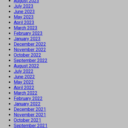
August 2023
July 2023
June 2023
May 2023
April 2023
March 2023
February 2023
January 2023
December 2022
November 2022
October 2022
September 2022
August 2022
July 2022
June 2022
May 2022
April 2022
March 2022
February 2022
January 2022
December 2021
November 2021
October 2021
September 2021