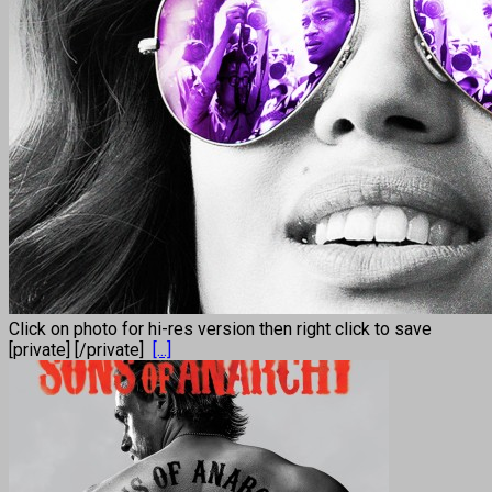
Click on photo for hi-res version then right click to save
[private] [/private]
[...]