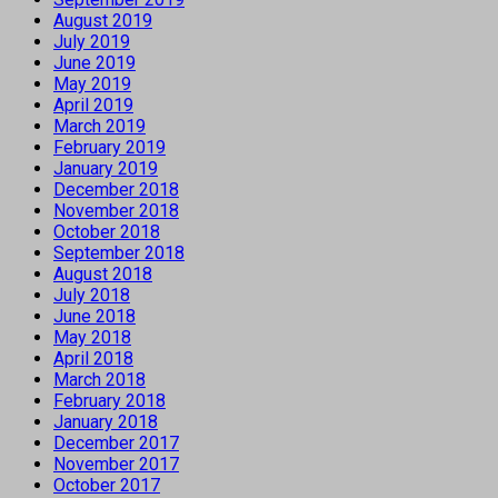
August 2019
July 2019
June 2019
May 2019
April 2019
March 2019
February 2019
January 2019
December 2018
November 2018
October 2018
September 2018
August 2018
July 2018
June 2018
May 2018
April 2018
March 2018
February 2018
January 2018
December 2017
November 2017
October 2017