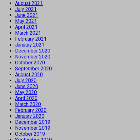
August 2021
July 2021
June 2021
May 2021
April 2021
March 2021
February 2021
January 2021
December 2020
November 2020
October 2020
September 2020
August 2020
July 2020
June 2020
May 2020
April 2020
March 2020
February 2020
January 2020
December 2019
November 2019
October 2019
September 2019