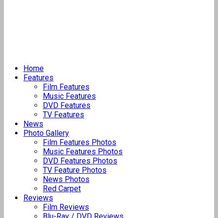
Home
Features
Film Features
Music Features
DVD Features
TV Features
News
Photo Gallery
Film Features Photos
Music Features Photos
DVD Features Photos
TV Feature Photos
News Photos
Red Carpet
Reviews
Film Reviews
Blu-Ray / DVD Reviews