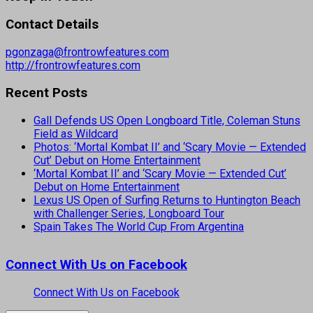
Contact Details
pgonzaga@frontrowfeatures.com
http://frontrowfeatures.com
Recent Posts
Gall Defends US Open Longboard Title, Coleman Stuns
Field as Wildcard
Photos: ‘Mortal Kombat II’ and ‘Scary Movie — Extended
Cut’ Debut on Home Entertainment
‘Mortal Kombat II’ and ‘Scary Movie — Extended Cut’
Debut on Home Entertainment
Lexus US Open of Surfing Returns to Huntington Beach
with Challenger Series, Longboard Tour
Spain Takes The World Cup From Argentina
Connect With Us on Facebook
Connect With Us on Facebook