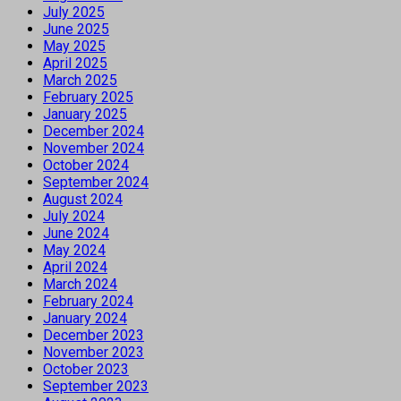
July 2025
June 2025
May 2025
April 2025
March 2025
February 2025
January 2025
December 2024
November 2024
October 2024
September 2024
August 2024
July 2024
June 2024
May 2024
April 2024
March 2024
February 2024
January 2024
December 2023
November 2023
October 2023
September 2023