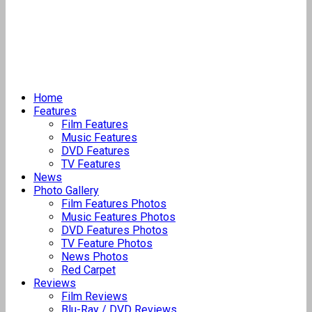
Home
Features
Film Features
Music Features
DVD Features
TV Features
News
Photo Gallery
Film Features Photos
Music Features Photos
DVD Features Photos
TV Feature Photos
News Photos
Red Carpet
Reviews
Film Reviews
Blu-Ray / DVD Reviews