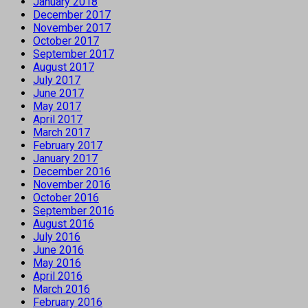
January 2018
December 2017
November 2017
October 2017
September 2017
August 2017
July 2017
June 2017
May 2017
April 2017
March 2017
February 2017
January 2017
December 2016
November 2016
October 2016
September 2016
August 2016
July 2016
June 2016
May 2016
April 2016
March 2016
February 2016