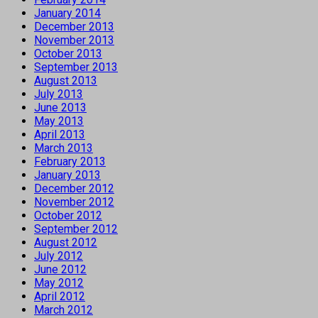
January 2014
December 2013
November 2013
October 2013
September 2013
August 2013
July 2013
June 2013
May 2013
April 2013
March 2013
February 2013
January 2013
December 2012
November 2012
October 2012
September 2012
August 2012
July 2012
June 2012
May 2012
April 2012
March 2012