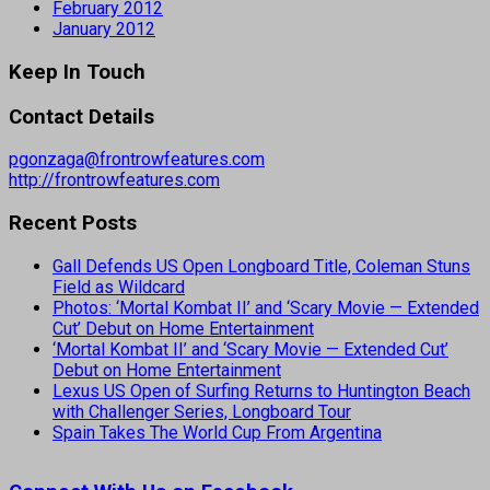
February 2012
January 2012
Keep In Touch
Contact Details
pgonzaga@frontrowfeatures.com
http://frontrowfeatures.com
Recent Posts
Gall Defends US Open Longboard Title, Coleman Stuns
Field as Wildcard
Photos: ‘Mortal Kombat II’ and ‘Scary Movie — Extended
Cut’ Debut on Home Entertainment
‘Mortal Kombat II’ and ‘Scary Movie — Extended Cut’
Debut on Home Entertainment
Lexus US Open of Surfing Returns to Huntington Beach
with Challenger Series, Longboard Tour
Spain Takes The World Cup From Argentina