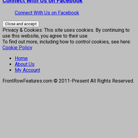
Connect With Us on Facebook
Connect With Us on Facebook
Privacy & Cookies: This site uses cookies. By continuing to
use this website, you agree to their use.
To find out more, including how to control cookies, see here:
Cookie Policy
Home
About Us
My Account
FrontRowFeatures.com © 2011-Present All Rights Reserved.