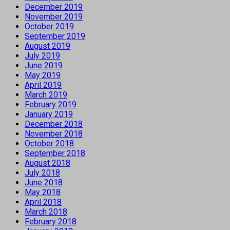
December 2019
November 2019
October 2019
September 2019
August 2019
July 2019
June 2019
May 2019
April 2019
March 2019
February 2019
January 2019
December 2018
November 2018
October 2018
September 2018
August 2018
July 2018
June 2018
May 2018
April 2018
March 2018
February 2018