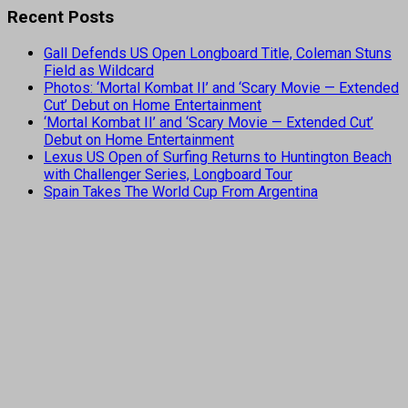
Recent Posts
Gall Defends US Open Longboard Title, Coleman Stuns
Field as Wildcard
Photos: ‘Mortal Kombat II’ and ‘Scary Movie — Extended
Cut’ Debut on Home Entertainment
‘Mortal Kombat II’ and ‘Scary Movie — Extended Cut’
Debut on Home Entertainment
Lexus US Open of Surfing Returns to Huntington Beach
with Challenger Series, Longboard Tour
Spain Takes The World Cup From Argentina