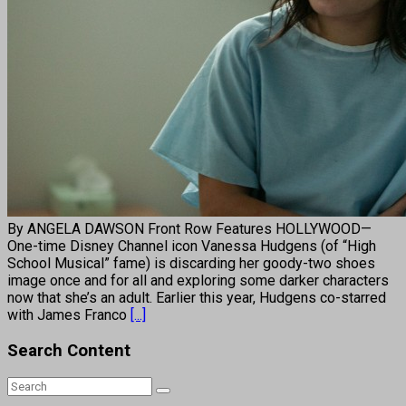
By ANGELA DAWSON Front Row Features HOLLYWOOD—
One-time Disney Channel icon Vanessa Hudgens (of “High
School Musical” fame) is discarding her goody-two shoes
image once and for all and exploring some darker characters
now that she’s an adult. Earlier this year, Hudgens co-starred
with James Franco
[...]
Search Content