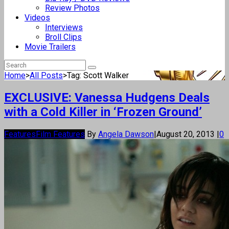
Review Photos
Videos
Interviews
Broll Clips
Movie Trailers
Home
>
All Posts
>
Tag: Scott Walker
EXCLUSIVE: Vanessa Hudgens Deals
with a Cold Killer in ‘Frozen Ground’
Features
Film Features
By
Angela Dawson
|
August 20, 2013
|
0