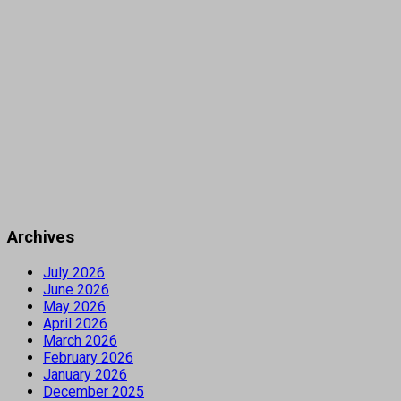
Archives
July 2026
June 2026
May 2026
April 2026
March 2026
February 2026
January 2026
December 2025