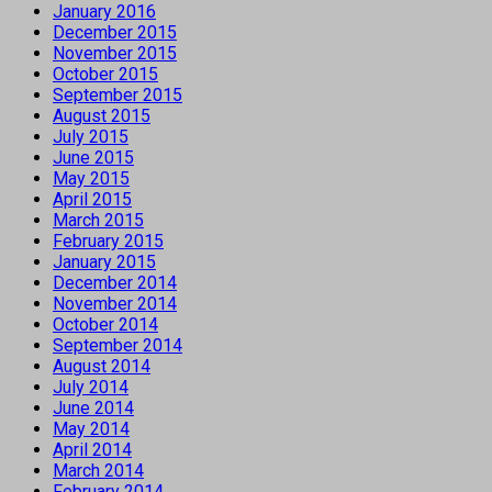
January 2016
December 2015
November 2015
October 2015
September 2015
August 2015
July 2015
June 2015
May 2015
April 2015
March 2015
February 2015
January 2015
December 2014
November 2014
October 2014
September 2014
August 2014
July 2014
June 2014
May 2014
April 2014
March 2014
February 2014