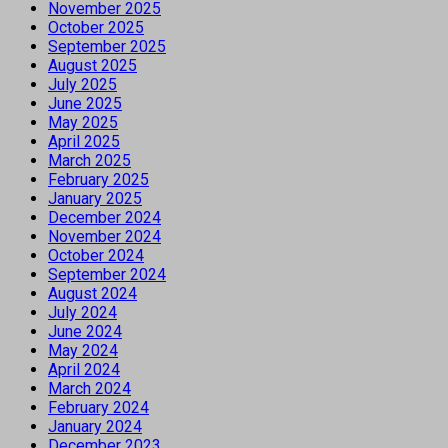
November 2025
October 2025
September 2025
August 2025
July 2025
June 2025
May 2025
April 2025
March 2025
February 2025
January 2025
December 2024
November 2024
October 2024
September 2024
August 2024
July 2024
June 2024
May 2024
April 2024
March 2024
February 2024
January 2024
December 2023