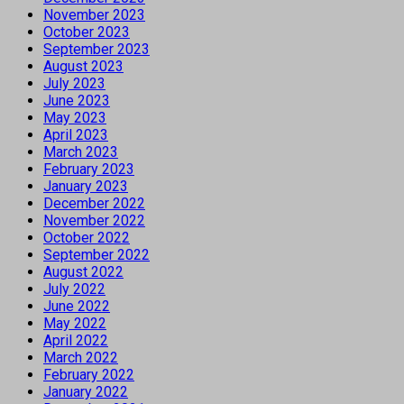
November 2023
October 2023
September 2023
August 2023
July 2023
June 2023
May 2023
April 2023
March 2023
February 2023
January 2023
December 2022
November 2022
October 2022
September 2022
August 2022
July 2022
June 2022
May 2022
April 2022
March 2022
February 2022
January 2022