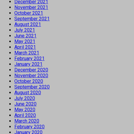
December 2021
November 2021
October 2021
September 2021
August 2021
July 2021
June 2021
May 2021
April 2021
March 2021
February 2021
January 2021
December 2020
November 2020
October 2020
September 2020
August 2020
July 2020
June 2020
May 2020
April 2020
March 2020
February 2020
January 2020