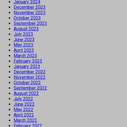
January 2024
December 2023
November 2023
October 2023
September 2023
August 2023
July 2023
June 2023
May 2023
April 2023
March 2023
February 2023
January 2023
December 2022
November 2022
October 2022
September 2022
August 2022
July 2022
June 2022
May 2022
April 2022
March 2022
February 2022