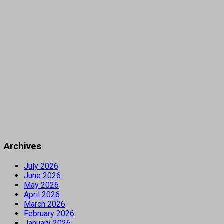
Archives
July 2026
June 2026
May 2026
April 2026
March 2026
February 2026
January 2026