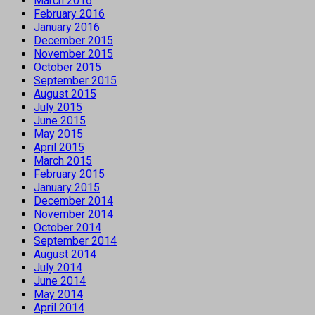
March 2016
February 2016
January 2016
December 2015
November 2015
October 2015
September 2015
August 2015
July 2015
June 2015
May 2015
April 2015
March 2015
February 2015
January 2015
December 2014
November 2014
October 2014
September 2014
August 2014
July 2014
June 2014
May 2014
April 2014