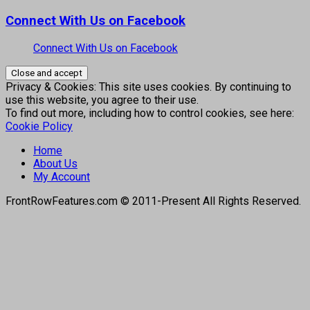
Connect With Us on Facebook
Connect With Us on Facebook
Privacy & Cookies: This site uses cookies. By continuing to
use this website, you agree to their use.
To find out more, including how to control cookies, see here:
Cookie Policy
Home
About Us
My Account
FrontRowFeatures.com © 2011-Present All Rights Reserved.