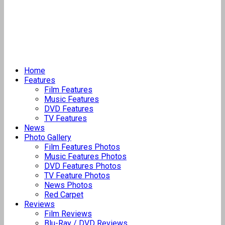
Home
Features
Film Features
Music Features
DVD Features
TV Features
News
Photo Gallery
Film Features Photos
Music Features Photos
DVD Features Photos
TV Feature Photos
News Photos
Red Carpet
Reviews
Film Reviews
Blu-Ray / DVD Reviews