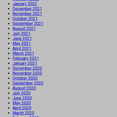
January 2022
December 2021
November 2021
October 2021
September 2021
August 2021
July 2021
June 2021
May 2021
April 2021
March 2021
February 2021
January 2021
December 2020
November 2020
October 2020
September 2020
August 2020
July 2020
June 2020
May 2020
April 2020
March 2020