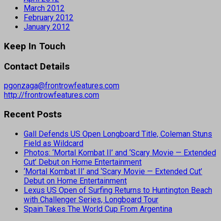
March 2012
February 2012
January 2012
Keep In Touch
Contact Details
pgonzaga@frontrowfeatures.com
http://frontrowfeatures.com
Recent Posts
Gall Defends US Open Longboard Title, Coleman Stuns
Field as Wildcard
Photos: ‘Mortal Kombat II’ and ‘Scary Movie — Extended
Cut’ Debut on Home Entertainment
‘Mortal Kombat II’ and ‘Scary Movie — Extended Cut’
Debut on Home Entertainment
Lexus US Open of Surfing Returns to Huntington Beach
with Challenger Series, Longboard Tour
Spain Takes The World Cup From Argentina