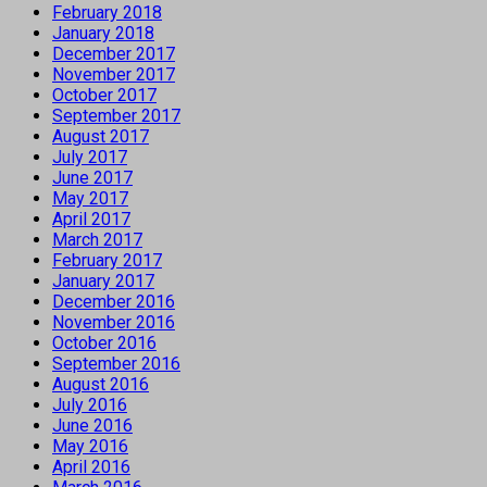
February 2018
January 2018
December 2017
November 2017
October 2017
September 2017
August 2017
July 2017
June 2017
May 2017
April 2017
March 2017
February 2017
January 2017
December 2016
November 2016
October 2016
September 2016
August 2016
July 2016
June 2016
May 2016
April 2016