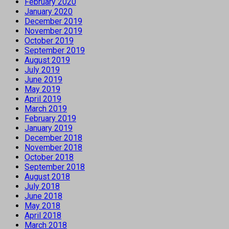
February 2020
January 2020
December 2019
November 2019
October 2019
September 2019
August 2019
July 2019
June 2019
May 2019
April 2019
March 2019
February 2019
January 2019
December 2018
November 2018
October 2018
September 2018
August 2018
July 2018
June 2018
May 2018
April 2018
March 2018