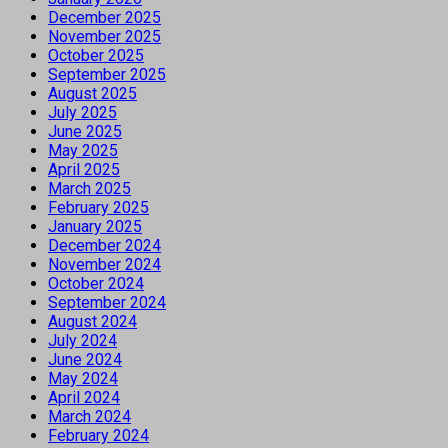
December 2025
November 2025
October 2025
September 2025
August 2025
July 2025
June 2025
May 2025
April 2025
March 2025
February 2025
January 2025
December 2024
November 2024
October 2024
September 2024
August 2024
July 2024
June 2024
May 2024
April 2024
March 2024
February 2024