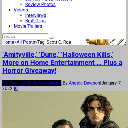
Review Photos
Videos
Interviews
Broll Clips
Movie Trailers
Home
>
All Posts
>
Tag: Scott C. Roe
‘Amityville,’ ‘Dune,’ ‘Halloween Kills,’
More on Home Entertainment … Plus a
Horror Giveaway!
Blu-Ray / DVD Reviews
News
By
Angela Dawson
|
January 7,
2022
|
0