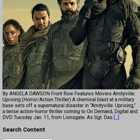
By ANGELA DAWSON Front Row Features Movies Amityville:
Uprising (Horror/Action Thriller) A chemical blast at a military
base sets off a supernatural disaster in “Amityville: Uprising,”
a tense action-horror thriller coming to On Demand, Digital and
DVD Tuesday Jan. 11, from Lionsgate. As Sgt. Das
[...]
Search Content