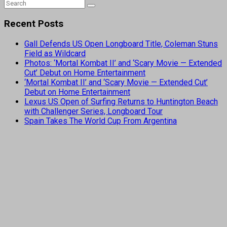
Recent Posts
Gall Defends US Open Longboard Title, Coleman Stuns
Field as Wildcard
Photos: ‘Mortal Kombat II’ and ‘Scary Movie — Extended
Cut’ Debut on Home Entertainment
‘Mortal Kombat II’ and ‘Scary Movie — Extended Cut’
Debut on Home Entertainment
Lexus US Open of Surfing Returns to Huntington Beach
with Challenger Series, Longboard Tour
Spain Takes The World Cup From Argentina