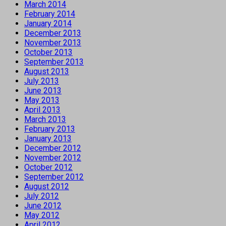
March 2014
February 2014
January 2014
December 2013
November 2013
October 2013
September 2013
August 2013
July 2013
June 2013
May 2013
April 2013
March 2013
February 2013
January 2013
December 2012
November 2012
October 2012
September 2012
August 2012
July 2012
June 2012
May 2012
April 2012