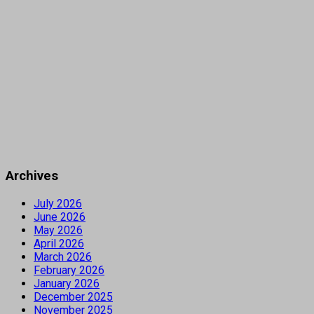
Archives
July 2026
June 2026
May 2026
April 2026
March 2026
February 2026
January 2026
December 2025
November 2025