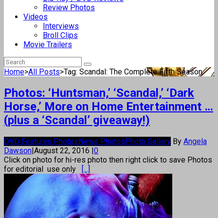
Review Photos
Videos
Interviews
Broll Clips
Movie Trailers
Home
>
All Posts
>
Tag: Scandal: The Complete Fifth Season
Photos: ‘Huntsman,’ ‘Scandal,’ ‘Dark
Horse,’ More on Home Entertainment …
(plus a ‘Scandal’ giveaway!)
DVD Features Photos
News Photos
Photo Gallery
By
Angela
Dawson
|
August 22, 2016
|
0
Click on photo for hi-res photo then right click to save Photos
for editorial use only
[...]