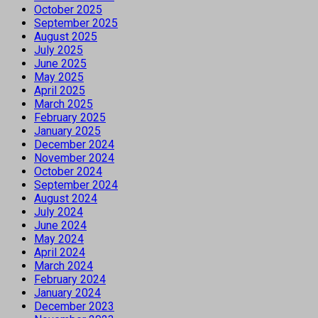
October 2025
September 2025
August 2025
July 2025
June 2025
May 2025
April 2025
March 2025
February 2025
January 2025
December 2024
November 2024
October 2024
September 2024
August 2024
July 2024
June 2024
May 2024
April 2024
March 2024
February 2024
January 2024
December 2023