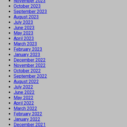
November 2023
October 2023
September 2023
August 2023
July 2023
June 2023
May 2023
April 2023
March 2023
February 2023
January 2023
December 2022
November 2022
October 2022
September 2022
August 2022
July 2022
June 2022
May 2022
April 2022
March 2022
February 2022
January 2022
December 2021