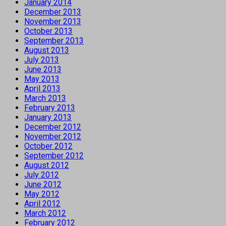
January 2014
December 2013
November 2013
October 2013
September 2013
August 2013
July 2013
June 2013
May 2013
April 2013
March 2013
February 2013
January 2013
December 2012
November 2012
October 2012
September 2012
August 2012
July 2012
June 2012
May 2012
April 2012
March 2012
February 2012