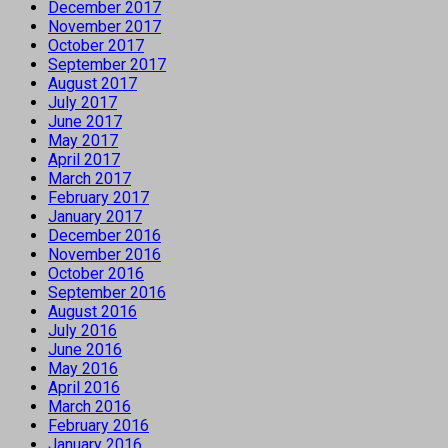
December 2017
November 2017
October 2017
September 2017
August 2017
July 2017
June 2017
May 2017
April 2017
March 2017
February 2017
January 2017
December 2016
November 2016
October 2016
September 2016
August 2016
July 2016
June 2016
May 2016
April 2016
March 2016
February 2016
January 2016