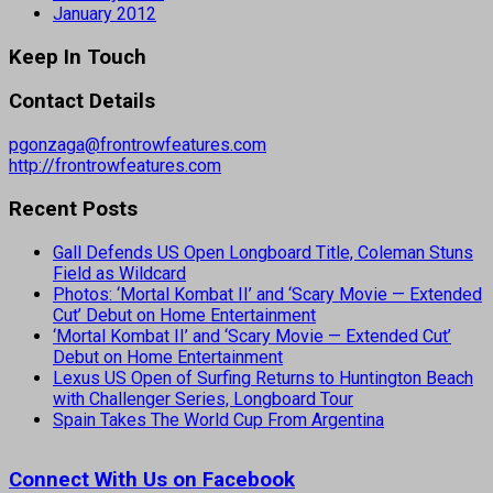
January 2012
Keep In Touch
Contact Details
pgonzaga@frontrowfeatures.com
http://frontrowfeatures.com
Recent Posts
Gall Defends US Open Longboard Title, Coleman Stuns
Field as Wildcard
Photos: ‘Mortal Kombat II’ and ‘Scary Movie — Extended
Cut’ Debut on Home Entertainment
‘Mortal Kombat II’ and ‘Scary Movie — Extended Cut’
Debut on Home Entertainment
Lexus US Open of Surfing Returns to Huntington Beach
with Challenger Series, Longboard Tour
Spain Takes The World Cup From Argentina
Connect With Us on Facebook