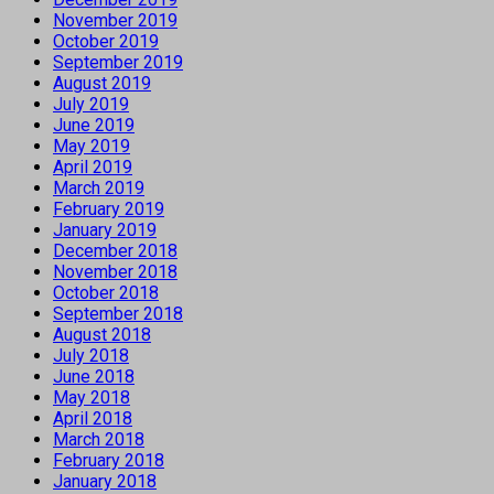
November 2019
October 2019
September 2019
August 2019
July 2019
June 2019
May 2019
April 2019
March 2019
February 2019
January 2019
December 2018
November 2018
October 2018
September 2018
August 2018
July 2018
June 2018
May 2018
April 2018
March 2018
February 2018
January 2018