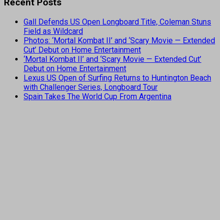
Recent Posts
Gall Defends US Open Longboard Title, Coleman Stuns
Field as Wildcard
Photos: ‘Mortal Kombat II’ and ‘Scary Movie — Extended
Cut’ Debut on Home Entertainment
‘Mortal Kombat II’ and ‘Scary Movie — Extended Cut’
Debut on Home Entertainment
Lexus US Open of Surfing Returns to Huntington Beach
with Challenger Series, Longboard Tour
Spain Takes The World Cup From Argentina