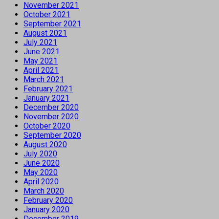
November 2021
October 2021
September 2021
August 2021
July 2021
June 2021
May 2021
April 2021
March 2021
February 2021
January 2021
December 2020
November 2020
October 2020
September 2020
August 2020
July 2020
June 2020
May 2020
April 2020
March 2020
February 2020
January 2020
December 2019