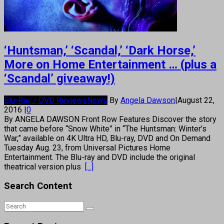
‘Huntsman,’ ‘Scandal,’ ‘Dark Horse,’
More on Home Entertainment … (plus a
‘Scandal’ giveaway!)
Blu-Ray / DVD Reviews
News
By
Angela Dawson
|
August 22,
2016
|
0
By ANGELA DAWSON Front Row Features Discover the story
that came before “Snow White” in “The Huntsman: Winter’s
War,” available on 4K Ultra HD, Blu-ray, DVD and On Demand
Tuesday Aug. 23, from Universal Pictures Home
Entertainment. The Blu-ray and DVD include the original
theatrical version plus
[...]
Search Content