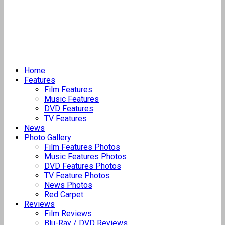
Home
Features
Film Features
Music Features
DVD Features
TV Features
News
Photo Gallery
Film Features Photos
Music Features Photos
DVD Features Photos
TV Feature Photos
News Photos
Red Carpet
Reviews
Film Reviews
Blu-Ray / DVD Reviews