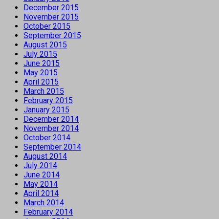
December 2015
November 2015
October 2015
September 2015
August 2015
July 2015
June 2015
May 2015
April 2015
March 2015
February 2015
January 2015
December 2014
November 2014
October 2014
September 2014
August 2014
July 2014
June 2014
May 2014
April 2014
March 2014
February 2014