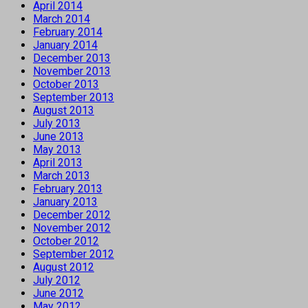
April 2014
March 2014
February 2014
January 2014
December 2013
November 2013
October 2013
September 2013
August 2013
July 2013
June 2013
May 2013
April 2013
March 2013
February 2013
January 2013
December 2012
November 2012
October 2012
September 2012
August 2012
July 2012
June 2012
May 2012