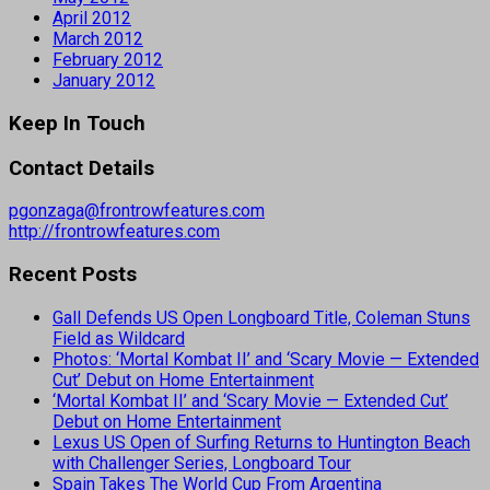
April 2012
March 2012
February 2012
January 2012
Keep In Touch
Contact Details
pgonzaga@frontrowfeatures.com
http://frontrowfeatures.com
Recent Posts
Gall Defends US Open Longboard Title, Coleman Stuns
Field as Wildcard
Photos: ‘Mortal Kombat II’ and ‘Scary Movie — Extended
Cut’ Debut on Home Entertainment
‘Mortal Kombat II’ and ‘Scary Movie — Extended Cut’
Debut on Home Entertainment
Lexus US Open of Surfing Returns to Huntington Beach
with Challenger Series, Longboard Tour
Spain Takes The World Cup From Argentina