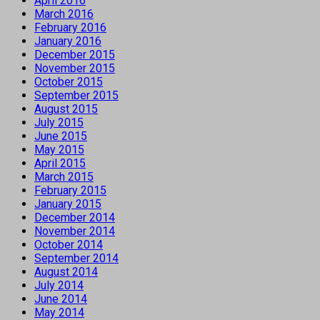
April 2016
March 2016
February 2016
January 2016
December 2015
November 2015
October 2015
September 2015
August 2015
July 2015
June 2015
May 2015
April 2015
March 2015
February 2015
January 2015
December 2014
November 2014
October 2014
September 2014
August 2014
July 2014
June 2014
May 2014