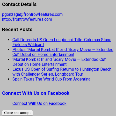
Contact Details
pgonzaga@frontrowfeatures.com
http://frontrowfeatures.com
Recent Posts
Gall Defends US Open Longboard Title, Coleman Stuns
Field as Wildcard
Photos: ‘Mortal Kombat II’ and ‘Scary Movie — Extended
Cut’ Debut on Home Entertainment
‘Mortal Kombat II’ and ‘Scary Movie — Extended Cut’
Debut on Home Entertainment
Lexus US Open of Surfing Returns to Huntington Beach
with Challenger Series, Longboard Tour
Spain Takes The World Cup From Argentina
Connect With Us on Facebook
Connect With Us on Facebook