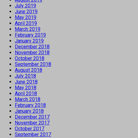
July 2019
June 2019
May 2019
April 2019
March 2019
February 2019
January 2019
December 2018
November 2018
October 2018
September 2018
August 2018
July 2018
June 2018
May 2018
April 2018
March 2018
February 2018
January 2018
December 2017
November 2017
October 2017
September 2017