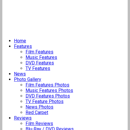
Home
Features
Film Features
Music Features
DVD Features
TV Features
News
Photo Gallery
Film Features Photos
Music Features Photos
DVD Features Photos
TV Feature Photos
News Photos
Red Carpet
Reviews
Film Reviews
Blu-Ray / DVD Reviews