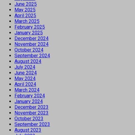
June 2025
May 2025
April 2025
March 2025
February 2025
January 2025
December 2024
November 2024
October 2024
September 2024
August 2024
July 2024
June 2024
May 2024
April 2024
March 2024
February 2024
January 2024
December 2023
November 2023
October 2023
September 2023
August 2023