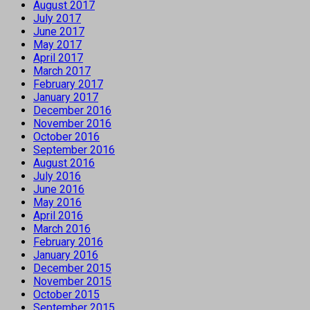
August 2017
July 2017
June 2017
May 2017
April 2017
March 2017
February 2017
January 2017
December 2016
November 2016
October 2016
September 2016
August 2016
July 2016
June 2016
May 2016
April 2016
March 2016
February 2016
January 2016
December 2015
November 2015
October 2015
September 2015