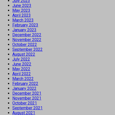
July 2023
June 2023
May 2023
April 2023
March 2023
February 2023
January 2023
December 2022
November 2022
October 2022
September 2022
August 2022
July 2022
June 2022
May 2022
April 2022
March 2022
February 2022
January 2022
December 2021
November 2021
October 2021
September 2021
August 2021