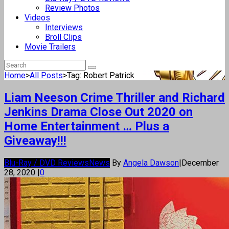
Review Photos
Videos
Interviews
Broll Clips
Movie Trailers
Home
>
All Posts
>
Tag: Robert Patrick
Liam Neeson Crime Thriller and Richard
Jenkins Drama Close Out 2020 on
Home Entertainment … Plus a
Giveaway!!!
Blu-Ray / DVD Reviews
News
By
Angela Dawson
|
December
28, 2020
|
0