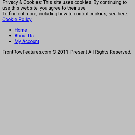
Privacy & Cookies: This site uses cookies. By continuing to
use this website, you agree to their use.
To find out more, including how to control cookies, see here:
Cookie Policy
Home
About Us
My Account
FrontRowFeatures.com © 2011-Present All Rights Reserved.