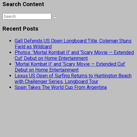
Search Content
Recent Posts
Gall Defends US Open Longboard Title, Coleman Stuns
Field as Wildcard
Photos: ‘Mortal Kombat II’ and ‘Scary Movie — Extended
Cut’ Debut on Home Entertainment
‘Mortal Kombat II’ and ‘Scary Movie — Extended Cut’
Debut on Home Entertainment
Lexus US Open of Surfing Returns to Huntington Beach
with Challenger Series, Longboard Tour
Spain Takes The World Cup From Argentina