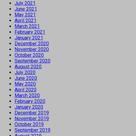
July 2021
June 2021
May 2021
April 2021
March 2021
February 2021
January 2021
December 2020
November 2020
October 2020
September 2020
August 2020
July 2020
June 2020
May 2020
April 2020
March 2020
February 2020
January 2020
December 2019
November 2019
October 2019
September 2019
August 2019