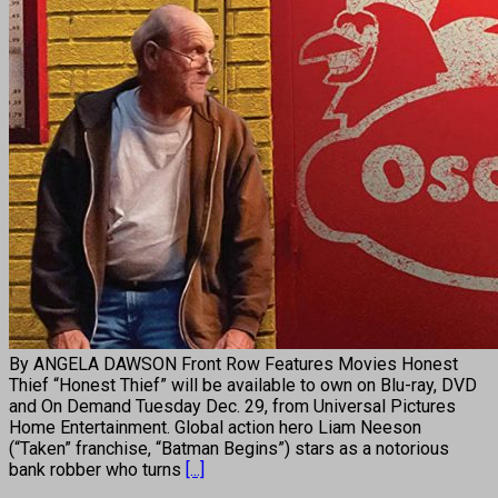
By ANGELA DAWSON Front Row Features Movies Honest
Thief “Honest Thief” will be available to own on Blu-ray, DVD
and On Demand Tuesday Dec. 29, from Universal Pictures
Home Entertainment. Global action hero Liam Neeson
(“Taken” franchise, “Batman Begins”) stars as a notorious
bank robber who turns
[...]