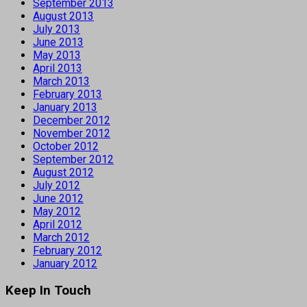
September 2013
August 2013
July 2013
June 2013
May 2013
April 2013
March 2013
February 2013
January 2013
December 2012
November 2012
October 2012
September 2012
August 2012
July 2012
June 2012
May 2012
April 2012
March 2012
February 2012
January 2012
Keep In Touch