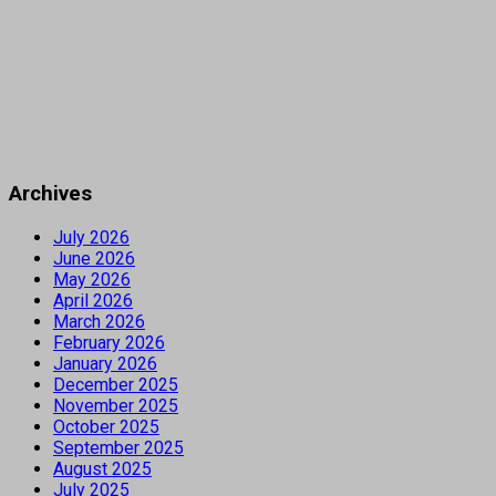
Archives
July 2026
June 2026
May 2026
April 2026
March 2026
February 2026
January 2026
December 2025
November 2025
October 2025
September 2025
August 2025
July 2025