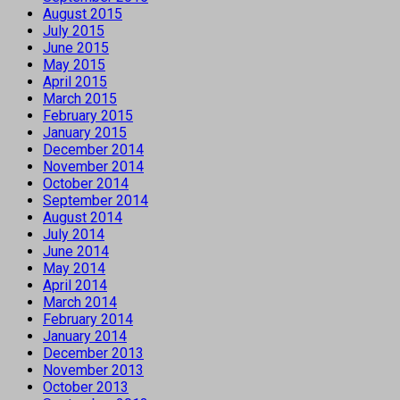
August 2015
July 2015
June 2015
May 2015
April 2015
March 2015
February 2015
January 2015
December 2014
November 2014
October 2014
September 2014
August 2014
July 2014
June 2014
May 2014
April 2014
March 2014
February 2014
January 2014
December 2013
November 2013
October 2013