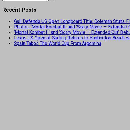
Recent Posts
Gall Defends US Open Longboard Title, Coleman Stuns Fi
Photos: ‘Mortal Kombat II’ and ‘Scary Movie — Extended
‘Mortal Kombat II’ and ‘Scary Movie — Extended Cut’ De
Lexus US Open of Surfing Returns to Huntington Beach wi
Spain Takes The World Cup From Argentina