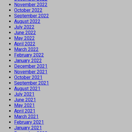
November 2022
October 2022
September 2022
August 2022
July 2022
June 2022
May 2022
April 2022
March 2022
February 2022
January 2022
December 2021
November 2021
October 2021
September 2021
August 2021
July 2021
June 2021
May 2021
April 2021
March 2021
February 2021
January 2021