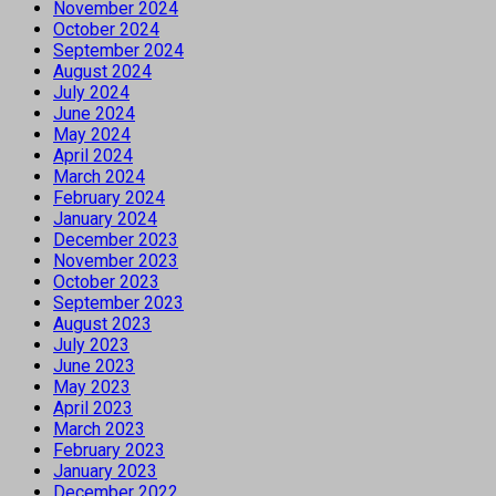
November 2024
October 2024
September 2024
August 2024
July 2024
June 2024
May 2024
April 2024
March 2024
February 2024
January 2024
December 2023
November 2023
October 2023
September 2023
August 2023
July 2023
June 2023
May 2023
April 2023
March 2023
February 2023
January 2023
December 2022