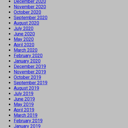
December 2020
November 2020
October 2020
September 2020
August 2020
July 2020
June 2020
May 2020
April 2020
March 2020
February 2020
January 2020
December 2019
November 2019
October 2019
September 2019
August 2019
July 2019
June 2019
May 2019
April 2019
March 2019
February 2019
January 2019