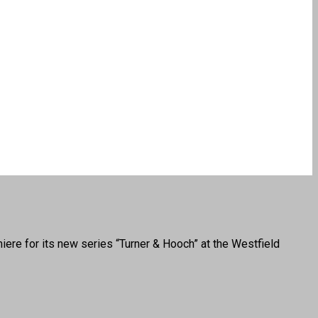
 for its new series “Turner & Hooch” at the Westfield