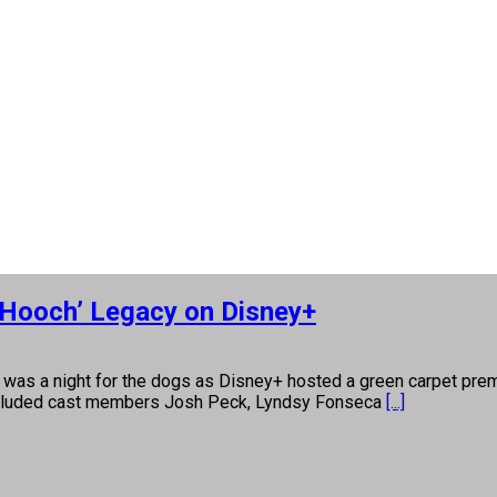
 Hooch’ Legacy on Disney+
night for the dogs as Disney+ hosted a green carpet premiere
s included cast members Josh Peck, Lyndsy Fonseca
[...]