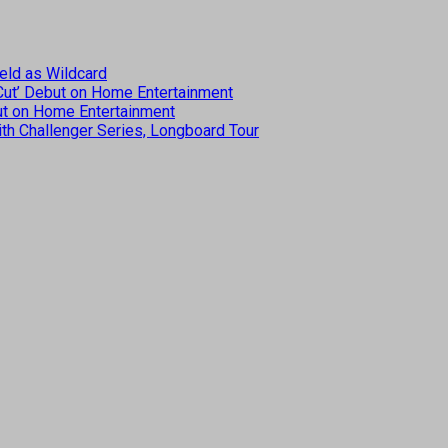
eld as Wildcard
 Cut’ Debut on Home Entertainment
but on Home Entertainment
th Challenger Series, Longboard Tour