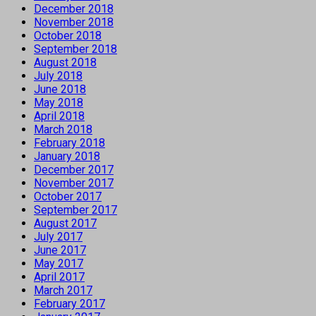
December 2018
November 2018
October 2018
September 2018
August 2018
July 2018
June 2018
May 2018
April 2018
March 2018
February 2018
January 2018
December 2017
November 2017
October 2017
September 2017
August 2017
July 2017
June 2017
May 2017
April 2017
March 2017
February 2017