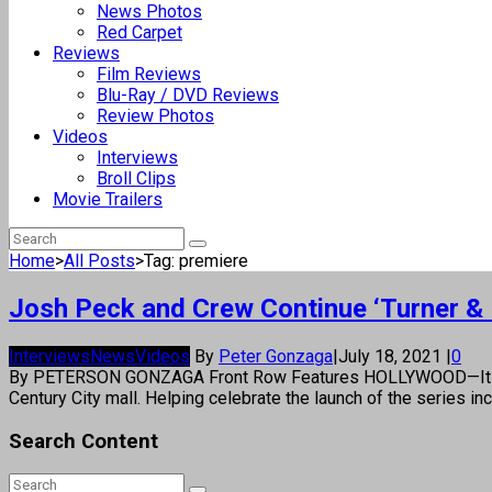
News Photos
Red Carpet
Reviews
Film Reviews
Blu-Ray / DVD Reviews
Review Photos
Videos
Interviews
Broll Clips
Movie Trailers
Home
>
All Posts
>
Tag: premiere
Josh Peck and Crew Continue ‘Turner &
Interviews
News
Videos
By
Peter Gonzaga
|
July 18, 2021
|
0
By PETERSON GONZAGA Front Row Features HOLLYWOOD—It was a 
Century City mall. Helping celebrate the launch of the serie
Search Content