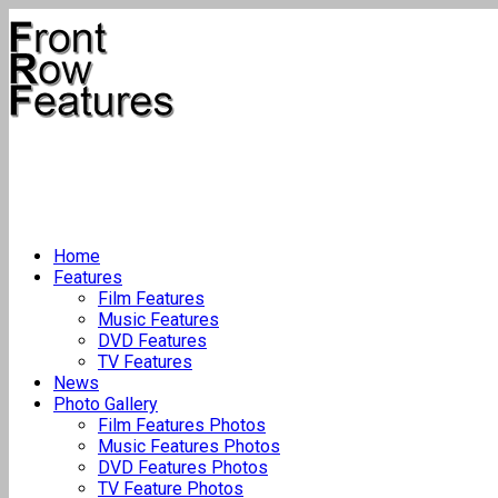
Home
Features
Film Features
Music Features
DVD Features
TV Features
News
Photo Gallery
Film Features Photos
Music Features Photos
DVD Features Photos
TV Feature Photos