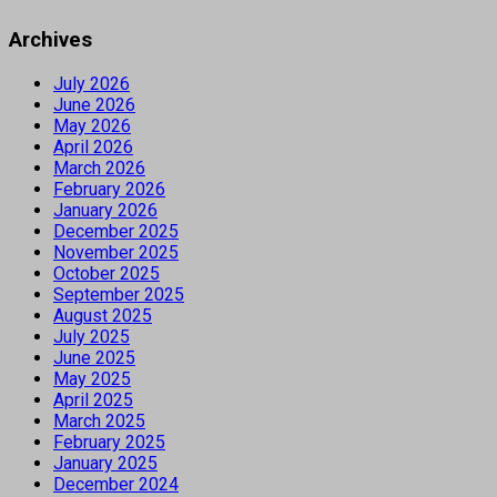
Archives
July 2026
June 2026
May 2026
April 2026
March 2026
February 2026
January 2026
December 2025
November 2025
October 2025
September 2025
August 2025
July 2025
June 2025
May 2025
April 2025
March 2025
February 2025
January 2025
December 2024