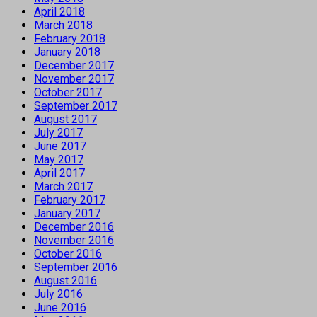
April 2018
March 2018
February 2018
January 2018
December 2017
November 2017
October 2017
September 2017
August 2017
July 2017
June 2017
May 2017
April 2017
March 2017
February 2017
January 2017
December 2016
November 2016
October 2016
September 2016
August 2016
July 2016
June 2016