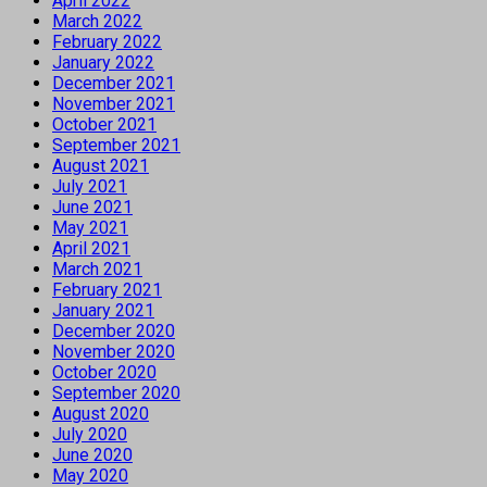
April 2022
March 2022
February 2022
January 2022
December 2021
November 2021
October 2021
September 2021
August 2021
July 2021
June 2021
May 2021
April 2021
March 2021
February 2021
January 2021
December 2020
November 2020
October 2020
September 2020
August 2020
July 2020
June 2020
May 2020