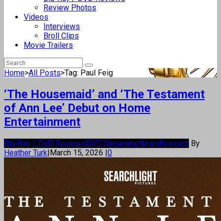
Review Photos
Videos
Interviews
Broll Clips
Movie Trailers
Home
>
All Posts
>
Tag: Paul Feig
‘The Housemaid’ and ‘The Testament
of Ann Lee’ Debut on Home
Entertainment
Blu-Ray / DVD Reviews
DVD Streaming
News
Reviews
By
Heather Turk
|
March 15, 2026
|
0