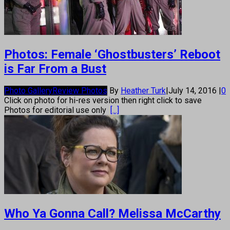
Photos: Female ‘Ghostbusters’ Reboot
is Far From a Bust
Photo Gallery
Review Photos
By
Heather Turk
|
July 14, 2016
|
0
Click on photo for hi-res version then right click to save
Photos for editorial use only
[...]
Who Ya Gonna Call? Melissa McCarthy