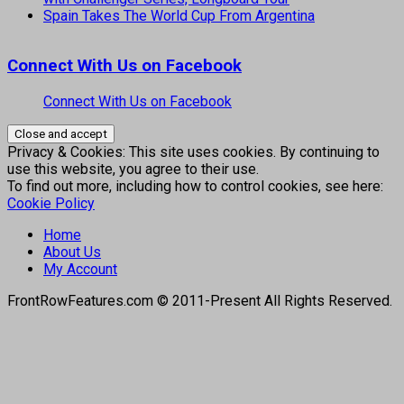
Spain Takes The World Cup From Argentina
Connect With Us on Facebook
Connect With Us on Facebook
Privacy & Cookies: This site uses cookies. By continuing to
use this website, you agree to their use.
To find out more, including how to control cookies, see here:
Cookie Policy
Home
About Us
My Account
FrontRowFeatures.com © 2011-Present All Rights Reserved.