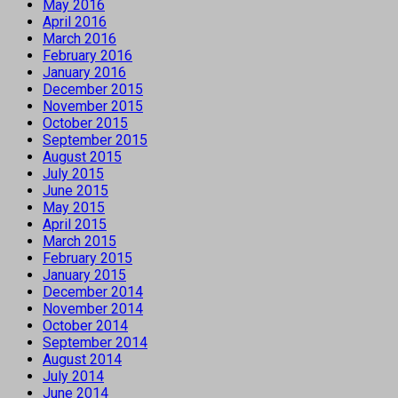
May 2016
April 2016
March 2016
February 2016
January 2016
December 2015
November 2015
October 2015
September 2015
August 2015
July 2015
June 2015
May 2015
April 2015
March 2015
February 2015
January 2015
December 2014
November 2014
October 2014
September 2014
August 2014
July 2014
June 2014