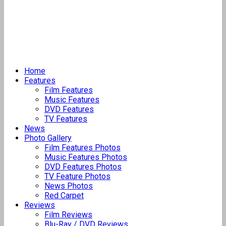
Home
Features
Film Features
Music Features
DVD Features
TV Features
News
Photo Gallery
Film Features Photos
Music Features Photos
DVD Features Photos
TV Feature Photos
News Photos
Red Carpet
Reviews
Film Reviews
Blu-Ray / DVD Reviews