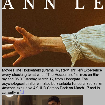
Movies The Housemaid (Drama, Mystery, Thriller) Experience
every shocking twist when “The Housemaid” arrives on Blu-
ray and DVD Tuesday, March 17, from Lionsgate. The
psychological thriller will also be available for purchase as an
Amazon-exclusive 4K UHD Combo Pack on March 17 and is
currently a
[...]