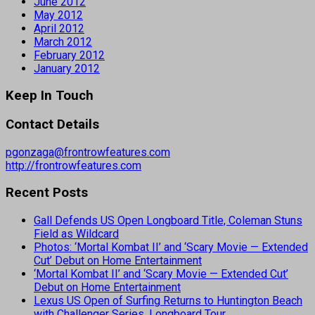
June 2012
May 2012
April 2012
March 2012
February 2012
January 2012
Keep In Touch
Contact Details
pgonzaga@frontrowfeatures.com
http://frontrowfeatures.com
Recent Posts
Gall Defends US Open Longboard Title, Coleman Stuns
Field as Wildcard
Photos: ‘Mortal Kombat II’ and ‘Scary Movie — Extended
Cut’ Debut on Home Entertainment
‘Mortal Kombat II’ and ‘Scary Movie — Extended Cut’
Debut on Home Entertainment
Lexus US Open of Surfing Returns to Huntington Beach
with Challenger Series, Longboard Tour