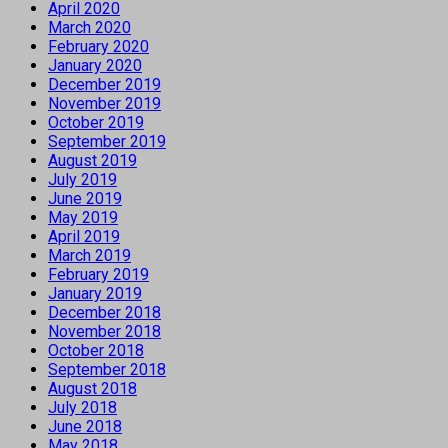
April 2020
March 2020
February 2020
January 2020
December 2019
November 2019
October 2019
September 2019
August 2019
July 2019
June 2019
May 2019
April 2019
March 2019
February 2019
January 2019
December 2018
November 2018
October 2018
September 2018
August 2018
July 2018
June 2018
May 2018