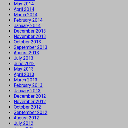
May 2014
April 2014
March 2014
February 2014
January 2014
December 2013
November 2013
October 2013
September 2013
August 2013
July 2013
June 2013
May 2013
April 2013
March 2013
February 2013
January 2013
December 2012
November 2012
October 2012
September 2012
August 2012
July 2012