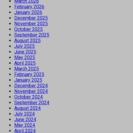
March 2026
February 2026
January 2026
December 2025
November 2025
October 2025
September 2025
August 2025
July 2025
June 2025
May 2025
April 2025
March 2025
February 2025
January 2025
December 2024
November 2024
October 2024
September 2024
August 2024
July 2024
June 2024
May 2024
April 2024