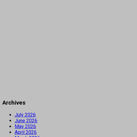
Archives
July 2026
June 2026
May 2026
April 2026