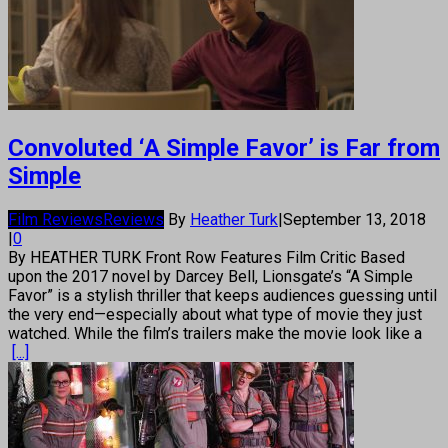
Convoluted ‘A Simple Favor’ is Far from
Simple
Film Reviews
Reviews
By
Heather Turk
|
September 13, 2018
|
0
By HEATHER TURK Front Row Features Film Critic Based
upon the 2017 novel by Darcey Bell, Lionsgate’s “A Simple
Favor” is a stylish thriller that keeps audiences guessing until
the very end—especially about what type of movie they just
watched. While the film’s trailers make the movie look like a
[...]