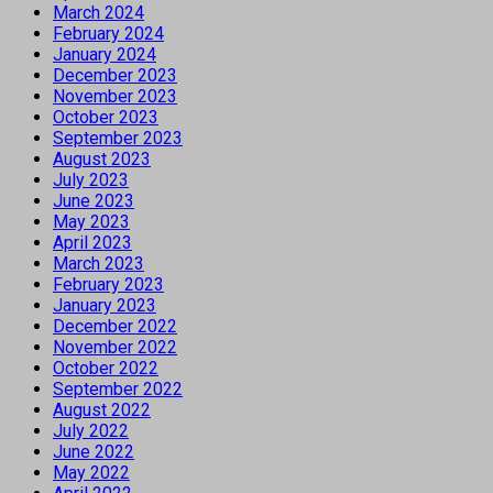
March 2024
February 2024
January 2024
December 2023
November 2023
October 2023
September 2023
August 2023
July 2023
June 2023
May 2023
April 2023
March 2023
February 2023
January 2023
December 2022
November 2022
October 2022
September 2022
August 2022
July 2022
June 2022
May 2022