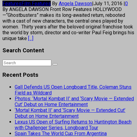
Features
Film Features
By
Angela Dawson
|
July 11, 2016
|
0
By ANGELA DAWSON Front Row Features HOLLYWOOD
—“Ghostbusters” makes its long-awaited return, rebooted
with a cast of new characters, the central ones played by
women. Thirty years after the beloved original franchise took
the world by storm, director and co-writer Paul Feig brings his
unique take
[...]
Search Content
Recent Posts
Gall Defends US Open Longboard Title, Coleman Stuns
Field as Wildcard
Photos: ‘Mortal Kombat II’ and ‘Scary Movie — Extended
Cut’ Debut on Home Entertainment
‘Mortal Kombat II’ and ‘Scary Movie — Extended Cut’
Debut on Home Entertainment
Lexus US Open of Surfing Returns to Huntington Beach
with Challenger Series, Longboard Tour
Spain Takes The World Cup From Argentina