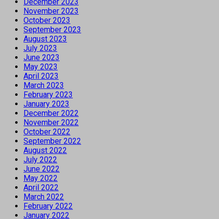
December 2023
November 2023
October 2023
September 2023
August 2023
July 2023
June 2023
May 2023
April 2023
March 2023
February 2023
January 2023
December 2022
November 2022
October 2022
September 2022
August 2022
July 2022
June 2022
May 2022
April 2022
March 2022
February 2022
January 2022