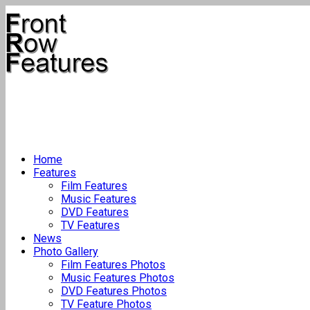
Home
Features
Film Features
Music Features
DVD Features
TV Features
News
Photo Gallery
Film Features Photos
Music Features Photos
DVD Features Photos
TV Feature Photos