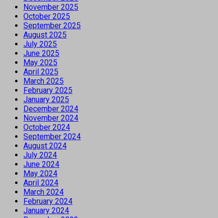
November 2025
October 2025
September 2025
August 2025
July 2025
June 2025
May 2025
April 2025
March 2025
February 2025
January 2025
December 2024
November 2024
October 2024
September 2024
August 2024
July 2024
June 2024
May 2024
April 2024
March 2024
February 2024
January 2024