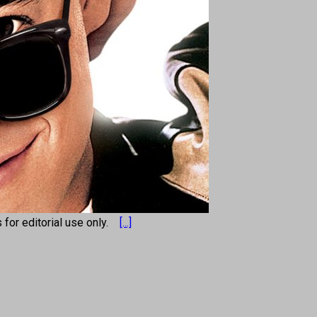
s for editorial use only.
[...]