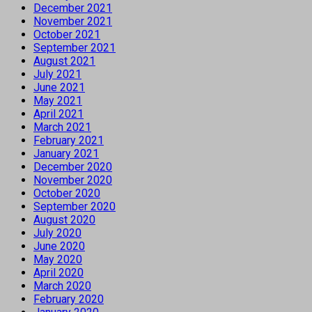
December 2021
November 2021
October 2021
September 2021
August 2021
July 2021
June 2021
May 2021
April 2021
March 2021
February 2021
January 2021
December 2020
November 2020
October 2020
September 2020
August 2020
July 2020
June 2020
May 2020
April 2020
March 2020
February 2020