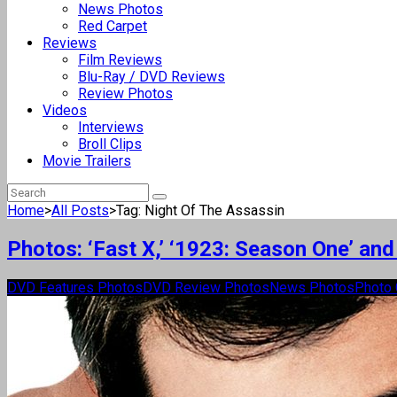
News Photos
Red Carpet
Reviews
Film Reviews
Blu-Ray / DVD Reviews
Review Photos
Videos
Interviews
Broll Clips
Movie Trailers
Home
>
All Posts
>
Tag: Night Of The Assassin
Photos: ‘Fast X,’ ‘1923: Season One’ a
DVD Features Photos
DVD Review Photos
News Photos
Photo 