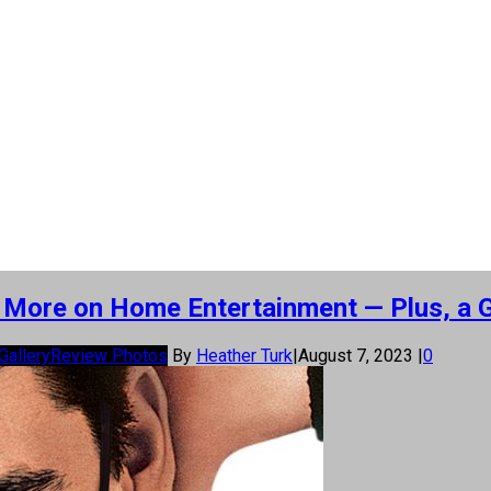
nd More on Home Entertainment — Plus, a 
Gallery
Review Photos
By
Heather Turk
|
August 7, 2023
|
0