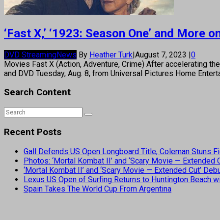
‘Fast X,’ ‘1923: Season One’ and More 
DVD Streaming
News
By
Heather Turk
|
August 7, 2023
|
0
Movies Fast X (Action, Adventure, Crime) After accelerating the
and DVD Tuesday, Aug. 8, from Universal Pictures Home Enterta
Search Content
Recent Posts
Gall Defends US Open Longboard Title, Coleman Stuns Fi
Photos: ‘Mortal Kombat II’ and ‘Scary Movie — Extended
‘Mortal Kombat II’ and ‘Scary Movie — Extended Cut’ De
Lexus US Open of Surfing Returns to Huntington Beach wi
Spain Takes The World Cup From Argentina