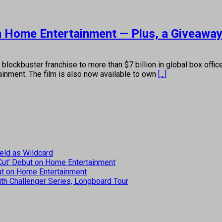
on Home Entertainment — Plus, a Giveaway
 blockbuster franchise to more than $7 billion in global box offi
inment. The film is also now available to own
[...]
eld as Wildcard
 Cut’ Debut on Home Entertainment
but on Home Entertainment
th Challenger Series, Longboard Tour