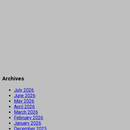
Archives
July 2026
June 2026
May 2026
April 2026
March 2026
February 2026
January 2026
December 2025