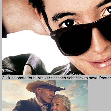
Click on photo for hi-res version then right click to save. Photo