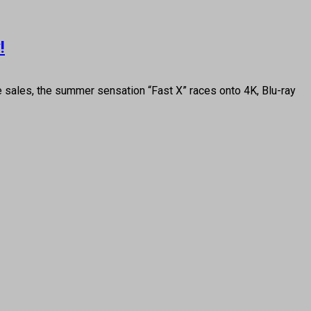
!
ce sales, the summer sensation “Fast X” races onto 4K, Blu-ray