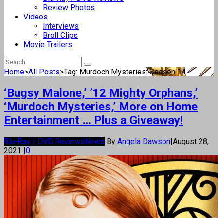
Review Photos
Videos
Interviews
Broll Clips
Movie Trailers
Home
>
All Posts
>
Tag: Murdoch Mysteries: Season 14
‘Bugsy Malone,’ ’12 Mighty Orphans,’
‘Murdoch Mysteries,’ More on Home
Entertainment … Plus a Giveaway!
Blu-Ray / DVD Reviews
News
By
Angela Dawson
|
August 28,
2021
|
0