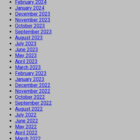
February 2024
January 2024
December 2023
November 2023
October 2023
September 2023
August 2023
July 2023
June 2023
May 2023
April 2023
March 2023
February 2023
January 2023
December 2022
November 2022
October 2022
September 2022
August 2022
July 2022
June 2022
May 2022
April 2022
March 2022