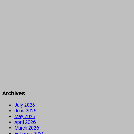
Archives
July 2026
June 2026
May 2026
April 2026
March 2026
February 2026