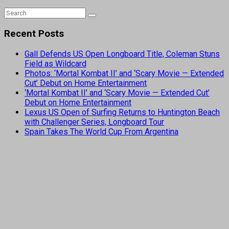
Recent Posts
Gall Defends US Open Longboard Title, Coleman Stuns
Field as Wildcard
Photos: ‘Mortal Kombat II’ and ‘Scary Movie — Extended
Cut’ Debut on Home Entertainment
‘Mortal Kombat II’ and ‘Scary Movie — Extended Cut’
Debut on Home Entertainment
Lexus US Open of Surfing Returns to Huntington Beach
with Challenger Series, Longboard Tour
Spain Takes The World Cup From Argentina