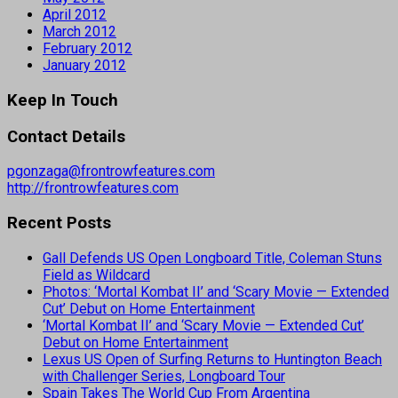
April 2012
March 2012
February 2012
January 2012
Keep In Touch
Contact Details
pgonzaga@frontrowfeatures.com
http://frontrowfeatures.com
Recent Posts
Gall Defends US Open Longboard Title, Coleman Stuns
Field as Wildcard
Photos: ‘Mortal Kombat II’ and ‘Scary Movie — Extended
Cut’ Debut on Home Entertainment
‘Mortal Kombat II’ and ‘Scary Movie — Extended Cut’
Debut on Home Entertainment
Lexus US Open of Surfing Returns to Huntington Beach
with Challenger Series, Longboard Tour
Spain Takes The World Cup From Argentina