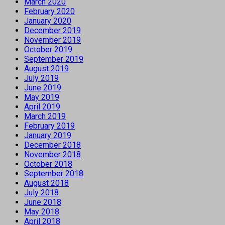
March 2020
February 2020
January 2020
December 2019
November 2019
October 2019
September 2019
August 2019
July 2019
June 2019
May 2019
April 2019
March 2019
February 2019
January 2019
December 2018
November 2018
October 2018
September 2018
August 2018
July 2018
June 2018
May 2018
April 2018