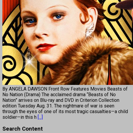
By ANGELA DAWSON Front Row Features Movies Beasts of
No Nation (Drama) The acclaimed drama “Beasts of No
Nation” arrives on Blu-ray and DVD in Criterion Collection
edition Tuesday Aug. 31. The nightmare of war is seen
through the eyes of one of its most tragic casualties—a child
soldier—in this h
[...]
Search Content