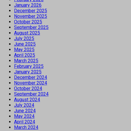
January 2026
December 2025
November 2025
October 2025
September 2025
August 2025
July 2025
June 2025
May 2025
April 2025
March 2025
February 2025
January 2025
December 2024
November 2024
October 2024
September 2024
August 2024
July 2024
June 2024
May 2024
April 2024
March 2024