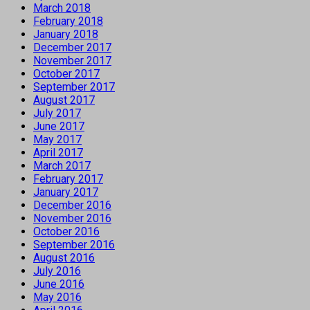
March 2018
February 2018
January 2018
December 2017
November 2017
October 2017
September 2017
August 2017
July 2017
June 2017
May 2017
April 2017
March 2017
February 2017
January 2017
December 2016
November 2016
October 2016
September 2016
August 2016
July 2016
June 2016
May 2016