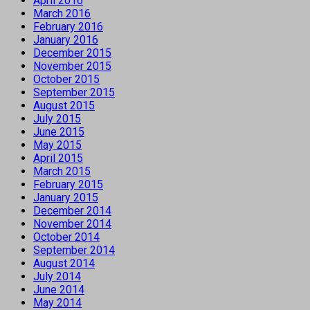
April 2016
March 2016
February 2016
January 2016
December 2015
November 2015
October 2015
September 2015
August 2015
July 2015
June 2015
May 2015
April 2015
March 2015
February 2015
January 2015
December 2014
November 2014
October 2014
September 2014
August 2014
July 2014
June 2014
May 2014