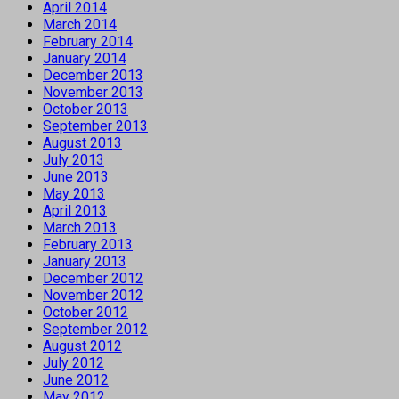
April 2014
March 2014
February 2014
January 2014
December 2013
November 2013
October 2013
September 2013
August 2013
July 2013
June 2013
May 2013
April 2013
March 2013
February 2013
January 2013
December 2012
November 2012
October 2012
September 2012
August 2012
July 2012
June 2012
May 2012