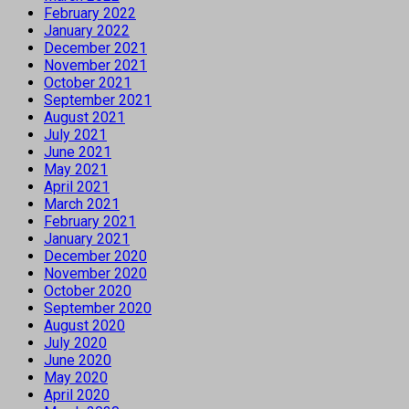
February 2022
January 2022
December 2021
November 2021
October 2021
September 2021
August 2021
July 2021
June 2021
May 2021
April 2021
March 2021
February 2021
January 2021
December 2020
November 2020
October 2020
September 2020
August 2020
July 2020
June 2020
May 2020
April 2020