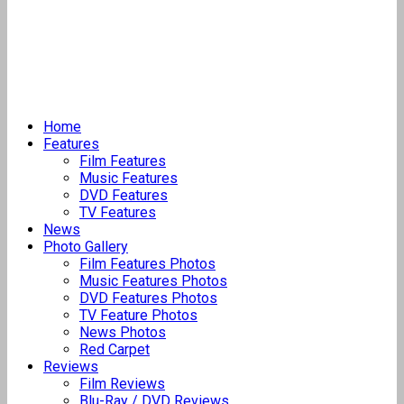
Home
Features
Film Features
Music Features
DVD Features
TV Features
News
Photo Gallery
Film Features Photos
Music Features Photos
DVD Features Photos
TV Feature Photos
News Photos
Red Carpet
Reviews
Film Reviews
Blu-Ray / DVD Reviews