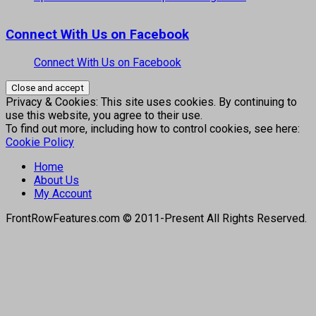
Connect With Us on Facebook
Connect With Us on Facebook
Privacy & Cookies: This site uses cookies. By continuing to
use this website, you agree to their use.
To find out more, including how to control cookies, see here:
Cookie Policy
Home
About Us
My Account
FrontRowFeatures.com © 2011-Present All Rights Reserved.