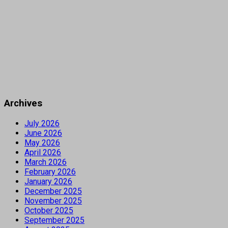
Archives
July 2026
June 2026
May 2026
April 2026
March 2026
February 2026
January 2026
December 2025
November 2025
October 2025
September 2025