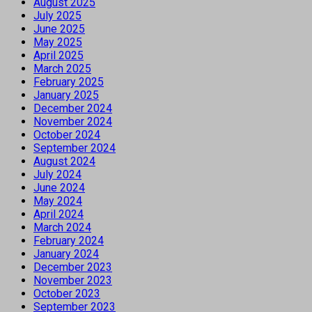
August 2025
July 2025
June 2025
May 2025
April 2025
March 2025
February 2025
January 2025
December 2024
November 2024
October 2024
September 2024
August 2024
July 2024
June 2024
May 2024
April 2024
March 2024
February 2024
January 2024
December 2023
November 2023
October 2023
September 2023