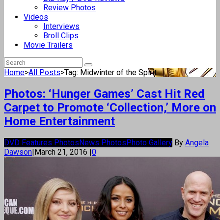
Review Photos
Videos
Interviews
Broll Clips
Movie Trailers
Home
>
All Posts
>
Tag: Midwinter of the Spirit
Photos: ‘Hunger Games’ Cast Hit Red
Carpet to Promote ‘Collection,’ More on
Home Entertainment
DVD Features Photos
News Photos
Photo Gallery
By
Angela
Dawson
|
March 21, 2016
|
0