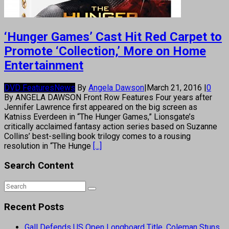
‘Hunger Games’ Cast Hit Red Carpet to
Promote ‘Collection,’ More on Home
Entertainment
DVD Features
News
By
Angela Dawson
|
March 21, 2016
|
0
By ANGELA DAWSON Front Row Features Four years after
Jennifer Lawrence first appeared on the big screen as
Katniss Everdeen in “The Hunger Games,” Lionsgate’s
critically acclaimed fantasy action series based on Suzanne
Collins’ best-selling book trilogy comes to a rousing
resolution in “The Hunge
[...]
Search Content
Recent Posts
Gall Defends US Open Longboard Title, Coleman Stuns