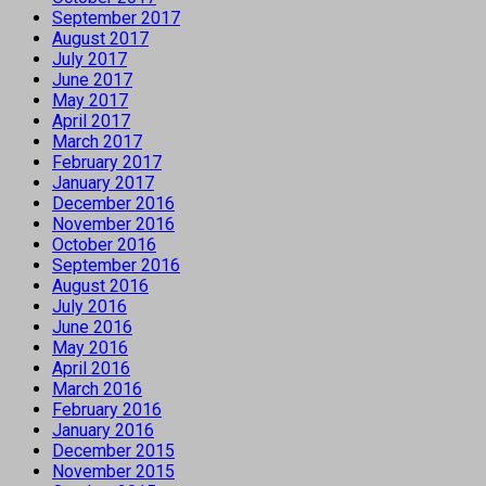
September 2017
August 2017
July 2017
June 2017
May 2017
April 2017
March 2017
February 2017
January 2017
December 2016
November 2016
October 2016
September 2016
August 2016
July 2016
June 2016
May 2016
April 2016
March 2016
February 2016
January 2016
December 2015
November 2015