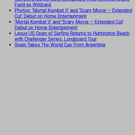
Field as Wildcard
Photos: ‘Mortal Kombat II’ and ‘Scary Movie — Extended
Cut’ Debut on Home Entertainment
‘Mortal Kombat II’ and ‘Scary Movie — Extended Cut’
Debut on Home Entertainment
Lexus US Open of Surfing Returns to Huntington Beach
with Challenger Series, Longboard Tour
Spain Takes The World Cup From Argentina