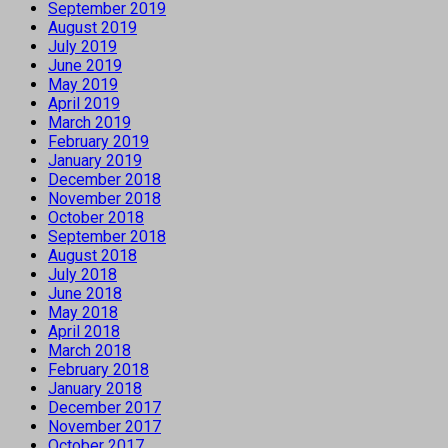
September 2019
August 2019
July 2019
June 2019
May 2019
April 2019
March 2019
February 2019
January 2019
December 2018
November 2018
October 2018
September 2018
August 2018
July 2018
June 2018
May 2018
April 2018
March 2018
February 2018
January 2018
December 2017
November 2017
October 2017