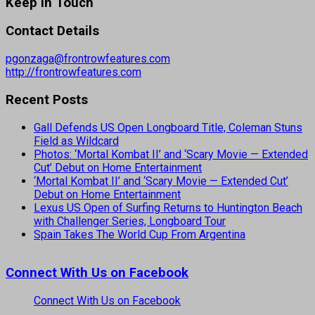
Keep In Touch
Contact Details
pgonzaga@frontrowfeatures.com
http://frontrowfeatures.com
Recent Posts
Gall Defends US Open Longboard Title, Coleman Stuns
Field as Wildcard
Photos: ‘Mortal Kombat II’ and ‘Scary Movie — Extended
Cut’ Debut on Home Entertainment
‘Mortal Kombat II’ and ‘Scary Movie — Extended Cut’
Debut on Home Entertainment
Lexus US Open of Surfing Returns to Huntington Beach
with Challenger Series, Longboard Tour
Spain Takes The World Cup From Argentina
Connect With Us on Facebook
Connect With Us on Facebook