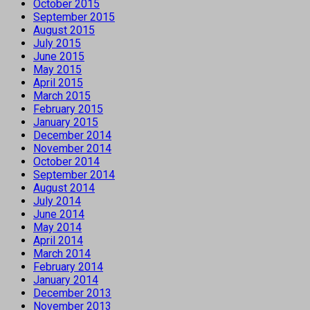
October 2015
September 2015
August 2015
July 2015
June 2015
May 2015
April 2015
March 2015
February 2015
January 2015
December 2014
November 2014
October 2014
September 2014
August 2014
July 2014
June 2014
May 2014
April 2014
March 2014
February 2014
January 2014
December 2013
November 2013