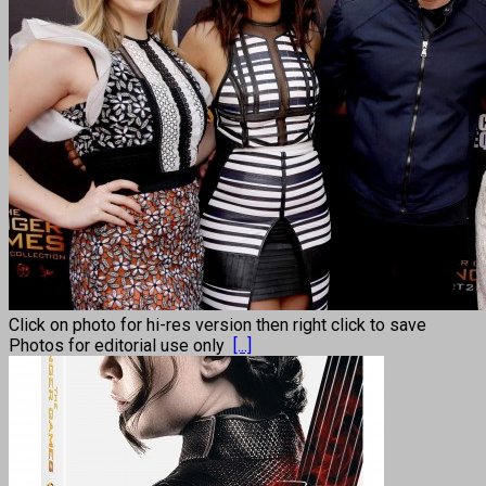
Click on photo for hi-res version then right click to save
Photos for editorial use only
[...]