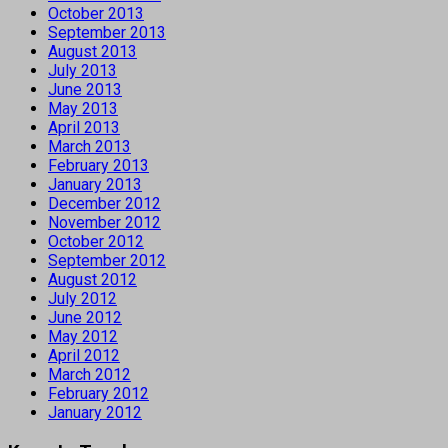
October 2013
September 2013
August 2013
July 2013
June 2013
May 2013
April 2013
March 2013
February 2013
January 2013
December 2012
November 2012
October 2012
September 2012
August 2012
July 2012
June 2012
May 2012
April 2012
March 2012
February 2012
January 2012