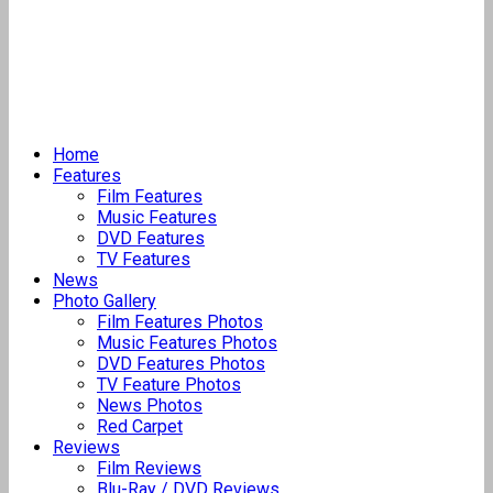
Home
Features
Film Features
Music Features
DVD Features
TV Features
News
Photo Gallery
Film Features Photos
Music Features Photos
DVD Features Photos
TV Feature Photos
News Photos
Red Carpet
Reviews
Film Reviews
Blu-Ray / DVD Reviews