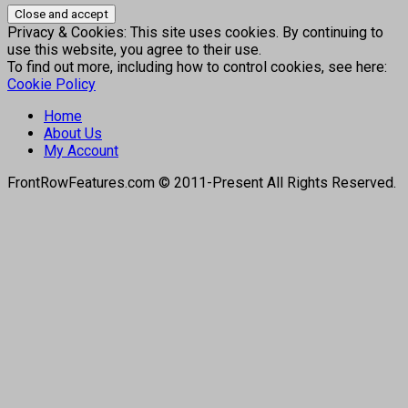
Privacy & Cookies: This site uses cookies. By continuing to
use this website, you agree to their use.
To find out more, including how to control cookies, see here:
Cookie Policy
Home
About Us
My Account
FrontRowFeatures.com © 2011-Present All Rights Reserved.