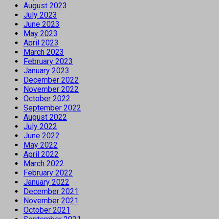
August 2023
July 2023
June 2023
May 2023
April 2023
March 2023
February 2023
January 2023
December 2022
November 2022
October 2022
September 2022
August 2022
July 2022
June 2022
May 2022
April 2022
March 2022
February 2022
January 2022
December 2021
November 2021
October 2021