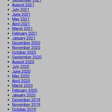
September 2021
August 2021
July 2021
June 2021
May 2021
April 2021
March 2021
February 2021
January 2021
December 2020
November 2020
October 2020
September 2020
August 2020
July 2020
June 2020
May 2020
April 2020
March 2020
February 2020
January 2020
December 2019
November 2019
October 2019