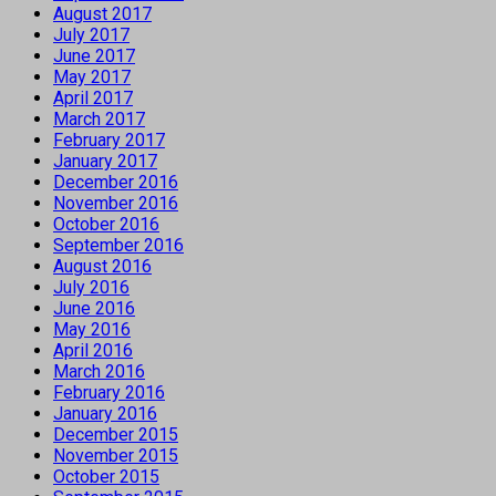
August 2017
July 2017
June 2017
May 2017
April 2017
March 2017
February 2017
January 2017
December 2016
November 2016
October 2016
September 2016
August 2016
July 2016
June 2016
May 2016
April 2016
March 2016
February 2016
January 2016
December 2015
November 2015
October 2015