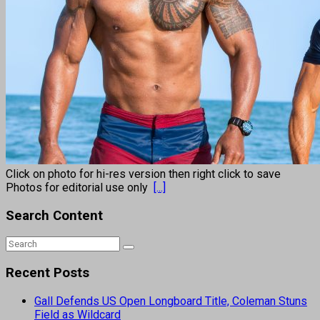
Click on photo for hi-res version then right click to save
Photos for editorial use only
[...]
Search Content
Recent Posts
Gall Defends US Open Longboard Title, Coleman Stuns
Field as Wildcard