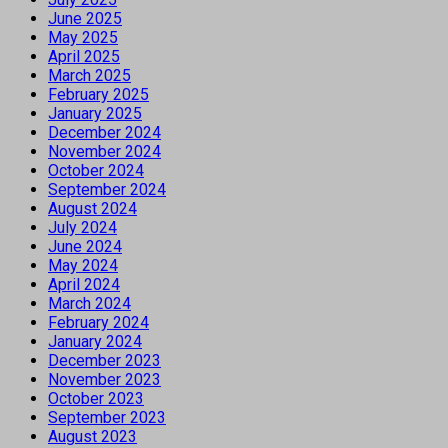
June 2025
May 2025
April 2025
March 2025
February 2025
January 2025
December 2024
November 2024
October 2024
September 2024
August 2024
July 2024
June 2024
May 2024
April 2024
March 2024
February 2024
January 2024
December 2023
November 2023
October 2023
September 2023
August 2023