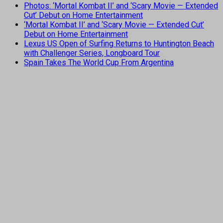
Photos: ‘Mortal Kombat II’ and ‘Scary Movie — Extended
Cut’ Debut on Home Entertainment
‘Mortal Kombat II’ and ‘Scary Movie — Extended Cut’
Debut on Home Entertainment
Lexus US Open of Surfing Returns to Huntington Beach
with Challenger Series, Longboard Tour
Spain Takes The World Cup From Argentina