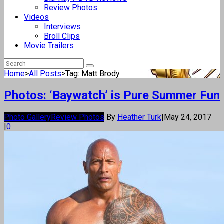
Review Photos
Videos
Interviews
Broll Clips
Movie Trailers
Home
>
All Posts
>
Tag: Matt Brody
Photos: ‘Baywatch’ is Pure Summer Fun
Photo Gallery
Review Photos
By
Heather Turk
|
May 24, 2017
|
0