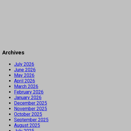
Archives
July 2026
June 2026
May 2026
April 2026
March 2026
February 2026
January 2026
December 2025
November 2025
October 2025
September 2025
August 2025
July 2025