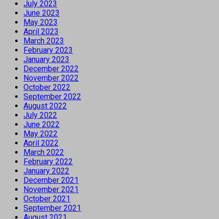
July 2023
June 2023
May 2023
April 2023
March 2023
February 2023
January 2023
December 2022
November 2022
October 2022
September 2022
August 2022
July 2022
June 2022
May 2022
April 2022
March 2022
February 2022
January 2022
December 2021
November 2021
October 2021
September 2021
August 2021