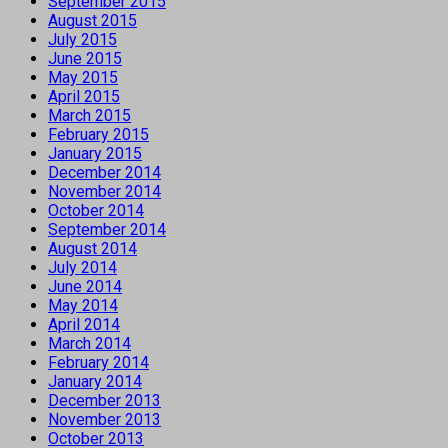
September 2015
August 2015
July 2015
June 2015
May 2015
April 2015
March 2015
February 2015
January 2015
December 2014
November 2014
October 2014
September 2014
August 2014
July 2014
June 2014
May 2014
April 2014
March 2014
February 2014
January 2014
December 2013
November 2013
October 2013