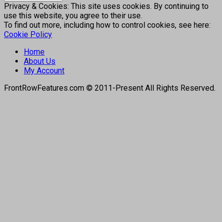
Privacy & Cookies: This site uses cookies. By continuing to
use this website, you agree to their use.
To find out more, including how to control cookies, see here:
Cookie Policy
Home
About Us
My Account
FrontRowFeatures.com © 2011-Present All Rights Reserved.