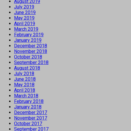
August 2019
July 2019
June 2019
May 2019
April 2019
March 2019
February 2019
January 2019
December 2018
November 2018
October 2018
September 2018
August 2018
July 2018
June 2018
May 2018
April 2018
March 2018
February 2018
January 2018
December 2017
November 2017
October 2017
September 2017