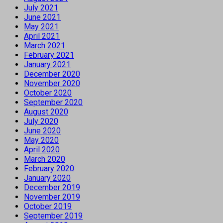
July 2021
June 2021
May 2021
April 2021
March 2021
February 2021
January 2021
December 2020
November 2020
October 2020
September 2020
August 2020
July 2020
June 2020
May 2020
April 2020
March 2020
February 2020
January 2020
December 2019
November 2019
October 2019
September 2019