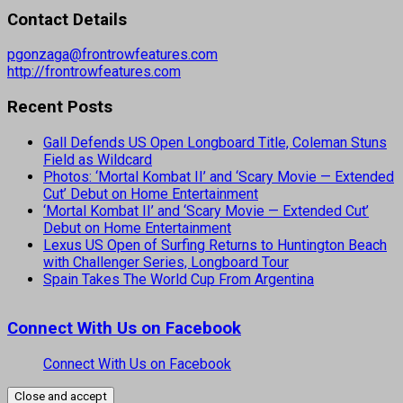
Contact Details
pgonzaga@frontrowfeatures.com
http://frontrowfeatures.com
Recent Posts
Gall Defends US Open Longboard Title, Coleman Stuns
Field as Wildcard
Photos: ‘Mortal Kombat II’ and ‘Scary Movie — Extended
Cut’ Debut on Home Entertainment
‘Mortal Kombat II’ and ‘Scary Movie — Extended Cut’
Debut on Home Entertainment
Lexus US Open of Surfing Returns to Huntington Beach
with Challenger Series, Longboard Tour
Spain Takes The World Cup From Argentina
Connect With Us on Facebook
Connect With Us on Facebook