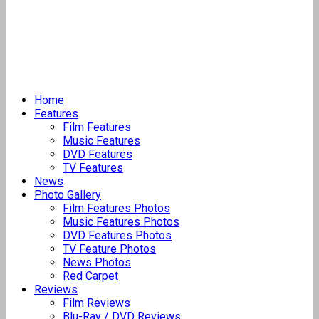
Home
Features
Film Features
Music Features
DVD Features
TV Features
News
Photo Gallery
Film Features Photos
Music Features Photos
DVD Features Photos
TV Feature Photos
News Photos
Red Carpet
Reviews
Film Reviews
Blu-Ray / DVD Reviews