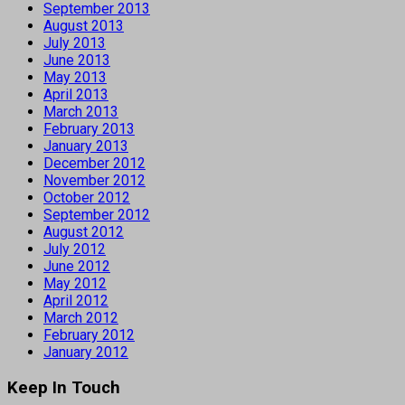
September 2013
August 2013
July 2013
June 2013
May 2013
April 2013
March 2013
February 2013
January 2013
December 2012
November 2012
October 2012
September 2012
August 2012
July 2012
June 2012
May 2012
April 2012
March 2012
February 2012
January 2012
Keep In Touch