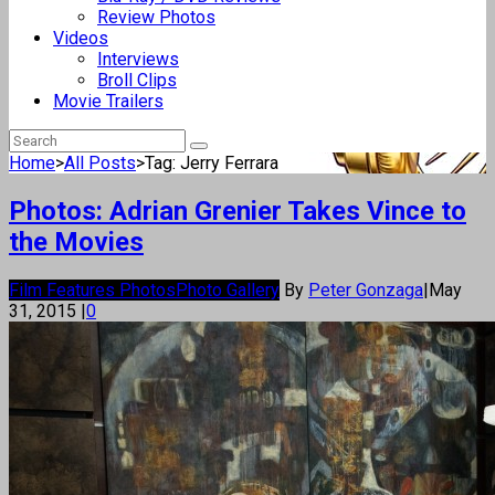
Review Photos
Videos
Interviews
Broll Clips
Movie Trailers
Home
>
All Posts
>
Tag: Jerry Ferrara
Photos: Adrian Grenier Takes Vince to
the Movies
Film Features Photos
Photo Gallery
By
Peter Gonzaga
|
May
31, 2015
|
0