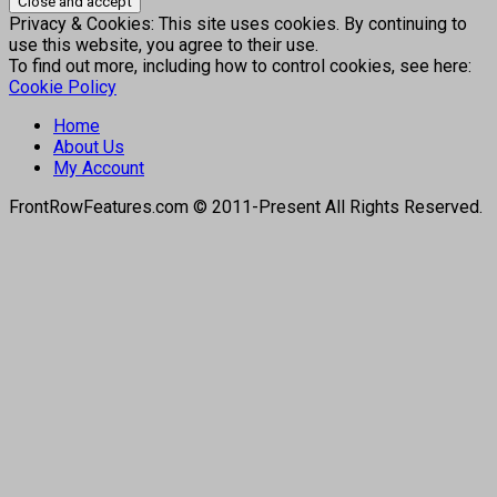
Privacy & Cookies: This site uses cookies. By continuing to
use this website, you agree to their use.
To find out more, including how to control cookies, see here:
Cookie Policy
Home
About Us
My Account
FrontRowFeatures.com © 2011-Present All Rights Reserved.