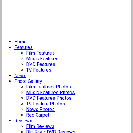
Home
Features
Film Features
Music Features
DVD Features
TV Features
News
Photo Gallery
Film Features Photos
Music Features Photos
DVD Features Photos
TV Feature Photos
News Photos
Red Carpet
Reviews
Film Reviews
Blu-Ray / DVD Reviews