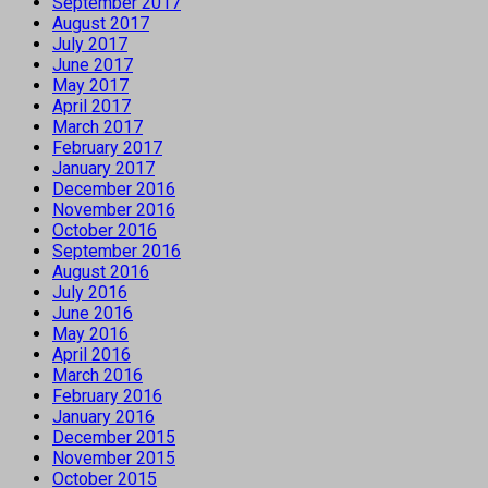
September 2017
August 2017
July 2017
June 2017
May 2017
April 2017
March 2017
February 2017
January 2017
December 2016
November 2016
October 2016
September 2016
August 2016
July 2016
June 2016
May 2016
April 2016
March 2016
February 2016
January 2016
December 2015
November 2015
October 2015