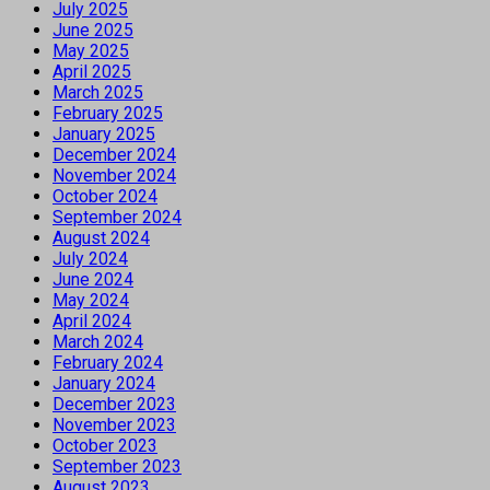
July 2025
June 2025
May 2025
April 2025
March 2025
February 2025
January 2025
December 2024
November 2024
October 2024
September 2024
August 2024
July 2024
June 2024
May 2024
April 2024
March 2024
February 2024
January 2024
December 2023
November 2023
October 2023
September 2023
August 2023