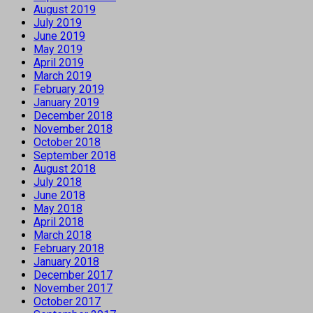
August 2019
July 2019
June 2019
May 2019
April 2019
March 2019
February 2019
January 2019
December 2018
November 2018
October 2018
September 2018
August 2018
July 2018
June 2018
May 2018
April 2018
March 2018
February 2018
January 2018
December 2017
November 2017
October 2017