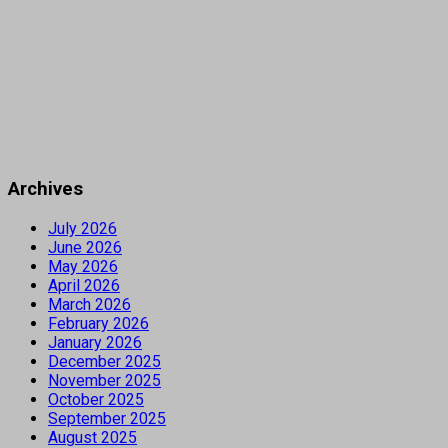
Archives
July 2026
June 2026
May 2026
April 2026
March 2026
February 2026
January 2026
December 2025
November 2025
October 2025
September 2025
August 2025