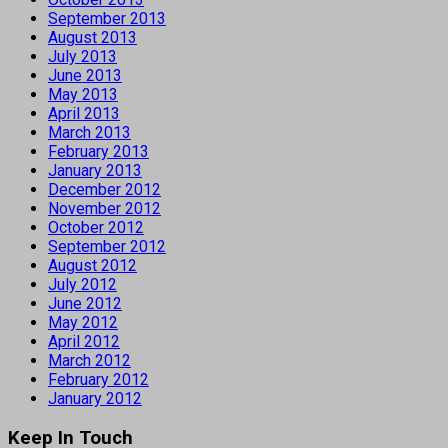
September 2013
August 2013
July 2013
June 2013
May 2013
April 2013
March 2013
February 2013
January 2013
December 2012
November 2012
October 2012
September 2012
August 2012
July 2012
June 2012
May 2012
April 2012
March 2012
February 2012
January 2012
Keep In Touch