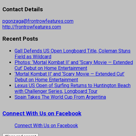
Contact Details
pgonzaga@frontrowfeatures.com
http://frontrowfeatures.com
Recent Posts
Gall Defends US Open Longboard Title, Coleman Stuns
Field as Wildcard
Photos: ‘Mortal Kombat II’ and ‘Scary Movie — Extended
Cut’ Debut on Home Entertainment
‘Mortal Kombat II’ and ‘Scary Movie — Extended Cut’
Debut on Home Entertainment
Lexus US Open of Surfing Returns to Huntington Beach
with Challenger Series, Longboard Tour
Spain Takes The World Cup From Argentina
Connect With Us on Facebook
Connect With Us on Facebook