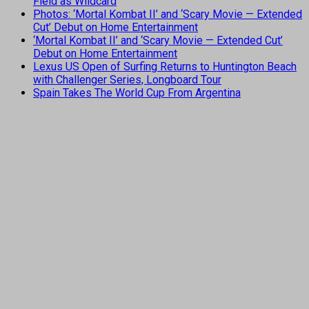
Field as Wildcard
Photos: ‘Mortal Kombat II’ and ‘Scary Movie — Extended
Cut’ Debut on Home Entertainment
‘Mortal Kombat II’ and ‘Scary Movie — Extended Cut’
Debut on Home Entertainment
Lexus US Open of Surfing Returns to Huntington Beach
with Challenger Series, Longboard Tour
Spain Takes The World Cup From Argentina