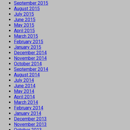
September 2015
August 2015
July 2015
June 2015
May 2015
April 2015
March 2015
February 2015
January 2015
December 2014
November 2014
October 2014
September 2014
August 2014
July 2014
June 2014
May 2014
April 2014
March 2014
February 2014
January 2014
December 2013
November 2013
October 2013