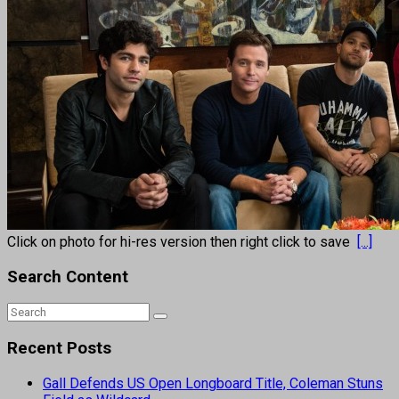
Click on photo for hi-res version then right click to save
[...]
Search Content
Recent Posts
Gall Defends US Open Longboard Title, Coleman Stuns