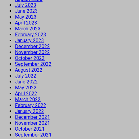
July 2023
June 2023
May 2023
April 2023
March 2023
February 2023
January 2023
December 2022
November 2022
October 2022
September 2022
August 2022
July 2022
June 2022
May 2022
April 2022
March 2022
February 2022
January 2022
December 2021
November 2021
October 2021
September 2021