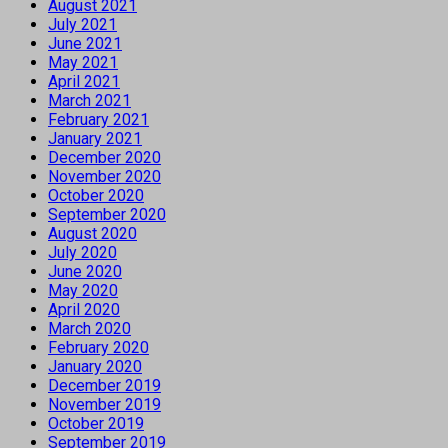
August 2021
July 2021
June 2021
May 2021
April 2021
March 2021
February 2021
January 2021
December 2020
November 2020
October 2020
September 2020
August 2020
July 2020
June 2020
May 2020
April 2020
March 2020
February 2020
January 2020
December 2019
November 2019
October 2019
September 2019