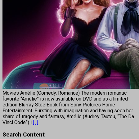
Movies Amélie (Comedy, Romance) The modern romantic
favorite “Amélie” is now available on DVD and as a limited-
edition Blu-ray SteelBook from Sony Pictures Home
Entertainment. Bursting with imagination and having seen her
share of tragedy and fantasy, Amélie (Audrey Tautou, “The Da
Vinci Code”) i
[...]
Search Content