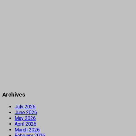
Archives
July 2026
June 2026
May 2026
April 2026
March 2026
February 2026