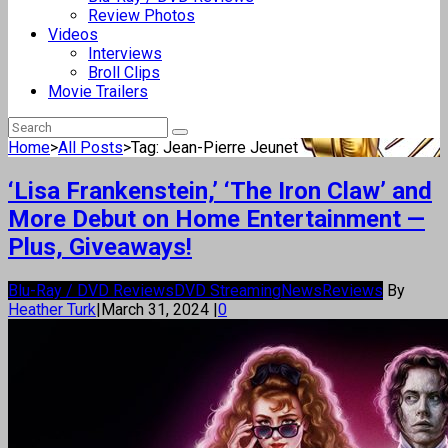
Review Photos
Videos
Interviews
Broll Clips
Movie Trailers
Home
>
All Posts
>
Tag: Jean-Pierre Jeunet
‘Lisa Frankenstein,’ ‘The Iron Claw’ and
More Debut on Home Entertainment —
Plus, Giveaways!
Blu-Ray / DVD Reviews
DVD Streaming
News
Reviews
By
Heather Turk
|
March 31, 2024
|
0