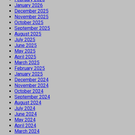
January 2026
December 2025
November 2025
October 2025
September 2025
August 2025
July 2025
June 2025
May 2025
April 2025
March 2025
February 2025
January 2025
December 2024
November 2024
October 2024
September 2024
August 2024
July 2024
June 2024
May 2024
April 2024
March 2024