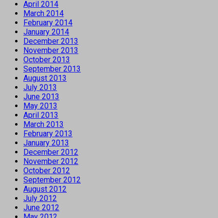
April 2014
March 2014
February 2014
January 2014
December 2013
November 2013
October 2013
September 2013
August 2013
July 2013
June 2013
May 2013
April 2013
March 2013
February 2013
January 2013
December 2012
November 2012
October 2012
September 2012
August 2012
July 2012
June 2012
May 2012