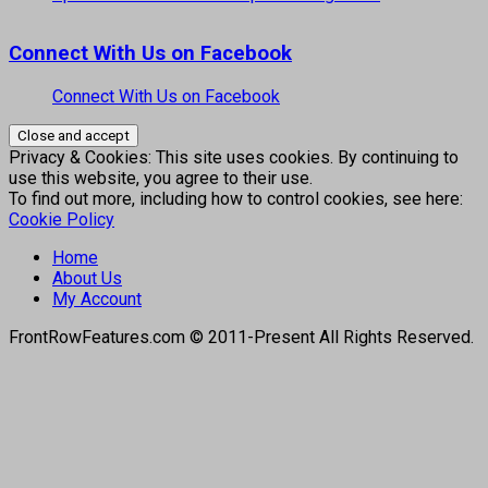
Connect With Us on Facebook
Connect With Us on Facebook
Privacy & Cookies: This site uses cookies. By continuing to
use this website, you agree to their use.
To find out more, including how to control cookies, see here:
Cookie Policy
Home
About Us
My Account
FrontRowFeatures.com © 2011-Present All Rights Reserved.