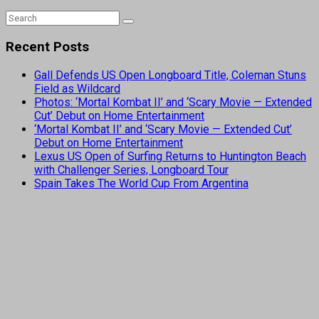
Recent Posts
Gall Defends US Open Longboard Title, Coleman Stuns
Field as Wildcard
Photos: ‘Mortal Kombat II’ and ‘Scary Movie — Extended
Cut’ Debut on Home Entertainment
‘Mortal Kombat II’ and ‘Scary Movie — Extended Cut’
Debut on Home Entertainment
Lexus US Open of Surfing Returns to Huntington Beach
with Challenger Series, Longboard Tour
Spain Takes The World Cup From Argentina