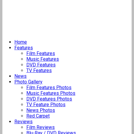
Home
Features
Film Features
Music Features
DVD Features
TV Features
News
Photo Gallery
Film Features Photos
Music Features Photos
DVD Features Photos
TV Feature Photos
News Photos
Red Carpet
Reviews
Film Reviews
Blu-Ray / DVD Reviews