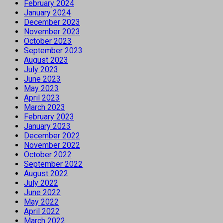
February 2024
January 2024
December 2023
November 2023
October 2023
September 2023
August 2023
July 2023
June 2023
May 2023
April 2023
March 2023
February 2023
January 2023
December 2022
November 2022
October 2022
September 2022
August 2022
July 2022
June 2022
May 2022
April 2022
March 2022