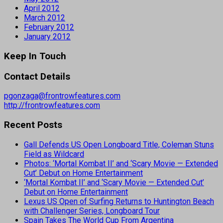
April 2012
March 2012
February 2012
January 2012
Keep In Touch
Contact Details
pgonzaga@frontrowfeatures.com
http://frontrowfeatures.com
Recent Posts
Gall Defends US Open Longboard Title, Coleman Stuns
Field as Wildcard
Photos: ‘Mortal Kombat II’ and ‘Scary Movie — Extended
Cut’ Debut on Home Entertainment
‘Mortal Kombat II’ and ‘Scary Movie — Extended Cut’
Debut on Home Entertainment
Lexus US Open of Surfing Returns to Huntington Beach
with Challenger Series, Longboard Tour
Spain Takes The World Cup From Argentina