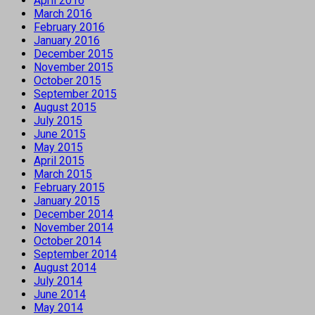
April 2016
March 2016
February 2016
January 2016
December 2015
November 2015
October 2015
September 2015
August 2015
July 2015
June 2015
May 2015
April 2015
March 2015
February 2015
January 2015
December 2014
November 2014
October 2014
September 2014
August 2014
July 2014
June 2014
May 2014