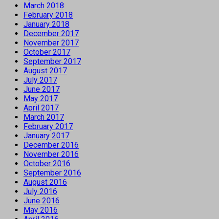
March 2018
February 2018
January 2018
December 2017
November 2017
October 2017
September 2017
August 2017
July 2017
June 2017
May 2017
April 2017
March 2017
February 2017
January 2017
December 2016
November 2016
October 2016
September 2016
August 2016
July 2016
June 2016
May 2016