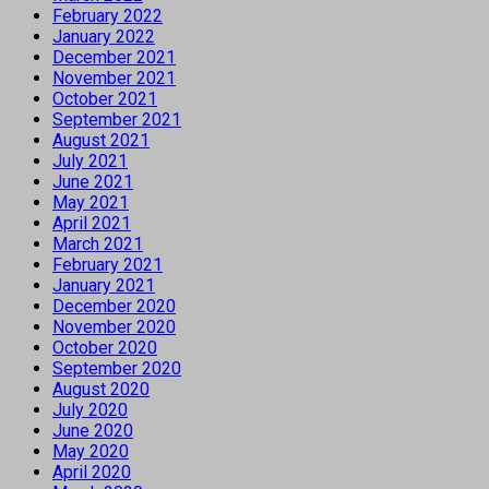
February 2022
January 2022
December 2021
November 2021
October 2021
September 2021
August 2021
July 2021
June 2021
May 2021
April 2021
March 2021
February 2021
January 2021
December 2020
November 2020
October 2020
September 2020
August 2020
July 2020
June 2020
May 2020
April 2020