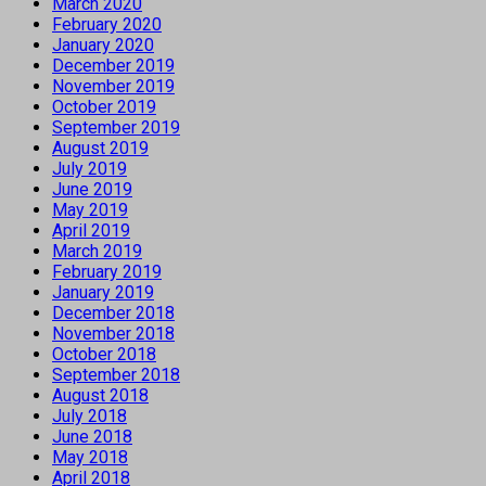
March 2020
February 2020
January 2020
December 2019
November 2019
October 2019
September 2019
August 2019
July 2019
June 2019
May 2019
April 2019
March 2019
February 2019
January 2019
December 2018
November 2018
October 2018
September 2018
August 2018
July 2018
June 2018
May 2018
April 2018