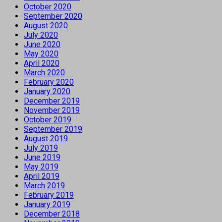
October 2020
September 2020
August 2020
July 2020
June 2020
May 2020
April 2020
March 2020
February 2020
January 2020
December 2019
November 2019
October 2019
September 2019
August 2019
July 2019
June 2019
May 2019
April 2019
March 2019
February 2019
January 2019
December 2018