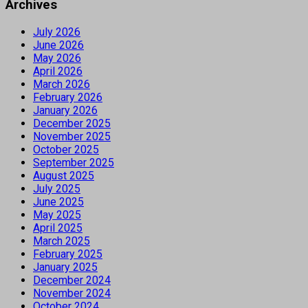
Archives
July 2026
June 2026
May 2026
April 2026
March 2026
February 2026
January 2026
December 2025
November 2025
October 2025
September 2025
August 2025
July 2025
June 2025
May 2025
April 2025
March 2025
February 2025
January 2025
December 2024
November 2024
October 2024