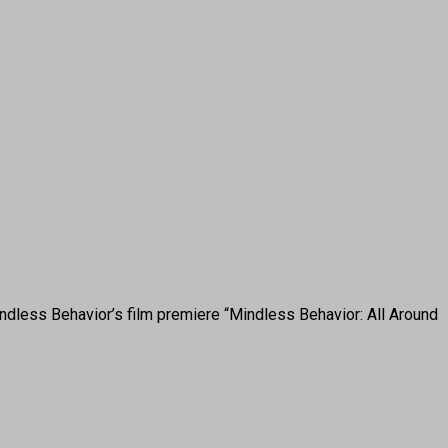
dless Behavior’s film premiere “Mindless Behavior: All Around