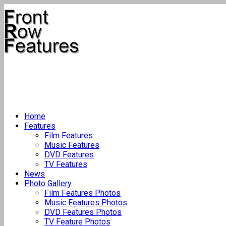
Home
Features
Film Features
Music Features
DVD Features
TV Features
News
Photo Gallery
Film Features Photos
Music Features Photos
DVD Features Photos
TV Feature Photos