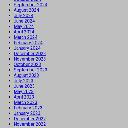
September 2024
August 2024
July 2024
June 2024
May 2024
April 2024
March 2024
February 2024
January 2024
December 2023
November 2023
October 2023
September 2023
August 2023
July 2023
June 2023
May 2023
April 2023
March 2023
February 2023
January 2023
December 2022
November 2022