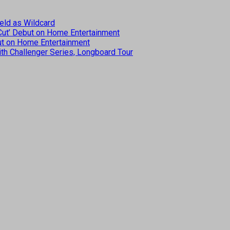
eld as Wildcard
 Cut’ Debut on Home Entertainment
but on Home Entertainment
th Challenger Series, Longboard Tour