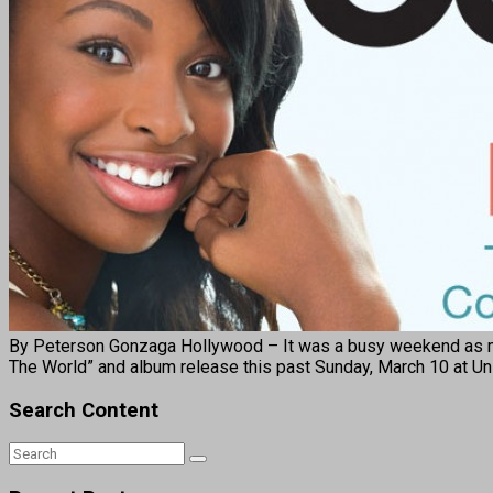
By Peterson Gonzaga Hollywood – It was a busy weekend as musi
The World” and album release this past Sunday, March 10 at Un
Search Content