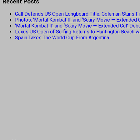
Recent Posts
Gall Defends US Open Longboard Title, Coleman Stuns Fi
Photos: ‘Mortal Kombat II’ and ‘Scary Movie — Extended
‘Mortal Kombat II’ and ‘Scary Movie — Extended Cut’ De
Lexus US Open of Surfing Returns to Huntington Beach wi
Spain Takes The World Cup From Argentina