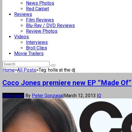
News Photos
Red Carpet
Reviews
Film Reviews
Blu-Ray / DVD Reviews
Review Photos
Videos
Interviews
Broll Clips
Movie Trailers
Home
>
All Posts
>
Tag: holla at the dj
Coco Jones premiere new EP “Made Of”
Interviews
By
Peter Gonzaga
|
March 12, 2013
|
0