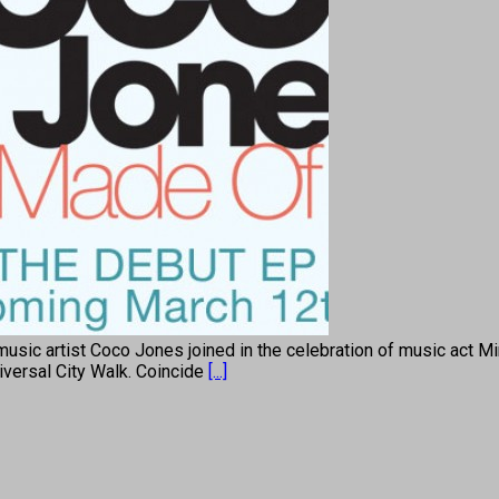
c artist Coco Jones joined in the celebration of music act Min
iversal City Walk. Coincide
[...]