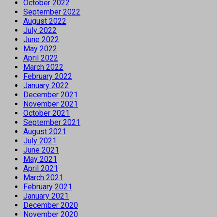
October 2022
September 2022
August 2022
July 2022
June 2022
May 2022
April 2022
March 2022
February 2022
January 2022
December 2021
November 2021
October 2021
September 2021
August 2021
July 2021
June 2021
May 2021
April 2021
March 2021
February 2021
January 2021
December 2020
November 2020