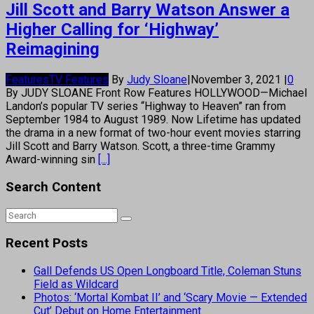
Jill Scott and Barry Watson Answer a
Higher Calling for ‘Highway’
Reimagining
Features
TV Features
By
Judy Sloane
|
November 3, 2021
|
0
By JUDY SLOANE Front Row Features HOLLYWOOD—Michael
Landon’s popular TV series “Highway to Heaven” ran from
September 1984 to August 1989. Now Lifetime has updated
the drama in a new format of two-hour event movies starring
Jill Scott and Barry Watson. Scott, a three-time Grammy
Award-winning sin
[...]
Search Content
Recent Posts
Gall Defends US Open Longboard Title, Coleman Stuns
Field as Wildcard
Photos: ‘Mortal Kombat II’ and ‘Scary Movie — Extended
Cut’ Debut on Home Entertainment