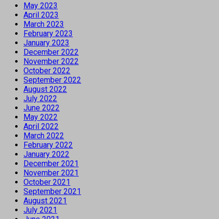
May 2023
April 2023
March 2023
February 2023
January 2023
December 2022
November 2022
October 2022
September 2022
August 2022
July 2022
June 2022
May 2022
April 2022
March 2022
February 2022
January 2022
December 2021
November 2021
October 2021
September 2021
August 2021
July 2021