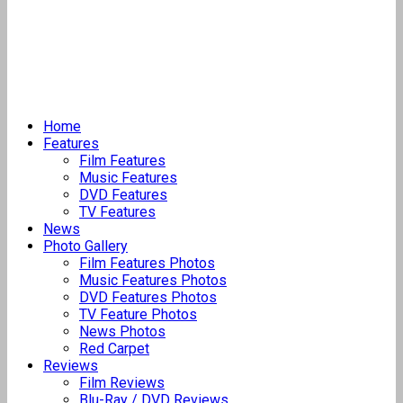
Home
Features
Film Features
Music Features
DVD Features
TV Features
News
Photo Gallery
Film Features Photos
Music Features Photos
DVD Features Photos
TV Feature Photos
News Photos
Red Carpet
Reviews
Film Reviews
Blu-Ray / DVD Reviews