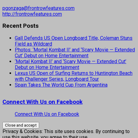
pgonzaga@frontrowfeatures.com
http://frontrowfeatures.com
Recent Posts
Gall Defends US Open Longboard Title, Coleman Stuns
Field as Wildcard
Photos: ‘Mortal Kombat II’ and ‘Scary Movie — Extended
Cut’ Debut on Home Entertainment
‘Mortal Kombat II’ and ‘Scary Movie — Extended Cut’
Debut on Home Entertainment
Lexus US Open of Surfing Returns to Huntington Beach
with Challenger Series, Longboard Tour
Spain Takes The World Cup From Argentina
Connect With Us on Facebook
Connect With Us on Facebook
Privacy & Cookies: This site uses cookies. By continuing to
use this website, you agree to their use.