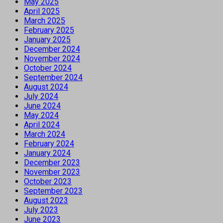
May 2025
April 2025
March 2025
February 2025
January 2025
December 2024
November 2024
October 2024
September 2024
August 2024
July 2024
June 2024
May 2024
April 2024
March 2024
February 2024
January 2024
December 2023
November 2023
October 2023
September 2023
August 2023
July 2023
June 2023