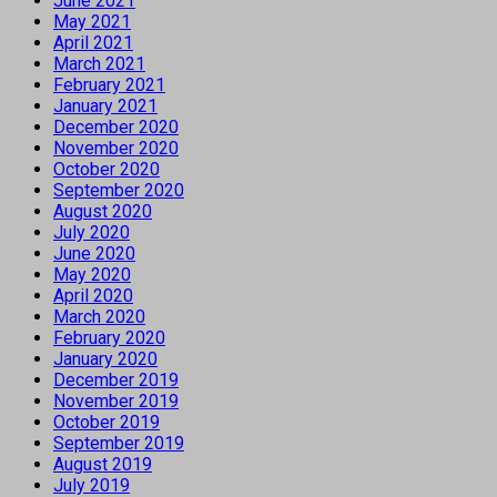
June 2021
May 2021
April 2021
March 2021
February 2021
January 2021
December 2020
November 2020
October 2020
September 2020
August 2020
July 2020
June 2020
May 2020
April 2020
March 2020
February 2020
January 2020
December 2019
November 2019
October 2019
September 2019
August 2019
July 2019