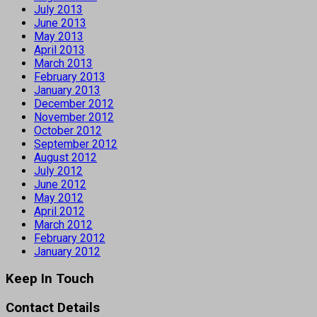
July 2013
June 2013
May 2013
April 2013
March 2013
February 2013
January 2013
December 2012
November 2012
October 2012
September 2012
August 2012
July 2012
June 2012
May 2012
April 2012
March 2012
February 2012
January 2012
Keep In Touch
Contact Details