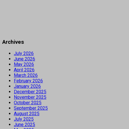
Archives
July 2026
June 2026
May 2026
April 2026
March 2026
February 2026
January 2026
December 2025
November 2025
October 2025
September 2025
August 2025
July 2025
June 2025