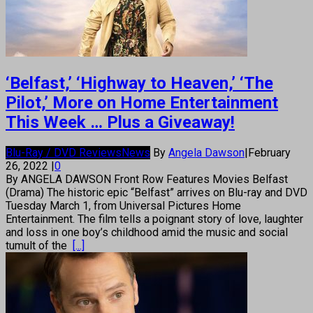
‘Belfast,’ ‘Highway to Heaven,’ ‘The
Pilot,’ More on Home Entertainment
This Week … Plus a Giveaway!
Blu-Ray / DVD Reviews
News
By
Angela Dawson
|
February
26, 2022
|
0
By ANGELA DAWSON Front Row Features Movies Belfast
(Drama) The historic epic “Belfast” arrives on Blu-ray and DVD
Tuesday March 1, from Universal Pictures Home
Entertainment. The film tells a poignant story of love, laughter
and loss in one boy’s childhood amid the music and social
tumult of the
[...]