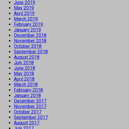
June 2019
May 2019
April 2019
March 2019
February 2019
January 2019
December 2018
November 2018
October 2018
September 2018
August 2018
July 2018
June 2018
May 2018
April 2018
March 2018
February 2018
January 2018
December 2017
November 2017
October 2017
September 2017
August 2017
July 2017