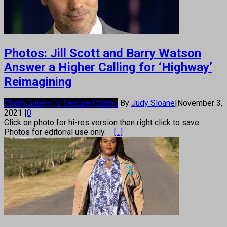
Photos: Jill Scott and Barry Watson
Answer a Higher Calling for ‘Highway’
Reimagining
Photo Gallery
TV Feature Photos
By
Judy Sloane
|
November 3,
2021
|
0
Click on photo for hi-res version then right click to save.
Photos for editorial use only.
[...]