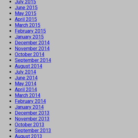
July 2015
June 2015
May 2015
April 2015
March 2015
February 2015
January 2015
December 2014
November 2014
October 2014
September 2014
August 2014
July 2014
June 2014
May 2014
April 2014
March 2014
February 2014
January 2014
December 2013
November 2013
October 2013
September 2013
August 2013