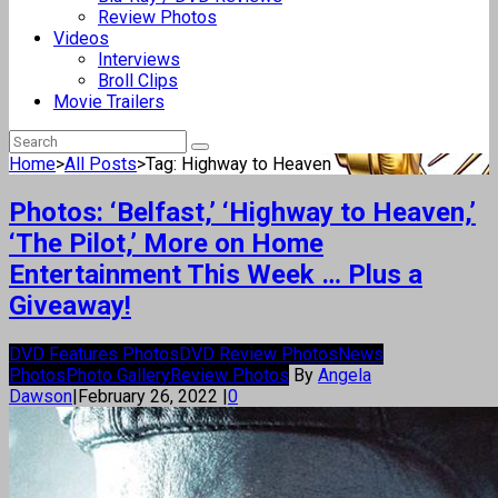
Review Photos
Videos
Interviews
Broll Clips
Movie Trailers
Home
>
All Posts
>
Tag: Highway to Heaven
Photos: ‘Belfast,’ ‘Highway to Heaven,’
‘The Pilot,’ More on Home
Entertainment This Week … Plus a
Giveaway!
DVD Features Photos
DVD Review Photos
News
Photos
Photo Gallery
Review Photos
By
Angela
Dawson
|
February 26, 2022
|
0