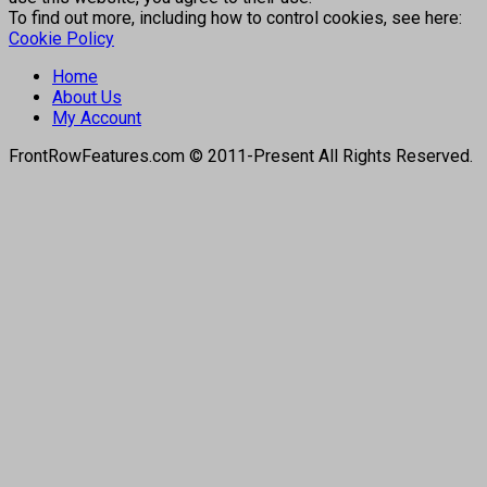
To find out more, including how to control cookies, see here:
Cookie Policy
Home
About Us
My Account
FrontRowFeatures.com © 2011-Present All Rights Reserved.