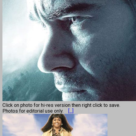
Click on photo for hi-res version then right click to save.
Photos for editorial use only.
[...]