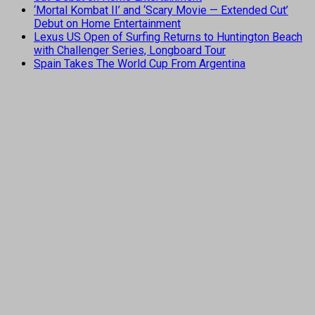
‘Mortal Kombat II’ and ‘Scary Movie — Extended Cut’
Debut on Home Entertainment
Lexus US Open of Surfing Returns to Huntington Beach
with Challenger Series, Longboard Tour
Spain Takes The World Cup From Argentina