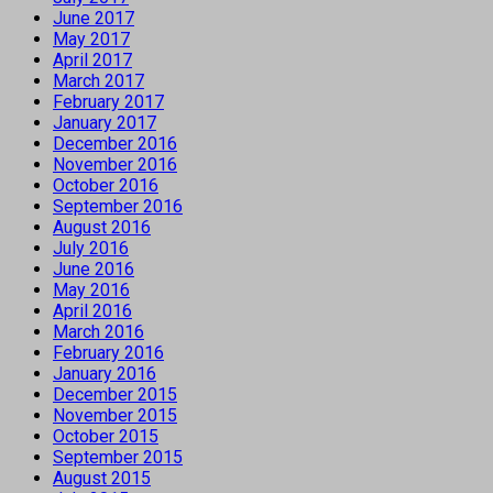
June 2017
May 2017
April 2017
March 2017
February 2017
January 2017
December 2016
November 2016
October 2016
September 2016
August 2016
July 2016
June 2016
May 2016
April 2016
March 2016
February 2016
January 2016
December 2015
November 2015
October 2015
September 2015
August 2015