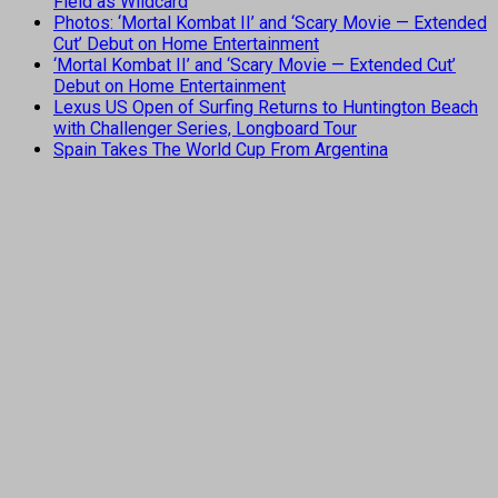
Field as Wildcard
Photos: ‘Mortal Kombat II’ and ‘Scary Movie — Extended
Cut’ Debut on Home Entertainment
‘Mortal Kombat II’ and ‘Scary Movie — Extended Cut’
Debut on Home Entertainment
Lexus US Open of Surfing Returns to Huntington Beach
with Challenger Series, Longboard Tour
Spain Takes The World Cup From Argentina