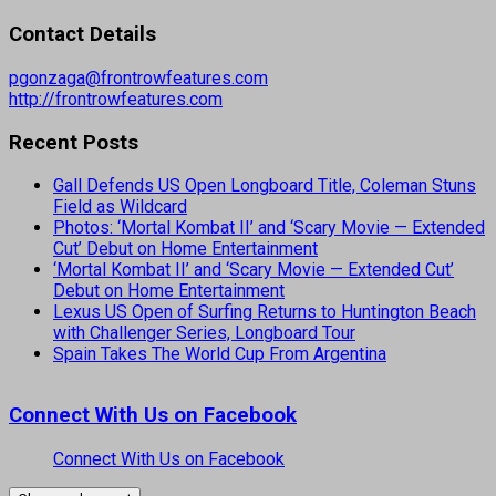
Contact Details
pgonzaga@frontrowfeatures.com
http://frontrowfeatures.com
Recent Posts
Gall Defends US Open Longboard Title, Coleman Stuns
Field as Wildcard
Photos: ‘Mortal Kombat II’ and ‘Scary Movie — Extended
Cut’ Debut on Home Entertainment
‘Mortal Kombat II’ and ‘Scary Movie — Extended Cut’
Debut on Home Entertainment
Lexus US Open of Surfing Returns to Huntington Beach
with Challenger Series, Longboard Tour
Spain Takes The World Cup From Argentina
Connect With Us on Facebook
Connect With Us on Facebook