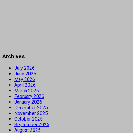
Archives
July 2026
June 2026
May 2026
April 2026
March 2026
February 2026
January 2026
December 2025
November 2025
October 2025
September 2025
August 2025