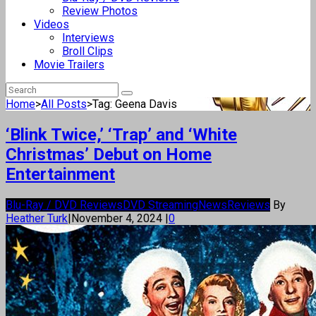
Review Photos
Videos
Interviews
Broll Clips
Movie Trailers
Home
>
All Posts
>
Tag: Geena Davis
‘Blink Twice,’ ‘Trap’ and ‘White
Christmas’ Debut on Home
Entertainment
Blu-Ray / DVD Reviews
DVD Streaming
News
Reviews
By
Heather Turk
|
November 4, 2024
|
0