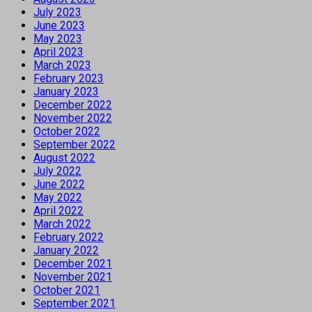
July 2023
June 2023
May 2023
April 2023
March 2023
February 2023
January 2023
December 2022
November 2022
October 2022
September 2022
August 2022
July 2022
June 2022
May 2022
April 2022
March 2022
February 2022
January 2022
December 2021
November 2021
October 2021
September 2021