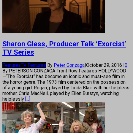
Sharon Gless, Producer Talk ‘Exorcist’
TV Series
Features
TV Features
By
Peter Gonzaga
|
October 29, 2016
|
0
By PETERSON GONZAGA Front Row Features HOLLYWOOD
—“The Exorcist” has become an iconic and must-see film in
the horror genre. The 1973 film centered on the possession
of a young girl, Regan, played by Linda Blair, with her helpless
mother, Chris MacNeil, played by Ellen Burstyn, watching
helplessly
[...]