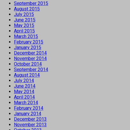
September 2015
August 2015
July 2015
June 2015
May 2015
April 2015
March 2015
February 2015
January 2015
December 2014
November 2014
October 2014
September 2014
August 2014
July 2014
June 2014
May 2014
April 2014
March 2014
February 2014
January 2014
December 2013
November 2013