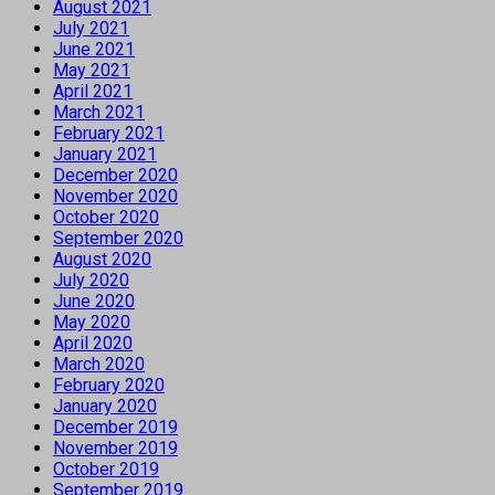
August 2021
July 2021
June 2021
May 2021
April 2021
March 2021
February 2021
January 2021
December 2020
November 2020
October 2020
September 2020
August 2020
July 2020
June 2020
May 2020
April 2020
March 2020
February 2020
January 2020
December 2019
November 2019
October 2019
September 2019