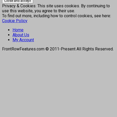
Privacy & Cookies: This site uses cookies. By continuing to
use this website, you agree to their use.
To find out more, including how to control cookies, see here:
Cookie Policy
Home
About Us
My Account
FrontRowFeatures.com © 2011-Present All Rights Reserved.