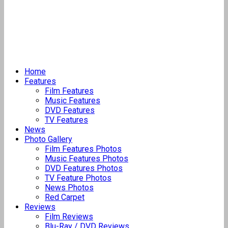
Home
Features
Film Features
Music Features
DVD Features
TV Features
News
Photo Gallery
Film Features Photos
Music Features Photos
DVD Features Photos
TV Feature Photos
News Photos
Red Carpet
Reviews
Film Reviews
Blu-Ray / DVD Reviews