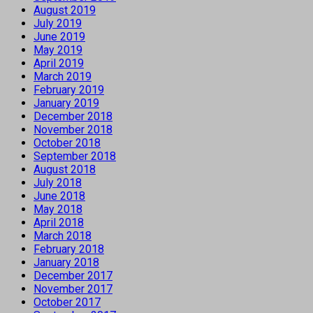
August 2019
July 2019
June 2019
May 2019
April 2019
March 2019
February 2019
January 2019
December 2018
November 2018
October 2018
September 2018
August 2018
July 2018
June 2018
May 2018
April 2018
March 2018
February 2018
January 2018
December 2017
November 2017
October 2017