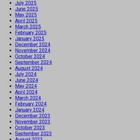
July 2025
June 2025
May 2025
April 2025
March 2025
February 2025
January 2025
December 2024
November 2024
October 2024
September 2024
August 2024
July 2024
June 2024
May 2024
April 2024
March 2024
February 2024
January 2024
December 2023
November 2023
October 2023
September 2023
August 2023