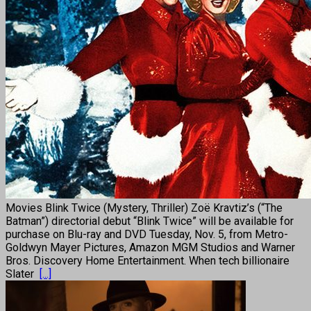
Movies Blink Twice (Mystery, Thriller) Zoë Kravtiz’s (“The
Batman”) directorial debut “Blink Twice” will be available for
purchase on Blu-ray and DVD Tuesday, Nov. 5, from Metro-
Goldwyn Mayer Pictures, Amazon MGM Studios and Warner
Bros. Discovery Home Entertainment. When tech billionaire
Slater
[...]