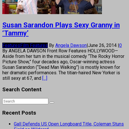
Susan Sarandon Plays Sexy Granny in
‘Tammy’
Features
Film Features
By
Angela Dawson
|
June 26, 2014
|
0
By ANGELA DAWSON Front Row Features HOLLYWOOD—
Aside from her turn in the musical comedy “The Rocky Horror
Picture Show,” four decades ago, Oscar-winning actress
Susan Sarandon (“Dead Man Walking”) is mostly known for
her dramatic performances. The titian-haired New Yorker is
still sexy at 67, and
[...]
Search Content
Recent Posts
Gall Defends US Open Longboard Title, Coleman Stuns