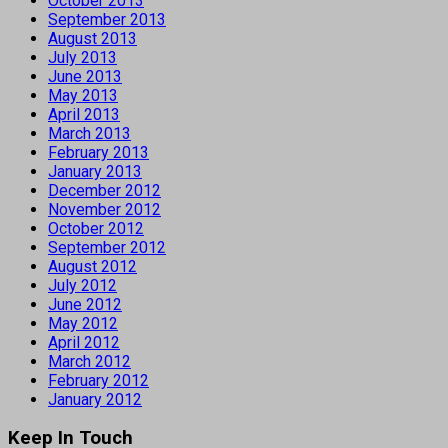
October 2013
September 2013
August 2013
July 2013
June 2013
May 2013
April 2013
March 2013
February 2013
January 2013
December 2012
November 2012
October 2012
September 2012
August 2012
July 2012
June 2012
May 2012
April 2012
March 2012
February 2012
January 2012
Keep In Touch