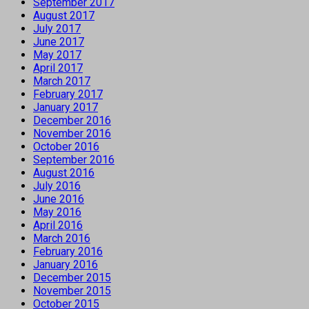
September 2017
August 2017
July 2017
June 2017
May 2017
April 2017
March 2017
February 2017
January 2017
December 2016
November 2016
October 2016
September 2016
August 2016
July 2016
June 2016
May 2016
April 2016
March 2016
February 2016
January 2016
December 2015
November 2015
October 2015