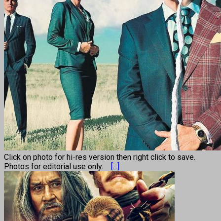
Click on photo for hi-res version then right click to save.
Photos for editorial use only.
[...]