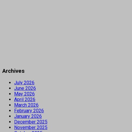
Archives
July 2026
June 2026
May 2026
April 2026
March 2026
February 2026
January 2026
December 2025
November 2025