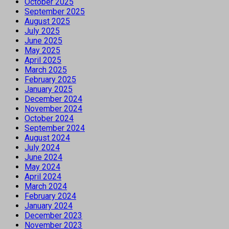
October 2025
September 2025
August 2025
July 2025
June 2025
May 2025
April 2025
March 2025
February 2025
January 2025
December 2024
November 2024
October 2024
September 2024
August 2024
July 2024
June 2024
May 2024
April 2024
March 2024
February 2024
January 2024
December 2023
November 2023