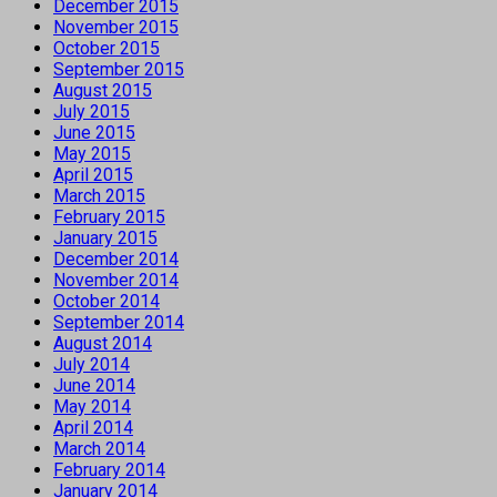
December 2015
November 2015
October 2015
September 2015
August 2015
July 2015
June 2015
May 2015
April 2015
March 2015
February 2015
January 2015
December 2014
November 2014
October 2014
September 2014
August 2014
July 2014
June 2014
May 2014
April 2014
March 2014
February 2014
January 2014