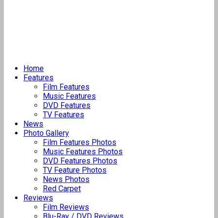
Home
Features
Film Features
Music Features
DVD Features
TV Features
News
Photo Gallery
Film Features Photos
Music Features Photos
DVD Features Photos
TV Feature Photos
News Photos
Red Carpet
Reviews
Film Reviews
Blu-Ray / DVD Reviews