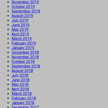
November 2019
October 2019
September 2019
August 2019
July 2019
June 2019
May 2019
April 2019
March 2019
February 2019
January 2019
December 2018
November 2018
October 2018
September 2018
August 2018
July 2018
June 2018
May 2018
April 2018
March 2018
February 2018
January 2018
December 2017