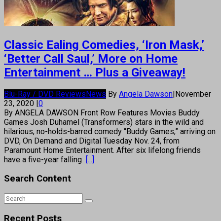
Classic Ealing Comedies, ‘Iron Mask,’
‘Better Call Saul,’ More on Home
Entertainment … Plus a Giveaway!
Blu-Ray / DVD Reviews
News
By
Angela Dawson
|
November
23, 2020
|
0
By ANGELA DAWSON Front Row Features Movies Buddy
Games Josh Duhamel (Transformers) stars in the wild and
hilarious, no-holds-barred comedy “Buddy Games,” arriving on
DVD, On Demand and Digital Tuesday Nov. 24, from
Paramount Home Entertainment. After six lifelong friends
have a five-year falling
[...]
Search Content
Recent Posts