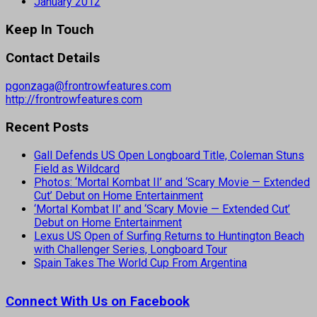
January 2012
Keep In Touch
Contact Details
pgonzaga@frontrowfeatures.com
http://frontrowfeatures.com
Recent Posts
Gall Defends US Open Longboard Title, Coleman Stuns
Field as Wildcard
Photos: ‘Mortal Kombat II’ and ‘Scary Movie — Extended
Cut’ Debut on Home Entertainment
‘Mortal Kombat II’ and ‘Scary Movie — Extended Cut’
Debut on Home Entertainment
Lexus US Open of Surfing Returns to Huntington Beach
with Challenger Series, Longboard Tour
Spain Takes The World Cup From Argentina
Connect With Us on Facebook