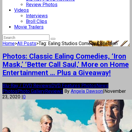
Review Photos
Videos
Interviews
Broll Clips
Movie Trailers
Home
>
All Posts
>
Tag: Ealing Studios Comedy Collection
Photos: Classic Ealing Comedies, ‘Iron
Mask,’ ‘Better Call Saul,’ More on Home
Entertainment … Plus a Giveaway!
Blu-Ray / DVD Reviews
DVD Features Photos
News
Photos
Photo Gallery
Reviews
By
Angela Dawson
|
November
23, 2020
|
0