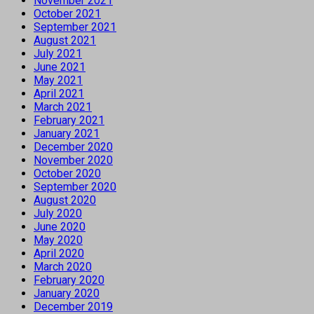
November 2021
October 2021
September 2021
August 2021
July 2021
June 2021
May 2021
April 2021
March 2021
February 2021
January 2021
December 2020
November 2020
October 2020
September 2020
August 2020
July 2020
June 2020
May 2020
April 2020
March 2020
February 2020
January 2020
December 2019