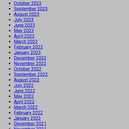
October 2023
September 2023
August 2023
July 2023
June 2023
May 2023
April 2023
March 2023
February 2023
January 2023
December 2022
November 2022
October 2022
September 2022
August 2022
July 2022
June 2022
May 2022
April 2022
March 2022
February 2022
January 2022
December 2021