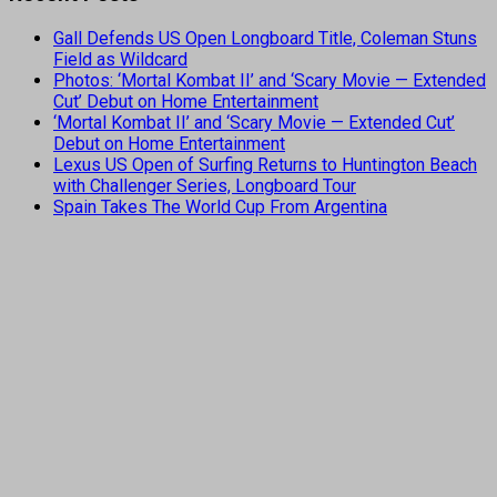
Gall Defends US Open Longboard Title, Coleman Stuns
Field as Wildcard
Photos: ‘Mortal Kombat II’ and ‘Scary Movie — Extended
Cut’ Debut on Home Entertainment
‘Mortal Kombat II’ and ‘Scary Movie — Extended Cut’
Debut on Home Entertainment
Lexus US Open of Surfing Returns to Huntington Beach
with Challenger Series, Longboard Tour
Spain Takes The World Cup From Argentina