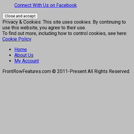
Connect With Us on Facebook
Privacy & Cookies: This site uses cookies. By continuing to
use this website, you agree to their use.
To find out more, including how to control cookies, see here:
Cookie Policy
Home
About Us
My Account
FrontRowFeatures.com © 2011-Present All Rights Reserved.