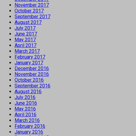
November 2017
October 2017
September 2017
August 2017
July 2017
June 2017
May 2017
April 2017
March 2017
February 2017
January 2017
December 2016
November 2016
October 2016
September 2016
August 2016
July 2016
June 2016
May 2016
April 2016
March 2016
February 2016
January 2016