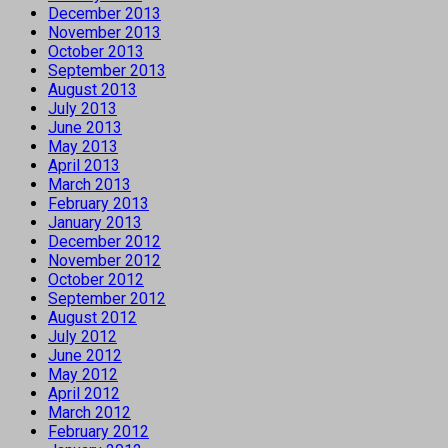
December 2013
November 2013
October 2013
September 2013
August 2013
July 2013
June 2013
May 2013
April 2013
March 2013
February 2013
January 2013
December 2012
November 2012
October 2012
September 2012
August 2012
July 2012
June 2012
May 2012
April 2012
March 2012
February 2012