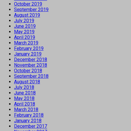
October 2019
September 2019
August 2019
July 2019
June 2019
May 2019
April 2019
March 2019
February 2019
January 2019
December 2018
November 2018
October 2018
September 2018
August 2018
July 2018
June 2018
May 2018
April 2018
March 2018
February 2018
January 2018
December 2017