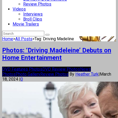
Review Photos
Videos
Interviews
Broll Clips
Movie Trailers
Home
>
All Posts
>
Tag: Driving Madeline
Photos: ‘Driving Madeleine’ Debuts on
Home Entertainment
DVD Features Photos
DVD Review Photos
News
Photos
Photo Gallery
Review Photos
By
Heather Turk
|
March
18, 2024
|
0