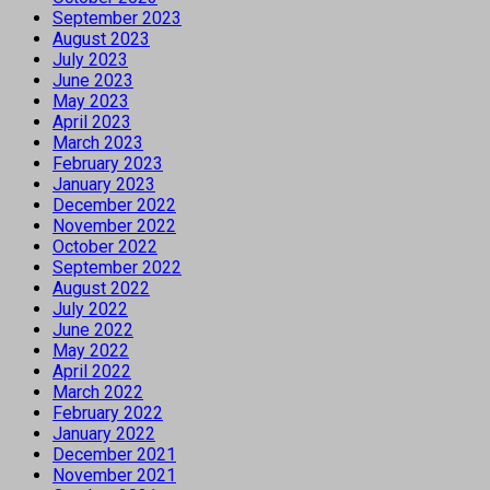
September 2023
August 2023
July 2023
June 2023
May 2023
April 2023
March 2023
February 2023
January 2023
December 2022
November 2022
October 2022
September 2022
August 2022
July 2022
June 2022
May 2022
April 2022
March 2022
February 2022
January 2022
December 2021
November 2021