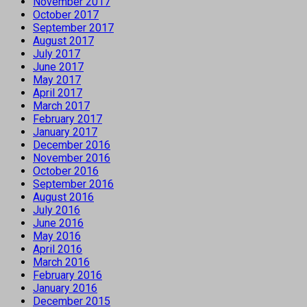
November 2017
October 2017
September 2017
August 2017
July 2017
June 2017
May 2017
April 2017
March 2017
February 2017
January 2017
December 2016
November 2016
October 2016
September 2016
August 2016
July 2016
June 2016
May 2016
April 2016
March 2016
February 2016
January 2016
December 2015