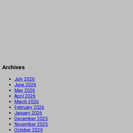
Archives
July 2026
June 2026
May 2026
April 2026
March 2026
February 2026
January 2026
December 2025
November 2025
October 2025