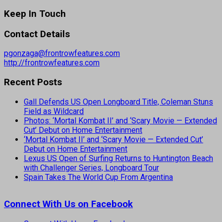
Keep In Touch
Contact Details
pgonzaga@frontrowfeatures.com
http://frontrowfeatures.com
Recent Posts
Gall Defends US Open Longboard Title, Coleman Stuns
Field as Wildcard
Photos: ‘Mortal Kombat II’ and ‘Scary Movie — Extended
Cut’ Debut on Home Entertainment
‘Mortal Kombat II’ and ‘Scary Movie — Extended Cut’
Debut on Home Entertainment
Lexus US Open of Surfing Returns to Huntington Beach
with Challenger Series, Longboard Tour
Spain Takes The World Cup From Argentina
Connect With Us on Facebook