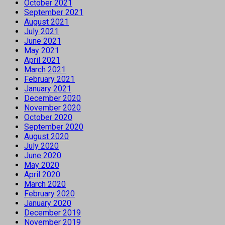
October 2021
September 2021
August 2021
July 2021
June 2021
May 2021
April 2021
March 2021
February 2021
January 2021
December 2020
November 2020
October 2020
September 2020
August 2020
July 2020
June 2020
May 2020
April 2020
March 2020
February 2020
January 2020
December 2019
November 2019