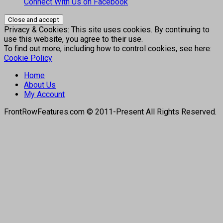
Connect With Us on Facebook
Privacy & Cookies: This site uses cookies. By continuing to
use this website, you agree to their use.
To find out more, including how to control cookies, see here:
Cookie Policy
Home
About Us
My Account
FrontRowFeatures.com © 2011-Present All Rights Reserved.