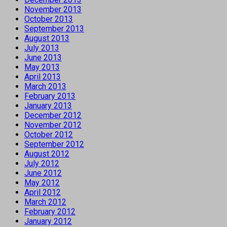
November 2013
October 2013
September 2013
August 2013
July 2013
June 2013
May 2013
April 2013
March 2013
February 2013
January 2013
December 2012
November 2012
October 2012
September 2012
August 2012
July 2012
June 2012
May 2012
April 2012
March 2012
February 2012
January 2012