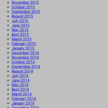
November 2015
October 2015
September 2015
August 2015
July 2015
June 2015
May 2015
April 2015
March 2015
February 2015
January 2015
December 2014
November 2014
October 2014
September 2014
August 2014
July 2014
June 2014
May 2014
April 2014
March 2014
February 2014
January 2014
December 2013