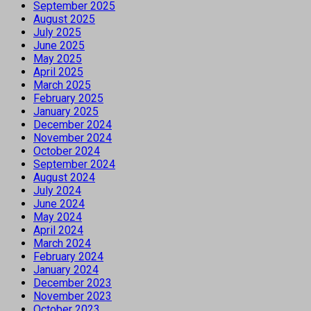
September 2025
August 2025
July 2025
June 2025
May 2025
April 2025
March 2025
February 2025
January 2025
December 2024
November 2024
October 2024
September 2024
August 2024
July 2024
June 2024
May 2024
April 2024
March 2024
February 2024
January 2024
December 2023
November 2023
October 2023