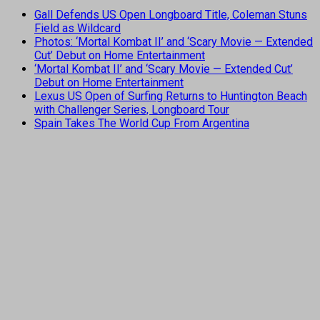
Gall Defends US Open Longboard Title, Coleman Stuns
Field as Wildcard
Photos: ‘Mortal Kombat II’ and ‘Scary Movie — Extended
Cut’ Debut on Home Entertainment
‘Mortal Kombat II’ and ‘Scary Movie — Extended Cut’
Debut on Home Entertainment
Lexus US Open of Surfing Returns to Huntington Beach
with Challenger Series, Longboard Tour
Spain Takes The World Cup From Argentina