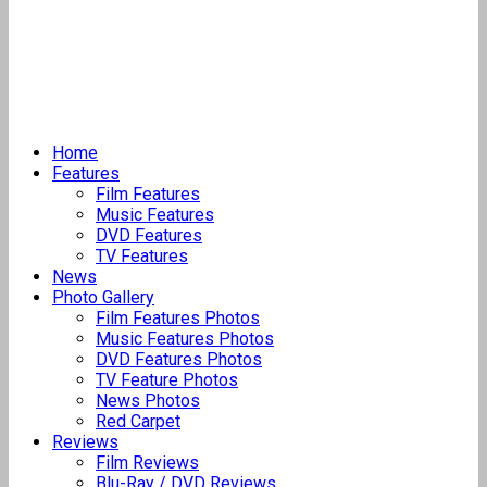
Home
Features
Film Features
Music Features
DVD Features
TV Features
News
Photo Gallery
Film Features Photos
Music Features Photos
DVD Features Photos
TV Feature Photos
News Photos
Red Carpet
Reviews
Film Reviews
Blu-Ray / DVD Reviews