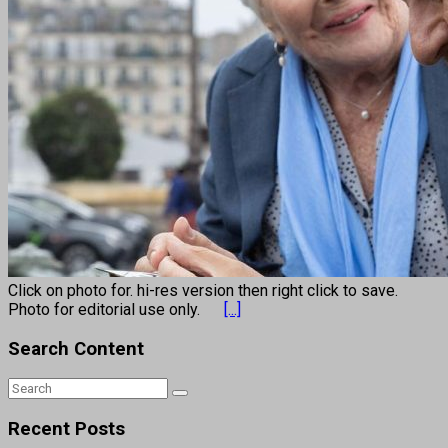
Click on photo for. hi-res version then right click to save.
Photo for editorial use only.
[...]
Search Content
Recent Posts