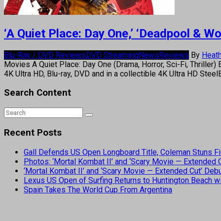
‘A Quiet Place: Day One,’ ‘Deadpool & W
Blu-Ray / DVD Reviews
DVD Streaming
News
Reviews
By
Heath
Movies A Quiet Place: Day One (Drama, Horror, Sci-Fi, Thriller) 
4K Ultra HD, Blu-ray, DVD and in a collectible 4K Ultra HD St
Search Content
Recent Posts
Gall Defends US Open Longboard Title, Coleman Stuns Fi
Photos: ‘Mortal Kombat II’ and ‘Scary Movie — Extended
‘Mortal Kombat II’ and ‘Scary Movie — Extended Cut’ De
Lexus US Open of Surfing Returns to Huntington Beach wi
Spain Takes The World Cup From Argentina