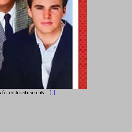
s for editorial use only.
[...]