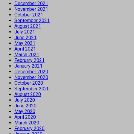
December 2021
November 2021
October 2021
September 2021
August 2021
July 2021
June 2021
May 2021
April 2021
March 2021
February 2021
January 2021
December 2020
November 2020
October 2020
September 2020
August 2020
July 2020
June 2020
May 2020
April 2020
March 2020
February 2020