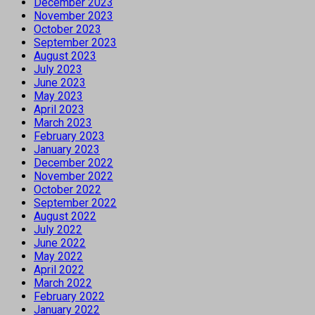
December 2023
November 2023
October 2023
September 2023
August 2023
July 2023
June 2023
May 2023
April 2023
March 2023
February 2023
January 2023
December 2022
November 2022
October 2022
September 2022
August 2022
July 2022
June 2022
May 2022
April 2022
March 2022
February 2022
January 2022