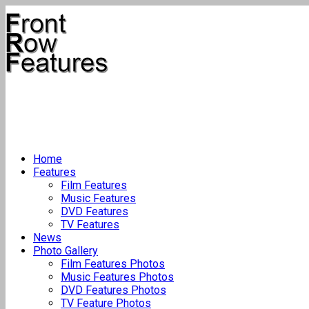
Home
Features
Film Features
Music Features
DVD Features
TV Features
News
Photo Gallery
Film Features Photos
Music Features Photos
DVD Features Photos
TV Feature Photos