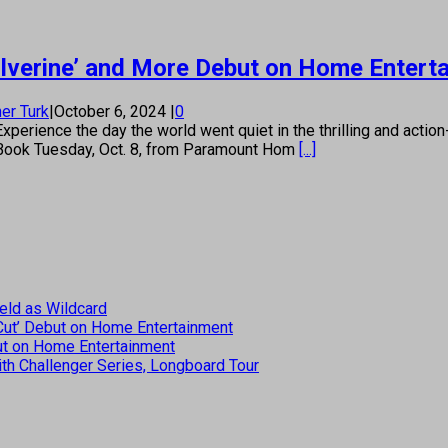
olverine’ and More Debut on Home Entert
er Turk
|
October 6, 2024
|
0
Experience the day the world went quiet in the thrilling and acti
eelBook Tuesday, Oct. 8, from Paramount Hom
[...]
eld as Wildcard
 Cut’ Debut on Home Entertainment
but on Home Entertainment
th Challenger Series, Longboard Tour