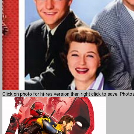
Click on photo for hi-res version then right click to save. Photo