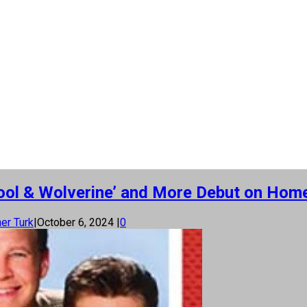
dpool & Wolverine’ and More Debut on Hom
er Turk
|
October 6, 2024
|
0