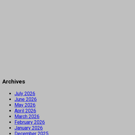
Archives
July 2026
June 2026
May 2026
April 2026
March 2026
February 2026
January 2026
December 2025