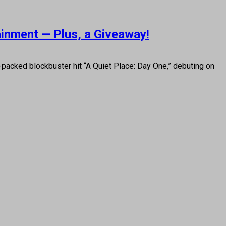
ainment — Plus, a Giveaway!
on-packed blockbuster hit “A Quiet Place: Day One,” debuting on