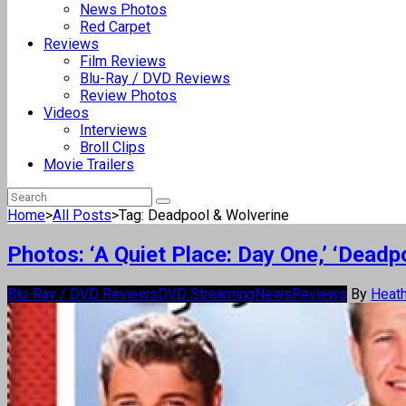
News Photos
Red Carpet
Reviews
Film Reviews
Blu-Ray / DVD Reviews
Review Photos
Videos
Interviews
Broll Clips
Movie Trailers
Home
>
All Posts
>
Tag: Deadpool & Wolverine
Photos: ‘A Quiet Place: Day One,’ ‘Dea
Blu-Ray / DVD Reviews
DVD Streaming
News
Reviews
By
Heath