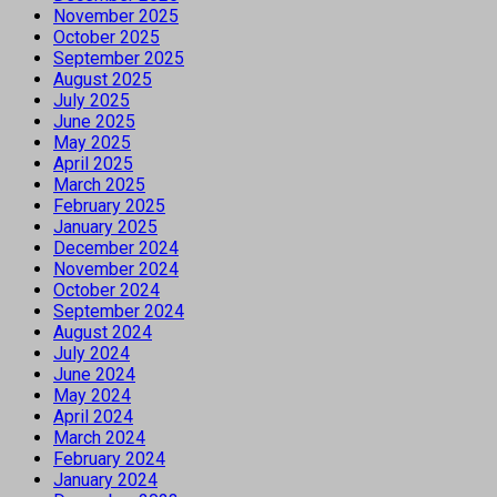
November 2025
October 2025
September 2025
August 2025
July 2025
June 2025
May 2025
April 2025
March 2025
February 2025
January 2025
December 2024
November 2024
October 2024
September 2024
August 2024
July 2024
June 2024
May 2024
April 2024
March 2024
February 2024
January 2024