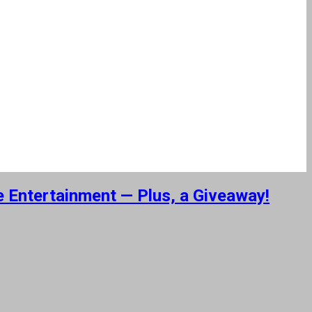
e Entertainment — Plus, a Giveaway!