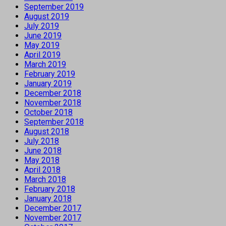
September 2019
August 2019
July 2019
June 2019
May 2019
April 2019
March 2019
February 2019
January 2019
December 2018
November 2018
October 2018
September 2018
August 2018
July 2018
June 2018
May 2018
April 2018
March 2018
February 2018
January 2018
December 2017
November 2017