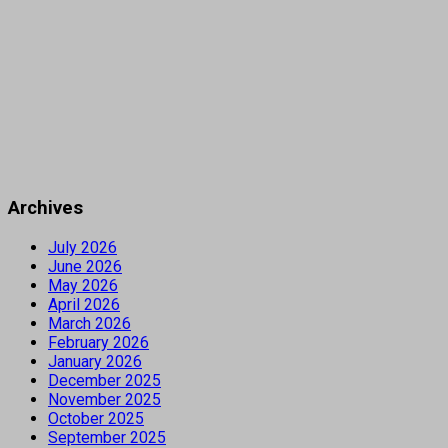
Archives
July 2026
June 2026
May 2026
April 2026
March 2026
February 2026
January 2026
December 2025
November 2025
October 2025
September 2025