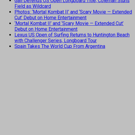
Gall Defends US Open Longboard Title, Coleman Stuns
Field as Wildcard
Photos: ‘Mortal Kombat II’ and ‘Scary Movie — Extended
Cut’ Debut on Home Entertainment
‘Mortal Kombat II’ and ‘Scary Movie — Extended Cut’
Debut on Home Entertainment
Lexus US Open of Surfing Returns to Huntington Beach
with Challenger Series, Longboard Tour
Spain Takes The World Cup From Argentina