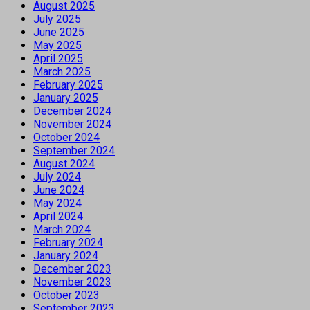
August 2025
July 2025
June 2025
May 2025
April 2025
March 2025
February 2025
January 2025
December 2024
November 2024
October 2024
September 2024
August 2024
July 2024
June 2024
May 2024
April 2024
March 2024
February 2024
January 2024
December 2023
November 2023
October 2023
September 2023