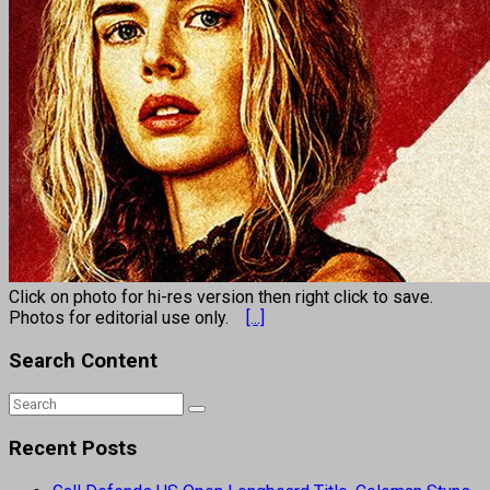
Click on photo for hi-res version then right click to save.
Photos for editorial use only.
[...]
Search Content
Recent Posts