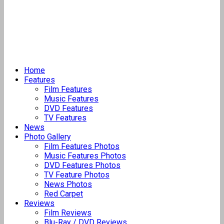
Home
Features
Film Features
Music Features
DVD Features
TV Features
News
Photo Gallery
Film Features Photos
Music Features Photos
DVD Features Photos
TV Feature Photos
News Photos
Red Carpet
Reviews
Film Reviews
Blu-Ray / DVD Reviews