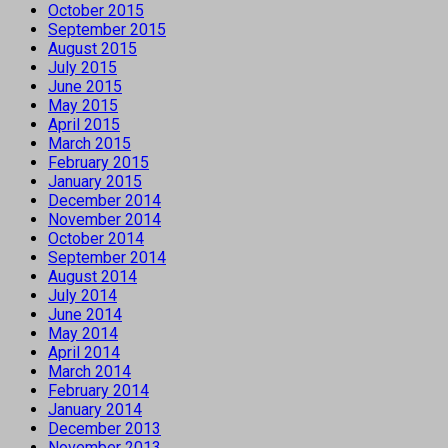
October 2015
September 2015
August 2015
July 2015
June 2015
May 2015
April 2015
March 2015
February 2015
January 2015
December 2014
November 2014
October 2014
September 2014
August 2014
July 2014
June 2014
May 2014
April 2014
March 2014
February 2014
January 2014
December 2013
November 2013