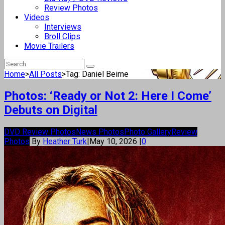
Review Photos
Videos
Interviews
Broll Clips
Movie Trailers
Home
>
All Posts
>
Tag: Daniel Beirne
Photos: ‘Ready or Not 2: Here I Come’
Debuts on Digital
DVD Review Photos
News Photos
Photo Gallery
Review
Photos
By
Heather Turk
|
May 10, 2026
|
0