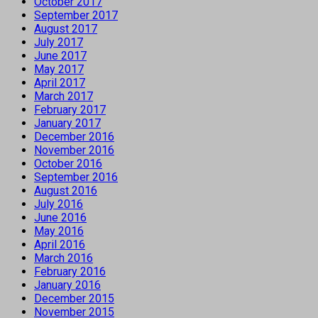
October 2017
September 2017
August 2017
July 2017
June 2017
May 2017
April 2017
March 2017
February 2017
January 2017
December 2016
November 2016
October 2016
September 2016
August 2016
July 2016
June 2016
May 2016
April 2016
March 2016
February 2016
January 2016
December 2015
November 2015