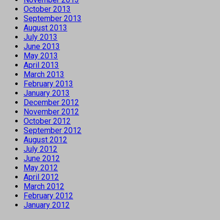
October 2013
September 2013
August 2013
July 2013
June 2013
May 2013
April 2013
March 2013
February 2013
January 2013
December 2012
November 2012
October 2012
September 2012
August 2012
July 2012
June 2012
May 2012
April 2012
March 2012
February 2012
January 2012