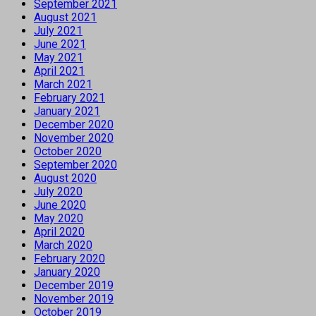
September 2021
August 2021
July 2021
June 2021
May 2021
April 2021
March 2021
February 2021
January 2021
December 2020
November 2020
October 2020
September 2020
August 2020
July 2020
June 2020
May 2020
April 2020
March 2020
February 2020
January 2020
December 2019
November 2019
October 2019