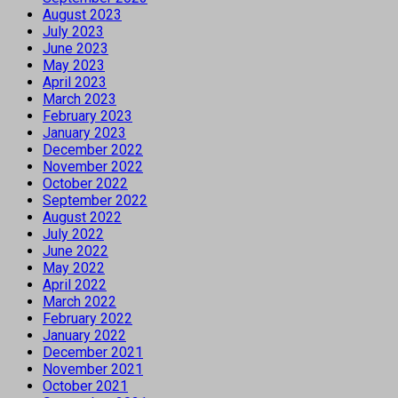
August 2023
July 2023
June 2023
May 2023
April 2023
March 2023
February 2023
January 2023
December 2022
November 2022
October 2022
September 2022
August 2022
July 2022
June 2022
May 2022
April 2022
March 2022
February 2022
January 2022
December 2021
November 2021
October 2021