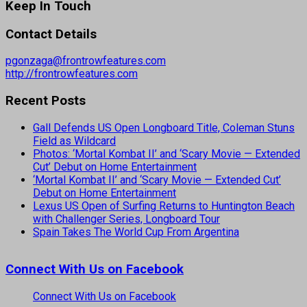
Keep In Touch
Contact Details
pgonzaga@frontrowfeatures.com
http://frontrowfeatures.com
Recent Posts
Gall Defends US Open Longboard Title, Coleman Stuns
Field as Wildcard
Photos: ‘Mortal Kombat II’ and ‘Scary Movie — Extended
Cut’ Debut on Home Entertainment
‘Mortal Kombat II’ and ‘Scary Movie — Extended Cut’
Debut on Home Entertainment
Lexus US Open of Surfing Returns to Huntington Beach
with Challenger Series, Longboard Tour
Spain Takes The World Cup From Argentina
Connect With Us on Facebook
Connect With Us on Facebook