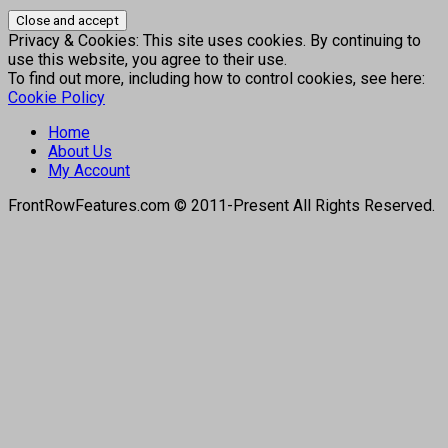
Privacy & Cookies: This site uses cookies. By continuing to
use this website, you agree to their use.
To find out more, including how to control cookies, see here:
Cookie Policy
Home
About Us
My Account
FrontRowFeatures.com © 2011-Present All Rights Reserved.