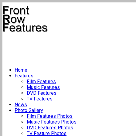
Home
Features
Film Features
Music Features
DVD Features
TV Features
News
Photo Gallery
Film Features Photos
Music Features Photos
DVD Features Photos
TV Feature Photos