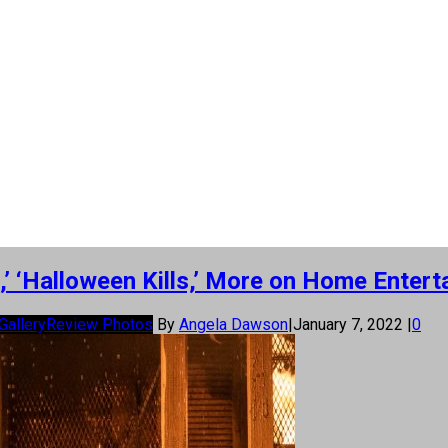
e,’ ‘Halloween Kills,’ More on Home Enter
Gallery
Review Photos
By
Angela Dawson
|
January 7, 2022
|
0