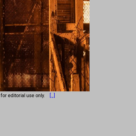
s for editorial use only.
[...]