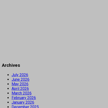
Archives
July 2026
June 2026
May 2026
April 2026
March 2026
February 2026
January 2026
December 2025