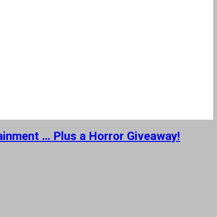
tainment … Plus a Horror Giveaway!