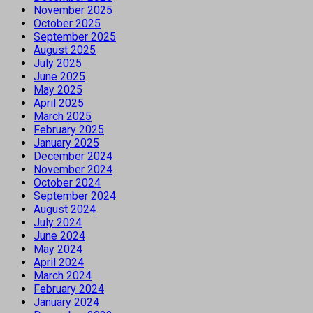
November 2025
October 2025
September 2025
August 2025
July 2025
June 2025
May 2025
April 2025
March 2025
February 2025
January 2025
December 2024
November 2024
October 2024
September 2024
August 2024
July 2024
June 2024
May 2024
April 2024
March 2024
February 2024
January 2024