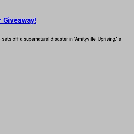
or Giveaway!
ts off a supernatural disaster in “Amityville: Uprising,” a