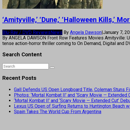
‘Amityville,’ ‘Dune,’ ‘Halloween Kills,’
Blu-Ray / DVD Reviews
News
By
Angela Dawson
|
January 7, 2
By ANGELA DAWSON Front Row Features Movies Amityville: Uprising
tense action-horror thriller coming to On Demand, Digital and 
Search Content
Recent Posts
Gall Defends US Open Longboard Title, Coleman Stuns Fi
Photos: ‘Mortal Kombat II’ and ‘Scary Movie — Extended
‘Mortal Kombat II’ and ‘Scary Movie — Extended Cut’ De
Lexus US Open of Surfing Returns to Huntington Beach wi
Spain Takes The World Cup From Argentina