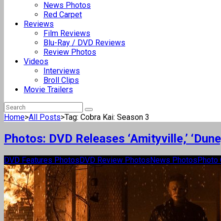
News Photos
Red Carpet
Reviews
Film Reviews
Blu-Ray / DVD Reviews
Review Photos
Videos
Interviews
Broll Clips
Movie Trailers
Home
>
All Posts
>
Tag: Cobra Kai: Season 3
Photos: DVD Releases ‘Amityville,’ ‘Dun
DVD Features Photos
DVD Review Photos
News Photos
Photo 