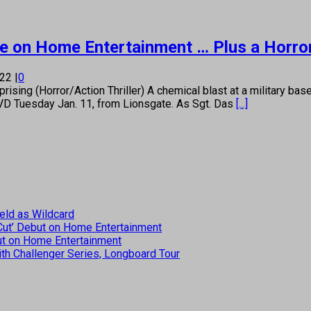
 More on Home Entertainment … Plus a Horr
022
|
0
 (Horror/Action Thriller) A chemical blast at a military base se
DVD Tuesday Jan. 11, from Lionsgate. As Sgt. Das
[...]
eld as Wildcard
 Cut’ Debut on Home Entertainment
but on Home Entertainment
th Challenger Series, Longboard Tour