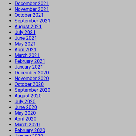
December 2021
November 2021
October 2021
September 2021
August 2021
July 2021
June 2021
May 2021
April 2021
March 2021
February 2021
January 2021
December 2020
November 2020
October 2020
September 2020
August 2020
July 2020
June 2020
May 2020
April 2020
March 2020
February 2020