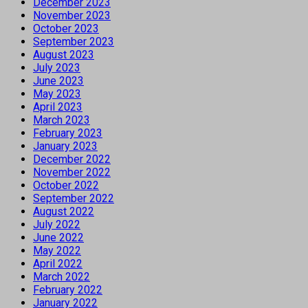
December 2023
November 2023
October 2023
September 2023
August 2023
July 2023
June 2023
May 2023
April 2023
March 2023
February 2023
January 2023
December 2022
November 2022
October 2022
September 2022
August 2022
July 2022
June 2022
May 2022
April 2022
March 2022
February 2022
January 2022