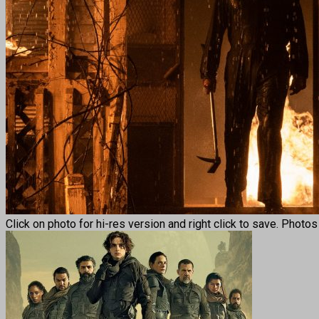
Click on photo for hi-res version and right click to save. Photo