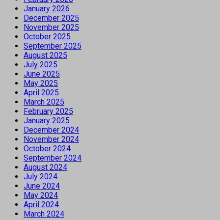
January 2026
December 2025
November 2025
October 2025
September 2025
August 2025
July 2025
June 2025
May 2025
April 2025
March 2025
February 2025
January 2025
December 2024
November 2024
October 2024
September 2024
August 2024
July 2024
June 2024
May 2024
April 2024
March 2024