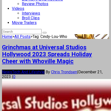
Review Photos
Videos
Interviews
Broll Clips
Movie Trailers
Home
>
All Posts
>
Tag: Cindy-Lou-Who
Grinchmas at Universal Studios
Hollywood 2023 Spreads Holiday
Cheer with Whoville Magic
News
Tech And Lifestyle
By
Chris Trondsen
|
December 21,
2023
|
0