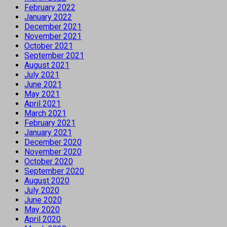
February 2022
January 2022
December 2021
November 2021
October 2021
September 2021
August 2021
July 2021
June 2021
May 2021
April 2021
March 2021
February 2021
January 2021
December 2020
November 2020
October 2020
September 2020
August 2020
July 2020
June 2020
May 2020
April 2020