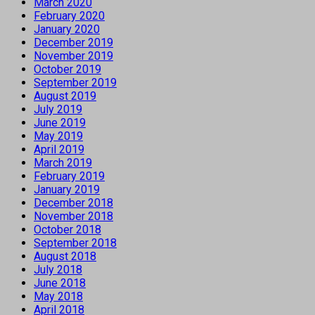
March 2020
February 2020
January 2020
December 2019
November 2019
October 2019
September 2019
August 2019
July 2019
June 2019
May 2019
April 2019
March 2019
February 2019
January 2019
December 2018
November 2018
October 2018
September 2018
August 2018
July 2018
June 2018
May 2018
April 2018