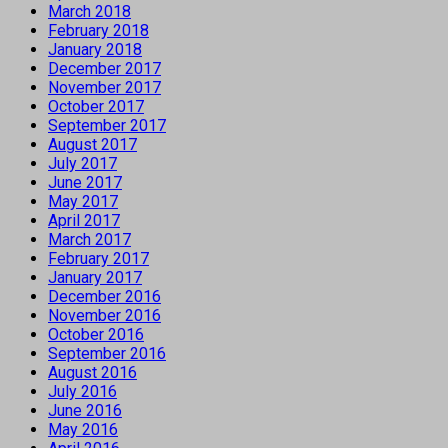
March 2018
February 2018
January 2018
December 2017
November 2017
October 2017
September 2017
August 2017
July 2017
June 2017
May 2017
April 2017
March 2017
February 2017
January 2017
December 2016
November 2016
October 2016
September 2016
August 2016
July 2016
June 2016
May 2016