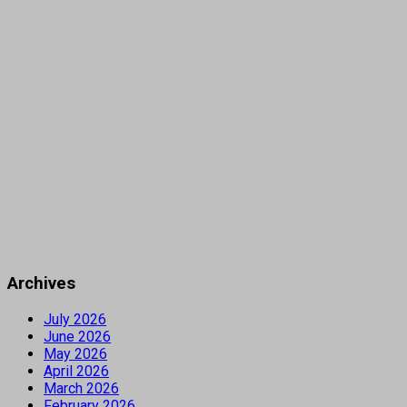
Archives
July 2026
June 2026
May 2026
April 2026
March 2026
February 2026