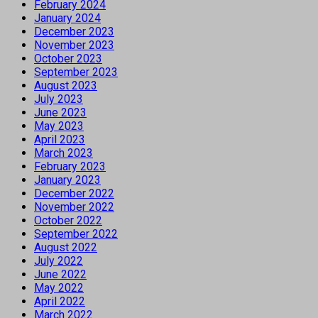
February 2024
January 2024
December 2023
November 2023
October 2023
September 2023
August 2023
July 2023
June 2023
May 2023
April 2023
March 2023
February 2023
January 2023
December 2022
November 2022
October 2022
September 2022
August 2022
July 2022
June 2022
May 2022
April 2022
March 2022