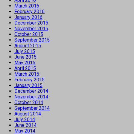
April 2016
March 2016
February 2016
January 2016
December 2015
November 2015
October 2015
September 2015
August 2015
July 2015
June 2015
May 2015
April 2015
March 2015
February 2015
January 2015
December 2014
November 2014
October 2014
September 2014
August 2014
July 2014
June 2014
May 2014