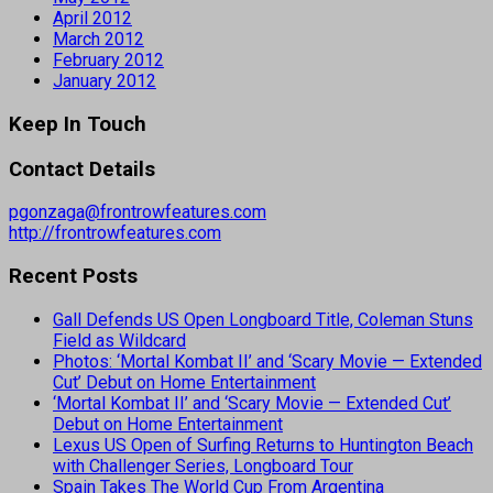
April 2012
March 2012
February 2012
January 2012
Keep In Touch
Contact Details
pgonzaga@frontrowfeatures.com
http://frontrowfeatures.com
Recent Posts
Gall Defends US Open Longboard Title, Coleman Stuns
Field as Wildcard
Photos: ‘Mortal Kombat II’ and ‘Scary Movie — Extended
Cut’ Debut on Home Entertainment
‘Mortal Kombat II’ and ‘Scary Movie — Extended Cut’
Debut on Home Entertainment
Lexus US Open of Surfing Returns to Huntington Beach
with Challenger Series, Longboard Tour
Spain Takes The World Cup From Argentina