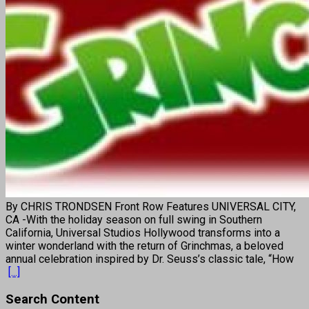
By CHRIS TRONDSEN Front Row Features UNIVERSAL CITY,
CA -With the holiday season on full swing in Southern
California, Universal Studios Hollywood transforms into a
winter wonderland with the return of Grinchmas, a beloved
annual celebration inspired by Dr. Seuss’s classic tale, “How
[...]
Search Content