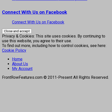
Connect With Us on Facebook
Connect With Us on Facebook
Privacy & Cookies: This site uses cookies. By continuing to
use this website, you agree to their use.
To find out more, including how to control cookies, see here:
Cookie Policy
Home
About Us
My Account
FrontRowFeatures.com © 2011-Present All Rights Reserved.