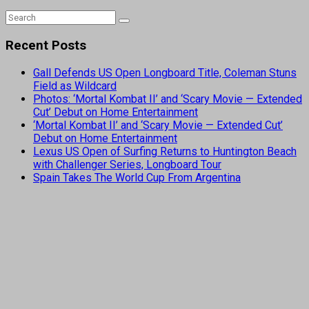
Recent Posts
Gall Defends US Open Longboard Title, Coleman Stuns
Field as Wildcard
Photos: ‘Mortal Kombat II’ and ‘Scary Movie — Extended
Cut’ Debut on Home Entertainment
‘Mortal Kombat II’ and ‘Scary Movie — Extended Cut’
Debut on Home Entertainment
Lexus US Open of Surfing Returns to Huntington Beach
with Challenger Series, Longboard Tour
Spain Takes The World Cup From Argentina