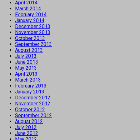
April 2014
March 2014
February 2014
January 2014
December 2013
November 2013
October 2013
September 2013
August 2013
July 2013
June 2013
May 2013
April 2013
March 2013
February 2013
January 2013
December 2012
November 2012
October 2012
September 2012
August 2012
July 2012
June 2012
May 2012