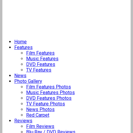
Home
Features
Film Features
Music Features
DVD Features
TV Features
News
Photo Gallery
Film Features Photos
Music Features Photos
DVD Features Photos
TV Feature Photos
News Photos
Red Carpet
Reviews
Film Reviews
Blu-Ray / DVD Reviews