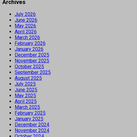
Archives
July 2026
June 2026
May 2026
April 2026
March 2026
February 2026
January 2026
December 2025
November 2025
October 2025
September 2025
August 2025
July 2025
June 2025
May 2025
April 2025
March 2025
February 2025
January 2025
December 2024
November 2024
October 2024