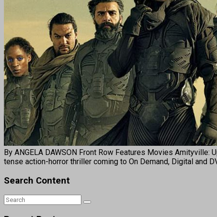
By ANGELA DAWSON Front Row Features Movies Amityville: Uprising
tense action-horror thriller coming to On Demand, Digital and 
Search Content