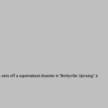
ts off a supernatural disaster in “Amityville: Uprising,” a