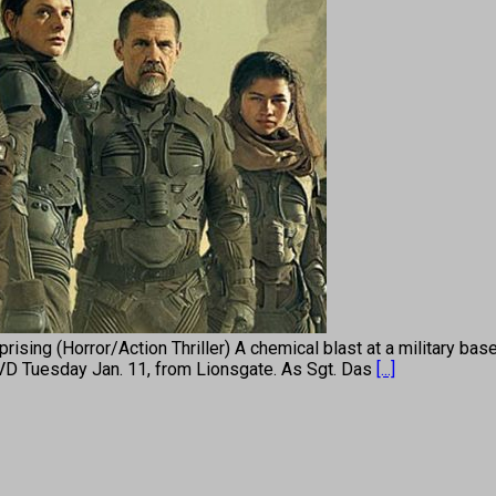
 (Horror/Action Thriller) A chemical blast at a military base se
DVD Tuesday Jan. 11, from Lionsgate. As Sgt. Das
[...]