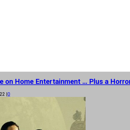
 More on Home Entertainment … Plus a Horr
022
|
0