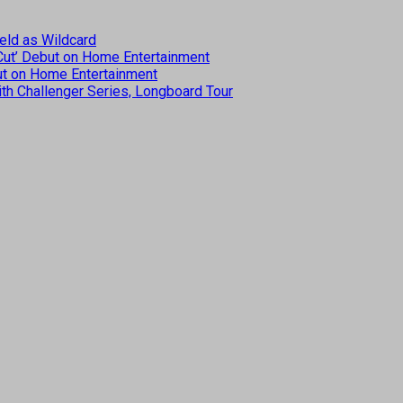
eld as Wildcard
 Cut’ Debut on Home Entertainment
but on Home Entertainment
th Challenger Series, Longboard Tour