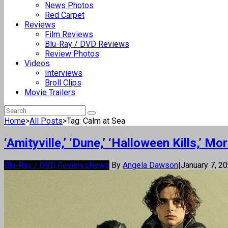
News Photos
Red Carpet
Reviews
Film Reviews
Blu-Ray / DVD Reviews
Review Photos
Videos
Interviews
Broll Clips
Movie Trailers
Home
>
All Posts
>
Tag: Calm at Sea
‘Amityville,’ ‘Dune,’ ‘Halloween Kills,’
Blu-Ray / DVD Reviews
News
By
Angela Dawson
|
January 7, 2