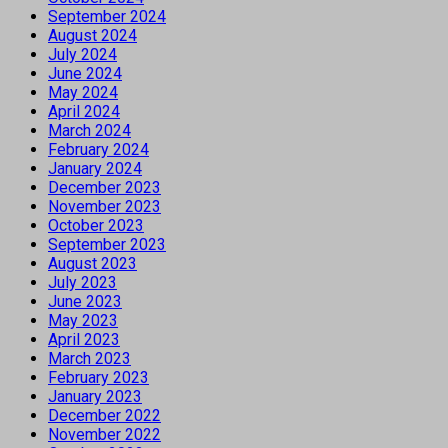
September 2024
August 2024
July 2024
June 2024
May 2024
April 2024
March 2024
February 2024
January 2024
December 2023
November 2023
October 2023
September 2023
August 2023
July 2023
June 2023
May 2023
April 2023
March 2023
February 2023
January 2023
December 2022
November 2022