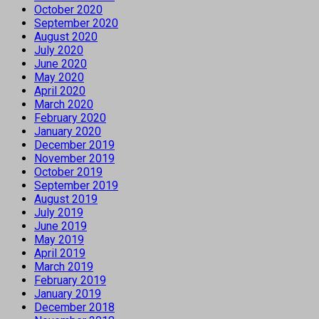
October 2020
September 2020
August 2020
July 2020
June 2020
May 2020
April 2020
March 2020
February 2020
January 2020
December 2019
November 2019
October 2019
September 2019
August 2019
July 2019
June 2019
May 2019
April 2019
March 2019
February 2019
January 2019
December 2018