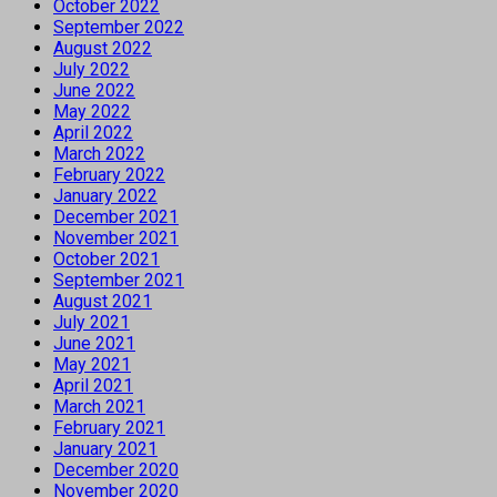
October 2022
September 2022
August 2022
July 2022
June 2022
May 2022
April 2022
March 2022
February 2022
January 2022
December 2021
November 2021
October 2021
September 2021
August 2021
July 2021
June 2021
May 2021
April 2021
March 2021
February 2021
January 2021
December 2020
November 2020