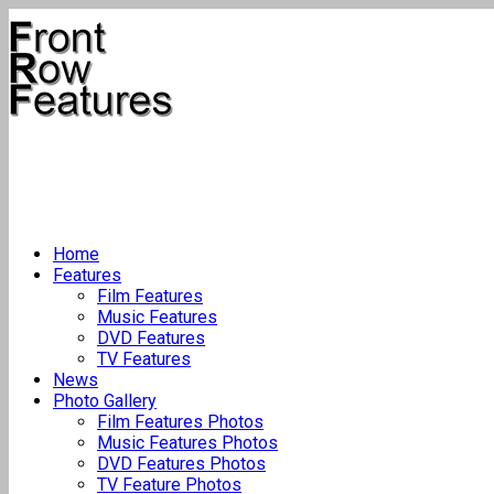
Home
Features
Film Features
Music Features
DVD Features
TV Features
News
Photo Gallery
Film Features Photos
Music Features Photos
DVD Features Photos
TV Feature Photos