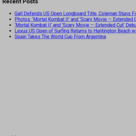
Recent Posts
Gall Defends US Open Longboard Title, Coleman Stuns Fi
Photos: ‘Mortal Kombat II’ and ‘Scary Movie — Extended
‘Mortal Kombat II’ and ‘Scary Movie — Extended Cut’ De
Lexus US Open of Surfing Returns to Huntington Beach wi
Spain Takes The World Cup From Argentina