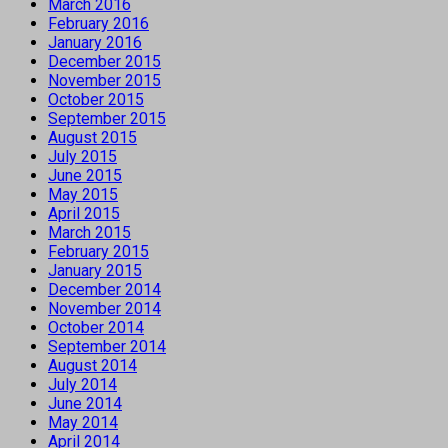
March 2016
February 2016
January 2016
December 2015
November 2015
October 2015
September 2015
August 2015
July 2015
June 2015
May 2015
April 2015
March 2015
February 2015
January 2015
December 2014
November 2014
October 2014
September 2014
August 2014
July 2014
June 2014
May 2014
April 2014