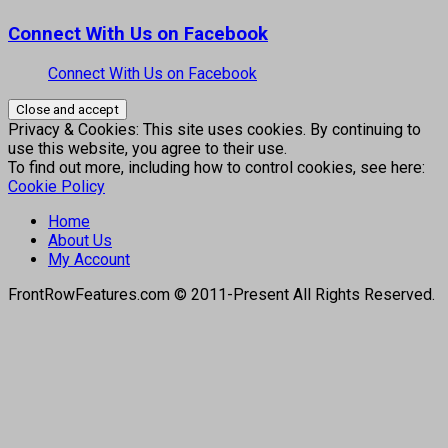
Connect With Us on Facebook
Connect With Us on Facebook
Privacy & Cookies: This site uses cookies. By continuing to
use this website, you agree to their use.
To find out more, including how to control cookies, see here:
Cookie Policy
Home
About Us
My Account
FrontRowFeatures.com © 2011-Present All Rights Reserved.