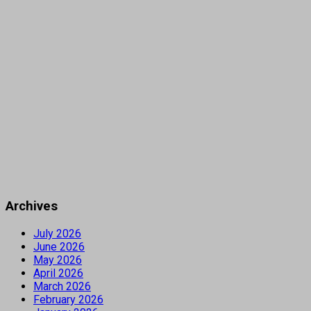
Archives
July 2026
June 2026
May 2026
April 2026
March 2026
February 2026