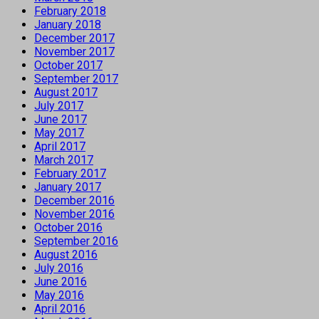
February 2018
January 2018
December 2017
November 2017
October 2017
September 2017
August 2017
July 2017
June 2017
May 2017
April 2017
March 2017
February 2017
January 2017
December 2016
November 2016
October 2016
September 2016
August 2016
July 2016
June 2016
May 2016
April 2016