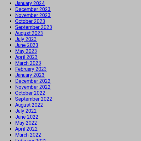
January 2024
December 2023
November 2023
October 2023
September 2023
August 2023
July 2023
June 2023
May 2023
April 2023
March 2023
February 2023
January 2023
December 2022
November 2022
October 2022
September 2022
August 2022
July 2022
June 2022
May 2022
April 2022
March 2022
February 2022