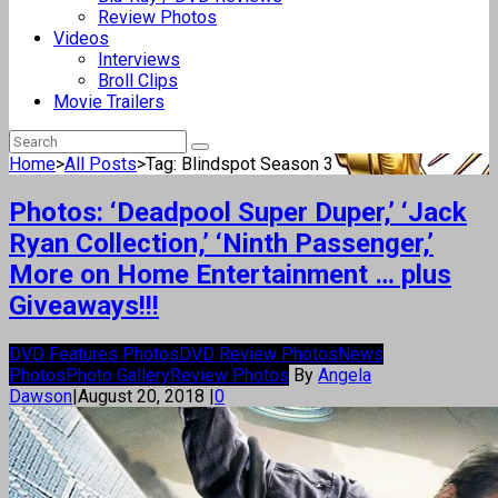
Review Photos
Videos
Interviews
Broll Clips
Movie Trailers
Home
>
All Posts
>
Tag: Blindspot Season 3
Photos: ‘Deadpool Super Duper,’ ‘Jack
Ryan Collection,’ ‘Ninth Passenger,’
More on Home Entertainment … plus
Giveaways!!!
DVD Features Photos
DVD Review Photos
News
Photos
Photo Gallery
Review Photos
By
Angela
Dawson
|
August 20, 2018
|
0