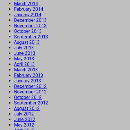
March 2014
February 2014
January 2014
December 2013
November 2013
October 2013
September 2013
August 2013
July 2013
June 2013
May 2013
April 2013
March 2013
February 2013
January 2013
December 2012
November 2012
October 2012
September 2012
August 2012
July 2012
June 2012
May 2012