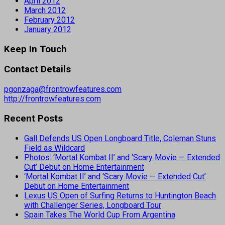
April 2012
March 2012
February 2012
January 2012
Keep In Touch
Contact Details
pgonzaga@frontrowfeatures.com
http://frontrowfeatures.com
Recent Posts
Gall Defends US Open Longboard Title, Coleman Stuns
Field as Wildcard
Photos: ‘Mortal Kombat II’ and ‘Scary Movie — Extended
Cut’ Debut on Home Entertainment
‘Mortal Kombat II’ and ‘Scary Movie — Extended Cut’
Debut on Home Entertainment
Lexus US Open of Surfing Returns to Huntington Beach
with Challenger Series, Longboard Tour
Spain Takes The World Cup From Argentina