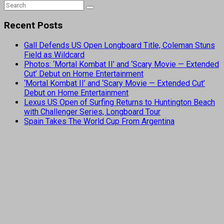
Recent Posts
Gall Defends US Open Longboard Title, Coleman Stuns
Field as Wildcard
Photos: ‘Mortal Kombat II’ and ‘Scary Movie — Extended
Cut’ Debut on Home Entertainment
‘Mortal Kombat II’ and ‘Scary Movie — Extended Cut’
Debut on Home Entertainment
Lexus US Open of Surfing Returns to Huntington Beach
with Challenger Series, Longboard Tour
Spain Takes The World Cup From Argentina