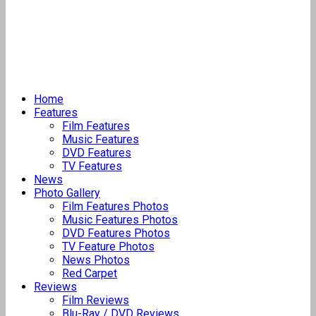
Home
Features
Film Features
Music Features
DVD Features
TV Features
News
Photo Gallery
Film Features Photos
Music Features Photos
DVD Features Photos
TV Feature Photos
News Photos
Red Carpet
Reviews
Film Reviews
Blu-Ray / DVD Reviews