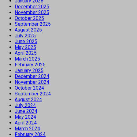
January 2026
December 2025
November 2025
October 2025
September 2025
August 2025
July 2025
June 2025
May 2025
April 2025
March 2025
February 2025
January 2025
December 2024
November 2024
October 2024
September 2024
August 2024
July 2024
June 2024
May 2024
April 2024
March 2024
February 2024