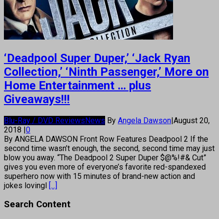
‘Deadpool Super Duper,’ ‘Jack Ryan
Collection,’ ‘Ninth Passenger,’ More on
Home Entertainment … plus
Giveaways!!!
Blu-Ray / DVD Reviews
News
By
Angela Dawson
|
August 20,
2018
|
0
By ANGELA DAWSON Front Row Features Deadpool 2 If the
second time wasn’t enough, the second, second time may just
blow you away. “The Deadpool 2 Super Duper $@%!#& Cut”
gives you even more of everyone’s favorite red-spandexed
superhero now with 15 minutes of brand-new action and
jokes lovingl
[...]
Search Content