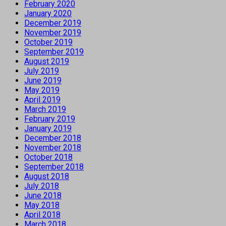
February 2020
January 2020
December 2019
November 2019
October 2019
September 2019
August 2019
July 2019
June 2019
May 2019
April 2019
March 2019
February 2019
January 2019
December 2018
November 2018
October 2018
September 2018
August 2018
July 2018
June 2018
May 2018
April 2018
March 2018