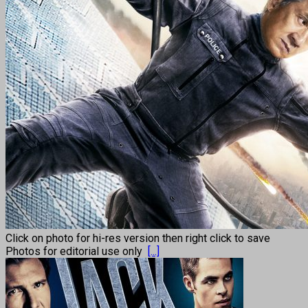
Click on photo for hi-res version then right click to save
Photos for editorial use only
[...]