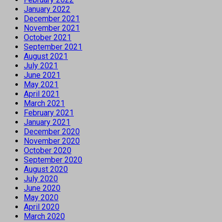
January 2022
December 2021
November 2021
October 2021
September 2021
August 2021
July 2021
June 2021
May 2021
April 2021
March 2021
February 2021
January 2021
December 2020
November 2020
October 2020
September 2020
August 2020
July 2020
June 2020
May 2020
April 2020
March 2020