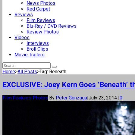
News Photos
Red Carpet
Reviews
Film Reviews
Blu-Ray / DVD Reviews
Review Photos
Videos
Interviews
Broll Clips
Movie Trailers
Home
>
All Posts
>
Tag: Beneath
EXCLUSIVE: Joey Kern Goes ‘Beneath’ th
Film Features Photos
By
Peter Gonzaga
|
July 23, 2014
|
0