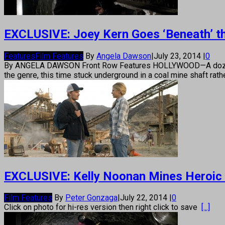
EXCLUSIVE: Joey Kern Goes ‘Beneath’ th
Features
Film Features
By
Angela Dawson
|
July 23, 2014
|
0
By ANGELA DAWSON Front Row Features HOLLYWOOD—A dozen years 
the genre, this time stuck underground in a coal mine shaft rathe
EXCLUSIVE: Kelly Noonan Mines Heroic R
Film Features
By
Peter Gonzaga
|
July 22, 2014
|
0
Click on photo for hi-res version then right click to save
[...]