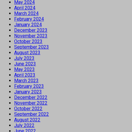
May 2024
April 2024
March 2024
February 2024
January 2024
December 2023
November 2023
October 2023
September 2023
August 2023
July 2023
June 2023
May 2023
April 2023
March 2023
February 2023
January 2023
December 2022
November 2022
October 2022
September 2022
August 2022
July 2022
June 2022