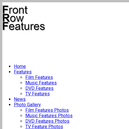
Home
Features
Film Features
Music Features
DVD Features
TV Features
News
Photo Gallery
Film Features Photos
Music Features Photos
DVD Features Photos
TV Feature Photos