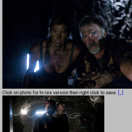
Click on photo for hi-res version then right click to save
[...]