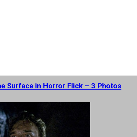
e Surface in Horror Flick – 3 Photos