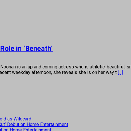
ole in ‘Beneath’
 is an up and coming actress who is athletic, beautiful, sma
 recent weekday afternoon, she reveals she is on her way t
[...]
eld as Wildcard
 Cut’ Debut on Home Entertainment
but on Home Entertainment