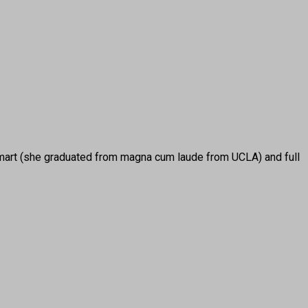
rt (she graduated from magna cum laude from UCLA) and full