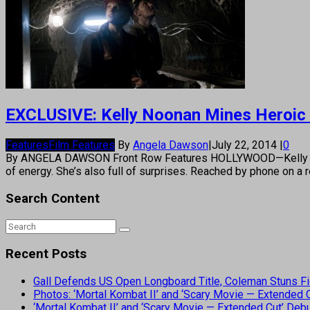
EXCLUSIVE: Kelly Noonan Mines Heroic R
Features
Film Features
By
Angela Dawson
|
July 22, 2014
|
0
By ANGELA DAWSON Front Row Features HOLLYWOOD—Kelly Noonan
of energy. She’s also full of surprises. Reached by phone on a
Search Content
Recent Posts
Gall Defends US Open Longboard Title, Coleman Stuns Fi
Photos: ‘Mortal Kombat II’ and ‘Scary Movie — Extended
‘Mortal Kombat II’ and ‘Scary Movie — Extended Cut’ De