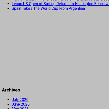
Lexus US Open of Surfing Returns to Huntington Beach wi
Spain Takes The World Cup From Argentina
Archives
July 2026
June 2026
May 2026