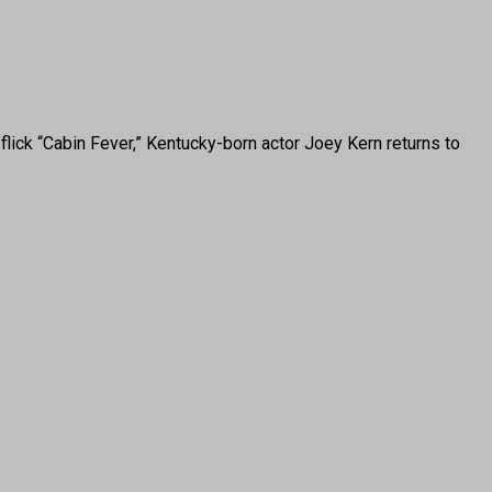
ck “Cabin Fever,” Kentucky-born actor Joey Kern returns to