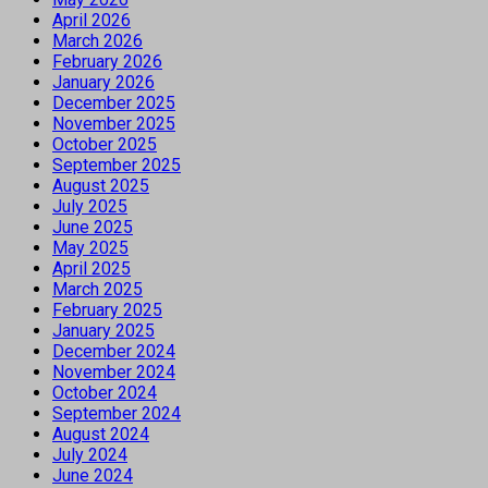
April 2026
March 2026
February 2026
January 2026
December 2025
November 2025
October 2025
September 2025
August 2025
July 2025
June 2025
May 2025
April 2025
March 2025
February 2025
January 2025
December 2024
November 2024
October 2024
September 2024
August 2024
July 2024
June 2024