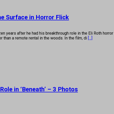
e Surface in Horror Flick
after he had his breakthrough role in the Eli Roth horror fli
r than a remote rental in the woods. In the film, di
[...]
ole in ‘Beneath’ – 3 Photos