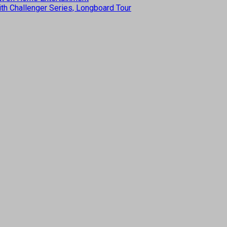
th Challenger Series, Longboard Tour