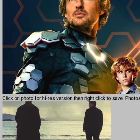
Click on photo for hi-res version then right click to save. Photo