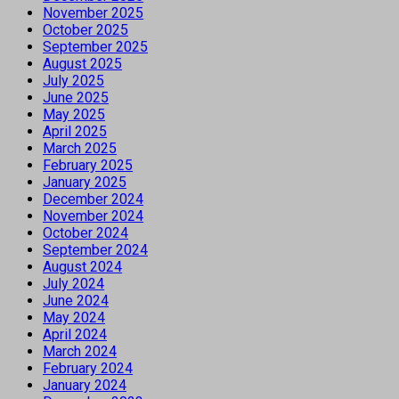
November 2025
October 2025
September 2025
August 2025
July 2025
June 2025
May 2025
April 2025
March 2025
February 2025
January 2025
December 2024
November 2024
October 2024
September 2024
August 2024
July 2024
June 2024
May 2024
April 2024
March 2024
February 2024
January 2024