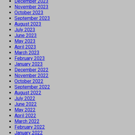
December 2023
November 2023
October 2023
September 2023
August 2023
July 2023
June 2023
May 2023
April 2023
March 2023
February 2023
January 2023
December 2022
November 2022
October 2022
September 2022
August 2022
July 2022
June 2022
May 2022
April 2022
March 2022
February 2022
January 2022