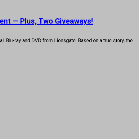
ment — Plus, Two Giveaways!
al, Blu-ray and DVD from Lionsgate. Based on a true story, the