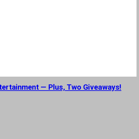
ntertainment — Plus, Two Giveaways!