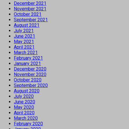
December 2021
November 2021
October 2021
September 2021
August 2021
July 2021
June 2021
May 2021
April 2021
March 2021
February 2021
January 2021
December 2020
November 2020
October 2020
September 2020
August 2020
July 2020
June 2020
May 2020
April 2020
March 2020
February 2020