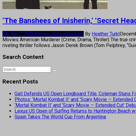
‘The Banshees of Inisherin,’ ‘Secret H
Blu-Ray / DVD Reviews
News
Reviews
By
Heather Turk
|
Decemb
Movies American Murderer (Crime, Drama, Thriller) The true crim
riveting thriller follows Jason Derek Brown (Tom Pelphrey, “Gui
Search Content
Recent Posts
Gall Defends US Open Longboard Title, Coleman Stuns Fi
Photos: ‘Mortal Kombat II’ and ‘Scary Movie — Extended
‘Mortal Kombat II’ and ‘Scary Movie — Extended Cut’ De
Lexus US Open of Surfing Returns to Huntington Beach wi
Spain Takes The World Cup From Argentina