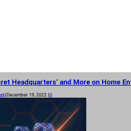
Secret Headquarters’ and More on Home E
urk
|
December 19, 2022
|
0