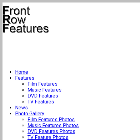
Home
Features
Film Features
Music Features
DVD Features
TV Features
News
Photo Gallery
Film Features Photos
Music Features Photos
DVD Features Photos
TV Feature Photos