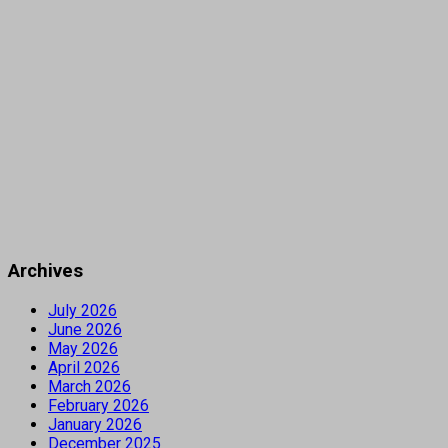
Archives
July 2026
June 2026
May 2026
April 2026
March 2026
February 2026
January 2026
December 2025