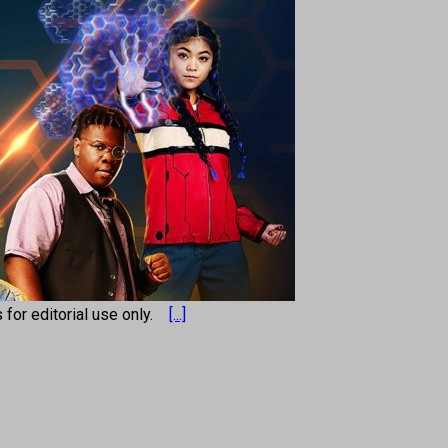
s for editorial use only.
[...]