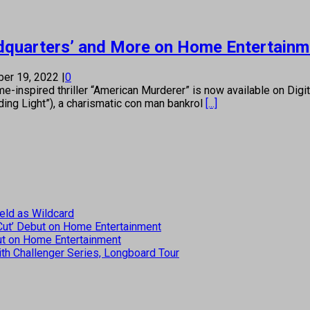
eadquarters’ and More on Home Entertain
er 19, 2022
|
0
e-inspired thriller “American Murderer” is now available on Digit
ding Light”), a charismatic con man bankrol
[...]
eld as Wildcard
 Cut’ Debut on Home Entertainment
but on Home Entertainment
th Challenger Series, Longboard Tour