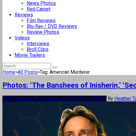
News Photos
Red Carpet
Reviews
Film Reviews
Blu-Ray / DVD Reviews
Review Photos
Videos
Interviews
Broll Clips
Movie Trailers
Home
>
All Posts
>
Tag: American Murderer
Photos: ‘The Banshees of Inisherin,’ ‘
DVD Features Photos
News Photos
Photo Gallery
By
Heather T