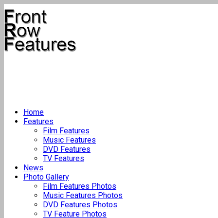
Home
Features
Film Features
Music Features
DVD Features
TV Features
News
Photo Gallery
Film Features Photos
Music Features Photos
DVD Features Photos
TV Feature Photos