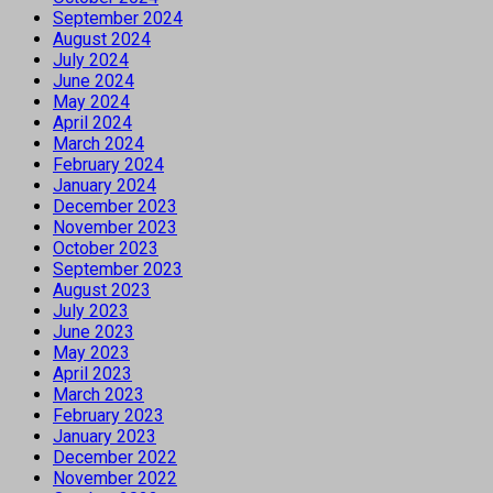
September 2024
August 2024
July 2024
June 2024
May 2024
April 2024
March 2024
February 2024
January 2024
December 2023
November 2023
October 2023
September 2023
August 2023
July 2023
June 2023
May 2023
April 2023
March 2023
February 2023
January 2023
December 2022
November 2022