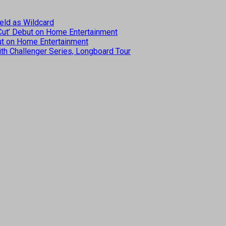
eld as Wildcard
 Cut’ Debut on Home Entertainment
but on Home Entertainment
th Challenger Series, Longboard Tour