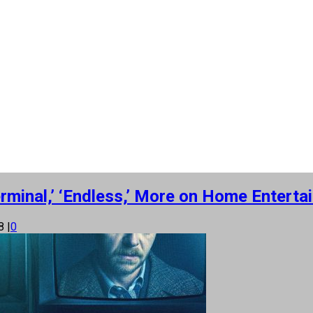
erminal,’ ‘Endless,’ More on Home Enterta
18
|
0