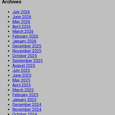
Archives
July 2026
June 2026
May 2026
April 2026
March 2026
February 2026
January 2026
December 2025
November 2025
October 2025
September 2025
August 2025
July 2025
June 2025
May 2025
April 2025
March 2025
February 2025
January 2025
December 2024
November 2024
October 2024