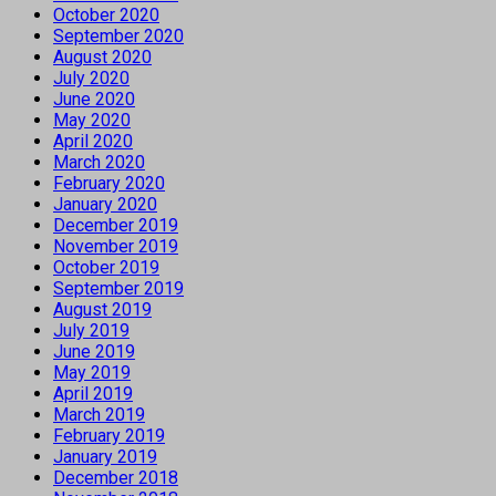
October 2020
September 2020
August 2020
July 2020
June 2020
May 2020
April 2020
March 2020
February 2020
January 2020
December 2019
November 2019
October 2019
September 2019
August 2019
July 2019
June 2019
May 2019
April 2019
March 2019
February 2019
January 2019
December 2018