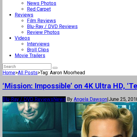
News Photos
Red Carpet
Reviews
Film Reviews
Blu-Ray / DVD Reviews
Review Photos
Videos
Interviews
Broll Clips
Movie Trailers
Home
>
All Posts
>
Tag: Aaron Moorhead
‘Mission: Impossible’ on 4K Ultra HD, ‘T
Blu-Ray / DVD Reviews
News
By
Angela Dawson
|
June 25, 20