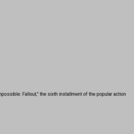
sible: Fallout,” the sixth installment of the popular action