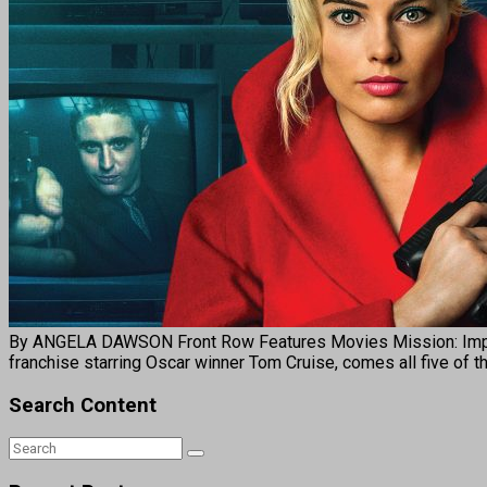
By ANGELA DAWSON Front Row Features Movies Mission: Impossibl
franchise starring Oscar winner Tom Cruise, comes all five of 
Search Content