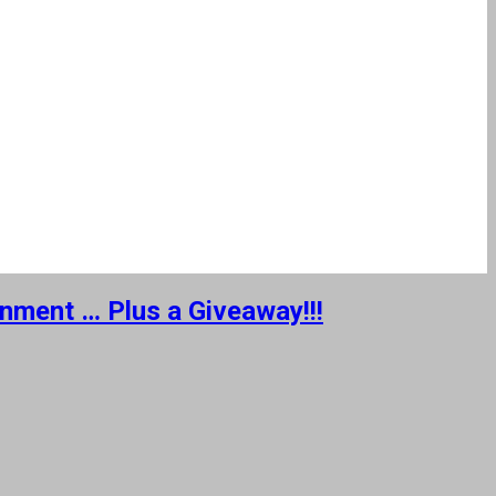
inment … Plus a Giveaway!!!