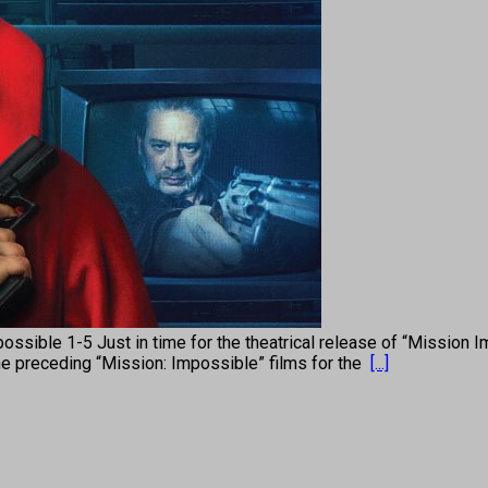
e 1-5 Just in time for the theatrical release of “Mission Impos
the preceding “Mission: Impossible” films for the
[...]