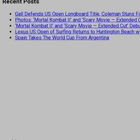
Recent Posts
Gall Defends US Open Longboard Title, Coleman Stuns Fi
Photos: ‘Mortal Kombat II’ and ‘Scary Movie — Extended
‘Mortal Kombat II’ and ‘Scary Movie — Extended Cut’ De
Lexus US Open of Surfing Returns to Huntington Beach wi
Spain Takes The World Cup From Argentina