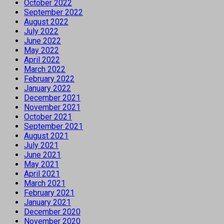
October 2022
September 2022
August 2022
July 2022
June 2022
May 2022
April 2022
March 2022
February 2022
January 2022
December 2021
November 2021
October 2021
September 2021
August 2021
July 2021
June 2021
May 2021
April 2021
March 2021
February 2021
January 2021
December 2020
November 2020