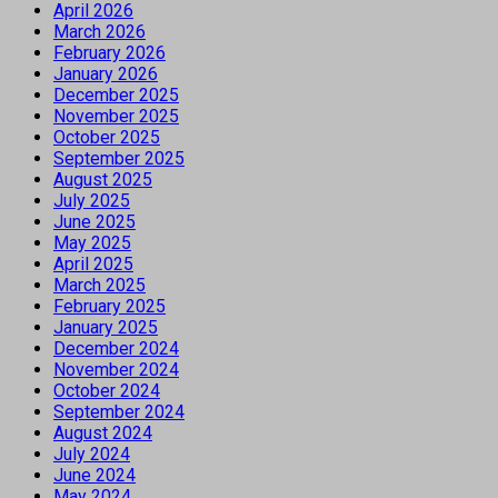
April 2026
March 2026
February 2026
January 2026
December 2025
November 2025
October 2025
September 2025
August 2025
July 2025
June 2025
May 2025
April 2025
March 2025
February 2025
January 2025
December 2024
November 2024
October 2024
September 2024
August 2024
July 2024
June 2024
May 2024