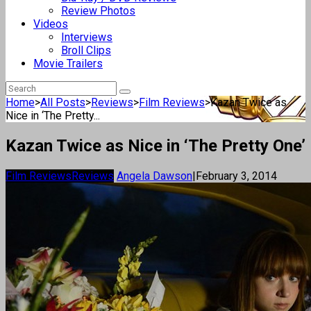
Review Photos
Videos
Interviews
Broll Clips
Movie Trailers
Home
>
All Posts
>
Reviews
>
Film Reviews
>
Kazan Twice as
Nice in ‘The Pretty...
Kazan Twice as Nice in ‘The Pretty One’
Film Reviews
Reviews
Angela Dawson
|
February 3, 2014