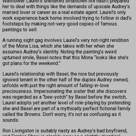
Wallflower Laurel’s sheltered smalltown life hasn’t prepared
her to deal with things like the demands of upscale Audrey’s
married lover or career as a real estate agent. Laurel’s only
work experience back home involved trying to follow in dad’s
footsteps by making not-very-good copies of famous
paintings to sell.
A running sight gag involves Laurel’s very not-right rendition
of the Mona Lisa, which she takes with her when she
assumes Audrey’s identity. Noting the painting’s weird
upturned smile, Basel notes that this Mona “looks like she’s
got plans for the weekend.”
Laurel’s relationship with Basel, the nice but previously
ignored tenant in the other half of the duplex Audrey owned,
unfolds with just the right amount of falling-in-love
preciousness. Impersonating the sister that she discovers
was regarded as a “bee-yotch” by Basel before the switch,
Laurel adopts yet another level of role-playing by pretending
she and Basel are part of a mythically perfect fictional family
called the Browns. Don’t worry, it’s not as confusing as it
sounds.
Ron Livingston is suitably nasty as Audrey’s bad boyfriend,