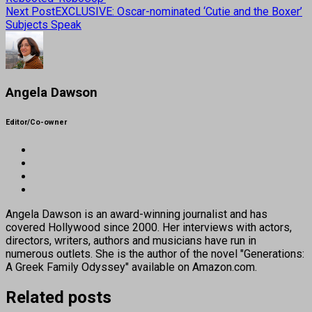
Next Post
EXCLUSIVE: Oscar-nominated ‘Cutie and the Boxer’
Subjects Speak
Angela Dawson
Editor/Co-owner
Angela Dawson is an award-winning journalist and has
covered Hollywood since 2000. Her interviews with actors,
directors, writers, authors and musicians have run in
numerous outlets. She is the author of the novel "Generations:
A Greek Family Odyssey" available on Amazon.com.
Related posts