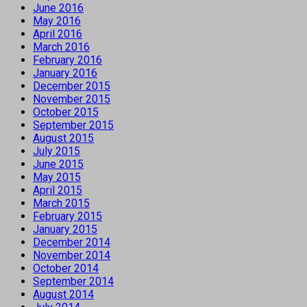
June 2016
May 2016
April 2016
March 2016
February 2016
January 2016
December 2015
November 2015
October 2015
September 2015
August 2015
July 2015
June 2015
May 2015
April 2015
March 2015
February 2015
January 2015
December 2014
November 2014
October 2014
September 2014
August 2014