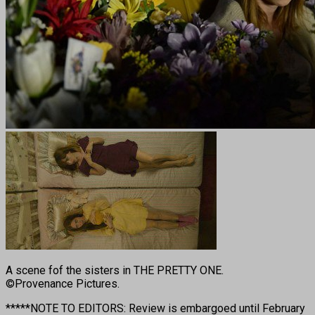
A scene fof the sisters in THE PRETTY ONE.
©Provenance Pictures.
*****NOTE TO EDITORS: Review is embargoed until February