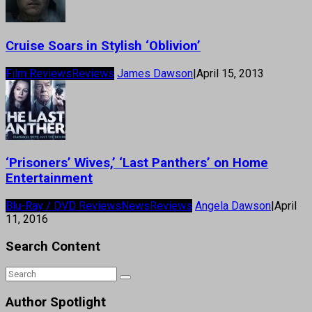
Cruise Soars in Stylish ‘Oblivion’
Film Reviews
Reviews
James Dawson
|
April 15, 2013
‘Prisoners’ Wives,’ ‘Last Panthers’ on Home
Entertainment
Blu-Ray / DVD Reviews
News
Reviews
Angela Dawson
|
April
11, 2016
Search Content
Author Spotlight