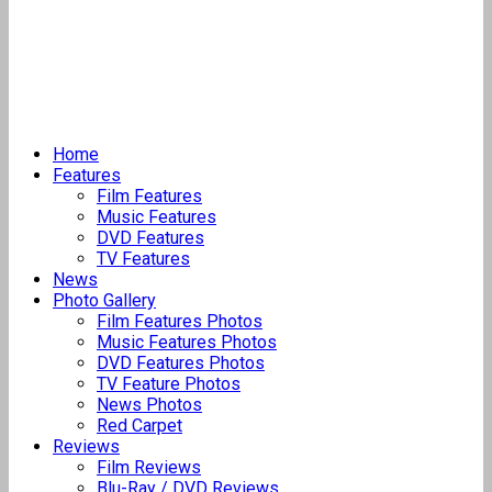
Home
Features
Film Features
Music Features
DVD Features
TV Features
News
Photo Gallery
Film Features Photos
Music Features Photos
DVD Features Photos
TV Feature Photos
News Photos
Red Carpet
Reviews
Film Reviews
Blu-Ray / DVD Reviews