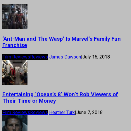
‘Ant-Man and The Wasp’ Is Marvel’s Family Fun
Franchise
Film Reviews
Reviews
James Dawson
|
July 16, 2018
Entertaining ‘Ocean’s 8’ Won’t Rob Viewers of
Their Time or Money
Film Reviews
Reviews
Heather Turk
|
June 7, 2018