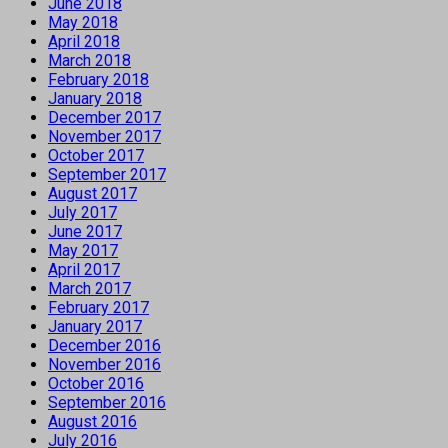
June 2018
May 2018
April 2018
March 2018
February 2018
January 2018
December 2017
November 2017
October 2017
September 2017
August 2017
July 2017
June 2017
May 2017
April 2017
March 2017
February 2017
January 2017
December 2016
November 2016
October 2016
September 2016
August 2016
July 2016