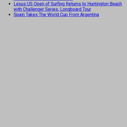
Lexus US Open of Surfing Returns to Huntington Beach
with Challenger Series, Longboard Tour
Spain Takes The World Cup From Argentina