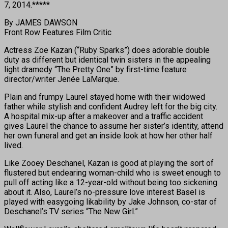
7, 2014.*****
By JAMES DAWSON
Front Row Features Film Critic
Actress Zoe Kazan (“Ruby Sparks”) does adorable double
duty as different but identical twin sisters in the appealing
light dramedy “The Pretty One” by first-time feature
director/writer Jenée LaMarque.
Plain and frumpy Laurel stayed home with their widowed
father while stylish and confident Audrey left for the big city.
A hospital mix-up after a makeover and a traffic accident
gives Laurel the chance to assume her sister’s identity, attend
her own funeral and get an inside look at how her other half
lived.
Like Zooey Deschanel, Kazan is good at playing the sort of
flustered but endearing woman-child who is sweet enough to
pull off acting like a 12-year-old without being too sickening
about it. Also, Laurel’s no-pressure love interest Basel is
played with easygoing likability by Jake Johnson, co-star of
Deschanel’s TV series “The New Girl.”