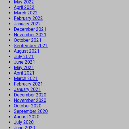
May 2022
April 2022
March 2022
February 2022
January 2022
December 2021
November 2021
October 2021
September 2021
August 2021
July 2021
June 2021
May 2021
April 2021
March 2021
February 2021
January 2021
December 2020
November 2020
October 2020
September 2020
August 2020
July 2020
June 2020