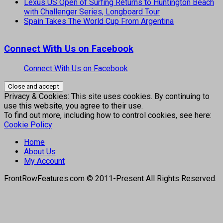
Lexus US Open of Surfing Returns to Huntington Beach
with Challenger Series, Longboard Tour
Spain Takes The World Cup From Argentina
Connect With Us on Facebook
Connect With Us on Facebook
Privacy & Cookies: This site uses cookies. By continuing to
use this website, you agree to their use.
To find out more, including how to control cookies, see here:
Cookie Policy
Home
About Us
My Account
FrontRowFeatures.com © 2011-Present All Rights Reserved.