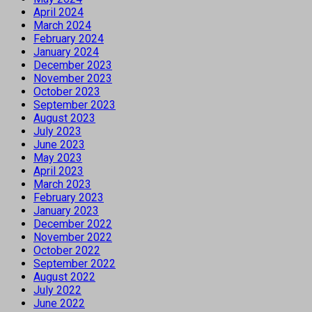
April 2024
March 2024
February 2024
January 2024
December 2023
November 2023
October 2023
September 2023
August 2023
July 2023
June 2023
May 2023
April 2023
March 2023
February 2023
January 2023
December 2022
November 2022
October 2022
September 2022
August 2022
July 2022
June 2022