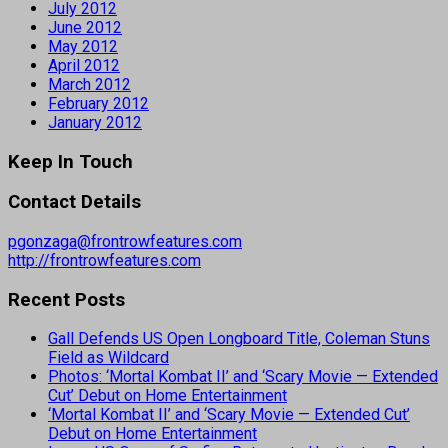
July 2012
June 2012
May 2012
April 2012
March 2012
February 2012
January 2012
Keep In Touch
Contact Details
pgonzaga@frontrowfeatures.com
http://frontrowfeatures.com
Recent Posts
Gall Defends US Open Longboard Title, Coleman Stuns
Field as Wildcard
Photos: ‘Mortal Kombat II’ and ‘Scary Movie — Extended
Cut’ Debut on Home Entertainment
‘Mortal Kombat II’ and ‘Scary Movie — Extended Cut’
Debut on Home Entertainment