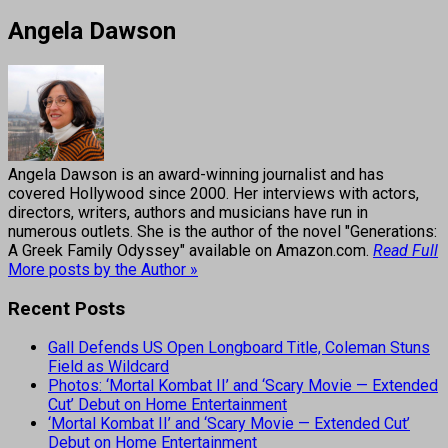
Angela Dawson
Angela Dawson is an award-winning journalist and has
covered Hollywood since 2000. Her interviews with actors,
directors, writers, authors and musicians have run in
numerous outlets. She is the author of the novel "Generations:
A Greek Family Odyssey" available on Amazon.com.
Read Full
More posts by the Author »
Recent Posts
Gall Defends US Open Longboard Title, Coleman Stuns
Field as Wildcard
Photos: ‘Mortal Kombat II’ and ‘Scary Movie — Extended
Cut’ Debut on Home Entertainment
‘Mortal Kombat II’ and ‘Scary Movie — Extended Cut’
Debut on Home Entertainment