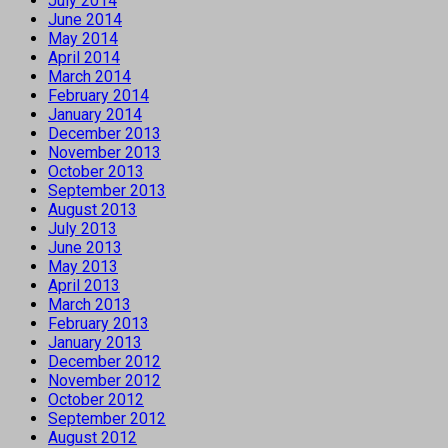
July 2014
June 2014
May 2014
April 2014
March 2014
February 2014
January 2014
December 2013
November 2013
October 2013
September 2013
August 2013
July 2013
June 2013
May 2013
April 2013
March 2013
February 2013
January 2013
December 2012
November 2012
October 2012
September 2012
August 2012