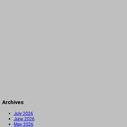
Archives
July 2026
June 2026
May 2026