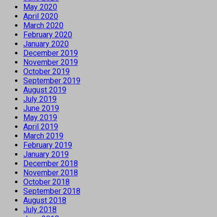
May 2020
April 2020
March 2020
February 2020
January 2020
December 2019
November 2019
October 2019
September 2019
August 2019
July 2019
June 2019
May 2019
April 2019
March 2019
February 2019
January 2019
December 2018
November 2018
October 2018
September 2018
August 2018
July 2018