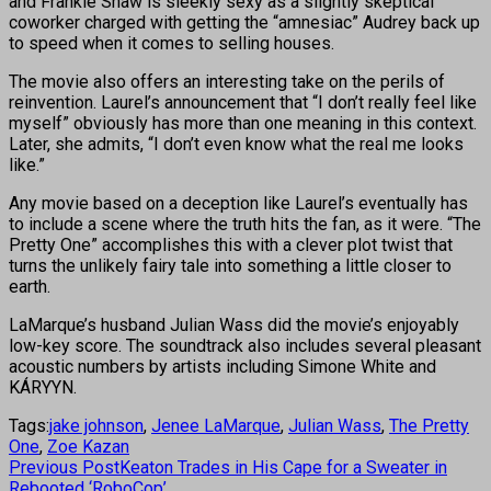
and Frankie Shaw is sleekly sexy as a slightly skeptical
coworker charged with getting the “amnesiac” Audrey back up
to speed when it comes to selling houses.
The movie also offers an interesting take on the perils of
reinvention. Laurel’s announcement that “I don’t really feel like
myself” obviously has more than one meaning in this context.
Later, she admits, “I don’t even know what the real me looks
like.”
Any movie based on a deception like Laurel’s eventually has
to include a scene where the truth hits the fan, as it were. “The
Pretty One” accomplishes this with a clever plot twist that
turns the unlikely fairy tale into something a little closer to
earth.
LaMarque’s husband Julian Wass did the movie’s enjoyably
low-key score. The soundtrack also includes several pleasant
acoustic numbers by artists including Simone White and
KÁRYYN.
Tags:
jake johnson
,
Jenee LaMarque
,
Julian Wass
,
The Pretty
One
,
Zoe Kazan
Previous Post
Keaton Trades in His Cape for a Sweater in
Rebooted ‘RoboCop’