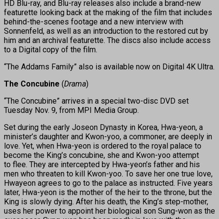
HD Blu-ray, and Blu-ray releases also include a brand-new
featurette looking back at the making of the film that includes
behind-the-scenes footage and a new interview with
Sonnenfeld, as well as an introduction to the restored cut by
him and an archival featurette. The discs also include access
to a Digital copy of the film.
“The Addams Family” also is available now on Digital 4K Ultra.
The Concubine
(
Drama
)
“The Concubine” arrives in a special two-disc DVD set
Tuesday Nov. 9, from MPI Media Group.
Set during the early Joseon Dynasty in Korea, Hwa-yeon, a
minister’s daughter and Kwon-yoo, a commoner, are deeply in
love. Yet, when Hwa-yeon is ordered to the royal palace to
become the King’s concubine, she and Kwon-yoo attempt
to flee. They are intercepted by Hwa-yeon’s father and his
men who threaten to kill Kwon-yoo. To save her one true love,
Hwayeon agrees to go to the palace as instructed. Five years
later, Hwa-yeon is the mother of the heir to the throne, but the
King is slowly dying. After his death, the King’s step-mother,
uses her power to appoint her biological son Sung-won as the