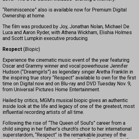
“Reminiscence” also is available now for Premium Digital
Ownership at home.
The film was produced by Joy, Jonathan Nolan, Michael De
Luca and Aaron Ryder, with Athena Wickham, Elishia Holmes
and Scott Lumpkin executive producing.
Respect
(
Biopic
)
Experience the cinematic music event of the year featuring
Oscar and Grammy winner and vocal powerhouse Jennifer
Hudson (“Dreamgirls”) as legendary singer Aretha Franklin in
the inspiring true story “Respect” available to own for the first
time on Digital now and on Blu-ray and DVD Tuesday Nov. 9,
from Universal Pictures Home Entertainment.
Hailed by critics, MGM’s musical biopic gives an authentic
inside look at the life and legacy of one of the greatest, most
influential recording artists of all time.
Following the rise of “The Queen of Soul’s” career from a
child singing in her father’s church’s choir to her international
superstardom, “Respect” is the remarkable journey of the