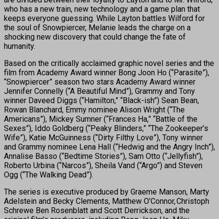
who has a new train, new technology and a game plan that
keeps everyone guessing. While Layton battles Wilford for
the soul of Snowpiercer, Melanie leads the charge on a
shocking new discovery that could change the fate of
humanity.
Based on the critically acclaimed graphic novel series and the
film from Academy Award winner Bong Joon Ho (“Parasite”),
“Snowpiercer” season two stars Academy Award winner
Jennifer Connelly (“A Beautiful Mind”), Grammy and Tony
winner Daveed Diggs (“Hamilton,” “Black-ish”) Sean Bean,
Rowan Blanchard, Emmy nominee Alison Wright (“The
Americans”), Mickey Sumner (“Frances Ha,” “Battle of the
Sexes”), Iddo Goldberg (“Peaky Blinders,” “The Zookeeper’s
Wife”), Katie McGuinness (“Dirty Filthy Love”), Tony winner
and Grammy nominee Lena Hall (“Hedwig and the Angry Inch”),
Annalise Basso (“Bedtime Stories”), Sam Otto (“Jellyfish”),
Roberto Urbina (“Narcos”), Sheila Vand (“Argo”) and Steven
Ogg (“The Walking Dead”).
The series is executive produced by Graeme Manson, Marty
Adelstein and Becky Clements, Matthew O’Connor, Christoph
Schrewe Ben Rosenblatt and Scott Derrickson, and the