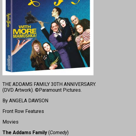
THE ADDAMS FAMILY 30TH ANNIVERSARY.
(DVD Artwork). ©Paramount Pictures.
By ANGELA DAWSON
Front Row Features
Movies
The Addams Family
(
Comedy
)