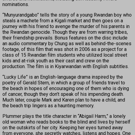
nominations.
“Munyurandgabo” tells the story of a young Rwandan boy who
steals a machete from a Kigali market and then goes on a
journey with his friend to avenge the murder of his parents in
the Rwandan genocide. Though they are from warring tribes,
their friendship prevails. Bonus features on the disc include
an audio commentary by Chung as well as behind-the-scenes
footage, of this film that was shot in 2006 as a project for a
class of 15 Rwandan film students who utilized local street
kids and at-risk youth as their cast and crew on the
production. The film is in Kiyarwandan with English subtitles.
“Lucky Life” is an English-language drama inspired by the
poetry of Gerald Stern, in which a group of friends travel to
the beach in hopes of encouraging one of them who is dying
of cancer, though they don’t speak of his impending death.
Much later, couple Mark and Karen plan to have a child, and
the beach trip lingers as a haunting memory.
Plummer plays the title character in “Abigail Harm,” a lonely
old woman who reads books to the blind and lives by herself
on the outskirts of her city. Keeping her eyes turned away
from everyone, she secretly watches, listens and hopes. One