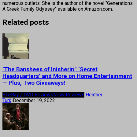
numerous outlets. She is the author of the novel "Generations:
A Greek Family Odyssey" available on Amazon.com.
Related posts
‘The Banshees of Inisherin,’ ‘Secret
Headquarters’ and More on Home Entertainment
— Plus, Two Giveaways!
Blu-Ray / DVD Reviews
News
Reviews
Heather
Turk
|
December 19, 2022