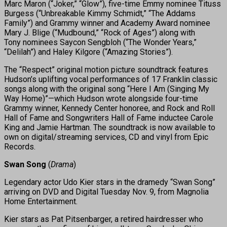
Marc Maron (“Joker,” “Glow”), five-time Emmy nominee Tituss
Burgess (“Unbreakable Kimmy Schmidt,” “The Addams
Family”) and Grammy winner and Academy Award nominee
Mary J. Blige (“Mudbound,” “Rock of Ages”) along with
Tony nominees Saycon Sengbloh (“The Wonder Years,”
“Delilah”) and Haley Kilgore (“Amazing Stories”).
The “Respect” original motion picture soundtrack features
Hudson’s uplifting vocal performances of 17 Franklin classic
songs along with the original song “Here I Am (Singing My
Way Home)”—which Hudson wrote alongside four-time
Grammy winner, Kennedy Center honoree, and Rock and Roll
Hall of Fame and Songwriters Hall of Fame inductee Carole
King and Jamie Hartman. The soundtrack is now available to
own on digital/streaming services, CD and vinyl from Epic
Records.
Swan Song
(
Drama
)
Legendary actor Udo Kier stars in the dramedy “Swan Song”
arriving on DVD and Digital Tuesday Nov. 9, from Magnolia
Home Entertainment.
Kier stars as Pat Pitsenbarger, a retired hairdresser who