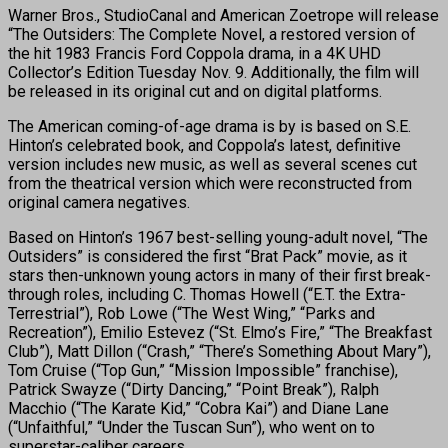
Warner Bros., StudioCanal and American Zoetrope will release
“The Outsiders: The Complete Novel, a restored version of
the hit 1983 Francis Ford Coppola drama, in a 4K UHD
Collector’s Edition Tuesday Nov. 9. Additionally, the film will
be released in its original cut and on digital platforms.
The American coming-of-age drama is by is based on S.E.
Hinton’s celebrated book, and Coppola’s latest, definitive
version includes new music, as well as several scenes cut
from the theatrical version which were reconstructed from
original camera negatives.
Based on Hinton’s 1967 best-selling young-adult novel, “The
Outsiders” is considered the first “Brat Pack” movie, as it
stars then-unknown young actors in many of their first break-
through roles, including C. Thomas Howell (“E.T. the Extra-
Terrestrial”), Rob Lowe (“The West Wing,” “Parks and
Recreation”), Emilio Estevez (“St. Elmo’s Fire,” “The Breakfast
Club”), Matt Dillon (“Crash,” “There’s Something About Mary”),
Tom Cruise (“Top Gun,” “Mission Impossible” franchise),
Patrick Swayze (“Dirty Dancing,” “Point Break”), Ralph
Macchio (“The Karate Kid,” “Cobra Kai”) and Diane Lane
(“Unfaithful,” “Under the Tuscan Sun”), who went on to
superstar-caliber careers.