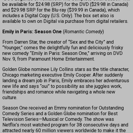
be available for $24.98 (SRP) for the DVD ($29.98 in Canada)
and $29.98 SRP for the Blu-ray ($39.99 in Canada), which
includes a Digital Copy (U.S. Only). The box set also is
available to own on Digital via purchase from digital retailers.
Emily in Paris: Season One
(
Romantic Comedy
)
From Darren Star, the creator of “Sex and the City” and
“Younger,” comes the delightfully fun and deliciously frisky
new comedy “Emily in Paris: Season One,” arriving on DVD
Nov. 9, from Paramount Home Entertainment.
Golden Globe nominee Lily Collins stars as the title character,
Chicago marketing executive Emily Cooper. After suddenly
landing a dream job in Paris, Emily embraces her adventurous
new life and says “oui” to possibility as she juggles work,
friendships and romance while navigating a whole new
culture.
Season One received an Emmy nomination for Outstanding
Comedy Series and a Golden Globe nomination for Best
Television Series—Musical or Comedy. The show was
Netflix’s most watched program for 38 consecutive days and
attracted nearly 60 million viewers worldwide to make it the