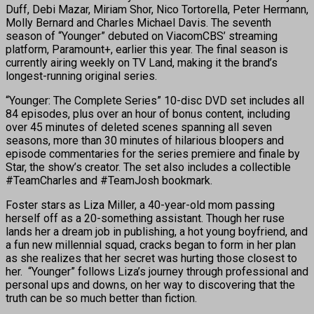
Duff, Debi Mazar, Miriam Shor, Nico Tortorella, Peter Hermann,
Molly Bernard and Charles Michael Davis. The seventh
season of “Younger” debuted on ViacomCBS’ streaming
platform, Paramount+, earlier this year. The final season is
currently airing weekly on TV Land, making it the brand’s
longest-running original series.
“Younger: The Complete Series” 10-disc DVD set includes all
84 episodes, plus over an hour of bonus content, including
over 45 minutes of deleted scenes spanning all seven
seasons, more than 30 minutes of hilarious bloopers and
episode commentaries for the series premiere and finale by
Star, the show’s creator. The set also includes a collectible
#TeamCharles and #TeamJosh bookmark.
Foster stars as Liza Miller, a 40-year-old mom passing
herself off as a 20-something assistant. Though her ruse
lands her a dream job in publishing, a hot young boyfriend, and
a fun new millennial squad, cracks began to form in her plan
as she realizes that her secret was hurting those closest to
her. “Younger” follows Liza’s journey through professional and
personal ups and downs, on her way to discovering that the
truth can be so much better than fiction. ​