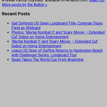
A Greek Family Odyssey" available on Amazon.com.
Read Full
More posts by the Author »
Recent Posts
Gall Defends US Open Longboard Title, Coleman Stuns
Field as Wildcard
Photos: ‘Mortal Kombat II’ and ‘Scary Movie — Extended
Cut’ Debut on Home Entertainment
‘Mortal Kombat II’ and ‘Scary Movie — Extended Cut’
Debut on Home Entertainment
Lexus US Open of Surfing Returns to Huntington Beach
with Challenger Series, Longboard Tour
Spain Takes The World Cup From Argentina