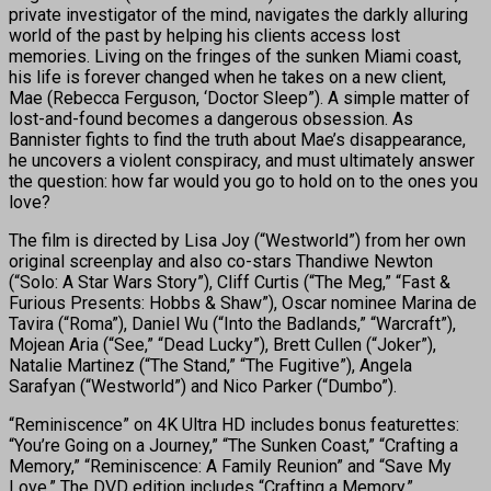
private investigator of the mind, navigates the darkly alluring
world of the past by helping his clients access lost
memories. Living on the fringes of the sunken Miami coast,
his life is forever changed when he takes on a new client,
Mae (Rebecca Ferguson, ‘Doctor Sleep”). A simple matter of
lost-and-found becomes a dangerous obsession. As
Bannister fights to find the truth about Mae’s disappearance,
he uncovers a violent conspiracy, and must ultimately answer
the question: how far would you go to hold on to the ones you
love?
The film is directed by Lisa Joy (“Westworld”) from her own
original screenplay and also co-stars Thandiwe Newton
(“Solo: A Star Wars Story”), Cliff Curtis (“The Meg,” “Fast &
Furious Presents: Hobbs & Shaw”), Oscar nominee Marina de
Tavira (“Roma”), Daniel Wu (“Into the Badlands,” “Warcraft”),
Mojean Aria (“See,” “Dead Lucky”), Brett Cullen (“Joker”),
Natalie Martinez (“The Stand,” “The Fugitive”), Angela
Sarafyan (“Westworld”) and Nico Parker (“Dumbo”).
“Reminiscence” on 4K Ultra HD includes bonus featurettes:
“You’re Going on a Journey,” “The Sunken Coast,” “Crafting a
Memory,” “Reminiscence: A Family Reunion” and “Save My
Love.” The DVD edition includes “Crafting a Memory.”