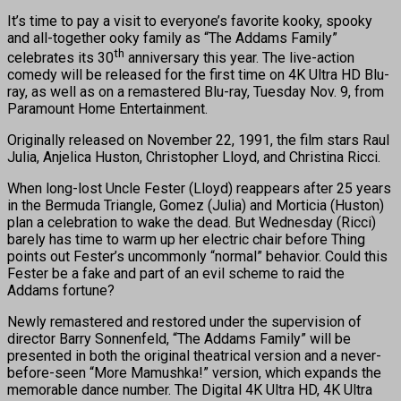
It’s time to pay a visit to everyone’s favorite kooky, spooky
and all-together ooky family as “The Addams Family”
th
celebrates its 30
anniversary this year. The live-action
comedy will be released for the first time on 4K Ultra HD Blu-
ray, as well as on a remastered Blu-ray, Tuesday Nov. 9, from
Paramount Home Entertainment.
Originally released on November 22, 1991, the film stars Raul
Julia, Anjelica Huston, Christopher Lloyd, and Christina Ricci.
When long-lost Uncle Fester (Lloyd) reappears after 25 years
in the Bermuda Triangle, Gomez (Julia) and Morticia (Huston)
plan a celebration to wake the dead. But Wednesday (Ricci)
barely has time to warm up her electric chair before Thing
points out Fester’s uncommonly “normal” behavior. Could this
Fester be a fake and part of an evil scheme to raid the
Addams fortune?
Newly remastered and restored under the supervision of
director Barry Sonnenfeld, “The Addams Family” will be
presented in both the original theatrical version and a never-
before-seen “More Mamushka!” version, which expands the
memorable dance number. The Digital 4K Ultra HD, 4K Ultra