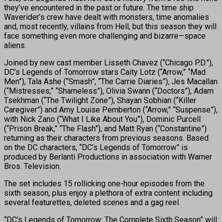
they’ve encountered in the past or future. The time ship
Waverider’s crew have dealt with monsters, time anomalies
and, most recently, villains from Hell, but this season they will
face something even more challenging and bizarre—space
aliens.
Joined by new cast member Lisseth Chavez (“Chicago P.D.”),
DC’s Legends of Tomorrow stars Caity Lotz (“Arrow,” “Mad
Men”), Tala Ashe (“Smash”, “The Carrie Diaries”), Jes Macallan
(“Mistresses,” “Shameless”), Olivia Swann (“Doctors”), Adam
Tsekhman (“The Twilight Zone”), Shayan Sobhian (“Killer
Caregiver”) and Amy Louise Pemberton (“Arrow,” “Suspense”),
with Nick Zano (“What I Like About You”), Dominic Purcell
(“Prison Break,” “The Flash”), and Matt Ryan (“Constantine”)
returning as their characters from previous seasons. Based
on the DC characters, “DC’s Legends of Tomorrow” is
produced by Berlanti Productions in association with Warner
Bros. Television.
The set includes 15 rollicking one-hour episodes from the
sixth season, plus enjoy a plethora of extra content including
several featurettes, deleted scenes and a gag reel.
“DC’s Legends of Tomorrow: The Complete Sixth Season” will