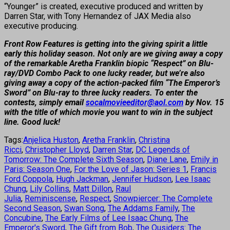
“Younger” is created, executive produced and written by
Darren Star, with Tony Hernandez of JAX Media also
executive producing.
Front Row Features is getting into the giving spirit a little
early this holiday season. Not only are we giving away a copy
of the remarkable Aretha Franklin biopic “Respect” on Blu-
ray/DVD Combo Pack to one lucky reader, but we’re also
giving away a copy of the action-packed film “The Emperor’s
Sword” on Blu-ray to three lucky readers. To enter the
contests, simply email
socalmovieeditor@aol.com
by Nov. 15
with the title of which movie you want to win in the subject
line. Good luck!
Tags:
Anjelica Huston
,
Aretha Franklin
,
Christina
Ricci
,
Christopher Lloyd
,
Darren Star
,
DC Legends of
Tomorrow: The Complete Sixth Season
,
Diane Lane
,
Emily in
Paris: Season One
,
For the Love of Jason: Series 1
,
Francis
Ford Coppola
,
Hugh Jackman
,
Jennifer Hudson
,
Lee Isaac
Chung
,
Lily Collins
,
Matt Dillon
,
Raul
Julia
,
Reminiscense
,
Respect
,
Snowpiercer: The Complete
Second Season
,
Swan Song
,
The Addams Family
,
The
Concubine
,
The Early Films of Lee Isaac Chung
,
The
Emperor's Sword
,
The Gift from Bob
,
The Ousiders: The