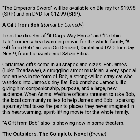
“The Emperor’s Sword” will be available on Blu-ray for $19.98
(SRP) and on DVD for $12.99 (SRP).
A Gift from Bob
(
Romantic Comedy
)
From the director of “A Dog’s Way Home” and “Dolphin
Tale” comes a heartwarming movie for the whole family, “A
Gift from Bob,” arriving On Demand, Digital and DVD Tuesday
Nov. 9, from Lionsgate and Saban Films.
Christmas gifts come in all shapes and sizes. For James
(Luke Treadaway), a struggling street musician, a very special
one arrives in the form of Bob, a strong-willed stray cat who
wanders into James’s tiny flat. Bob enriches James’s life,
giving him companionship, purpose, and a large, new
audience. When Animal Welfare officers threaten to take Bob,
the local community rallies to help James and Bob—sparking
a journey that takes the pair to places they never imagined in
this heartwarming, spirit-lifting movie for the whole family.
“A Gift from Bob” also is showing now in some theaters.
The Outsiders: The Complete Novel
(
Drama
)