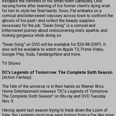
escapes the confines of his small-town Sandusky, Ohio
nursing home after learning of his former client’s dying wish
for him to style her final hairdo. Soon, Pat embarks on a
comical and bittersweet odyssey across town to confront the
ghosts of his past—and collect the beauty supplies
necessary for the job. “Swan Song” is a comical and
bittersweet journey about rediscovering one’s sparkle, and
looking gorgeous while doing so.
“Swan Song” on DVD will be available for $26.98 (SRP). It
also will be available to watch on Apple TV, Prime Video,
Google Play, Vudu, FandangoNow and more.
TV Shows
DC’s Legends of Tomorrow: The Complete Sixth Season
(
Action Fantasy
)
The fate of the universe is in their hands as Warner Bros.
Home Entertainment releases “DC’s Legends of Tomorrow:
The Complete Sixth Season” on Blu-ray and DVD Tuesday
Nov. 9.
Having spent last season trying to track down the Loom of
Fate, the Legends must now save history from a foe like none