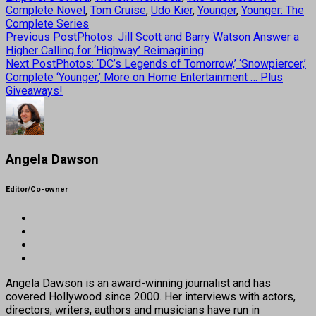
Complete Novel
,
Tom Cruise
,
Udo Kier
,
Younger
,
Younger: The
Complete Series
Previous Post
Photos: Jill Scott and Barry Watson Answer a
Higher Calling for ‘Highway’ Reimagining
Next Post
Photos: ‘DC’s Legends of Tomorrow,’ ‘Snowpiercer,’
Complete ‘Younger,’ More on Home Entertainment … Plus
Giveaways!
Angela Dawson
Editor/Co-owner
Angela Dawson is an award-winning journalist and has
covered Hollywood since 2000. Her interviews with actors,
directors, writers, authors and musicians have run in