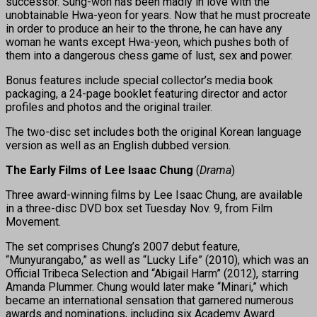
successor. Sung-won has been madly in love with the
unobtainable Hwa-yeon for years. Now that he must procreate
in order to produce an heir to the throne, he can have any
woman he wants except Hwa-yeon, which pushes both of
them into a dangerous chess game of lust, sex and power.
Bonus features include special collector’s media book
packaging, a 24-page booklet featuring director and actor
profiles and photos and the original trailer.
The two-disc set includes both the original Korean language
version as well as an English dubbed version.
The Early Films of Lee Isaac Chung
(
Drama
)
Three award-winning films by Lee Isaac Chung, are available
in a three-disc DVD box set Tuesday Nov. 9, from Film
Movement.
The set comprises Chung’s 2007 debut feature,
“Munyurangabo,” as well as “Lucky Life” (2010), which was an
Official Tribeca Selection and “Abigail Harm” (2012), starring
Amanda Plummer. Chung would later make “Minari,” which
became an international sensation that garnered numerous
awards and nominations, including six Academy Award