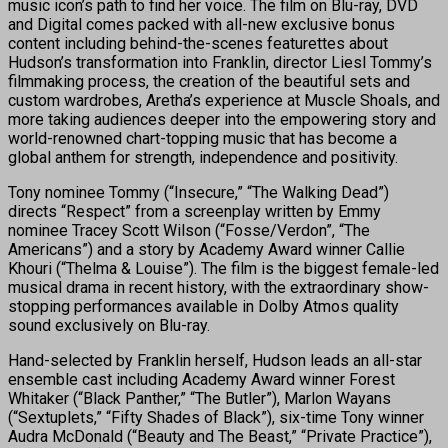
music icon’s path to find her voice. The film on Blu-ray, DVD
and Digital comes packed with all-new exclusive bonus
content including behind-the-scenes featurettes about
Hudson’s transformation into Franklin, director Liesl Tommy’s
filmmaking process, the creation of the beautiful sets and
custom wardrobes, Aretha’s experience at Muscle Shoals, and
more taking audiences deeper into the empowering story and
world-renowned chart-topping music that has become a
global anthem for strength, independence and positivity.
Tony nominee Tommy (“Insecure,” “The Walking Dead”)
directs “Respect” from a screenplay written by Emmy
nominee Tracey Scott Wilson (“Fosse/Verdon”, “The
Americans”) and a story by Academy Award winner Callie
Khouri (“Thelma & Louise”). The film is the biggest female-led
musical drama in recent history, with the extraordinary show-
stopping performances available in Dolby Atmos quality
sound exclusively on Blu-ray.
Hand-selected by Franklin herself, Hudson leads an all-star
ensemble cast including Academy Award winner Forest
Whitaker (“Black Panther,” “The Butler”), Marlon Wayans
(“Sextuplets,” “Fifty Shades of Black”), six-time Tony winner
Audra McDonald (“Beauty and The Beast,” “Private Practice”),