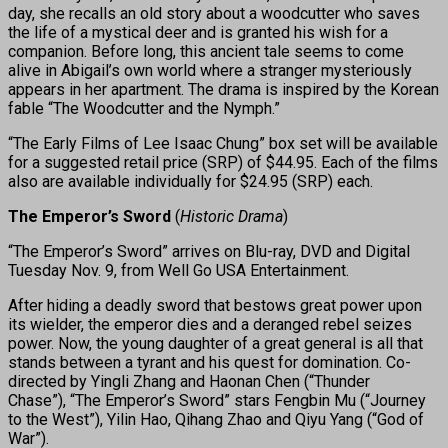
day, she recalls an old story about a woodcutter who saves
the life of a mystical deer and is granted his wish for a
companion. Before long, this ancient tale seems to come
alive in Abigail’s own world where a stranger mysteriously
appears in her apartment. The drama is inspired by the Korean
fable “The Woodcutter and the Nymph.”
“The Early Films of Lee Isaac Chung” box set will be available
for a suggested retail price (SRP) of $44.95. Each of the films
also are available individually for $24.95 (SRP) each.
The Emperor’s Sword
(
Historic Drama
)
“The Emperor’s Sword” arrives on Blu-ray, DVD and Digital
Tuesday Nov. 9, from Well Go USA Entertainment.
After hiding a deadly sword that bestows great power upon
its wielder, the emperor dies and a deranged rebel seizes
power. Now, the young daughter of a great general is all that
stands between a tyrant and his quest for domination. Co-
directed by Yingli Zhang and Haonan Chen (“Thunder
Chase”), “The Emperor’s Sword” stars Fengbin Mu (“Journey
to the West”), Yilin Hao, Qihang Zhao and Qiyu Yang (“God of
War”).