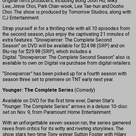
original film’s producers, including Bong Joon Ho, Miky
Lee, Jinnie Choi, Park Chan-wook, Lee Tae-hun and Dooho
Choi. The show is produced by Tomorrow Studios, along with
CJ Entertainment.
Strap yourself in for a thrilling ride with all 10 episodes from
the second season, plus enjoy the captivating 21 minutes of
extra features. “Snowpiercer: The Complete Second
Season” on DVD will be available for $24.98 (SRP) and on
Blu-ray for $29.98 (SRP), which includes a
Digital. “Snowpiercer: The Complete Second Season” also is
available to own on Digital via purchase from digital retailers.
“Snowpiercer” has been picked up for a fourth season with
season three set to premiere on TNT early next year.
Younger: The Complete Series
(
Comedy
)
Available on DVD for the first time ever, Darren Star’s
“Younger: The Complete Series” arrives in a deluxe 10-disc
set on Nov. 9, from Paramount Home Entertainment.
With an unforgettable seven-season run, the series garnered
raves from critics for its witty and riveting storylines. The
show stars two-time Tony winner Sutton Foster with Hilary