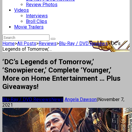
Review Photos
Videos
Interviews
Broll Clips
Movie Trailers
Home
>
All Posts
>
Reviews
>
Blu-Ray / DVD Reviews
>
‘DC’s
Legends of Tomorrow,’...
‘DC’s Legends of Tomorrow,’
‘Snowpiercer,’ Complete ‘Younger,’
More on Home Entertainment … Plus
Giveaways!
Blu-Ray / DVD Reviews
News
Angela Dawson
|
November 7,
2021