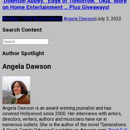
‘Downton Abbey,’ ‘Edge of Tomorrow,’ ‘Okja,’ More
on Home Entertainment … Plus Giveaways!
Blu-Ray / DVD Reviews
News
Angela Dawson
|
July 2, 2022
Search Content
Author Spotlight
Angela Dawson
Angela Dawson is an award-winning journalist and has
covered Hollywood since 2000. Her interviews with actors,
directors, writers, authors and musicians have run in
numerous outlets. She is the author of the novel "Generations: