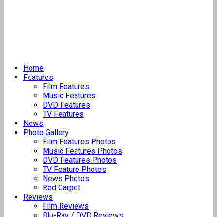
Home
Features
Film Features
Music Features
DVD Features
TV Features
News
Photo Gallery
Film Features Photos
Music Features Photos
DVD Features Photos
TV Feature Photos
News Photos
Red Carpet
Reviews
Film Reviews
Blu-Ray / DVD Reviews