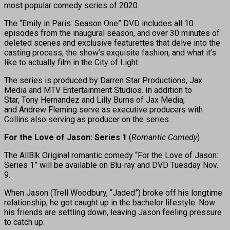
most popular comedy series of 2020.
The “Emily in Paris: Season One” DVD includes all 10
episodes from the inaugural season, and over 30 minutes of
deleted scenes and exclusive featurettes that delve into the
casting process, the show’s exquisite fashion, and what it’s
like to actually film in the City of Light.
The series is produced by Darren Star Productions, Jax
Media and MTV Entertainment Studios. In addition to
Star, Tony Hernandez and Lilly Burns of Jax Media,
and Andrew Fleming serve as executive producers with
Collins also serving as producer on the series.
For the Love of Jason: Series 1
(
Romantic Comedy
)
The AllBlk Original romantic comedy “For the Love of Jason:
Series 1” will be available on Blu-ray and DVD Tuesday Nov.
9.
When Jason (Trell Woodbury, “Jaded”) broke off his longtime
relationship, he got caught up in the bachelor lifestyle. Now
his friends are settling down, leaving Jason feeling pressure
to catch up.