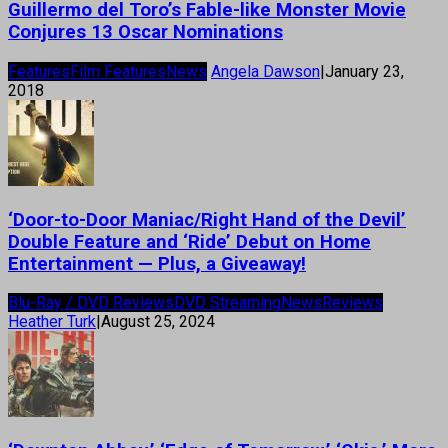
Guillermo del Toro’s Fable-like Monster Movie
Conjures 13 Oscar Nominations
Features
Film Features
News
Angela Dawson
|
January 23,
2018
‘Door-to-Door Maniac/Right Hand of the Devil’
Double Feature and ‘Ride’ Debut on Home
Entertainment — Plus, a Giveaway!
Blu-Ray / DVD Reviews
DVD Streaming
News
Reviews
Heather Turk
|
August 25, 2024