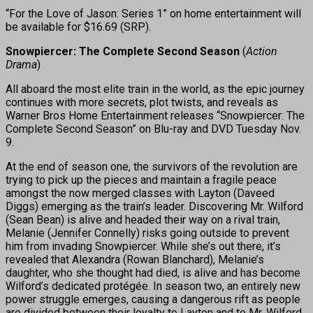
“For the Love of Jason: Series 1” on home entertainment will
be available for $16.69 (SRP).
Snowpiercer: The Complete Second Season
(
Action
Drama
)
All aboard the most elite train in the world, as the epic journey
continues with more secrets, plot twists, and reveals as
Warner Bros Home Entertainment releases “Snowpiercer: The
Complete Second Season” on Blu-ray and DVD Tuesday Nov.
9.
At the end of season one, the survivors of the revolution are
trying to pick up the pieces and maintain a fragile peace
amongst the now merged classes with Layton (Daveed
Diggs) emerging as the train’s leader. Discovering Mr. Wilford
(Sean Bean) is alive and headed their way on a rival train,
Melanie (Jennifer Connelly) risks going outside to prevent
him from invading Snowpiercer. While she’s out there, it’s
revealed that Alexandra (Rowan Blanchard), Melanie’s
daughter, who she thought had died, is alive and has become
Wilford’s dedicated protégée. In season two, an entirely new
power struggle emerges, causing a dangerous rift as people
are divided between their loyalty to Layton and to Mr. Wilford,