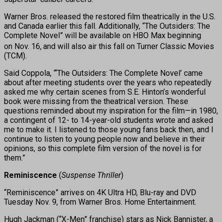
Warner Bros. released the restored film theatrically in the U.S.
and Canada earlier this fall. Additionally, “The Outsiders: The
Complete Novel” will be available on HBO Max beginning
on Nov. 16,
and will also air this fall on Turner Classic Movies
(TCM).
Said Coppola, “‘The Outsiders: The Complete Novel’ came
about after meeting students over the years who repeatedly
asked me why certain scenes from S.E. Hinton’s wonderful
book were missing from the theatrical version. These
questions reminded about my inspiration for the film—in 1980,
a contingent of 12- to 14-year-old students wrote and asked
me to make it. I listened to those young fans back then, and I
continue to listen to young people now and believe in their
opinions, so this complete film version of the novel is for
them.”
Reminiscence
(
Suspense Thriller
)
“Reminiscence” arrives on 4K Ultra HD, Blu-ray and DVD
Tuesday Nov. 9, from Warner Bros. Home Entertainment.
Hugh Jackman (“X-Men” franchise) stars as Nick Bannister, a