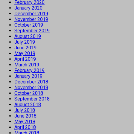
February 2020
January 2020
December 2019
November 2019
October 2019
September 2019
August 2019
July 2019
June 2019
May 2019
April 2019
March 2019
February 2019
January 2019
December 2018
November 2018
October 2018
September 2018
August 2018
July 2018
June 2018
May 2018
April 2018
March 2018