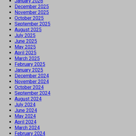
January 2026
December 2025
November 2025
October 2025
September 2025
August 2025
July 2025
June 2025
May 2025
April 2025
March 2025
February 2025
January 2025
December 2024
November 2024
October 2024
September 2024
August 2024
July 2024
June 2024
May 2024
April 2024
March 2024
February 2024