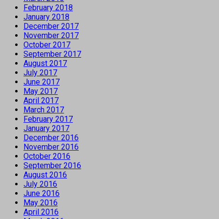
February 2018
January 2018
December 2017
November 2017
October 2017
September 2017
August 2017
July 2017
June 2017
May 2017
April 2017
March 2017
February 2017
January 2017
December 2016
November 2016
October 2016
September 2016
August 2016
July 2016
June 2016
May 2016
April 2016