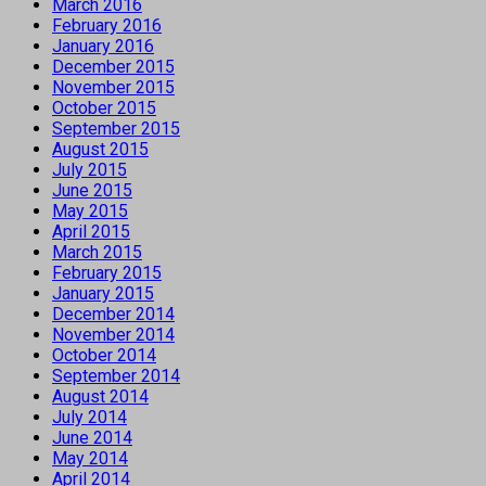
March 2016
February 2016
January 2016
December 2015
November 2015
October 2015
September 2015
August 2015
July 2015
June 2015
May 2015
April 2015
March 2015
February 2015
January 2015
December 2014
November 2014
October 2014
September 2014
August 2014
July 2014
June 2014
May 2014
April 2014