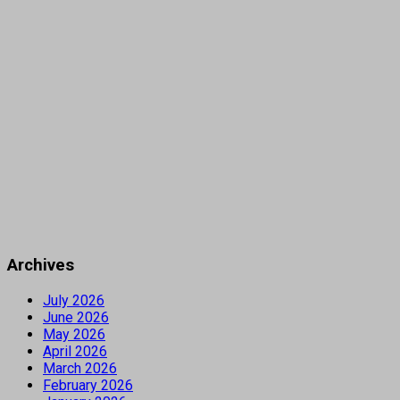
Archives
July 2026
June 2026
May 2026
April 2026
March 2026
February 2026