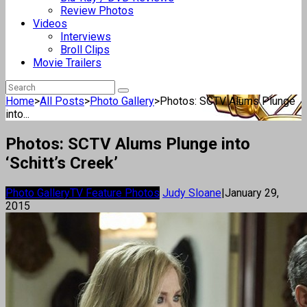
Review Photos
Videos
Interviews
Broll Clips
Movie Trailers
Home
>
All Posts
>
Photo Gallery
>
Photos: SCTV Alums Plunge
into...
Photos: SCTV Alums Plunge into
‘Schitt’s Creek’
Photo Gallery
TV Feature Photos
Judy Sloane
|
January 29,
2015