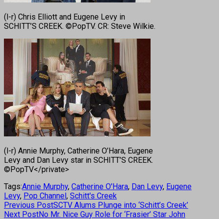
(l-r) Chris Elliott and Eugene Levy in
SCHITT’S CREEK. ©PopTV. CR: Steve Wilkie.
(l-r) Annie Murphy, Catherine O’Hara, Eugene
Levy and Dan Levy star in SCHITT’S CREEK.
©PopTV</private>
Tags:
Annie Murphy
,
Catherine O'Hara
,
Dan Levy
,
Eugene
Levy
,
Pop Channel
,
Schitt's Creek
Previous Post
SCTV Alums Plunge into ‘Schitt’s Creek’
Next Post
No Mr. Nice Guy Role for ‘Frasier’ Star John