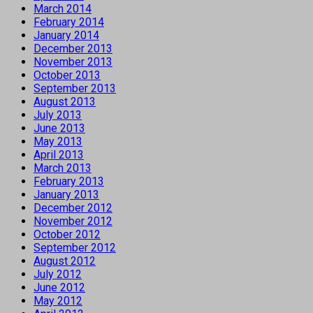
March 2014
February 2014
January 2014
December 2013
November 2013
October 2013
September 2013
August 2013
July 2013
June 2013
May 2013
April 2013
March 2013
February 2013
January 2013
December 2012
November 2012
October 2012
September 2012
August 2012
July 2012
June 2012
May 2012