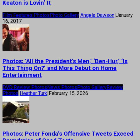
Keaton is Lovin’ It
Film Features Photos
Photo Gallery
Angela Dawson
|
January
16, 2017
Photos: ‘All the President’s Men,’ ‘Ben-Hur,’ ‘Is
This Thing On?’ and More Debut on Home
Entertainment
DVD Review Photos
News Photos
Photo Gallery
Review
Photos
Heather Turk
|
February 15, 2026
Photos: Peter Fonda’s Offensive Tweets Exceed