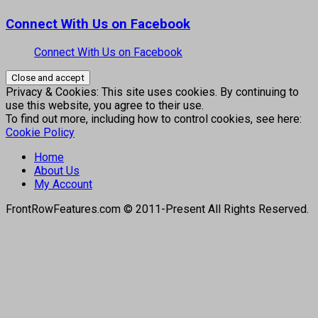
Connect With Us on Facebook
Connect With Us on Facebook
Privacy & Cookies: This site uses cookies. By continuing to
use this website, you agree to their use.
To find out more, including how to control cookies, see here:
Cookie Policy
Home
About Us
My Account
FrontRowFeatures.com © 2011-Present All Rights Reserved.