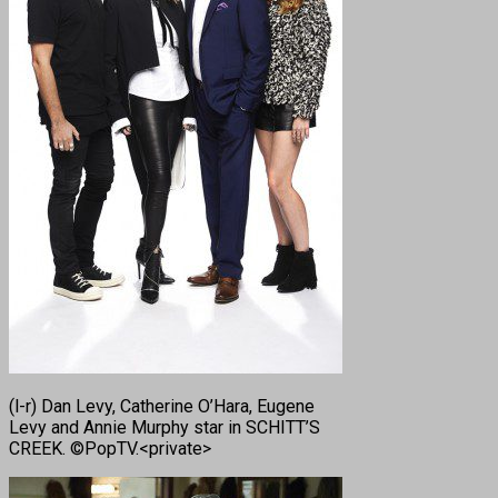
(l-r) Dan Levy, Catherine O’Hara, Eugene
Levy and Annie Murphy star in SCHITT’S
CREEK. ©PopTV.<private>