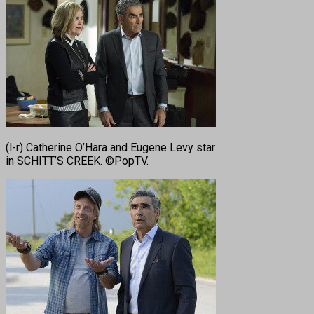
(l-r) Catherine O’Hara and Eugene Levy star
in SCHITT’S CREEK. ©PopTV.