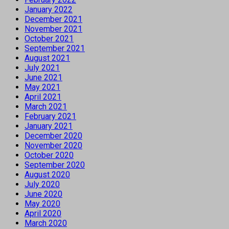
January 2022
December 2021
November 2021
October 2021
September 2021
August 2021
July 2021
June 2021
May 2021
April 2021
March 2021
February 2021
January 2021
December 2020
November 2020
October 2020
September 2020
August 2020
July 2020
June 2020
May 2020
April 2020
March 2020