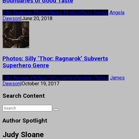
Boundaries of Good Taste
Film Features Photos
News Photos
Photo Gallery
Angela
Dawson
|
June 20, 2018
Photos: Silly ‘Thor: Ragnarok’ Subverts
Superhero Genre
Film Review Photos
Photo Gallery
Review Photos
James
Dawson
|
October 19, 2017
Search Content
Author Spotlight
Judy Sloane