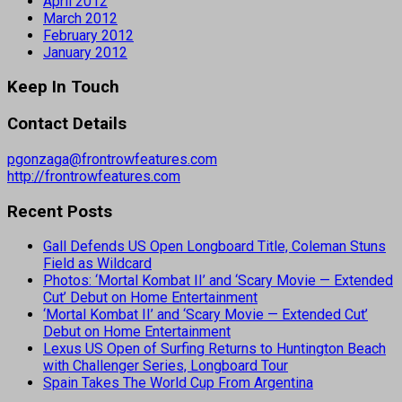
April 2012
March 2012
February 2012
January 2012
Keep In Touch
Contact Details
pgonzaga@frontrowfeatures.com
http://frontrowfeatures.com
Recent Posts
Gall Defends US Open Longboard Title, Coleman Stuns
Field as Wildcard
Photos: ‘Mortal Kombat II’ and ‘Scary Movie — Extended
Cut’ Debut on Home Entertainment
‘Mortal Kombat II’ and ‘Scary Movie — Extended Cut’
Debut on Home Entertainment
Lexus US Open of Surfing Returns to Huntington Beach
with Challenger Series, Longboard Tour
Spain Takes The World Cup From Argentina