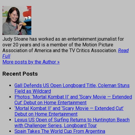
Judy Sloane has worked as an entertainment journalist for
over 20 years and is a member of the Motion Picture
Association of America and the TV Critics Association.
Read
Full
More posts by the Author »
Recent Posts
Gall Defends US Open Longboard Title, Coleman Stuns
Field as Wildcard
Photos: ‘Mortal Kombat II’ and ‘Scary Movie — Extended
Cut’ Debut on Home Entertainment
‘Mortal Kombat II’ and ‘Scary Movie — Extended Cut’
Debut on Home Entertainment
Lexus US Open of Surfing Returns to Huntington Beach
with Challenger Series, Longboard Tour
Spain Takes The World Cup From Argentina