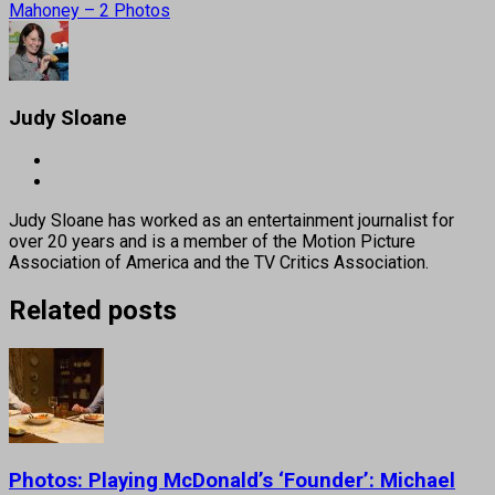
Mahoney – 2 Photos
Judy Sloane
Judy Sloane has worked as an entertainment journalist for
over 20 years and is a member of the Motion Picture
Association of America and the TV Critics Association.
Related posts
Photos: Playing McDonald’s ‘Founder’: Michael