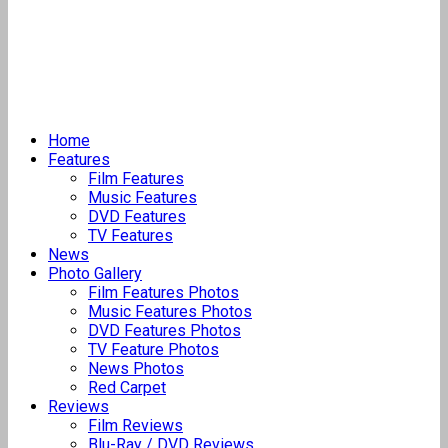
Home
Features
Film Features
Music Features
DVD Features
TV Features
News
Photo Gallery
Film Features Photos
Music Features Photos
DVD Features Photos
TV Feature Photos
News Photos
Red Carpet
Reviews
Film Reviews
Blu-Ray / DVD Reviews