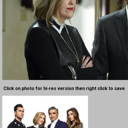
Click on photo for hi-res version then right click to save