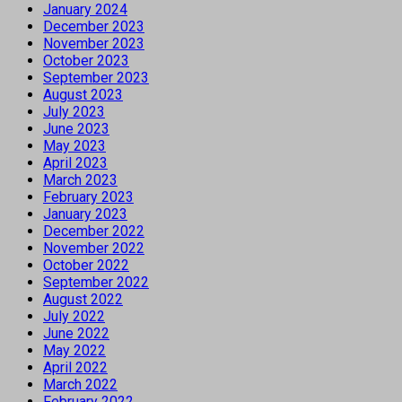
January 2024
December 2023
November 2023
October 2023
September 2023
August 2023
July 2023
June 2023
May 2023
April 2023
March 2023
February 2023
January 2023
December 2022
November 2022
October 2022
September 2022
August 2022
July 2022
June 2022
May 2022
April 2022
March 2022
February 2022