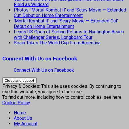
Field as Wildcard
Photos: ‘Mortal Kombat II’ and ‘Scary Movie — Extended
Cut’ Debut on Home Entertainment
‘Mortal Kombat II’ and ‘Scary Movie — Extended Cut’
Debut on Home Entertainment
Lexus US Open of Surfing Returns to Huntington Beach
with Challenger Series, Longboard Tour
Spain Takes The World Cup From Argentina
Connect With Us on Facebook
Connect With Us on Facebook
Privacy & Cookies: This site uses cookies. By continuing to
use this website, you agree to their use.
To find out more, including how to control cookies, see here:
Cookie Policy
Home
About Us
My Account