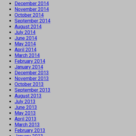
December 2014
November 2014
October 2014
September 2014
August 2014
July 2014
June 2014
May 2014
April 2014
March 2014
February 2014
January 2014
December 2013
November 2013
October 2013
September 2013
August 2013
July 2013
June 2013
May 2013
April 2013
March 2013
February 2013