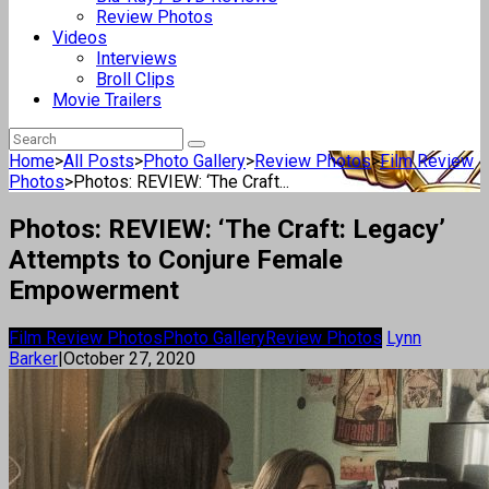
Review Photos
Videos
Interviews
Broll Clips
Movie Trailers
Home
>
All Posts
>
Photo Gallery
>
Review Photos
>
Film Review
Photos
>
Photos: REVIEW: ‘The Craft...
Photos: REVIEW: ‘The Craft: Legacy’
Attempts to Conjure Female
Empowerment
Film Review Photos
Photo Gallery
Review Photos
Lynn
Barker
|
October 27, 2020