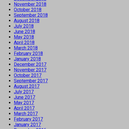
November 2018
October 2018
September 2018
August 2018
July 2018
June 2018
May 2018
April 2018
March 2018
February 2018
January 2018
December 2017
November 2017
October 2017
September 2017
August 2017
July 2017
June 2017
May 2017
April 2017
March 2017
February 2017
January 2017