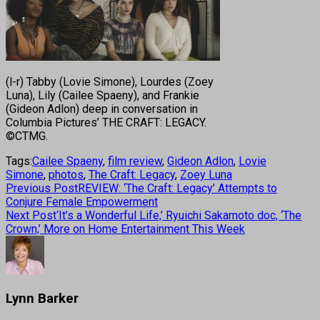
(l-r) Tabby (Lovie Simone), Lourdes (Zoey
Luna), Lily (Cailee Spaeny), and Frankie
(Gideon Adlon) deep in conversation in
Columbia Pictures’ THE CRAFT: LEGACY.
©CTMG.
Tags:
Cailee Spaeny
,
film review
,
Gideon Adlon
,
Lovie
Simone
,
photos
,
The Craft: Legacy
,
Zoey Luna
Previous Post
REVIEW: ‘The Craft: Legacy’ Attempts to
Conjure Female Empowerment
Next Post
‘It’s a Wonderful Life,’ Ryuichi Sakamoto doc, ‘The
Crown,’ More on Home Entertainment This Week
Lynn Barker