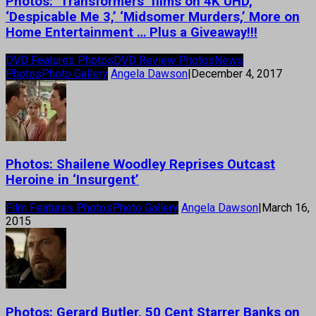
Photos: ‘Transformers’ films on 4K UHD,
‘Despicable Me 3,’ ‘Midsomer Murders,’ More on
Home Entertainment … Plus a Giveaway!!!
DVD Features Photos
DVD Review Photos
News
Photos
Photo Gallery
Angela Dawson
|
December 4, 2017
Photos: Shailene Woodley Reprises Outcast
Heroine in ‘Insurgent’
Film Features Photos
Photo Gallery
Angela Dawson
|
March 16,
2015
Photos: Gerard Butler, 50 Cent Starrer Banks on