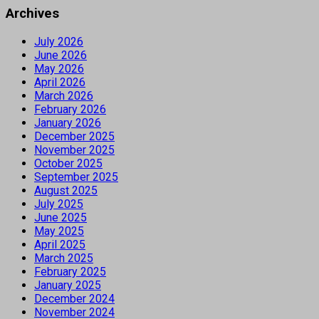
Archives
July 2026
June 2026
May 2026
April 2026
March 2026
February 2026
January 2026
December 2025
November 2025
October 2025
September 2025
August 2025
July 2025
June 2025
May 2025
April 2025
March 2025
February 2025
January 2025
December 2024
November 2024