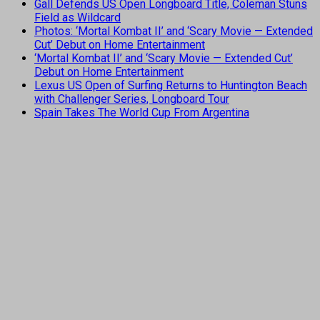
Gall Defends US Open Longboard Title, Coleman Stuns
Field as Wildcard
Photos: ‘Mortal Kombat II’ and ‘Scary Movie — Extended
Cut’ Debut on Home Entertainment
‘Mortal Kombat II’ and ‘Scary Movie — Extended Cut’
Debut on Home Entertainment
Lexus US Open of Surfing Returns to Huntington Beach
with Challenger Series, Longboard Tour
Spain Takes The World Cup From Argentina