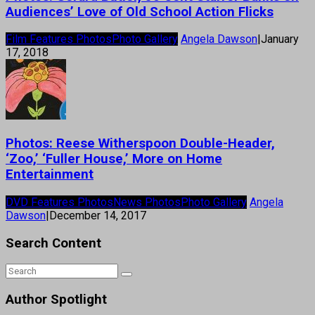
Audiences’ Love of Old School Action Flicks
Film Features Photos
Photo Gallery
Angela Dawson
|
January
17, 2018
Photos: Reese Witherspoon Double-Header,
‘Zoo,’ ‘Fuller House,’ More on Home
Entertainment
DVD Features Photos
News Photos
Photo Gallery
Angela
Dawson
|
December 14, 2017
Search Content
Author Spotlight