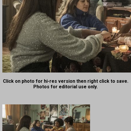
Click on photo for hi-res version then right click to save.
Photos for editorial use only.