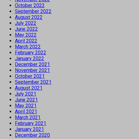
October 2022
September 2022
August 2022
July 2022
June 2022
May 2022
April 2022
March 2022
February 2022
January 2022
December 2021
November 2021
October 2021
September 2021
August 2021
July 2021
June 2021
May 2021
April 2021
March 2021
February 2021
January 2021
December 2020