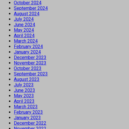
October 2024
September 2024
August 2024
July 2024
June 2024
May 2024
April 2024
March 2024
February 2024
January 2024
December 2023
November 2023
October 2023
September 2023
August 2023
July 2023
June 2023
May 2023
April 2023
March 2023
February 2023
January 2023
December 2022
November 2022