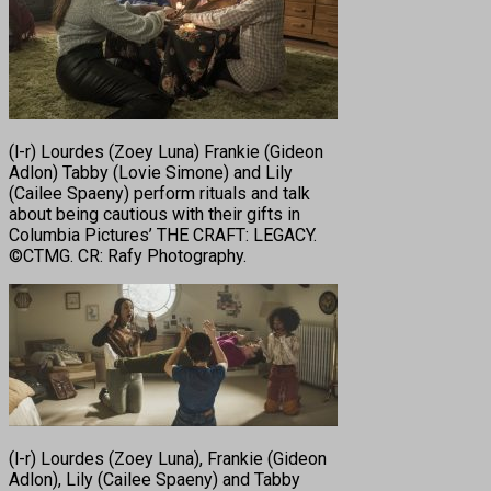
(l-r) Lourdes (Zoey Luna) Frankie (Gideon
Adlon) Tabby (Lovie Simone) and Lily
(Cailee Spaeny) perform rituals and talk
about being cautious with their gifts in
Columbia Pictures’ THE CRAFT: LEGACY.
©CTMG. CR: Rafy Photography.
(l-r) Lourdes (Zoey Luna), Frankie (Gideon
Adlon), Lily (Cailee Spaeny) and Tabby