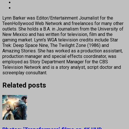
Lynn Barker was Editor/Entertainment Journalist for the
TeenHollywood Web Network and freelances for many other
outlets. She holds a B.A. in Journalism from the University of
New Mexico and has written for television, film and the
gaming market. Lynn's WGA television credits include Star
Trek: Deep Space Nine, The Twilight Zone (1986) and
Amazing Stories. She has worked as a production assistant,
production manager and special effects coordinator, was
employed as Story Department Manager for the CBS
Television Network and is a story analyst, script doctor and
screenplay consultant.
Related posts