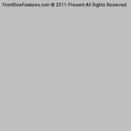
FrontRowFeatures.com © 2011-Present All Rights Reserved.