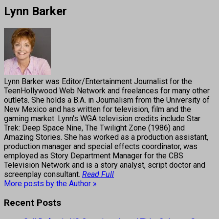
Lynn Barker
Lynn Barker was Editor/Entertainment Journalist for the
TeenHollywood Web Network and freelances for many other
outlets. She holds a B.A. in Journalism from the University of
New Mexico and has written for television, film and the
gaming market. Lynn's WGA television credits include Star
Trek: Deep Space Nine, The Twilight Zone (1986) and
Amazing Stories. She has worked as a production assistant,
production manager and special effects coordinator, was
employed as Story Department Manager for the CBS
Television Network and is a story analyst, script doctor and
screenplay consultant.
Read Full
More posts by the Author »
Recent Posts