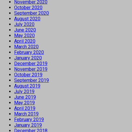
November 2020
October 2020
September 2020
August 2020
July 2020
June 2020
May 2020
April 2020
March 2020
February 2020
January 2020
December 2019
November 2019
October 2019
September 2019
August 2019
July 2019
June 2019
May 2019
April 2019
March 2019
February 2019
January 2019
December 2018