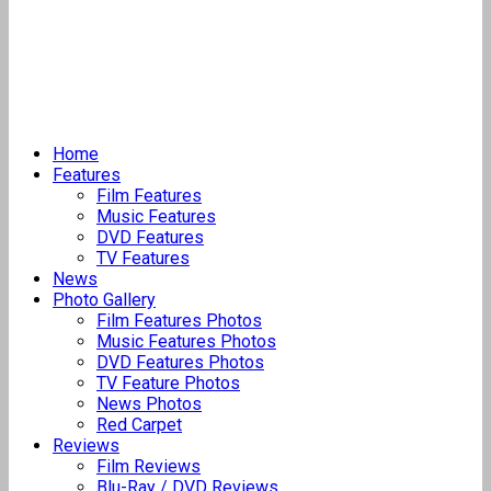
Home
Features
Film Features
Music Features
DVD Features
TV Features
News
Photo Gallery
Film Features Photos
Music Features Photos
DVD Features Photos
TV Feature Photos
News Photos
Red Carpet
Reviews
Film Reviews
Blu-Ray / DVD Reviews