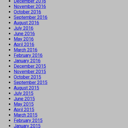
December 2016
November 2016
October 2016
September 2016
August 2016
July 2016
June 2016
May 2016
April 2016
March 2016
February 2016
January 2016
December 2015
November 2015
October 2015
September 2015
August 2015
July 2015
June 2015
May 2015
April 2015
March 2015
February 2015
January 2015