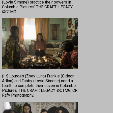
(Lovie Simone) practice their powers in
Columbia Pictures’ THE CRAFT: LEGACY.
©CTMG.
(l-r) Lourdes (Zoey Luna) Frankie (Gideon
Adlon) and Tabby (Lovie Simone) need a
fourth to complete their coven in Columbia
Pictures’ THE CRAFT: LEGACY. ©CTMG. CR:
Rafy Photography.