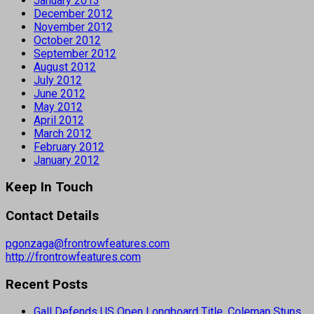
January 2013
December 2012
November 2012
October 2012
September 2012
August 2012
July 2012
June 2012
May 2012
April 2012
March 2012
February 2012
January 2012
Keep In Touch
Contact Details
pgonzaga@frontrowfeatures.com
http://frontrowfeatures.com
Recent Posts
Gall Defends US Open Longboard Title, Coleman Stuns