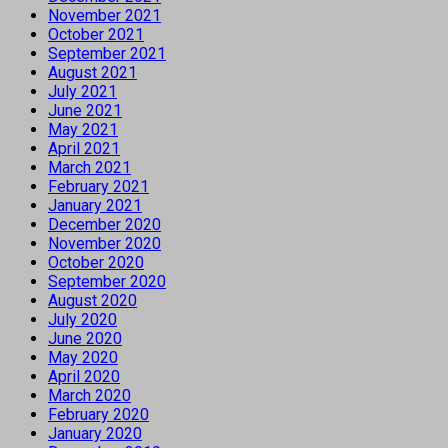
November 2021
October 2021
September 2021
August 2021
July 2021
June 2021
May 2021
April 2021
March 2021
February 2021
January 2021
December 2020
November 2020
October 2020
September 2020
August 2020
July 2020
June 2020
May 2020
April 2020
March 2020
February 2020
January 2020