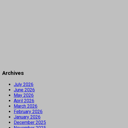
Archives
July 2026
June 2026
May 2026
April 2026
March 2026
February 2026
January 2026
December 2025
November 2025