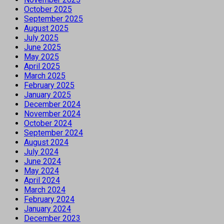
October 2025
September 2025
August 2025
July 2025
June 2025
May 2025
April 2025
March 2025
February 2025
January 2025
December 2024
November 2024
October 2024
September 2024
August 2024
July 2024
June 2024
May 2024
April 2024
March 2024
February 2024
January 2024
December 2023