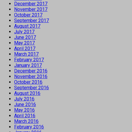
December 2017
November 2017
October 2017
September 2017
August 2017
July 2017
June 2017
May 2017
April 2017
March 2017
February 2017
January 2017
December 2016
November 2016
October 2016
September 2016
August 2016
July 2016
June 2016
May 2016
April 2016
March 2016
February 2016