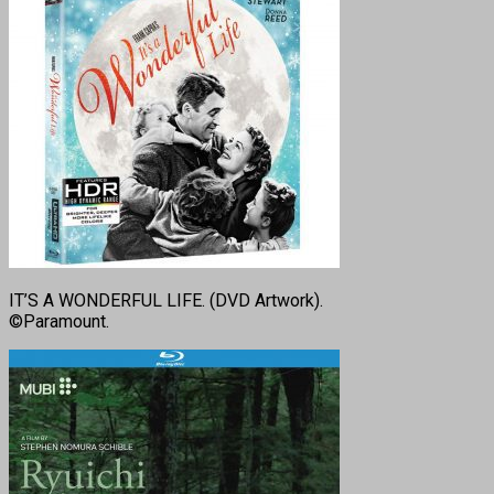
IT’S A WONDERFUL LIFE. (DVD Artwork).
©Paramount.