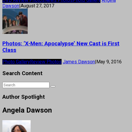
DVD Review Photos
News Photos
Photo Gallery
Angela
Dawson
|
August 27, 2017
Photos: ‘X-Men: Apocalypse’ New Cast is First
Class
Photo Gallery
Review Photos
James Dawson
|
May 9, 2016
Search Content
Author Spotlight
Angela Dawson