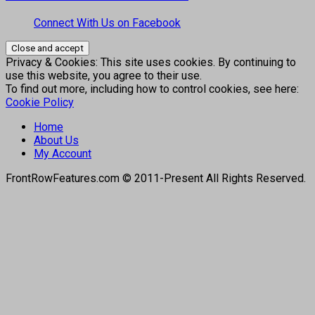
Connect With Us on Facebook
Privacy & Cookies: This site uses cookies. By continuing to
use this website, you agree to their use.
To find out more, including how to control cookies, see here:
Cookie Policy
Home
About Us
My Account
FrontRowFeatures.com © 2011-Present All Rights Reserved.