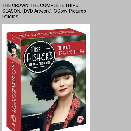
THE CROWN: THE COMPLETE THIRD
SEASON. (DVD Artwork). ©Sony Pictures
Studios.