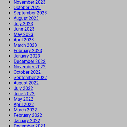
November 2023
October 2023
September 2023
August 2023
July 2023
June 2023
May 2023
April 2023
March 2023
February 2023
January 2023
December 2022
November 2022
October 2022
September 2022
August 2022
July 2022
June 2022
May 2022
April 2022
March 2022
February 2022
January 2022
December 2021