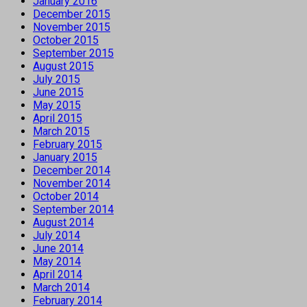
January 2016
December 2015
November 2015
October 2015
September 2015
August 2015
July 2015
June 2015
May 2015
April 2015
March 2015
February 2015
January 2015
December 2014
November 2014
October 2014
September 2014
August 2014
July 2014
June 2014
May 2014
April 2014
March 2014
February 2014