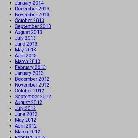
January 2014
December 2013
November 2013
October 2013
September 2013
August 2013
July 2013
June 2013
May 2013
April 2013
March 2013
February 2013
January 2013
December 2012
November 2012
October 2012
September 2012
August 2012
July 2012
June 2012
May 2012
April 2012
March 2012
February 2012