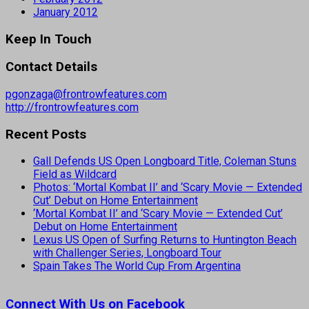
January 2012
Keep In Touch
Contact Details
pgonzaga@frontrowfeatures.com
http://frontrowfeatures.com
Recent Posts
Gall Defends US Open Longboard Title, Coleman Stuns
Field as Wildcard
Photos: ‘Mortal Kombat II’ and ‘Scary Movie — Extended
Cut’ Debut on Home Entertainment
‘Mortal Kombat II’ and ‘Scary Movie — Extended Cut’
Debut on Home Entertainment
Lexus US Open of Surfing Returns to Huntington Beach
with Challenger Series, Longboard Tour
Spain Takes The World Cup From Argentina
Connect With Us on Facebook