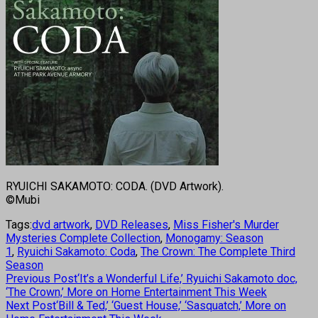
RYUICHI SAKAMOTO: CODA. (DVD Artwork).
©Mubi
Tags:
dvd artwork
,
DVD Releases
,
Miss Fisher's Murder
Mysteries Complete Collection
,
Monogamy: Season
1
,
Ryuichi Sakamoto: Coda
,
The Crown: The Complete Third
Season
Previous Post
‘It’s a Wonderful Life,’ Ryuichi Sakamoto doc,
‘The Crown,’ More on Home Entertainment This Week
Next Post
‘Bill & Ted,’ ‘Guest House,’ ‘Sasquatch,’ More on