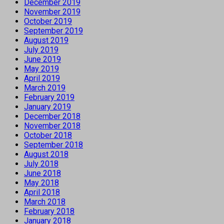
December 2019
November 2019
October 2019
September 2019
August 2019
July 2019
June 2019
May 2019
April 2019
March 2019
February 2019
January 2019
December 2018
November 2018
October 2018
September 2018
August 2018
July 2018
June 2018
May 2018
April 2018
March 2018
February 2018
January 2018