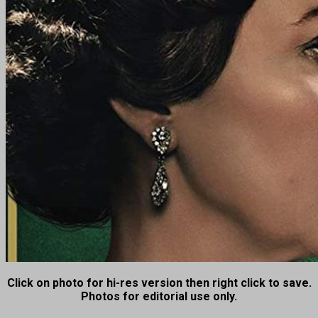
Click on photo for hi-res version then right click to save.
Photos for editorial use only.