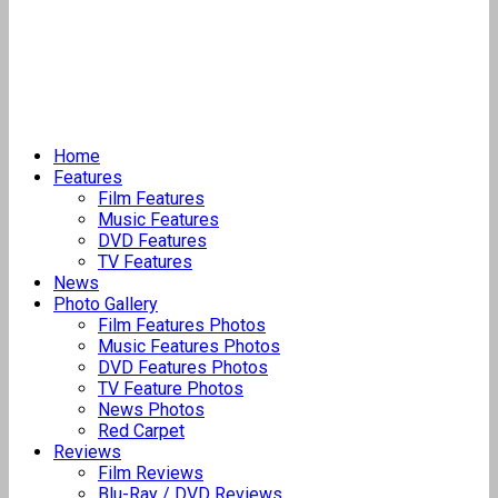
Home
Features
Film Features
Music Features
DVD Features
TV Features
News
Photo Gallery
Film Features Photos
Music Features Photos
DVD Features Photos
TV Feature Photos
News Photos
Red Carpet
Reviews
Film Reviews
Blu-Ray / DVD Reviews