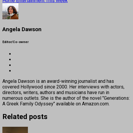
Home Entertainment This Week
Angela Dawson
Editor/Co-owner
Angela Dawson is an award-winning journalist and has
covered Hollywood since 2000. Her interviews with actors,
directors, writers, authors and musicians have run in
numerous outlets. She is the author of the novel "Generations:
A Greek Family Odyssey" available on Amazon.com.
Related posts