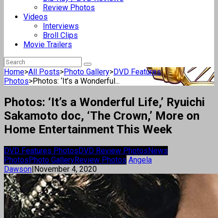
Review Photos
Videos
Interviews
Broll Clips
Movie Trailers
Home
>
All Posts
>
Photo Gallery
>
DVD Features
Photos
>
Photos: ‘It’s a Wonderful...
Photos: ‘It’s a Wonderful Life,’ Ryuichi
Sakamoto doc, ‘The Crown,’ More on
Home Entertainment This Week
DVD Features Photos
DVD Review Photos
News
Photos
Photo Gallery
Review Photos
Angela
Dawson
|
November 4, 2020