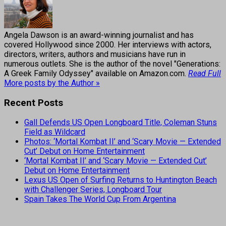
Angela Dawson is an award-winning journalist and has
covered Hollywood since 2000. Her interviews with actors,
directors, writers, authors and musicians have run in
numerous outlets. She is the author of the novel "Generations:
A Greek Family Odyssey" available on Amazon.com.
Read Full
More posts by the Author »
Recent Posts
Gall Defends US Open Longboard Title, Coleman Stuns
Field as Wildcard
Photos: ‘Mortal Kombat II’ and ‘Scary Movie — Extended
Cut’ Debut on Home Entertainment
‘Mortal Kombat II’ and ‘Scary Movie — Extended Cut’
Debut on Home Entertainment
Lexus US Open of Surfing Returns to Huntington Beach
with Challenger Series, Longboard Tour
Spain Takes The World Cup From Argentina