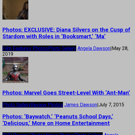
Photos: EXCLUSIVE: Diana Silvers on the Cusp of
Stardom with Roles in ‘Booksmart,’ ‘Ma’
Film Features Photos
Photo Gallery
Angela Dawson
|
May 28,
2019
Photos: Marvel Goes Street-Level With ‘Ant-Man’
Photo Gallery
Review Photos
James Dawson
|
July 7, 2015
Photos: ‘Baywatch,’ ‘Peanuts School Days,’
‘Delicious,’ More on Home Entertainment