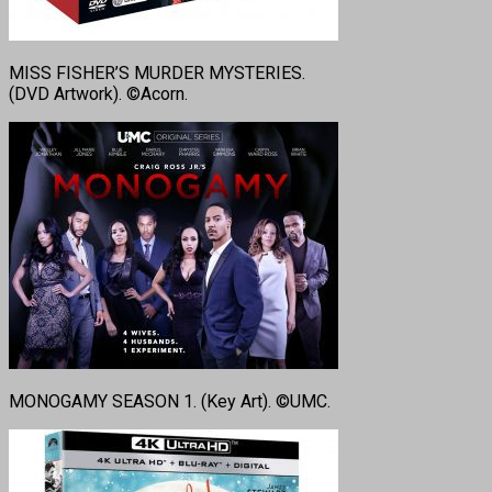
MISS FISHER’S MURDER MYSTERIES.
(DVD Artwork). ©Acorn.
MONOGAMY SEASON 1. (Key Art). ©UMC.