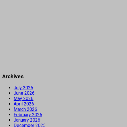
Archives
July 2026
June 2026
May 2026
April 2026
March 2026
February 2026
January 2026
December 2025