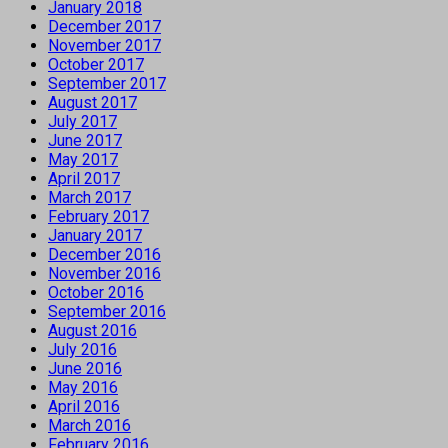
January 2018
December 2017
November 2017
October 2017
September 2017
August 2017
July 2017
June 2017
May 2017
April 2017
March 2017
February 2017
January 2017
December 2016
November 2016
October 2016
September 2016
August 2016
July 2016
June 2016
May 2016
April 2016
March 2016
February 2016