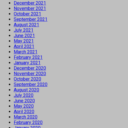
December 2021
November 2021
October 2021
September 2021
August 2021
July 2021
June 2021
May 2021
April 2021
March 2021
February 2021
January 2021
December 2020
November 2020
October 2020
September 2020
August 2020
July 2020
June 2020
May 2020
April 2020
March 2020
February 2020
January 2020