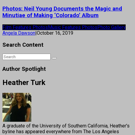
Photos: Neil Young Documents the Magic and
Minutiae of Making ‘Colorado’ Album
Film Features Photos
Music Features Photos
Photo Gallery
Angela Dawson
|
October 16, 2019
Search Content
Author Spotlight
Heather Turk
A graduate of the University of Southern California, Heather's
byline has appeared everywhere from The Los Angeles