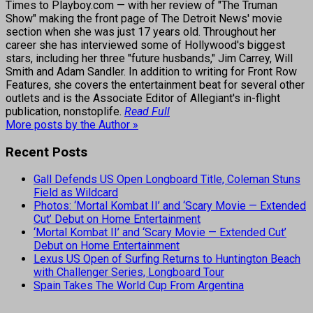
Times to Playboy.com — with her review of "The Truman
Show" making the front page of The Detroit News' movie
section when she was just 17 years old. Throughout her
career she has interviewed some of Hollywood's biggest
stars, including her three "future husbands," Jim Carrey, Will
Smith and Adam Sandler. In addition to writing for Front Row
Features, she covers the entertainment beat for several other
outlets and is the Associate Editor of Allegiant's in-flight
publication, nonstoplife.
Read Full
More posts by the Author »
Recent Posts
Gall Defends US Open Longboard Title, Coleman Stuns
Field as Wildcard
Photos: ‘Mortal Kombat II’ and ‘Scary Movie — Extended
Cut’ Debut on Home Entertainment
‘Mortal Kombat II’ and ‘Scary Movie — Extended Cut’
Debut on Home Entertainment
Lexus US Open of Surfing Returns to Huntington Beach
with Challenger Series, Longboard Tour
Spain Takes The World Cup From Argentina