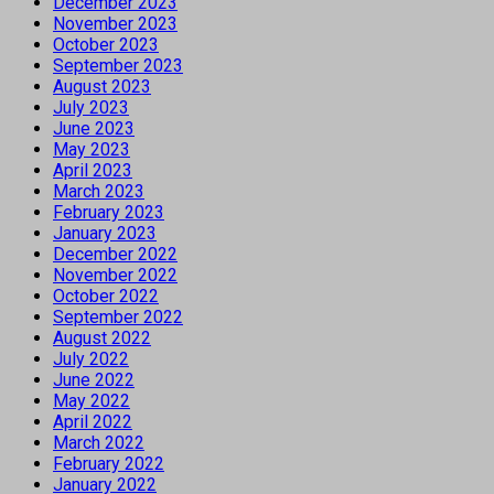
December 2023
November 2023
October 2023
September 2023
August 2023
July 2023
June 2023
May 2023
April 2023
March 2023
February 2023
January 2023
December 2022
November 2022
October 2022
September 2022
August 2022
July 2022
June 2022
May 2022
April 2022
March 2022
February 2022
January 2022