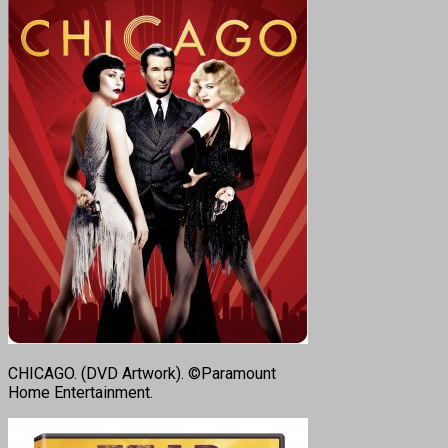
CHICAGO. (DVD Artwork). ©Paramount
Home Entertainment.