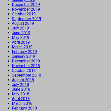
December 2019
November 2019
October 2019
September 2019
August 2019
July 2019
June 2019
May 2019
April 2019
March 2019
February 2019
January 2019
December 2018
November 2018
October 2018
September 2018
August 2018
July 2018
June 2018
May 2018
April 2018
March 2018
February 2018