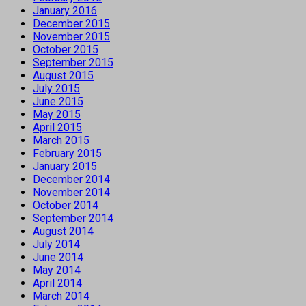
January 2016
December 2015
November 2015
October 2015
September 2015
August 2015
July 2015
June 2015
May 2015
April 2015
March 2015
February 2015
January 2015
December 2014
November 2014
October 2014
September 2014
August 2014
July 2014
June 2014
May 2014
April 2014
March 2014