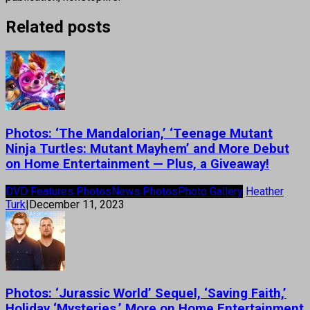
Related posts
Photos: ‘The Mandalorian,’ ‘Teenage Mutant
Ninja Turtles: Mutant Mayhem’ and More Debut
on Home Entertainment — Plus, a Giveaway!
DVD Features Photos
News Photos
Photo Gallery
Heather
Turk
|
December 11, 2023
Photos: ‘Jurassic World’ Sequel, ‘Saving Faith,’
Holiday ‘Mysteries,’ More on Home Entertainment