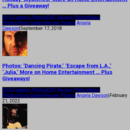
… Plus a Giveaway!
DVD Features Photos
DVD Review Photos
News
Photos
Photo Gallery
Review Photos
Angela
Dawson
|
September 17, 2018
Photos: ‘Dancing Pirate,’ ‘Escape from L.A.,’
‘Julia,’ More on Home Entertainment … Plus
Giveaways!
DVD Features Photos
DVD Review Photos
News
Photos
Photo Gallery
Review Photos
Angela Dawson
|
February
21, 2022