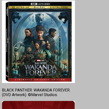
BLACK PANTHER: WAKANDA FOREVER.
(DVD Artwork). ©Marvel Studios.