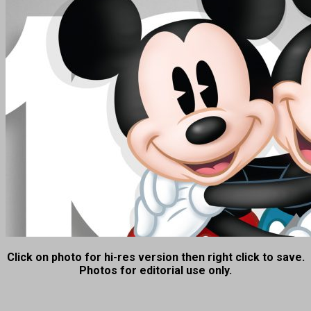
Click on photo for hi-res version then right click to save.
Photos for editorial use only.