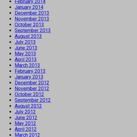
February 2014
January 2014
December 2013
November 2013
October 2013
September 2013
August 2013
July 2013
June 2013
May 2013
April 2013
March 2013
February 2013
January 2013
December 2012
November 2012
October 2012
September 2012
August 2012
July 2012
June 2012
May 2012
April 2012
March 2012