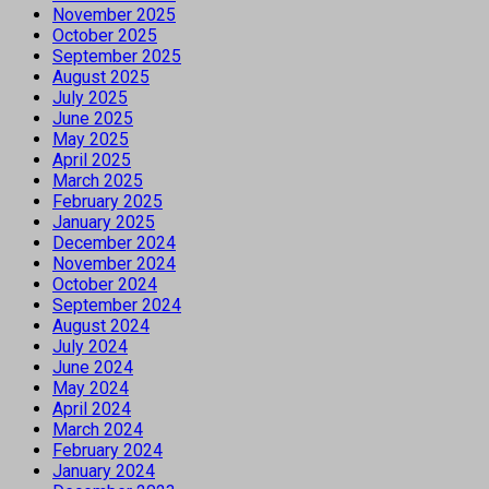
November 2025
October 2025
September 2025
August 2025
July 2025
June 2025
May 2025
April 2025
March 2025
February 2025
January 2025
December 2024
November 2024
October 2024
September 2024
August 2024
July 2024
June 2024
May 2024
April 2024
March 2024
February 2024
January 2024