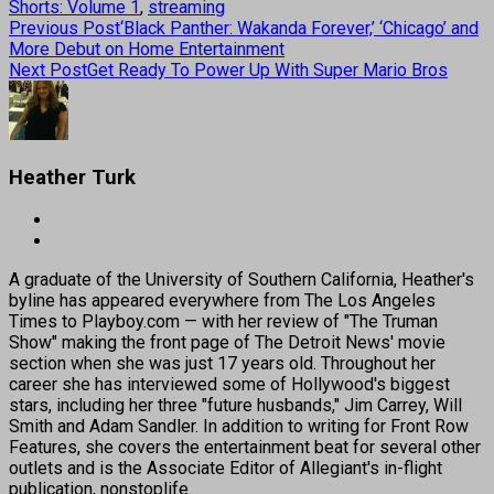
Shorts: Volume 1
,
streaming
Previous Post
‘Black Panther: Wakanda Forever,’ ‘Chicago’ and
More Debut on Home Entertainment
Next Post
Get Ready To Power Up With Super Mario Bros
Heather Turk
A graduate of the University of Southern California, Heather's
byline has appeared everywhere from The Los Angeles
Times to Playboy.com — with her review of "The Truman
Show" making the front page of The Detroit News' movie
section when she was just 17 years old. Throughout her
career she has interviewed some of Hollywood's biggest
stars, including her three "future husbands," Jim Carrey, Will
Smith and Adam Sandler. In addition to writing for Front Row
Features, she covers the entertainment beat for several other
outlets and is the Associate Editor of Allegiant's in-flight
publication, nonstoplife.