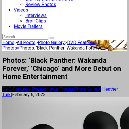
Review Photos
Videos
Interviews
Broll Clips
Movie Trailers
Home
>
All Posts
>
Photo Gallery
>
DVD Features
Photos
>
Photos: ‘Black Panther: Wakanda Forever,’...
Photos: ‘Black Panther: Wakanda
Forever,’ ‘Chicago’ and More Debut on
Home Entertainment
DVD Features Photos
News Photos
Photo Gallery
Heather
Turk
|
February 6, 2023