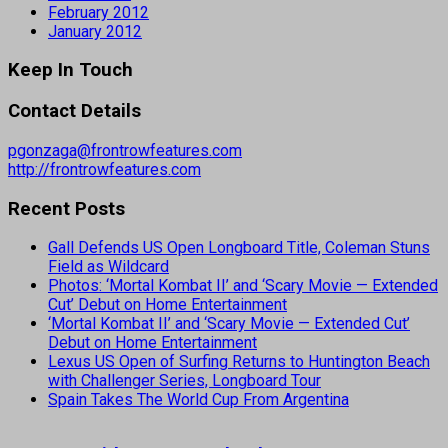
February 2012
January 2012
Keep In Touch
Contact Details
pgonzaga@frontrowfeatures.com
http://frontrowfeatures.com
Recent Posts
Gall Defends US Open Longboard Title, Coleman Stuns
Field as Wildcard
Photos: ‘Mortal Kombat II’ and ‘Scary Movie — Extended
Cut’ Debut on Home Entertainment
‘Mortal Kombat II’ and ‘Scary Movie — Extended Cut’
Debut on Home Entertainment
Lexus US Open of Surfing Returns to Huntington Beach
with Challenger Series, Longboard Tour
Spain Takes The World Cup From Argentina