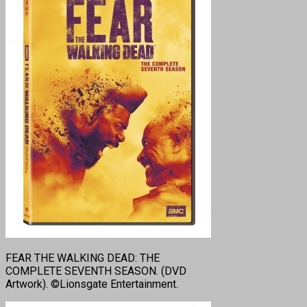
FEAR THE WALKING DEAD: THE
COMPLETE SEVENTH SEASON. (DVD
Artwork). ©Lionsgate Entertainment.