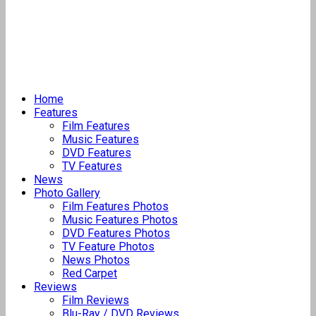
Home
Features
Film Features
Music Features
DVD Features
TV Features
News
Photo Gallery
Film Features Photos
Music Features Photos
DVD Features Photos
TV Feature Photos
News Photos
Red Carpet
Reviews
Film Reviews
Blu-Ray / DVD Reviews