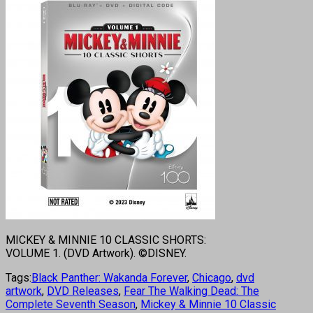
MICKEY & MINNIE 10 CLASSIC SHORTS:
VOLUME 1. (DVD Artwork). ©DISNEY.
Tags:
Black Panther: Wakanda Forever
,
Chicago
,
dvd
artwork
,
DVD Releases
,
Fear The Walking Dead: The
Complete Seventh Season
,
Mickey & Minnie 10 Classic