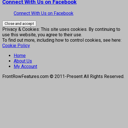
Connect With Us on Facebook
Connect With Us on Facebook
Privacy & Cookies: This site uses cookies. By continuing to
use this website, you agree to their use.
To find out more, including how to control cookies, see here:
Cookie Policy
Home
About Us
My Account
FrontRowFeatures.com © 2011-Present All Rights Reserved.