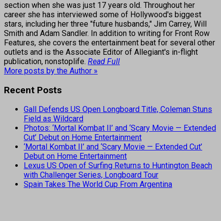
section when she was just 17 years old. Throughout her
career she has interviewed some of Hollywood's biggest
stars, including her three "future husbands," Jim Carrey, Will
Smith and Adam Sandler. In addition to writing for Front Row
Features, she covers the entertainment beat for several other
outlets and is the Associate Editor of Allegiant's in-flight
publication, nonstoplife.
Read Full
More posts by the Author »
Recent Posts
Gall Defends US Open Longboard Title, Coleman Stuns
Field as Wildcard
Photos: ‘Mortal Kombat II’ and ‘Scary Movie — Extended
Cut’ Debut on Home Entertainment
‘Mortal Kombat II’ and ‘Scary Movie — Extended Cut’
Debut on Home Entertainment
Lexus US Open of Surfing Returns to Huntington Beach
with Challenger Series, Longboard Tour
Spain Takes The World Cup From Argentina