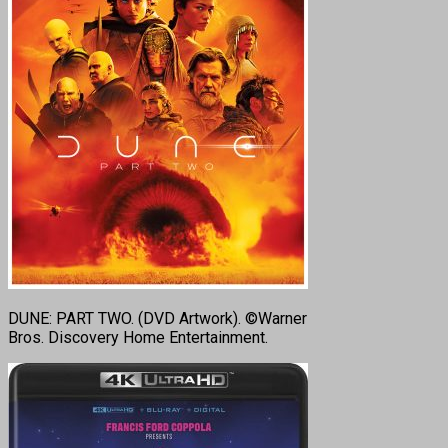
DUNE: PART TWO. (DVD Artwork). ©Warner
Bros. Discovery Home Entertainment.