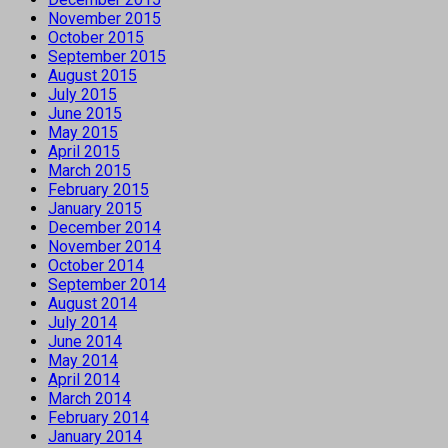
November 2015
October 2015
September 2015
August 2015
July 2015
June 2015
May 2015
April 2015
March 2015
February 2015
January 2015
December 2014
November 2014
October 2014
September 2014
August 2014
July 2014
June 2014
May 2014
April 2014
March 2014
February 2014
January 2014