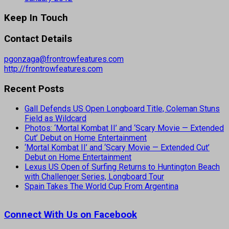
Keep In Touch
Contact Details
pgonzaga@frontrowfeatures.com
http://frontrowfeatures.com
Recent Posts
Gall Defends US Open Longboard Title, Coleman Stuns
Field as Wildcard
Photos: ‘Mortal Kombat II’ and ‘Scary Movie — Extended
Cut’ Debut on Home Entertainment
‘Mortal Kombat II’ and ‘Scary Movie — Extended Cut’
Debut on Home Entertainment
Lexus US Open of Surfing Returns to Huntington Beach
with Challenger Series, Longboard Tour
Spain Takes The World Cup From Argentina
Connect With Us on Facebook