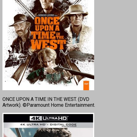
ONCE UPON A TIME IN THE WEST. (DVD
Artwork). ©Paramount Home Entertainment.