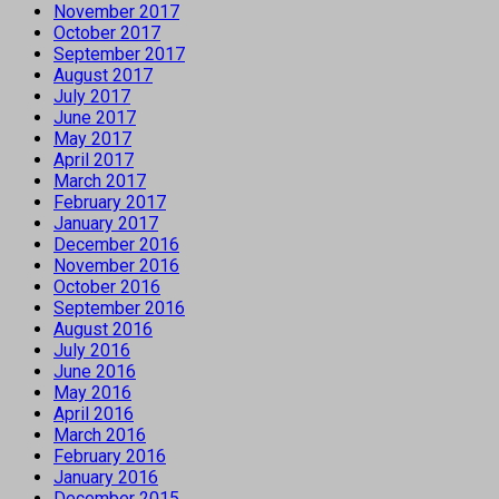
November 2017
October 2017
September 2017
August 2017
July 2017
June 2017
May 2017
April 2017
March 2017
February 2017
January 2017
December 2016
November 2016
October 2016
September 2016
August 2016
July 2016
June 2016
May 2016
April 2016
March 2016
February 2016
January 2016
December 2015