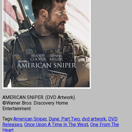
AMERICAN SNIPER. (DVD Artwork).
©Warner Bros. Discovery Home
Entertainment.
Tags:
American Sniper
,
Dune: Part Two
,
dvd artwork
,
DVD
Releases
,
Once Upon A Time In The West
,
One From The
Heart