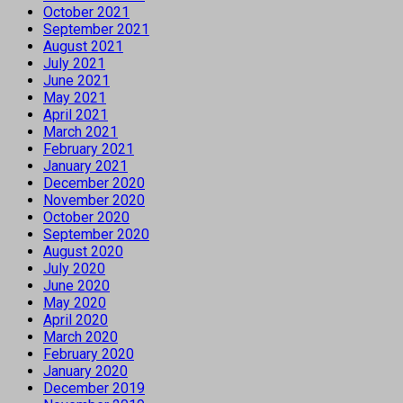
October 2021
September 2021
August 2021
July 2021
June 2021
May 2021
April 2021
March 2021
February 2021
January 2021
December 2020
November 2020
October 2020
September 2020
August 2020
July 2020
June 2020
May 2020
April 2020
March 2020
February 2020
January 2020
December 2019