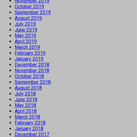
November 2019
October 2019
September 2019
August 2019
July 2019
June 2019
May 2019
April 2019
March 2019
February 2019
January 2019
December 2018
November 2018
October 2018
September 2018
August 2018
July 2018
June 2018
May 2018
April 2018
March 2018
February 2018
January 2018
December 2017