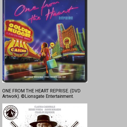
ONE FROM THE HEART REPRISE. (DVD
Artwork). ©Lionsgate Entertainment.