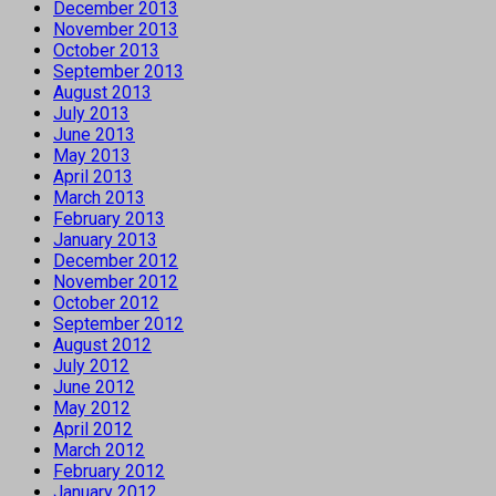
December 2013
November 2013
October 2013
September 2013
August 2013
July 2013
June 2013
May 2013
April 2013
March 2013
February 2013
January 2013
December 2012
November 2012
October 2012
September 2012
August 2012
July 2012
June 2012
May 2012
April 2012
March 2012
February 2012
January 2012