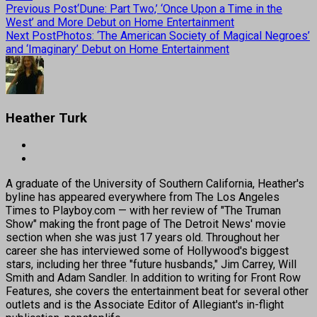
Previous Post
‘Dune: Part Two,’ ‘Once Upon a Time in the
West’ and More Debut on Home Entertainment
Next Post
Photos: ‘The American Society of Magical Negroes’
and ‘Imaginary’ Debut on Home Entertainment
Heather Turk
A graduate of the University of Southern California, Heather's
byline has appeared everywhere from The Los Angeles
Times to Playboy.com — with her review of "The Truman
Show" making the front page of The Detroit News' movie
section when she was just 17 years old. Throughout her
career she has interviewed some of Hollywood's biggest
stars, including her three "future husbands," Jim Carrey, Will
Smith and Adam Sandler. In addition to writing for Front Row
Features, she covers the entertainment beat for several other
outlets and is the Associate Editor of Allegiant's in-flight