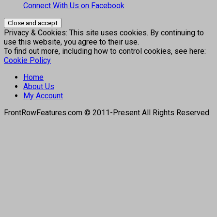
Connect With Us on Facebook
Privacy & Cookies: This site uses cookies. By continuing to
use this website, you agree to their use.
To find out more, including how to control cookies, see here:
Cookie Policy
Home
About Us
My Account
FrontRowFeatures.com © 2011-Present All Rights Reserved.