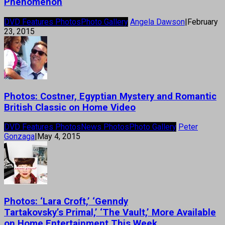
Phenomenon
DVD Features Photos
Photo Gallery
Angela Dawson
|
February
23, 2015
Photos: Costner, Egyptian Mystery and Romantic
British Classic on Home Video
DVD Features Photos
News Photos
Photo Gallery
Peter
Gonzaga
|
May 4, 2015
Photos: ‘Lara Croft,’ ‘Genndy
Tartakovsky’s Primal,’ ‘The Vault,’ More Available
on Home Entertainment This Week