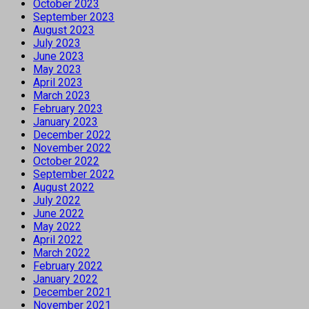
October 2023
September 2023
August 2023
July 2023
June 2023
May 2023
April 2023
March 2023
February 2023
January 2023
December 2022
November 2022
October 2022
September 2022
August 2022
July 2022
June 2022
May 2022
April 2022
March 2022
February 2022
January 2022
December 2021
November 2021