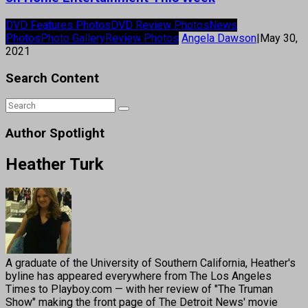
DVD Features Photos
DVD Review Photos
News
Photos
Photo Gallery
Review Photos
Angela Dawson
|
May 30,
2021
Search Content
Author Spotlight
Heather Turk
A graduate of the University of Southern California, Heather's
byline has appeared everywhere from The Los Angeles
Times to Playboy.com — with her review of "The Truman
Show" making the front page of The Detroit News' movie