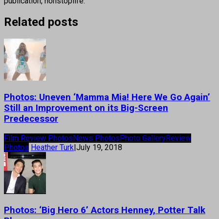
publication, nonstoplife.
Related posts
Photos: Uneven ‘Mamma Mia! Here We Go Again’
Still an Improvement on its Big-Screen
Predecessor
Film Review Photos
News Photos
Photo Gallery
Review
Photos
Heather Turk
|
July 19, 2018
Photos: ‘Big Hero 6’ Actors Henney, Potter Talk