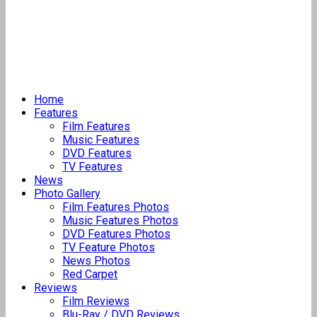
Home
Features
Film Features
Music Features
DVD Features
TV Features
News
Photo Gallery
Film Features Photos
Music Features Photos
DVD Features Photos
TV Feature Photos
News Photos
Red Carpet
Reviews
Film Reviews
Blu-Ray / DVD Reviews