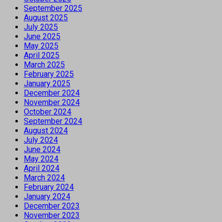
September 2025
August 2025
July 2025
June 2025
May 2025
April 2025
March 2025
February 2025
January 2025
December 2024
November 2024
October 2024
September 2024
August 2024
July 2024
June 2024
May 2024
April 2024
March 2024
February 2024
January 2024
December 2023
November 2023