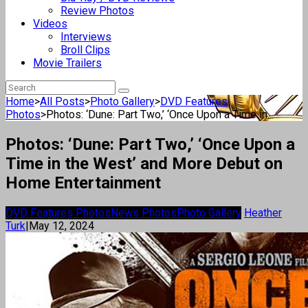
Review Photos
Videos
Interviews
Broll Clips
Movie Trailers
Home
>
All Posts
>
Photo Gallery
>
DVD Features
Photos
>
Photos: ‘Dune: Part Two,’ ‘Once Upon a Time in...
Photos: ‘Dune: Part Two,’ ‘Once Upon a
Time in the West’ and More Debut on
Home Entertainment
DVD Features Photos
News Photos
Photo Gallery
Heather
Turk
|
May 12, 2024