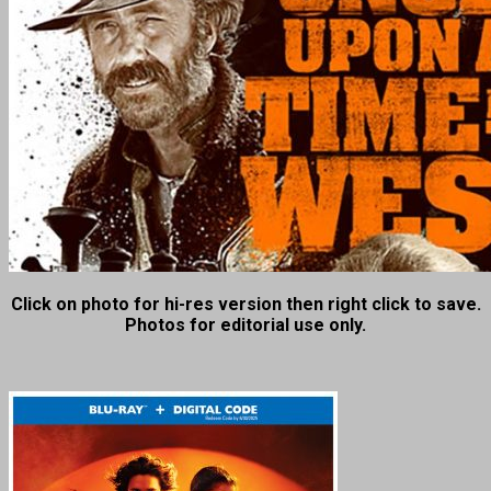
Click on photo for hi-res version then right click to save.
Photos for editorial use only.