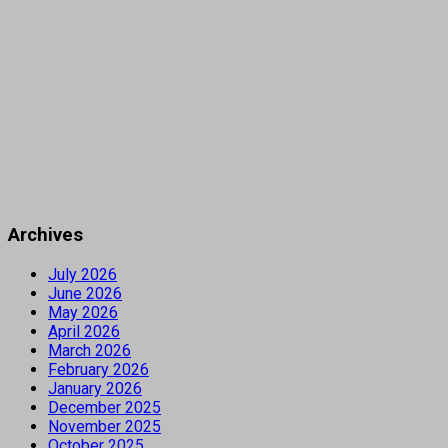
Archives
July 2026
June 2026
May 2026
April 2026
March 2026
February 2026
January 2026
December 2025
November 2025
October 2025