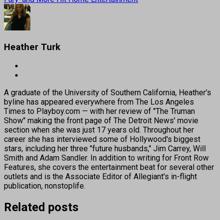
Heather Turk
A graduate of the University of Southern California, Heather's
byline has appeared everywhere from The Los Angeles
Times to Playboy.com — with her review of "The Truman
Show" making the front page of The Detroit News' movie
section when she was just 17 years old. Throughout her
career she has interviewed some of Hollywood's biggest
stars, including her three "future husbands," Jim Carrey, Will
Smith and Adam Sandler. In addition to writing for Front Row
Features, she covers the entertainment beat for several other
outlets and is the Associate Editor of Allegiant's in-flight
publication, nonstoplife.
Related posts