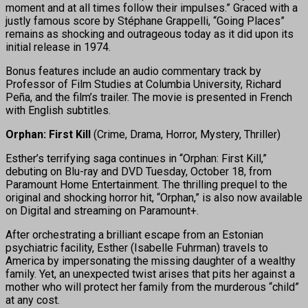
moment and at all times follow their impulses.” Graced with a
justly famous score by Stéphane Grappelli, “Going Places”
remains as shocking and outrageous today as it did upon its
initial release in 1974.
Bonus features include an audio commentary track by
Professor of Film Studies at Columbia University, Richard
Peña, and the film’s trailer. The movie is presented in French
with English subtitles.
Orphan: First Kill
(Crime, Drama, Horror, Mystery, Thriller)
Esther’s terrifying saga continues in “Orphan: First Kill,”
debuting on Blu-ray and DVD Tuesday, October 18, from
Paramount Home Entertainment. The thrilling prequel to the
original and shocking horror hit, “Orphan,” is also now available
on Digital and streaming on Paramount+.
After orchestrating a brilliant escape from an Estonian
psychiatric facility, Esther (Isabelle Fuhrman) travels to
America by impersonating the missing daughter of a wealthy
family. Yet, an unexpected twist arises that pits her against a
mother who will protect her family from the murderous “child”
at any cost.