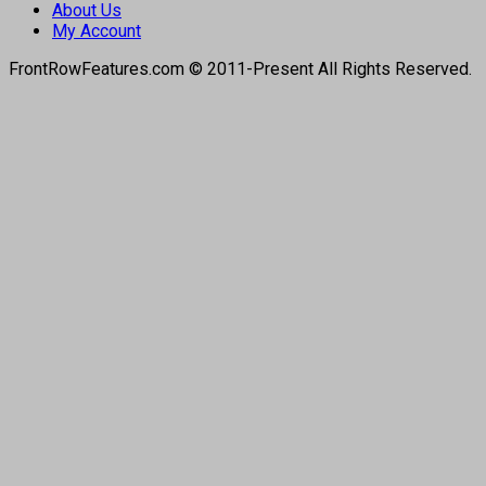
About Us
My Account
FrontRowFeatures.com © 2011-Present All Rights Reserved.