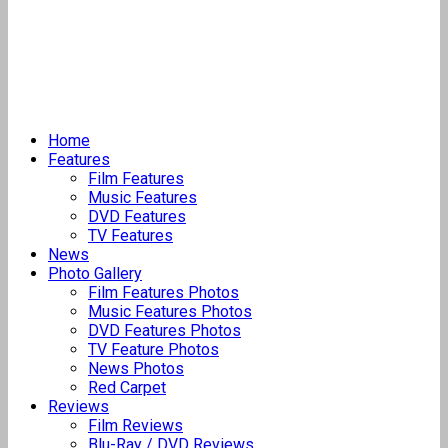
Home
Features
Film Features
Music Features
DVD Features
TV Features
News
Photo Gallery
Film Features Photos
Music Features Photos
DVD Features Photos
TV Feature Photos
News Photos
Red Carpet
Reviews
Film Reviews
Blu-Ray / DVD Reviews