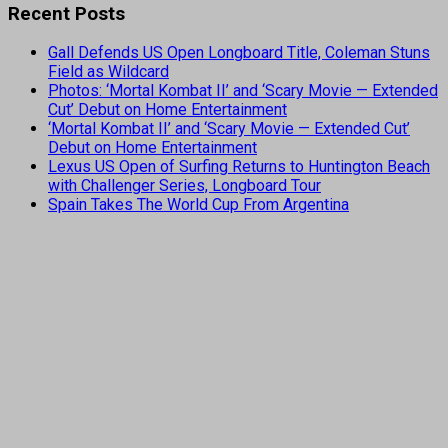
Recent Posts
Gall Defends US Open Longboard Title, Coleman Stuns
Field as Wildcard
Photos: ‘Mortal Kombat II’ and ‘Scary Movie — Extended
Cut’ Debut on Home Entertainment
‘Mortal Kombat II’ and ‘Scary Movie — Extended Cut’
Debut on Home Entertainment
Lexus US Open of Surfing Returns to Huntington Beach
with Challenger Series, Longboard Tour
Spain Takes The World Cup From Argentina