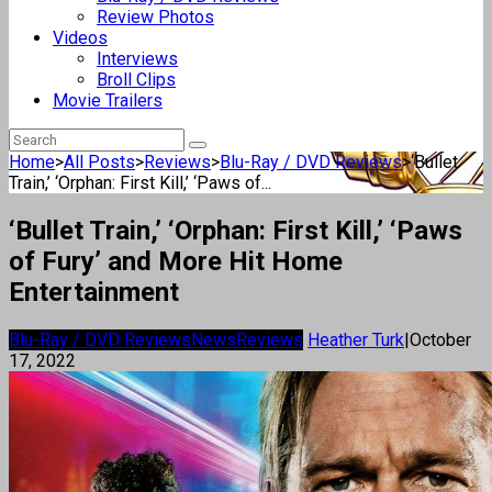
Review Photos
Videos
Interviews
Broll Clips
Movie Trailers
Home
>
All Posts
>
Reviews
>
Blu-Ray / DVD Reviews
>
‘Bullet
Train,’ ‘Orphan: First Kill,’ ‘Paws of...
‘Bullet Train,’ ‘Orphan: First Kill,’ ‘Paws
of Fury’ and More Hit Home
Entertainment
Blu-Ray / DVD Reviews
News
Reviews
Heather Turk
|
October
17, 2022