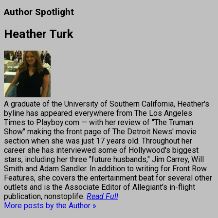
Author Spotlight
Heather Turk
A graduate of the University of Southern California, Heather's
byline has appeared everywhere from The Los Angeles
Times to Playboy.com — with her review of "The Truman
Show" making the front page of The Detroit News' movie
section when she was just 17 years old. Throughout her
career she has interviewed some of Hollywood's biggest
stars, including her three "future husbands," Jim Carrey, Will
Smith and Adam Sandler. In addition to writing for Front Row
Features, she covers the entertainment beat for several other
outlets and is the Associate Editor of Allegiant's in-flight
publication, nonstoplife.
Read Full
More posts by the Author »