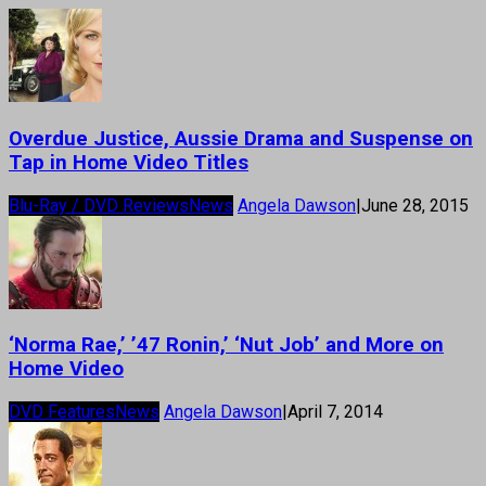
Overdue Justice, Aussie Drama and Suspense on
Tap in Home Video Titles
Blu-Ray / DVD Reviews
News
Angela Dawson
|
June 28, 2015
‘Norma Rae,’ ’47 Ronin,’ ‘Nut Job’ and More on
Home Video
DVD Features
News
Angela Dawson
|
April 7, 2014