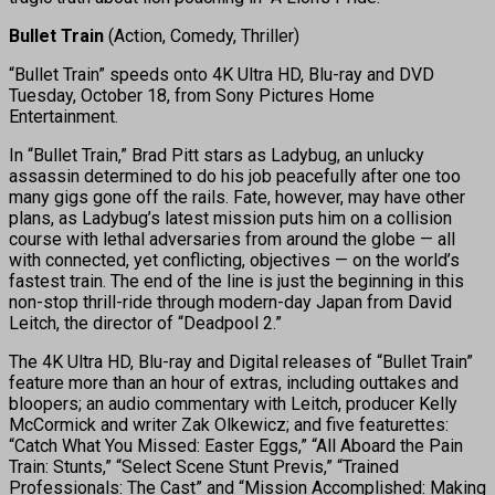
Bullet Train
(Action, Comedy, Thriller)
“Bullet Train” speeds onto 4K Ultra HD, Blu-ray and DVD
Tuesday, October 18, from Sony Pictures Home
Entertainment.
In “Bullet Train,” Brad Pitt stars as Ladybug, an unlucky
assassin determined to do his job peacefully after one too
many gigs gone off the rails. Fate, however, may have other
plans, as Ladybug’s latest mission puts him on a collision
course with lethal adversaries from around the globe — all
with connected, yet conflicting, objectives — on the world’s
fastest train. The end of the line is just the beginning in this
non-stop thrill-ride through modern-day Japan from David
Leitch, the director of “Deadpool 2.”
The 4K Ultra HD, Blu-ray and Digital releases of “Bullet Train”
feature more than an hour of extras, including outtakes and
bloopers; an audio commentary with Leitch, producer Kelly
McCormick and writer Zak Olkewicz; and five featurettes:
“Catch What You Missed: Easter Eggs,” “All Aboard the Pain
Train: Stunts,” “Select Scene Stunt Previs,” “Trained
Professionals: The Cast” and “Mission Accomplished: Making