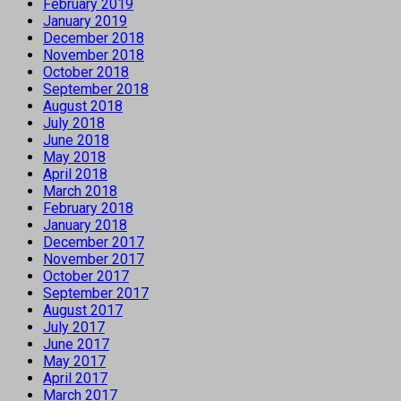
February 2019
January 2019
December 2018
November 2018
October 2018
September 2018
August 2018
July 2018
June 2018
May 2018
April 2018
March 2018
February 2018
January 2018
December 2017
November 2017
October 2017
September 2017
August 2017
July 2017
June 2017
May 2017
April 2017
March 2017