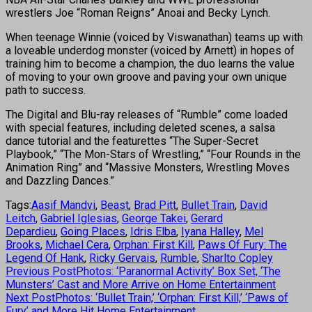
wrestlers Joe “Roman Reigns” Anoai and Becky Lynch.
When teenage Winnie (voiced by Viswanathan) teams up with
a loveable underdog monster (voiced by Arnett) in hopes of
training him to become a champion, the duo learns the value
of moving to your own groove and paving your own unique
path to success.
The Digital and Blu-ray releases of “Rumble” come loaded
with special features, including deleted scenes, a salsa
dance tutorial and the featurettes “The Super-Secret
Playbook,” “The Mon-Stars of Wrestling,” “Four Rounds in the
Animation Ring” and “Massive Monsters, Wrestling Moves
and Dazzling Dances.”
Tags:
Aasif Mandvi
,
Beast
,
Brad Pitt
,
Bullet Train
,
David
Leitch
,
Gabriel Iglesias
,
George Takei
,
Gerard
Depardieu
,
Going Places
,
Idris Elba
,
Iyana Halley
,
Mel
Brooks
,
Michael Cera
,
Orphan: First Kill
,
Paws Of Fury: The
Legend Of Hank
,
Ricky Gervais
,
Rumble
,
Sharlto Copley
Previous Post
Photos: ‘Paranormal Activity’ Box Set, ‘The
Munsters’ Cast and More Arrive on Home Entertainment
Next Post
Photos: ‘Bullet Train,’ ‘Orphan: First Kill,’ ‘Paws of
Fury’ and More Hit Home Entertainment