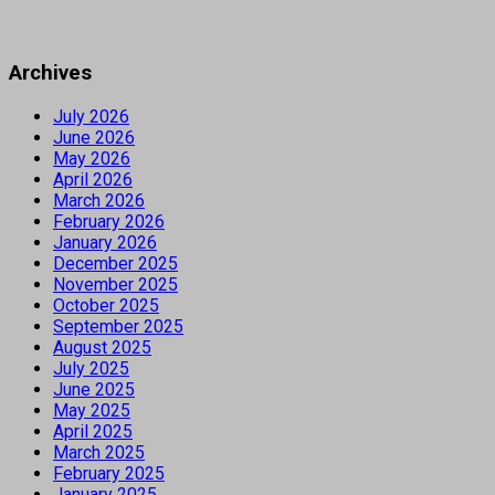
Archives
July 2026
June 2026
May 2026
April 2026
March 2026
February 2026
January 2026
December 2025
November 2025
October 2025
September 2025
August 2025
July 2025
June 2025
May 2025
April 2025
March 2025
February 2025
January 2025