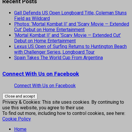
Recent Posts
Gall Defends US Open Longboard Title, Coleman Stuns
Field as Wildcard
Photos: ‘Mortal Kombat II’ and ‘Scary Movie — Extended
Cut’ Debut on Home Entertainment
‘Mortal Kombat II’ and ‘Scary Movie — Extended Cut’
Debut on Home Entertainment
Lexus US Open of Surfing Returns to Huntington Beach
with Challenger Series, Longboard Tour
Spain Takes The World Cup From Argentina
Connect With Us on Facebook
Connect With Us on Facebook
Privacy & Cookies: This site uses cookies. By continuing to
use this website, you agree to their use.
To find out more, including how to control cookies, see here:
Cookie Policy
Home