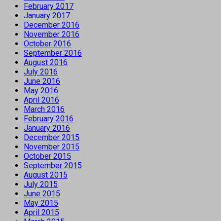
February 2017
January 2017
December 2016
November 2016
October 2016
September 2016
August 2016
July 2016
June 2016
May 2016
April 2016
March 2016
February 2016
January 2016
December 2015
November 2015
October 2015
September 2015
August 2015
July 2015
June 2015
May 2015
April 2015