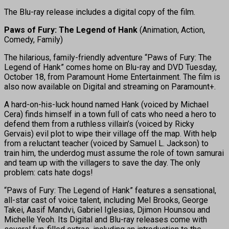
The Blu-ray release includes a digital copy of the film.
Paws of Fury: The Legend of Hank
(Animation, Action,
Comedy, Family)
The hilarious, family-friendly adventure “Paws of Fury: The
Legend of Hank” comes home on Blu-ray and DVD Tuesday,
October 18, from Paramount Home Entertainment. The film is
also now available on Digital and streaming on Paramount+.
A hard-on-his-luck hound named Hank (voiced by Michael
Cera) finds himself in a town full of cats who need a hero to
defend them from a ruthless villain’s (voiced by Ricky
Gervais) evil plot to wipe their village off the map. With help
from a reluctant teacher (voiced by Samuel L. Jackson) to
train him, the underdog must assume the role of town samurai
and team up with the villagers to save the day. The only
problem: cats hate dogs!
“Paws of Fury: The Legend of Hank” features a sensational,
all-star cast of voice talent, including Mel Brooks, George
Takei, Aasif Mandvi, Gabriel Iglesias, Djimon Hounsou and
Michelle Yeoh. Its Digital and Blu-ray releases come with