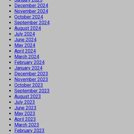
December 2024
November 2024
October 2024
September 2024
August 2024
July 2024
June 2024
May 2024
April 2024
March 2024
February 2024
January 2024
December 2023
November 2023
October 2023
September 2023
August 2023
July 2023
June 2023
May 2023
April 2023
March 2023
February 2023