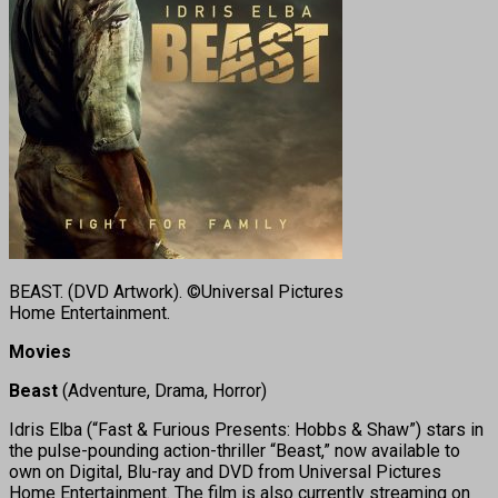
BEAST. (DVD Artwork). ©Universal Pictures
Home Entertainment.
Movies
Beast
(Adventure, Drama, Horror)
Idris Elba (“Fast & Furious Presents: Hobbs & Shaw”) stars in
the pulse-pounding action-thriller “Beast,” now available to
own on Digital, Blu-ray and DVD from Universal Pictures
Home Entertainment. The film is also currently streaming on