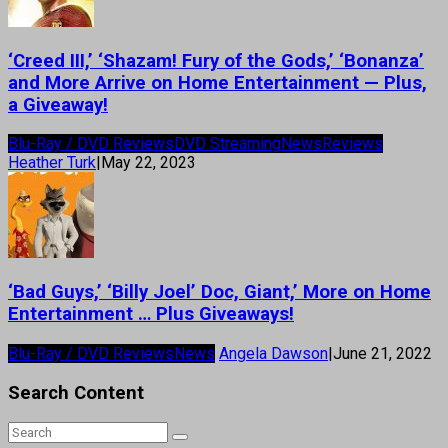
‘Creed III,’ ‘Shazam! Fury of the Gods,’ ‘Bonanza’
and More Arrive on Home Entertainment — Plus,
a Giveaway!
Blu-Ray / DVD Reviews
DVD Streaming
News
Reviews
Heather Turk
|
May 22, 2023
‘Bad Guys,’ ‘Billy Joel’ Doc, Giant,’ More on Home
Entertainment … Plus Giveaways!
Blu-Ray / DVD Reviews
News
Angela Dawson
|
June 21, 2022
Search Content