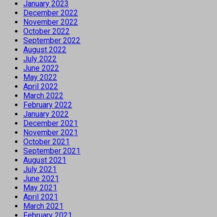
January 2023
December 2022
November 2022
October 2022
September 2022
August 2022
July 2022
June 2022
May 2022
April 2022
March 2022
February 2022
January 2022
December 2021
November 2021
October 2021
September 2021
August 2021
July 2021
June 2021
May 2021
April 2021
March 2021
February 2021