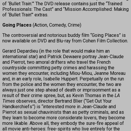
of ‘Bullet Train.’” The DVD release contains just the “Trained
Professionals: The Cast” and “Mission Accomplished: Making
of ‘Bullet Train’” extras.
Going Places
(Action, Comedy, Crime)
The controversial and notorious buddy film “Going Places” is
now available on DVD and Blu-ray from Cohen Film Collection.
Gerard Depardieu (in the role that would make him an
international star) and Patrick Dewaere portray Jean-Claude
and Pierrot, two amoral drifters who travel the French
countryside committing petty crimes and harassing the
women they encounter, including Miou-Miou, Jeanne Moreau
and, in an early role, Isabelle Huppert. Perpetually on the run
from the police and the women they encounter, the two are
always just one step ahead of death or imprisonment as a
result of their crime spree, but, as Kevin Thomas in the
LA
Times
observes, director Bertrand Blier (“Get Out Your
Handkerchiefs”) is “interested more in Jean-Claude and
Pierrot as sexual chauvinists than as petty criminals, and as
they learn to become more considerate lovers, they become
more likable. Above all, they embody the sure-fire appeal of
all movie anti-heroes: free-spirits who live entirely for the