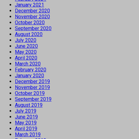
January 2021
December 2020
November 2020
October 2020
September 2020
August 2020
July 2020
June 2020
May 2020
April 2020
March 2020
February 2020
January 2020
December 2019
November 2019
October 2019
September 2019
August 2019
July 2019
June 2019
May 2019
April 2019
March 2019