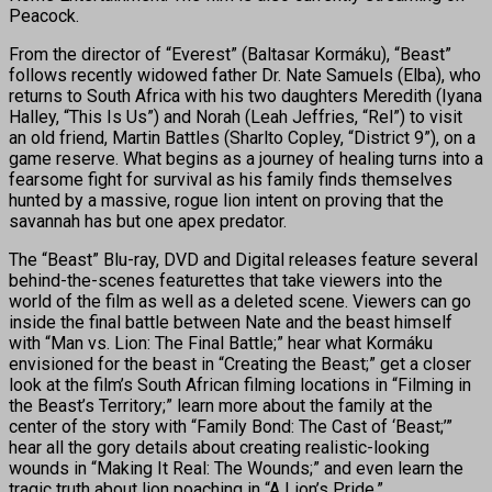
Peacock.
From the director of “Everest” (Baltasar Kormáku), “Beast”
follows recently widowed father Dr. Nate Samuels (Elba), who
returns to South Africa with his two daughters Meredith (Iyana
Halley, “This Is Us”) and Norah (Leah Jeffries, “Rel”) to visit
an old friend, Martin Battles (Sharlto Copley, “District 9”), on a
game reserve. What begins as a journey of healing turns into a
fearsome fight for survival as his family finds themselves
hunted by a massive, rogue lion intent on proving that the
savannah has but one apex predator.
The “Beast” Blu-ray, DVD and Digital releases feature several
behind-the-scenes featurettes that take viewers into the
world of the film as well as a deleted scene. Viewers can go
inside the final battle between Nate and the beast himself
with “Man vs. Lion: The Final Battle;” hear what Kormáku
envisioned for the beast in “Creating the Beast;” get a closer
look at the film’s South African filming locations in “Filming in
the Beast’s Territory;” learn more about the family at the
center of the story with “Family Bond: The Cast of ‘Beast;’”
hear all the gory details about creating realistic-looking
wounds in “Making It Real: The Wounds;” and even learn the
tragic truth about lion poaching in “A Lion’s Pride.”