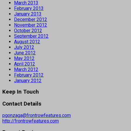
March 2013
February 2013
January 2013
December 2012
November 2012
October 2012
September 2012
August 2012
July 2012
June 2012
May 2012
April 2012
March 2012
February 2012
January 2012
Keep In Touch
Contact Details
pgonzaga@frontrowfeatures.com
http://frontrowfeatures.com