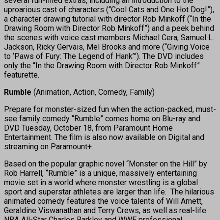
several fun-filled extras, including an introduction to the
uproarious cast of characters (“Cool Cats and One Hot Dog!”),
a character drawing tutorial with director Rob Minkoff (“In the
Drawing Room with Director Rob Minkoff”) and a peek behind
the scenes with voice cast members Michael Cera, Samuel L.
Jackson, Ricky Gervais, Mel Brooks and more (“Giving Voice
to ‘Paws of Fury: The Legend of Hank’”). The DVD includes
only the “In the Drawing Room with Director Rob Minkoff”
featurette.
Rumble
(Animation, Action, Comedy, Family)
Prepare for monster-sized fun when the action-packed, must-
see family comedy “Rumble” comes home on Blu-ray and
DVD Tuesday, October 18, from Paramount Home
Entertainment. The film is also now available on Digital and
streaming on Paramount+.
Based on the popular graphic novel “Monster on the Hill” by
Rob Harrell, “Rumble” is a unique, massively entertaining
movie set in a world where monster wrestling is a global
sport and superstar athletes are larger than life. The hilarious
animated comedy features the voice talents of Will Arnett,
Geraldine Viswanathan and Terry Crews, as well as real-life
NBA All-Star Charles Barkley and WWE professional