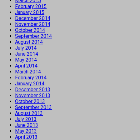
March 2015
February 2015
January 2015
December 2014
November 2014
October 2014
September 2014
August 2014
July 2014
June 2014
May 2014
April 2014
March 2014
February 2014
January 2014
December 2013
November 2013
October 2013
September 2013
August 2013
July 2013
June 2013
May 2013
April 2013