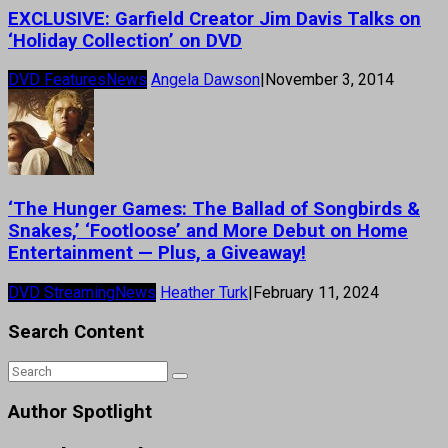
EXCLUSIVE: Garfield Creator Jim Davis Talks on
‘Holiday Collection’ on DVD
DVD Features
News
Angela Dawson
|
November 3, 2014
‘The Hunger Games: The Ballad of Songbirds &
Snakes,’ ‘Footloose’ and More Debut on Home
Entertainment — Plus, a Giveaway!
DVD Streaming
News
Heather Turk
|
February 11, 2024
Search Content
Author Spotlight