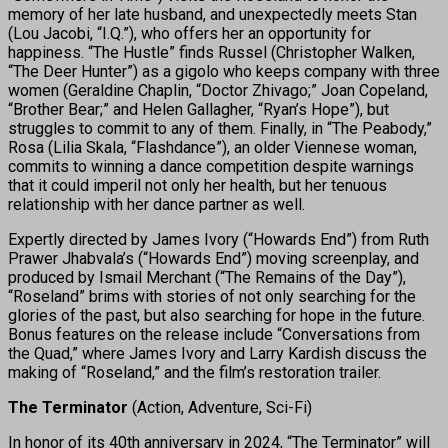
memory of her late husband, and unexpectedly meets Stan
(Lou Jacobi, “I.Q.”), who offers her an opportunity for
happiness. “The Hustle” finds Russel (Christopher Walken,
“The Deer Hunter”) as a gigolo who keeps company with three
women (Geraldine Chaplin, “Doctor Zhivago;” Joan Copeland,
“Brother Bear;” and Helen Gallagher, “Ryan’s Hope”), but
struggles to commit to any of them. Finally, in “The Peabody,”
Rosa (Lilia Skala, “Flashdance”), an older Viennese woman,
commits to winning a dance competition despite warnings
that it could imperil not only her health, but her tenuous
relationship with her dance partner as well.
Expertly directed by James Ivory (“Howards End”) from Ruth
Prawer Jhabvala’s (“Howards End”) moving screenplay, and
produced by Ismail Merchant (“The Remains of the Day”),
“Roseland” brims with stories of not only searching for the
glories of the past, but also searching for hope in the future.
Bonus features on the release include “Conversations from
the Quad,” where James Ivory and Larry Kardish discuss the
making of “Roseland,” and the film’s restoration trailer.
The Terminator
(Action, Adventure, Sci-Fi)
In honor of its 40th anniversary in 2024, “The Terminator” will