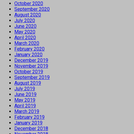
October 2020
September 2020
August 2020
July 2020
June 2020
May 2020
April 2020
March 2020
February 2020
January 2020
December 2019
November 2019
October 2019
September 2019
August 2019
July 2019
June 2019
May 2019
April 2019
March 2019
February 2019
January 2019
December 2018