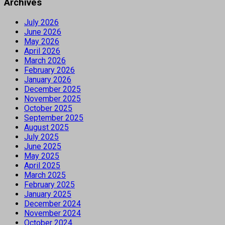
Archives
July 2026
June 2026
May 2026
April 2026
March 2026
February 2026
January 2026
December 2025
November 2025
October 2025
September 2025
August 2025
July 2025
June 2025
May 2025
April 2025
March 2025
February 2025
January 2025
December 2024
November 2024
October 2024