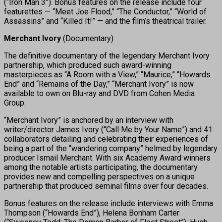
(“Iron Man 3”). Bonus features on the release include four
featurettes — “Meet Joe Flood,” “The Conductor,” “World of
Assassins” and “Killed It!” — and the film’s theatrical trailer.
Merchant Ivory
(Documentary)
The definitive documentary of the legendary Merchant Ivory
partnership, which produced such award-winning
masterpieces as “A Room with a View,” “Maurice,” “Howards
End” and “Remains of the Day,” “Merchant Ivory” is now
available to own on Blu-ray and DVD from Cohen Media
Group.
“Merchant Ivory” is anchored by an interview with
writer/director James Ivory (“Call Me by Your Name”) and 41
collaborators detailing and celebrating their experiences of
being a part of the “wandering company” helmed by legendary
producer Ismail Merchant. With six Academy Award winners
among the notable artists participating, the documentary
provides new and compelling perspectives on a unique
partnership that produced seminal films over four decades.
Bonus features on the release include interviews with Emma
Thompson (“Howards End”), Helena Bonham Carter