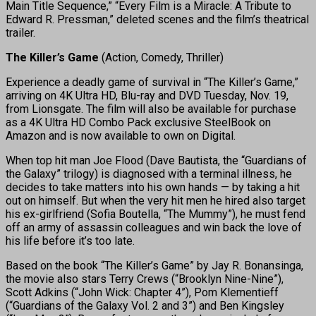
Main Title Sequence,” “Every Film is a Miracle: A Tribute to
Edward R. Pressman,” deleted scenes and the film’s theatrical
trailer.
The Killer’s Game
(Action, Comedy, Thriller)
Experience a deadly game of survival in “The Killer’s Game,”
arriving on 4K Ultra HD, Blu-ray and DVD Tuesday, Nov. 19,
from Lionsgate. The film will also be available for purchase
as a 4K Ultra HD Combo Pack exclusive SteelBook on
Amazon and is now available to own on Digital.
When top hit man Joe Flood (Dave Bautista, the “Guardians of
the Galaxy” trilogy) is diagnosed with a terminal illness, he
decides to take matters into his own hands — by taking a hit
out on himself. But when the very hit men he hired also target
his ex-girlfriend (Sofia Boutella, “The Mummy”), he must fend
off an army of assassin colleagues and win back the love of
his life before it’s too late.
Based on the book “The Killer’s Game” by Jay R. Bonansinga,
the movie also stars Terry Crews (“Brooklyn Nine-Nine”),
Scott Adkins (“John Wick: Chapter 4”), Pom Klementieff
(“Guardians of the Galaxy Vol. 2 and 3”) and Ben Kingsley