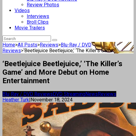
Review Photos
Videos
Interviews
Broll Clips
Movie Trailers
Home
>
All Posts
>
Reviews
>
Blu-Ray / DVD
Reviews
>
‘Beetlejuice Beetlejuice,’ ‘The Killer’s Game’...
‘Beetlejuice Beetlejuice,’ ‘The Killer’s
Game’ and More Debut on Home
Entertainment
Blu-Ray / DVD Reviews
DVD Streaming
News
Reviews
Heather Turk
|
November 18, 2024