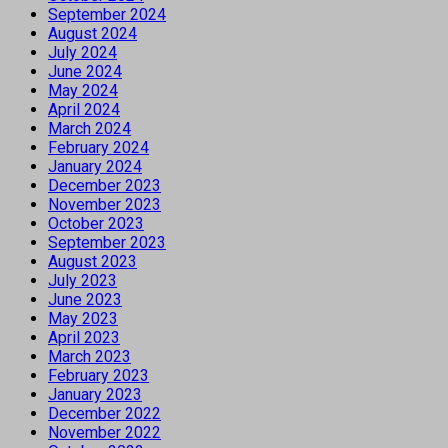
September 2024
August 2024
July 2024
June 2024
May 2024
April 2024
March 2024
February 2024
January 2024
December 2023
November 2023
October 2023
September 2023
August 2023
July 2023
June 2023
May 2023
April 2023
March 2023
February 2023
January 2023
December 2022
November 2022