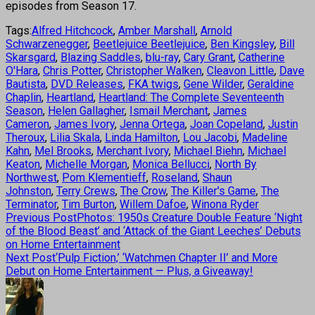
episodes from Season 17.
Tags:
Alfred Hitchcock
,
Amber Marshall
,
Arnold
Schwarzenegger
,
Beetlejuice Beetlejuice
,
Ben Kingsley
,
Bill
Skarsgard
,
Blazing Saddles
,
blu-ray
,
Cary Grant
,
Catherine
O'Hara
,
Chris Potter
,
Christopher Walken
,
Cleavon Little
,
Dave
Bautista
,
DVD Releases
,
FKA twigs
,
Gene Wilder
,
Geraldine
Chaplin
,
Heartland
,
Heartland: The Complete Seventeenth
Season
,
Helen Gallagher
,
Ismail Merchant
,
James
Cameron
,
James Ivory
,
Jenna Ortega
,
Joan Copeland
,
Justin
Theroux
,
Lilia Skala
,
Linda Hamilton
,
Lou Jacobi
,
Madeline
Kahn
,
Mel Brooks
,
Merchant Ivory
,
Michael Biehn
,
Michael
Keaton
,
Michelle Morgan
,
Monica Bellucci
,
North By
Northwest
,
Pom Klementieff
,
Roseland
,
Shaun
Johnston
,
Terry Crews
,
The Crow
,
The Killer's Game
,
The
Terminator
,
Tim Burton
,
Willem Dafoe
,
Winona Ryder
Previous Post
Photos: 1950s Creature Double Feature ‘Night
of the Blood Beast’ and ‘Attack of the Giant Leeches’ Debuts
on Home Entertainment
Next Post
‘Pulp Fiction,’ ‘Watchmen Chapter II’ and More
Debut on Home Entertainment — Plus, a Giveaway!