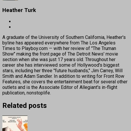
Heather Turk
A graduate of the University of Southern California, Heather's
byline has appeared everywhere from The Los Angeles
Times to Playboy.com — with her review of "The Truman
Show" making the front page of The Detroit News' movie
section when she was just 17 years old. Throughout her
career she has interviewed some of Hollywood's biggest
stars, including her three "future husbands," Jim Carrey, Will
Smith and Adam Sandler. In addition to writing for Front Row
Features, she covers the entertainment beat for several other
outlets and is the Associate Editor of Allegiant's in-flight
publication, nonstoplife.
Related posts