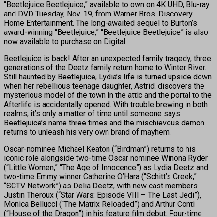
“Beetlejuice Beetlejuice,” available to own on 4K UHD, Blu-ray
and DVD Tuesday, Nov. 19, from Warner Bros. Discovery
Home Entertainment. The long-awaited sequel to Burton’s
award-winning “Beetlejuice,” “Beetlejuice Beetlejuice” is also
now available to purchase on Digital.
Beetlejuice is back! After an unexpected family tragedy, three
generations of the Deetz family return home to Winter River.
Still haunted by Beetlejuice, Lydia’s life is turned upside down
when her rebellious teenage daughter, Astrid, discovers the
mysterious model of the town in the attic and the portal to the
Afterlife is accidentally opened. With trouble brewing in both
realms, it’s only a matter of time until someone says
Beetlejuice’s name three times and the mischievous demon
returns to unleash his very own brand of mayhem.
Oscar-nominee Michael Keaton (“Birdman”) returns to his
iconic role alongside two-time Oscar nominee Winona Ryder
(“Little Women,” “The Age of Innocence”) as Lydia Deetz and
two-time Emmy winner Catherine O’Hara (“Schitt’s Creek,”
“SCTV Network”) as Delia Deetz, with new cast members
Justin Theroux (“Star Wars: Episode VIII – The Last Jedi”),
Monica Bellucci (“The Matrix Reloaded”) and Arthur Conti
(“House of the Dragon”) in his feature film debut. Four-time