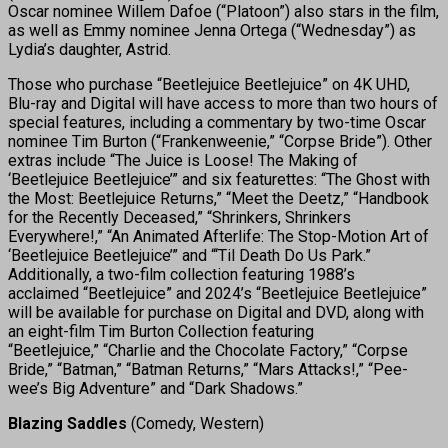
Oscar nominee Willem Dafoe (“Platoon”) also stars in the film,
as well as Emmy nominee Jenna Ortega (“Wednesday”) as
Lydia’s daughter, Astrid.
Those who purchase “Beetlejuice Beetlejuice” on 4K UHD,
Blu-ray and Digital will have access to more than two hours of
special features, including a commentary by two-time Oscar
nominee Tim Burton (“Frankenweenie,” “Corpse Bride”). Other
extras include “The Juice is Loose! The Making of
‘Beetlejuice Beetlejuice’” and six featurettes: “The Ghost with
the Most: Beetlejuice Returns,” “Meet the Deetz,” “Handbook
for the Recently Deceased,” “Shrinkers, Shrinkers
Everywhere!,” “An Animated Afterlife: The Stop-Motion Art of
‘Beetlejuice Beetlejuice’” and “‘Til Death Do Us Park.”
Additionally, a two-film collection featuring 1988’s
acclaimed “Beetlejuice” and 2024’s “Beetlejuice Beetlejuice”
will be available for purchase on Digital and DVD, along with
an eight-film Tim Burton Collection featuring
“Beetlejuice,” “Charlie and the Chocolate Factory,” “Corpse
Bride,” “Batman,” “Batman Returns,” “Mars Attacks!,” “Pee-
wee’s Big Adventure” and “Dark Shadows.”
Blazing Saddles
(Comedy, Western)