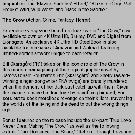
Inspiration: The ‘Blazing Saddles’ Effect,” “Blaze of Glory: Mel
Brooks’ Wild, Wild West” and “Back in the Saddle.”
The Crow
(Action, Crime, Fantasy, Horror)
Experience vengeance born from true love in “The Crow,” now
available to own on 4K Ultra HD, Blu-ray, DVD and Digital from
Lionsgate. An exclusive 4K Ultra HD SteelBook is also
available for purchase at Amazon and Walmart featuring
limited-edition artwork unique to each retailer.
Bill Skarsgård (“It”) takes on the iconic role of The Crow in
this modern reimagining of the original graphic novel by
James O’Barr. Soulmates Eric (Skarsgård) and Shelly (award-
winning singer-songwriter FKA twigs) are brutally murdered
when the demons of her dark past catch up with them. Given
the chance to save his true love by sacrificing himself, Eric
sets out to seek merciless revenge on their killers, traversing
the worlds of the living and the dead to put the wrong things
right.
Bonus features on the release include the six-part “True Love
Never Dies: Making ‘The Crow’” as well as the following
extras: “Dark Romance: The Score,” “Reborn Through Revenge: