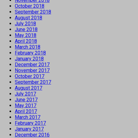
November 2018
October 2018
September 2018
August 2018
July 2018
June 2018
May 2018
April 2018
March 2018
February 2018
January 2018
December 2017
November 2017
October 2017
September 2017
August 2017
July 2017
June 2017
May 2017
April 2017
March 2017
February 2017
January 2017
December 2016