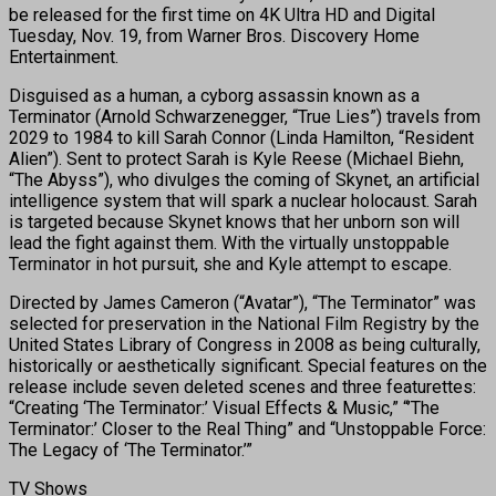
be released for the first time on 4K Ultra HD and Digital
Tuesday, Nov. 19, from Warner Bros. Discovery Home
Entertainment.
Disguised as a human, a cyborg assassin known as a
Terminator (Arnold Schwarzenegger, “True Lies”) travels from
2029 to 1984 to kill Sarah Connor (Linda Hamilton, “Resident
Alien”). Sent to protect Sarah is Kyle Reese (Michael Biehn,
“The Abyss”), who divulges the coming of Skynet, an artificial
intelligence system that will spark a nuclear holocaust. Sarah
is targeted because Skynet knows that her unborn son will
lead the fight against them. With the virtually unstoppable
Terminator in hot pursuit, she and Kyle attempt to escape.
Directed by James Cameron (“Avatar”), “The Terminator” was
selected for preservation in the National Film Registry by the
United States Library of Congress in 2008 as being culturally,
historically or aesthetically significant. Special features on the
release include seven deleted scenes and three featurettes:
“Creating ‘The Terminator:’ Visual Effects & Music,” “’The
Terminator:’ Closer to the Real Thing” and “Unstoppable Force:
The Legacy of ‘The Terminator.’”
TV Shows