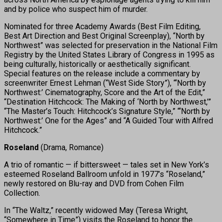
and by police who suspect him of murder.
Nominated for three Academy Awards (Best Film Editing,
Best Art Direction and Best Original Screenplay), “North by
Northwest” was selected for preservation in the National Film
Registry by the United States Library of Congress in 1995 as
being culturally, historically or aesthetically significant.
Special features on the release include a commentary by
screenwriter Ernest Lehman (“West Side Story”), “‘North by
Northwest:’ Cinematography, Score and the Art of the Edit,”
“Destination Hitchcock: The Making of ‘North by Northwest,’”
“The Master’s Touch: Hitchcock’s Signature Style,” “‘North by
Northwest:’ One for the Ages” and “A Guided Tour with Alfred
Hitchcock.”
Roseland
(Drama, Romance)
A trio of romantic — if bittersweet — tales set in New York’s
esteemed Roseland Ballroom unfold in 1977’s “Roseland,”
newly restored on Blu-ray and DVD from Cohen Film
Collection.
In “The Waltz,” recently widowed May (Teresa Wright,
“Somewhere in Time”) visits the Roseland to honor the