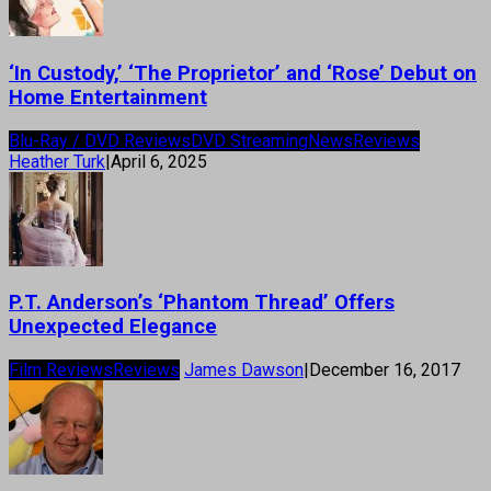
‘In Custody,’ ‘The Proprietor’ and ‘Rose’ Debut on
Home Entertainment
Blu-Ray / DVD Reviews
DVD Streaming
News
Reviews
Heather Turk
|
April 6, 2025
P.T. Anderson’s ‘Phantom Thread’ Offers
Unexpected Elegance
Film Reviews
Reviews
James Dawson
|
December 16, 2017