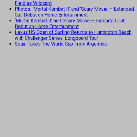
Field as Wildcard
Photos: ‘Mortal Kombat II’ and ‘Scary Movie — Extended
Cut’ Debut on Home Entertainment
‘Mortal Kombat II’ and ‘Scary Movie — Extended Cut’
Debut on Home Entertainment
Lexus US Open of Surfing Returns to Huntington Beach
with Challenger Series, Longboard Tour
Spain Takes The World Cup From Argentina