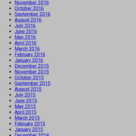
November 2016
October 2016
September 2016
August 2016
July 2016
June 2016
May 2016
April 2016
March 2016
February 2016
January 2016
December 2015
November 2015
October 2015
September 2015
August 2015
July 2015
June 2015
May 2015
April 2015
March 2015
February 2015
January 2015
December 2014