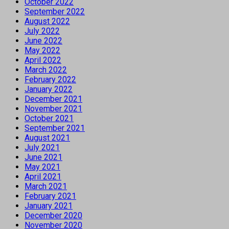
October 2022
September 2022
August 2022
July 2022
June 2022
May 2022
April 2022
March 2022
February 2022
January 2022
December 2021
November 2021
October 2021
September 2021
August 2021
July 2021
June 2021
May 2021
April 2021
March 2021
February 2021
January 2021
December 2020
November 2020