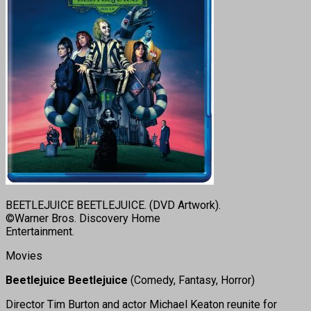
BEETLEJUICE BEETLEJUICE. (DVD Artwork).
©Warner Bros. Discovery Home
Entertainment.
Movies
Beetlejuice Beetlejuice
(Comedy, Fantasy, Horror)
Director Tim Burton and actor Michael Keaton reunite for