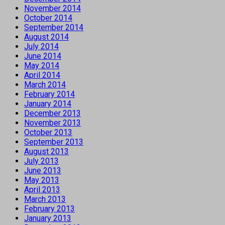
November 2014
October 2014
September 2014
August 2014
July 2014
June 2014
May 2014
April 2014
March 2014
February 2014
January 2014
December 2013
November 2013
October 2013
September 2013
August 2013
July 2013
June 2013
May 2013
April 2013
March 2013
February 2013
January 2013