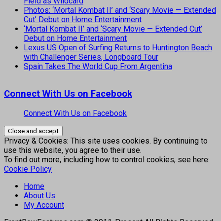
Field as Wildcard
Photos: ‘Mortal Kombat II’ and ‘Scary Movie — Extended
Cut’ Debut on Home Entertainment
‘Mortal Kombat II’ and ‘Scary Movie — Extended Cut’
Debut on Home Entertainment
Lexus US Open of Surfing Returns to Huntington Beach
with Challenger Series, Longboard Tour
Spain Takes The World Cup From Argentina
Connect With Us on Facebook
Connect With Us on Facebook
Privacy & Cookies: This site uses cookies. By continuing to
use this website, you agree to their use.
To find out more, including how to control cookies, see here:
Cookie Policy
Home
About Us
My Account