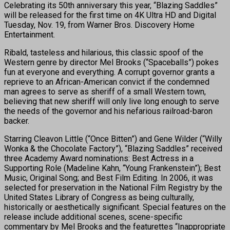
Celebrating its 50th anniversary this year, “Blazing Saddles”
will be released for the first time on 4K Ultra HD and Digital
Tuesday, Nov. 19, from Warner Bros. Discovery Home
Entertainment.
Ribald, tasteless and hilarious, this classic spoof of the
Western genre by director Mel Brooks (“Spaceballs”) pokes
fun at everyone and everything. A corrupt governor grants a
reprieve to an African-American convict if the condemned
man agrees to serve as sheriff of a small Western town,
believing that new sheriff will only live long enough to serve
the needs of the governor and his nefarious railroad-baron
backer.
Starring Cleavon Little (“Once Bitten”) and Gene Wilder (“Willy
Wonka & the Chocolate Factory”), “Blazing Saddles” received
three Academy Award nominations: Best Actress in a
Supporting Role (Madeline Kahn, “Young Frankenstein”); Best
Music, Original Song; and Best Film Editing. In 2006, it was
selected for preservation in the National Film Registry by the
United States Library of Congress as being culturally,
historically or aesthetically significant. Special features on the
release include additional scenes, scene-specific
commentary by Mel Brooks and the featurettes “Inappropriate