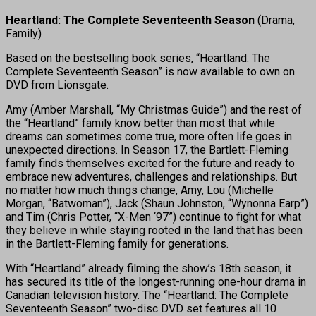
Heartland: The Complete Seventeenth Season
(Drama,
Family)
Based on the bestselling book series, “Heartland: The
Complete Seventeenth Season” is now available to own on
DVD from Lionsgate.
Amy (Amber Marshall, “My Christmas Guide”) and the rest of
the “Heartland” family know better than most that while
dreams can sometimes come true, more often life goes in
unexpected directions. In Season 17, the Bartlett-Fleming
family finds themselves excited for the future and ready to
embrace new adventures, challenges and relationships. But
no matter how much things change, Amy, Lou (Michelle
Morgan, “Batwoman”), Jack (Shaun Johnston, “Wynonna Earp”)
and Tim (Chris Potter, “X-Men ‘97”) continue to fight for what
they believe in while staying rooted in the land that has been
in the Bartlett-Fleming family for generations.
With “Heartland” already filming the show’s 18th season, it
has secured its title of the longest-running one-hour drama in
Canadian television history. The “Heartland: The Complete
Seventeenth Season” two-disc DVD set features all 10