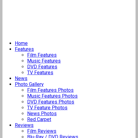
Home
Features
Film Features
Music Features
DVD Features
TV Features
News
Photo Gallery
Film Features Photos
Music Features Photos
DVD Features Photos
TV Feature Photos
News Photos
Red Carpet
Reviews
Film Reviews
Blu-Ray / DVD Reviews