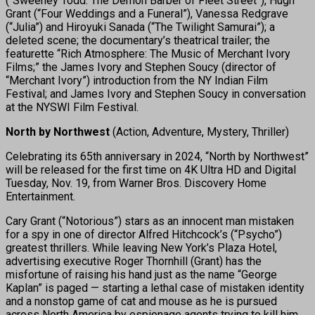
(“Sweeney Todd: The Demon Barber of Fleet Street”), Hugh
Grant (“Four Weddings and a Funeral”), Vanessa Redgrave
(“Julia”) and Hiroyuki Sanada (“The Twilight Samurai”); a
deleted scene; the documentary’s theatrical trailer; the
featurette “Rich Atmosphere: The Music of Merchant Ivory
Films;” the James Ivory and Stephen Soucy (director of
“Merchant Ivory”) introduction from the NY Indian Film
Festival; and James Ivory and Stephen Soucy in conversation
at the NYSWI Film Festival.
North by Northwest
(Action, Adventure, Mystery, Thriller)
Celebrating its 65th anniversary in 2024, “North by Northwest”
will be released for the first time on 4K Ultra HD and Digital
Tuesday, Nov. 19, from Warner Bros. Discovery Home
Entertainment.
Cary Grant (“Notorious”) stars as an innocent man mistaken
for a spy in one of director Alfred Hitchcock’s (“Psycho”)
greatest thrillers. While leaving New York’s Plaza Hotel,
advertising executive Roger Thornhill (Grant) has the
misfortune of raising his hand just as the name “George
Kaplan” is paged — starting a lethal case of mistaken identity
and a nonstop game of cat and mouse as he is pursued
across North America by espionage agents trying to kill him