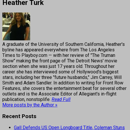
Heather Turk
A graduate of the University of Southern California, Heather's
byline has appeared everywhere from The Los Angeles
Times to Playboy.com — with her review of "The Truman
Show" making the front page of The Detroit News' movie
section when she was just 17 years old. Throughout her
career she has interviewed some of Hollywood's biggest
stars, including her three "future husbands," Jim Carrey, Will
Smith and Adam Sandler. In addition to writing for Front Row
Features, she covers the entertainment beat for several other
outlets and is the Associate Editor of Allegiant's in-flight
publication, nonstoplife.
Read Full
More posts by the Author »
Recent Posts
Gall Defends US Open Longboard Title, Coleman Stuns