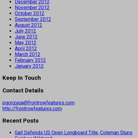
December 2012
November 2012
October 2012
September 2012
August 2012
July 2012
June 2012
May 2012
April 2012
March 2012
February 2012
January 2012
Keep In Touch
Contact Details
pgonzaga@frontrowfeatures.com
http://frontrowfeatures.com
Recent Posts
Gall Defends US Open Longboard Title, Coleman Stuns