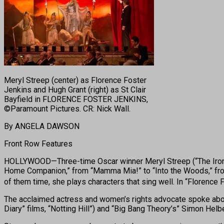
Meryl Streep (center) as Florence Foster
Jenkins and Hugh Grant (right) as St Clair
Bayfield in FLORENCE FOSTER JENKINS,
©Paramount Pictures. CR: Nick Wall.
By ANGELA DAWSON
Front Row Features
HOLLYWOOD—Three-time Oscar winner Meryl Streep (“The Iron Lady
Home Companion,” from “Mamma Mia!” to “Into the Woods,” from “
of them time, she plays characters that sing well. In “Florence
The acclaimed actress and women’s rights advocate spoke about 
Diary” films, “Notting Hill”) and “Big Bang Theory’s” Simon Helb