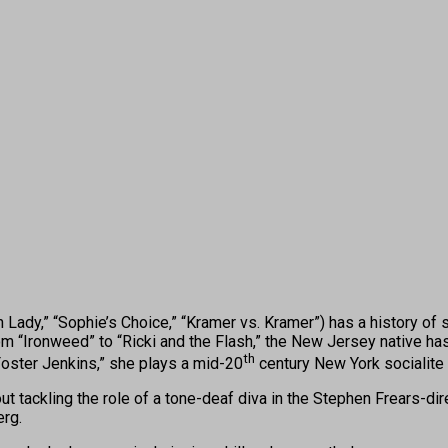
,” “Sophie’s Choice,” “Kramer vs. Kramer”) has a history of sin
Ironweed” to “Ricki and the Flash,” the New Jersey native has s
th
 Foster Jenkins,” she plays a mid-20
century New York socialite
tackling the role of a tone-deaf diva in the Stephen Frears-dir
erg.