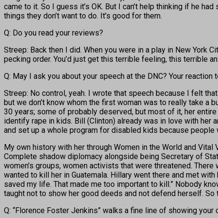
came to it. So I guess it’s OK. But I can’t help thinking if he ha
things they don’t want to do. It’s good for them.
Q: Do you read your reviews?
Streep: Back then I did. When you were in a play in New York Ci
pecking order. You’d just get this terrible feeling, this terrible
Q: May I ask you about your speech at the DNC? Your reaction t
Streep: No control, yeah. I wrote that speech because I felt tha
but we don’t know whom the first woman was to really take a bul
30 years; some of probably deserved, but most of it, her entire 
identify rape in kids. Bill (Clinton) already was in love with h
and set up a whole program for disabled kids because people wer
My own history with her through Women in the World and Vital V
Complete shadow diplomacy alongside being Secretary of State.
women’s groups, women activists that were threatened. Ther
wanted to kill her in Guatemala. Hillary went there and met with h
saved my life. That made me too important to kill.” Nobody know
taught not to show her good deeds and not defend herself. So t
Q: “Florence Foster Jenkins” walks a fine line of showing your c