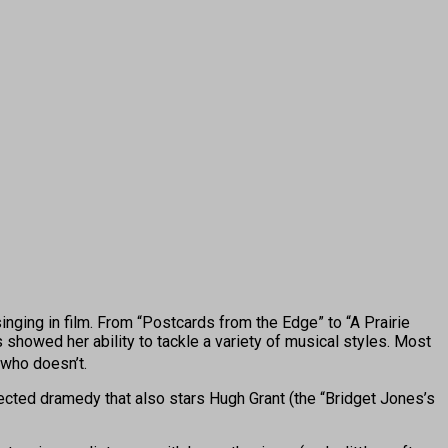
ging in film. From “Postcards from the Edge” to “A Prairie
howed her ability to tackle a variety of musical styles. Most
 who doesn’t.
ected dramedy that also stars Hugh Grant (the “Bridget Jones’s