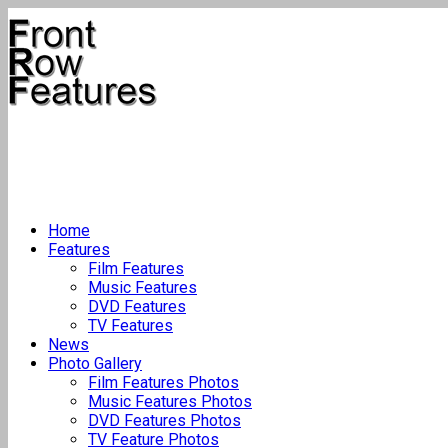
Home
Features
Film Features
Music Features
DVD Features
TV Features
News
Photo Gallery
Film Features Photos
Music Features Photos
DVD Features Photos
TV Feature Photos