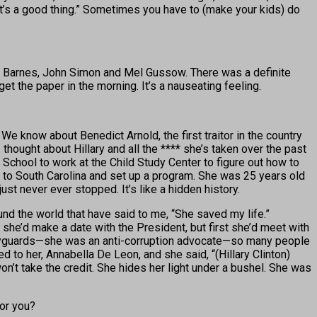
d, “It’s a good thing.” Sometimes you have to (make your kids) do
live Barnes, John Simon and Mel Gussow. There was a definite
 get the paper in the morning. It’s a nauseating feeling.
We know about Benedict Arnold, the first traitor in the country
hought about Hillary and all the **** she’s taken over the past
 School to work at the Child Study Center to figure out how to
nt to South Carolina and set up a program. She was 25 years old
t never ever stopped. It’s like a hidden history.
d the world that have said to me, “She saved my life.”
he’d make a date with the President, but first she’d meet with
dyguards—she was an anti-corruption advocate—so many people
ked to her, Annabella De Leon, and she said, “(Hillary Clinton)
n’t take the credit. She hides her light under a bushel. She was
for you?