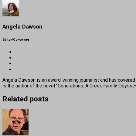
Angela Dawson
Editor/Co-owner
Angela Dawson is an award-winning journalist and has covered H
is the author of the novel "Generations: A Greek Family Odyss
Related posts