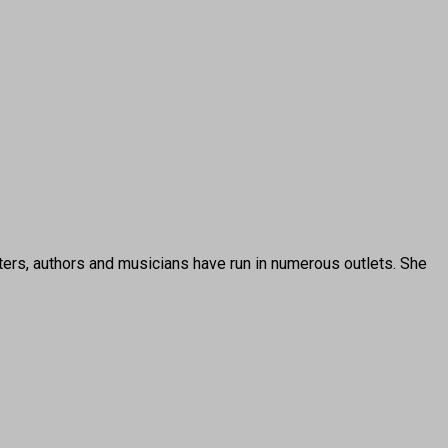
ters, authors and musicians have run in numerous outlets. She