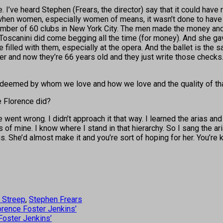
e. I’ve heard Stephen (Frears, the director) say that it could have 
e when women, especially women of means, it wasn’t done to have
ember of 60 clubs in New York City. The men made the money and 
 Toscanini did come begging all the time (for money). And she ga
filled with them, especially at the opera. And the ballet is the sa
r and now they’re 66 years old and they just write those checks. 
 redeemed by whom we love and how we love and the quality of that
ke Florence did?
ent wrong. I didn’t approach it that way. I learned the arias and 
 mine. I know where I stand in that hierarchy. So I sang the aria
. She’d almost make it and you’re sort of hoping for her. You’re k
 Streep
,
Stephen Frears
orence Foster Jenkins’
Foster Jenkins’