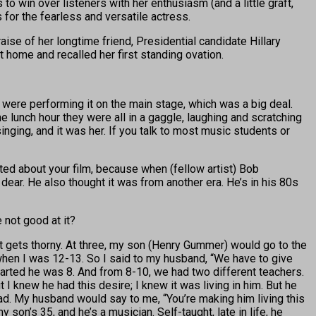
 win over listeners with her enthusiasm (and a little graft,
for the fearless and versatile actress.
se of her longtime friend, Presidential candidate Hillary
 home and recalled her first standing ovation.
were performing it on the main stage, which was a big deal.
e lunch hour they were all in a gaggle, laughing and scratching
ging, and it was her. If you talk to most music students or
ted about your film, because when (fellow artist) Bob
ear. He also thought it was from another era. He’s in his 80s
 not good at it?
it gets thorny. At three, my son (Henry Gummer) would go to the
 when I was 12-13. So I said to my husband, “We have to give
tarted he was 8. And from 8-10, we had two different teachers.
 I knew he had this desire; I knew it was living in him. But he
dad. My husband would say to me, “You’re making him living this
my son’s 35, and he’s a musician. Self-taught, late in life, he