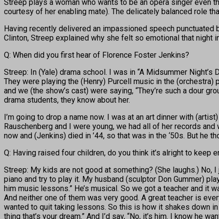
Streep plays a woman who wants to be an opera singer even thou
courtesy of her enabling mate). The delicately balanced role th
Having recently delivered an impassioned speech punctuated by 
Clinton, Streep explained why she felt so emotional that night 
Q: When did you first hear of Florence Foster Jenkins?
Streep: In (Yale) drama school. I was in “A Midsummer Night’s 
They were playing the (Henry) Purcell music in the (orchestra) 
and we (the show’s cast) were saying, “They’re such a dour grou
drama students, they know about her.
I’m going to drop a name now. I was at an art dinner with (arti
Rauschenberg and I were young, we had all of her records and wh
now and (Jenkins) died in ’44, so that was in the ‘50s. But he 
Q: Having raised four children, do you think it’s alright to keep
Streep: My kids are not good at something? (She laughs.) No, I 
piano and try to play it. My husband (sculptor Don Gummer) play
him music lessons.” He’s musical. So we got a teacher and it wa
And neither one of them was very good. A great teacher is everyth
wanted to quit taking lessons. So this is how it shakes down in
thing that’s your dream.” And I’d say, “No, it’s him. I know he want