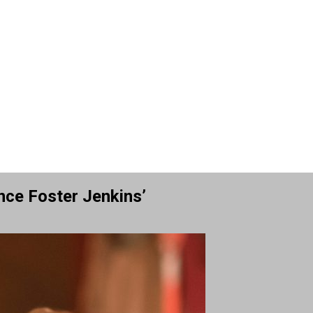
nce Foster Jenkins’