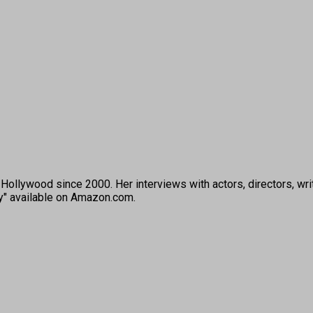
ollywood since 2000. Her interviews with actors, directors, wri
ey" available on Amazon.com.