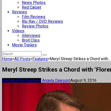
News Photos
Red Carpet
Reviews
Film Reviews
Blu-Ray / DVD Reviews
Review Photos
Videos
Interviews
Broll Clips
Movie Trailers
Home
>
All Posts
>
Features
>
Meryl Streep Strikes a Chord with...
Meryl Streep Strikes a Chord with ‘Flore
Features
Film Features
Angela Dawson
|
August 9, 2016