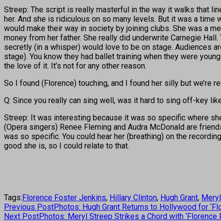
Streep: The script is really masterful in the way it walks that lin
her. And she is ridiculous on so many levels. But it was a tim
would make their way in society by joining clubs. She was a m
money from her father. She really did underwrite Carnegie Hall.
secretly (in a whisper) would love to be on stage. Audiences are 
stage). You know they had ballet training when they were younge
the love of it. It’s not for any other reason.
So I found (Florence) touching, and I found her silly but we’re
Q: Since you really can sing well, was it hard to sing off-key li
Streep: It was interesting because it was so specific where she w
(Opera singers) Renee Fleming and Audra McDonald are friends of
was so specific. You could hear her (breathing) on the recordings
good she is, so I could relate to that.
Tags:
Florence Foster Jenkins
,
Hillary Clinton
,
Hugh Grant
,
Meryl
Previous Post
Photos: Hugh Grant Returns to Hollywood for ‘Fl
Next Post
Photos: Meryl Streep Strikes a Chord with ‘Florence 