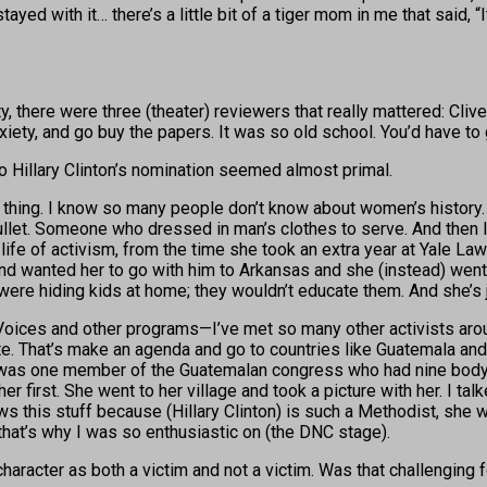
d stayed with it… there’s a little bit of a tiger mom in me that sai
ty, there were three (theater) reviewers that really mattered: C
 anxiety, and go buy the papers. It was so old school. You’d have to
o Hillary Clinton’s nomination seemed almost primal.
t thing. I know so many people don’t know about women’s history. 
let. Someone who dressed in man’s clothes to serve. And then I t
life of activism, from the time she took an extra year at Yale Law
er and wanted her to go with him to Arkansas and she (instead) we
e hiding kids at home; they wouldn’t educate them. And she’s jus
oices and other programs—I’ve met so many other activists aroun
 That’s make an agenda and go to countries like Guatemala and s
e was one member of the Guatemalan congress who had nine bo
er first. She went to her village and took a picture with her. I tal
s this stuff because (Hillary Clinton) is such a Methodist, she wo
hat’s why I was so enthusiastic on (the DNC stage).
haracter as both a victim and not a victim. Was that challenging 