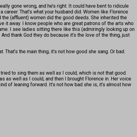
really gone wrong, and he’s right. It could have bent to ridicule
 a career. That’s what your husband did. Women like Florence
the (affluent) women did the good deeds. She inherited the
ve it away. I know people who are great patrons of the arts who
me. I see ladies sitting there like this (admiringly looking up on
And thank God they do because it’s the love of the thing, just
. That’s the main thing; it’s not how good she sang. Or bad.
tried to sing them as well as I could, which is not that good.
s as well as I could, and then I brought Florence in. Her voice
ind of leaning forward. It’s not how bad she is; it’s almost how