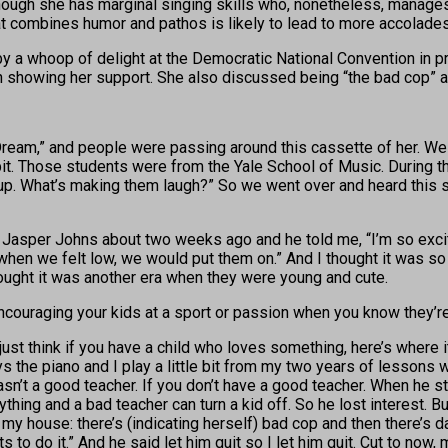
gh she has marginal singing skills who, nonetheless, manages to
at combines humor and pathos is likely to lead to more accolades 
a whoop of delight at the Democratic National Convention in prai
in showing her support. She also discussed being “the bad cop” at
Dream,” and people were passing around this cassette of her. We 
pit. Those students were from the Yale School of Music. During th
p. What’s making them laugh?” So we went over and heard this sin
st) Jasper Johns about two weeks ago and he told me, “I’m so exci
en we felt low, we would put them on.” And I thought it was so d
thought it was another era when they were young and cute.
 encouraging your kids at a sport or passion when you know they’re
just think if you have a child who loves something, here’s where 
s the piano and I play a little bit from my two years of lessons
sn’t a good teacher. If you don’t have a good teacher. When he s
ing and a bad teacher can turn a kid off. So he lost interest. But
 my house: there’s (indicating herself) bad cop and then there’s 
s to do it.” And he said let him quit so I let him quit. Cut to now, 