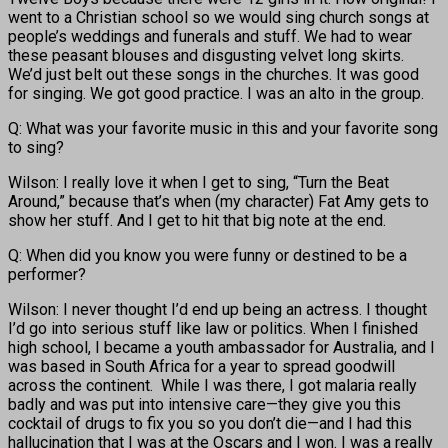
went to a Christian school so we would sing church songs at
people’s weddings and funerals and stuff. We had to wear
these peasant blouses and disgusting velvet long skirts.
We’d just belt out these songs in the churches. It was good
for singing. We got good practice. I was an alto in the group.
Q: What was your favorite music in this and your favorite song
to sing?
Wilson: I really love it when I get to sing, “Turn the Beat
Around,” because that’s when (my character) Fat Amy gets to
show her stuff. And I get to hit that big note at the end.
Q: When did you know you were funny or destined to be a
performer?
Wilson: I never thought I’d end up being an actress. I thought
I’d go into serious stuff like law or politics. When I finished
high school, I became a youth ambassador for Australia, and I
was based in South Africa for a year to spread goodwill
across the continent. While I was there, I got malaria really
badly and was put into intensive care—they give you this
cocktail of drugs to fix you so you don’t die—and I had this
hallucination that I was at the Oscars and I won. I was a really