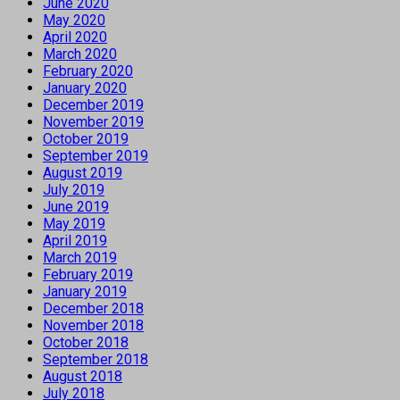
June 2020
May 2020
April 2020
March 2020
February 2020
January 2020
December 2019
November 2019
October 2019
September 2019
August 2019
July 2019
June 2019
May 2019
April 2019
March 2019
February 2019
January 2019
December 2018
November 2018
October 2018
September 2018
August 2018
July 2018