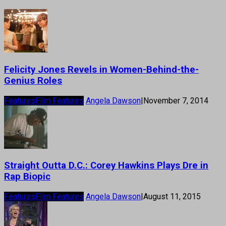
Felicity Jones Revels in Women-Behind-the-
Genius Roles
Features
Film Features
Angela Dawson
|
November 7, 2014
Straight Outta D.C.: Corey Hawkins Plays Dre in
Rap Biopic
Features
Film Features
Angela Dawson
|
August 11, 2015