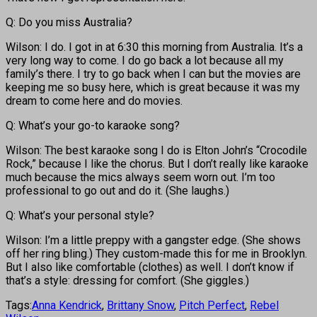
Q: Do you miss Australia?
Wilson: I do. I got in at 6:30 this morning from Australia. It’s a
very long way to come. I do go back a lot because all my
family’s there. I try to go back when I can but the movies are
keeping me so busy here, which is great because it was my
dream to come here and do movies.
Q: What’s your go-to karaoke song?
Wilson: The best karaoke song I do is Elton John’s “Crocodile
Rock,” because I like the chorus. But I don’t really like karaoke
much because the mics always seem worn out. I’m too
professional to go out and do it. (She laughs.)
Q: What’s your personal style?
Wilson: I’m a little preppy with a gangster edge. (She shows
off her ring bling.) They custom-made this for me in Brooklyn.
But I also like comfortable (clothes) as well. I don’t know if
that’s a style: dressing for comfort. (She giggles.)
Tags:
Anna Kendrick
,
Brittany Snow
,
Pitch Perfect
,
Rebel