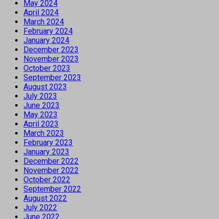
May 2024
April 2024
March 2024
February 2024
January 2024
December 2023
November 2023
October 2023
September 2023
August 2023
July 2023
June 2023
May 2023
April 2023
March 2023
February 2023
January 2023
December 2022
November 2022
October 2022
September 2022
August 2022
July 2022
June 2022