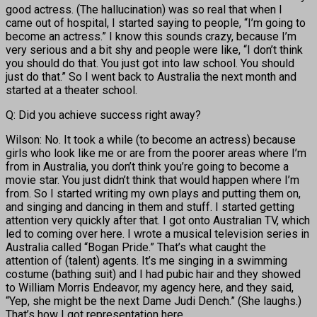
good actress. (The hallucination) was so real that when I
came out of hospital, I started saying to people, “I’m going to
become an actress.” I know this sounds crazy, because I’m
very serious and a bit shy and people were like, “I don’t think
you should do that. You just got into law school. You should
just do that.” So I went back to Australia the next month and
started at a theater school.
Q: Did you achieve success right away?
Wilson: No. It took a while (to become an actress) because
girls who look like me or are from the poorer areas where I’m
from in Australia, you don’t think you’re going to become a
movie star. You just didn’t think that would happen where I’m
from. So I started writing my own plays and putting them on,
and singing and dancing in them and stuff. I started getting
attention very quickly after that. I got onto Australian TV, which
led to coming over here. I wrote a musical television series in
Australia called “Bogan Pride.” That’s what caught the
attention of (talent) agents. It’s me singing in a swimming
costume (bathing suit) and I had pubic hair and they showed
to William Morris Endeavor, my agency here, and they said,
“Yep, she might be the next Dame Judi Dench.” (She laughs.)
That’s how I got representation here.