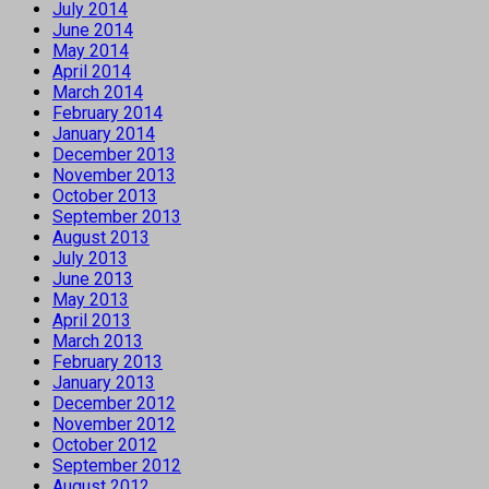
July 2014
June 2014
May 2014
April 2014
March 2014
February 2014
January 2014
December 2013
November 2013
October 2013
September 2013
August 2013
July 2013
June 2013
May 2013
April 2013
March 2013
February 2013
January 2013
December 2012
November 2012
October 2012
September 2012
August 2012