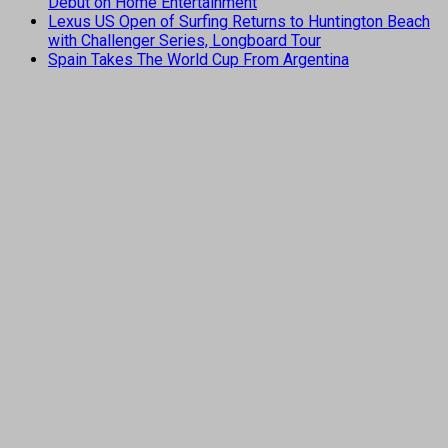
Debut on Home Entertainment
Lexus US Open of Surfing Returns to Huntington Beach
with Challenger Series, Longboard Tour
Spain Takes The World Cup From Argentina