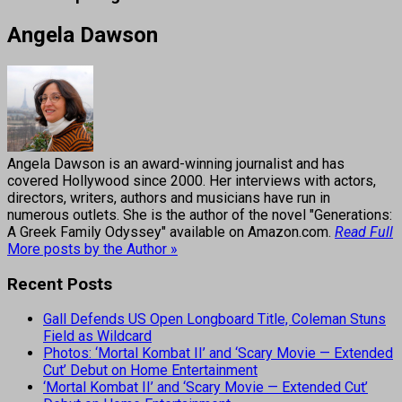
Angela Dawson
Angela Dawson is an award-winning journalist and has
covered Hollywood since 2000. Her interviews with actors,
directors, writers, authors and musicians have run in
numerous outlets. She is the author of the novel "Generations:
A Greek Family Odyssey" available on Amazon.com.
Read Full
More posts by the Author »
Recent Posts
Gall Defends US Open Longboard Title, Coleman Stuns
Field as Wildcard
Photos: ‘Mortal Kombat II’ and ‘Scary Movie — Extended
Cut’ Debut on Home Entertainment
‘Mortal Kombat II’ and ‘Scary Movie — Extended Cut’