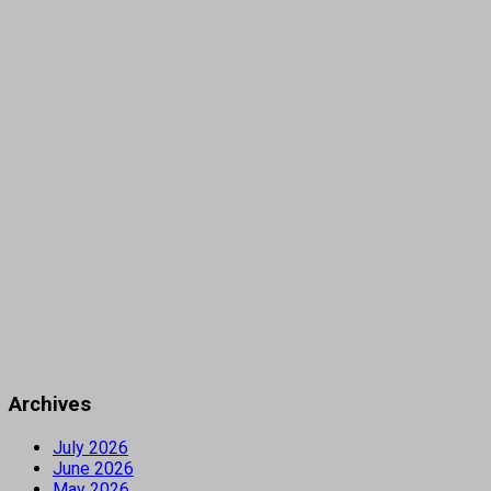
Archives
July 2026
June 2026
May 2026