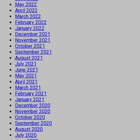
May 2022
April 2022
March 2022
February 2022
January 2022
December 2021
November 2021
October 2021
September 2021
August 2021
July 2021
June 2021
May 2021
April 2021
March 2021
February 2021
January 2021
December 2020
November 2020
October 2020
September 2020
August 2020
July 2020