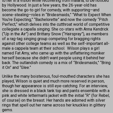
to her in a vision while recovering from malaria, to be noticed
by Hollywood. In just a few years, the 26-year-old has
become the go-to girl for comedy, with supporting—and
scene-stealing—roles in “Bridesmaids,” “What to Expect When
You’re Expecting,” “Bachelorette” and now the comedy “Pitch
Perfect,” which delves into the cutthroat world of competitive
collegiate a capalla singing. She co-stars with Anna Kendrick
(“Up in the Air”) and Brittany Snow (“Hairspray”), as members
of a rag-tag singing group competing for bragging rights
against other college teams as well as the self-important all-
male a cappela team at their school. Wilson plays a girl
named Fat Amy, who came up with the unflattering moniker
herself because she didn’t want people using it behind her
back. The outlandish comedy is a mix of “Bridesmaids,” “Bring
it On” and “Glee.”
Unlike the many boisterous, foul-mouthed characters she has
played, Wilson is quiet and much more reserved in person,
though her appearance is still eye-catching. For an interview,
she is dressed in a black tank top and pants ensemble with a
pink and white letterman’s jacket with the initial “R” (for Rebel,
of course) on the breast. Her hands are adorned with silver
rings that spell out her name across her knuckles in glittery
gems.