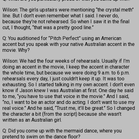
Wilson: The girls upstairs were mentioning “the crystal meth”
line. But I don’t even remember what I said. I never do,
because they’re not rehearsed. So when I saw it in the final
cut, I thought, “that was a pretty good line.”
Q: You auditioned for “Pitch Perfect” using an American
accent but you speak with your native Australian accent in the
movie. Why?
Wilson: We had the four weeks of rehearsals. Usually if I’m
doing an accent in the movie, I keep the accent in character
the whole time, but because we were doing 9 a.m. to 6 p.m.
rehearsals every day, I just couldn’t keep it up. It was too
exhausting. So I started talking in my own accent. I don’t even
know if Jason knew I was Australian at first. One day he said
to me, “you have to use that voice in the movie.” And I said,
“no, I want to be an actor and do acting. I don’t want to use my
real voice.” And he said, “Trust me, it’ll be great.” So I changed
the character a bit (from the script) because she wasn’t
written as an Australian girl.
Q: Did you come up with the mermaid dance, where you
pretend to swim on the dance floor?