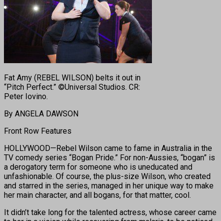
Fat Amy (REBEL WILSON) belts it out in
“Pitch Perfect.” ©Universal Studios. CR:
Peter Iovino.
By ANGELA DAWSON
Front Row Features
HOLLYWOOD—Rebel Wilson came to fame in Australia in the
TV comedy series “Bogan Pride.” For non-Aussies, “bogan” is
a derogatory term for someone who is uneducated and
unfashionable. Of course, the plus-size Wilson, who created
and starred in the series, managed in her unique way to make
her main character, and all bogans, for that matter, cool.
It didn’t take long for the talented actress, whose career came