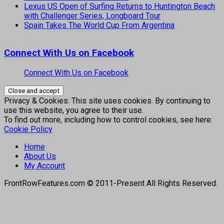
Lexus US Open of Surfing Returns to Huntington Beach
with Challenger Series, Longboard Tour
Spain Takes The World Cup From Argentina
Connect With Us on Facebook
Connect With Us on Facebook
Privacy & Cookies: This site uses cookies. By continuing to
use this website, you agree to their use.
To find out more, including how to control cookies, see here:
Cookie Policy
Home
About Us
My Account
FrontRowFeatures.com © 2011-Present All Rights Reserved.