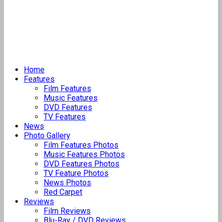
Home
Features
Film Features
Music Features
DVD Features
TV Features
News
Photo Gallery
Film Features Photos
Music Features Photos
DVD Features Photos
TV Feature Photos
News Photos
Red Carpet
Reviews
Film Reviews
Blu-Ray / DVD Reviews