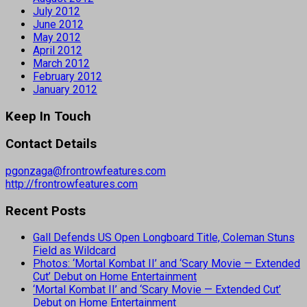
July 2012
June 2012
May 2012
April 2012
March 2012
February 2012
January 2012
Keep In Touch
Contact Details
pgonzaga@frontrowfeatures.com
http://frontrowfeatures.com
Recent Posts
Gall Defends US Open Longboard Title, Coleman Stuns
Field as Wildcard
Photos: ‘Mortal Kombat II’ and ‘Scary Movie — Extended
Cut’ Debut on Home Entertainment
‘Mortal Kombat II’ and ‘Scary Movie — Extended Cut’
Debut on Home Entertainment