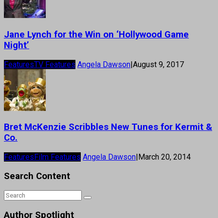
Jane Lynch for the Win on ‘Hollywood Game
Night’
Features
TV Features
Angela Dawson
|
August 9, 2017
Bret McKenzie Scribbles New Tunes for Kermit &
Co.
Features
Film Features
Angela Dawson
|
March 20, 2014
Search Content
Author Spotlight