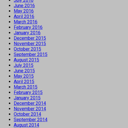
July 2016
June 2016
May 2016
April 2016
March 2016
February 2016
January 2016
December 2015
November 2015
October 2015
September 2015
August 2015
July 2015
June 2015
May 2015
April 2015
March 2015
February 2015
January 2015
December 2014
November 2014
October 2014
September 2014
August 2014