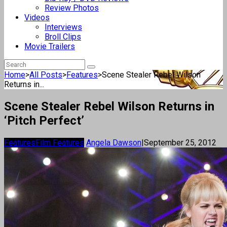
Review Photos
Videos
Interviews
Broll Clips
Movie Trailers
Home
>
All Posts
>
Features
>
Scene Stealer Rebel Wilson
Returns in...
Scene Stealer Rebel Wilson Returns in
‘Pitch Perfect’
Features
Film Features
Angela Dawson
|
September 25, 2012