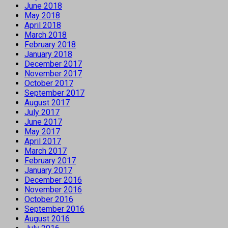
June 2018
May 2018
April 2018
March 2018
February 2018
January 2018
December 2017
November 2017
October 2017
September 2017
August 2017
July 2017
June 2017
May 2017
April 2017
March 2017
February 2017
January 2017
December 2016
November 2016
October 2016
September 2016
August 2016