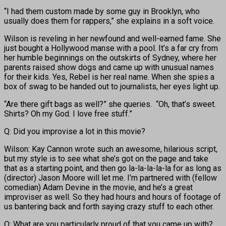
“I had them custom made by some guy in Brooklyn, who
usually does them for rappers,” she explains in a soft voice.
Wilson is reveling in her newfound and well-earned fame. She
just bought a Hollywood manse with a pool. It’s a far cry from
her humble beginnings on the outskirts of Sydney, where her
parents raised show dogs and came up with unusual names
for their kids. Yes, Rebel is her real name. When she spies a
box of swag to be handed out to journalists, her eyes light up.
“Are there gift bags as well?” she queries. “Oh, that’s sweet.
Shirts? Oh my God. I love free stuff.”
Q: Did you improvise a lot in this movie?
Wilson: Kay Cannon wrote such an awesome, hilarious script,
but my style is to see what she’s got on the page and take
that as a starting point, and then go la-la-la-la-la for as long as
(director) Jason Moore will let me. I’m partnered with (fellow
comedian) Adam Devine in the movie, and he’s a great
improviser as well. So they had hours and hours of footage of
us bantering back and forth saying crazy stuff to each other.
Q: What are you particularly proud of that you came up with?