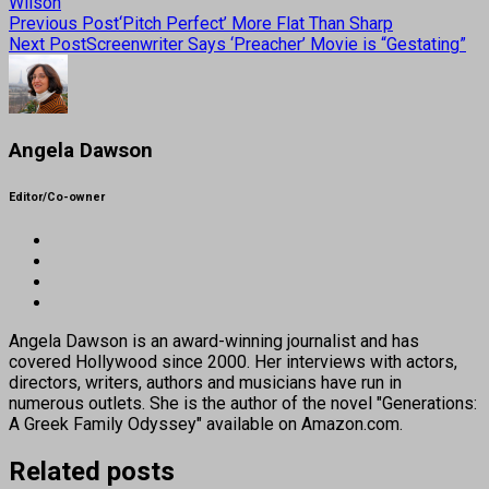
Wilson
Previous Post
‘Pitch Perfect’ More Flat Than Sharp
Next Post
Screenwriter Says ‘Preacher’ Movie is “Gestating”
Angela Dawson
Editor/Co-owner
Angela Dawson is an award-winning journalist and has
covered Hollywood since 2000. Her interviews with actors,
directors, writers, authors and musicians have run in
numerous outlets. She is the author of the novel "Generations:
A Greek Family Odyssey" available on Amazon.com.
Related posts