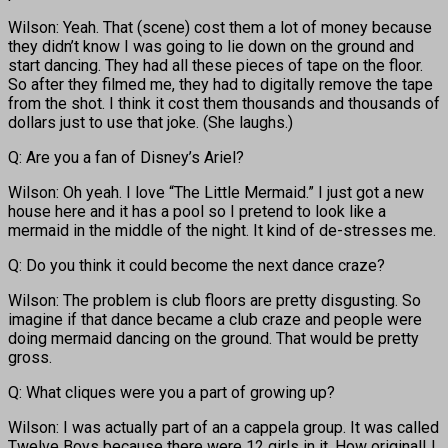
Wilson: Yeah. That (scene) cost them a lot of money because
they didn’t know I was going to lie down on the ground and
start dancing. They had all these pieces of tape on the floor.
So after they filmed me, they had to digitally remove the tape
from the shot. I think it cost them thousands and thousands of
dollars just to use that joke. (She laughs.)
Q: Are you a fan of Disney’s Ariel?
Wilson: Oh yeah. I love “The Little Mermaid.” I just got a new
house here and it has a pool so I pretend to look like a
mermaid in the middle of the night. It kind of de-stresses me.
Q: Do you think it could become the next dance craze?
Wilson: The problem is club floors are pretty disgusting. So
imagine if that dance became a club craze and people were
doing mermaid dancing on the ground. That would be pretty
gross.
Q: What cliques were you a part of growing up?
Wilson: I was actually part of an a cappela group. It was called
Twelve Boys because there were 12 girls in it. How original! I