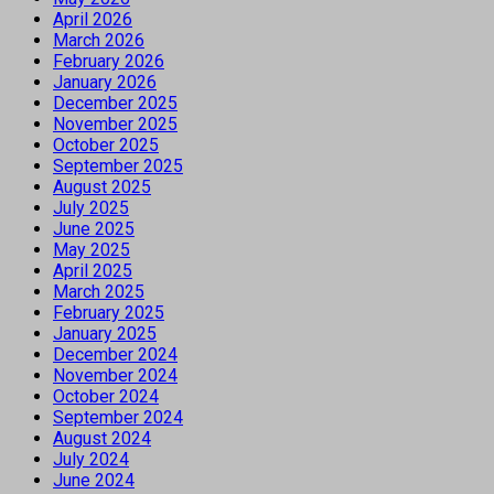
April 2026
March 2026
February 2026
January 2026
December 2025
November 2025
October 2025
September 2025
August 2025
July 2025
June 2025
May 2025
April 2025
March 2025
February 2025
January 2025
December 2024
November 2024
October 2024
September 2024
August 2024
July 2024
June 2024