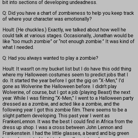
bit into sections of developing undeadness.
Q: Did you have a chart of zombieness to help you keep track
of where your character was emotionally?
Hoult: (He chuckles.) Exactly, we talked about how well he
could talk at various stages. Occasionally, Jonathan would be
like “too much zombie” or “not enough zombie.” It was kind of
what I needed.
Q: Had you always wanted to play a zombie?
Hoult: It wasn’t on my bucket list but I do have this odd thing
where my Halloween costumes seem to predict jobs that I
do. It started the year before I got the gig on “X-Men,” I’d
gone as Wolverine the Halloween before. I didn’t play
Wolverine, of course, but I got a job (playing Beast) the next
year. While I was filming “X-Men,” I went to a Halloween party
dressed as a zombie, and acted like a zombie, and the
following year I got this zombie film. There seems to be a
slight pattern developing. This past year I went as
FrankenLennon. It was the best I could find in Africa from the
dress up shop. I was a cross between John Lennon and
Frankenstein. I had the little glasses, a beard and big green