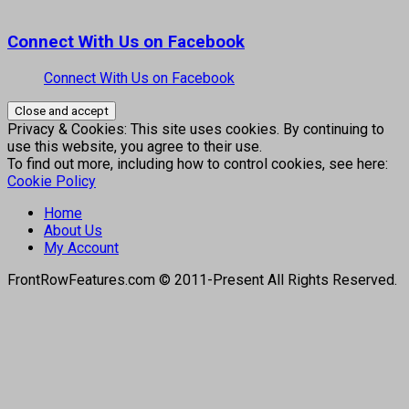
Connect With Us on Facebook
Connect With Us on Facebook
Privacy & Cookies: This site uses cookies. By continuing to
use this website, you agree to their use.
To find out more, including how to control cookies, see here:
Cookie Policy
Home
About Us
My Account
FrontRowFeatures.com © 2011-Present All Rights Reserved.