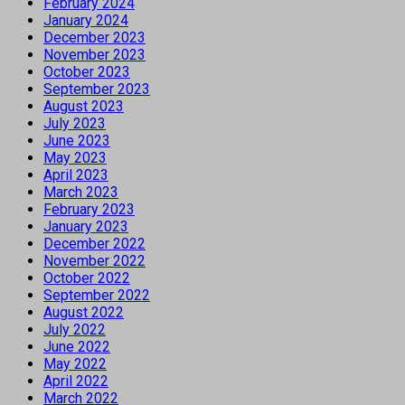
February 2024
January 2024
December 2023
November 2023
October 2023
September 2023
August 2023
July 2023
June 2023
May 2023
April 2023
March 2023
February 2023
January 2023
December 2022
November 2022
October 2022
September 2022
August 2022
July 2022
June 2022
May 2022
April 2022
March 2022