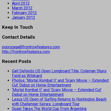
April 2012
March 2012
February 2012
January 2012
Keep In Touch
Contact Details
pgonzaga@frontrowfeatures.com
http://frontrowfeatures.com
Recent Posts
Gall Defends US Open Longboard Title, Coleman Stuns
Field as Wildcard
Photos: ‘Mortal Kombat II’ and ‘Scary Movie — Extended
Cut’ Debut on Home Entertainment
‘Mortal Kombat II’ and ‘Scary Movie — Extended Cut’
Debut on Home Entertainment
Lexus US Open of Surfing Returns to Huntington Beach
with Challenger Series, Longboard Tour
Spain Takes The World Cup From Argentina