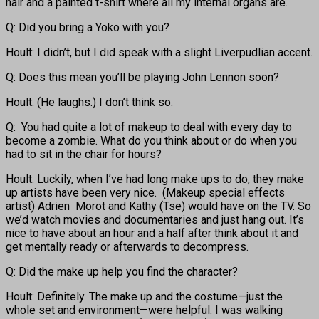
hair and a painted t-shirt where all my internal organs are.
Q: Did you bring a Yoko with you?
Hoult: I didn’t, but I did speak with a slight Liverpudlian accent.
Q: Does this mean you’ll be playing John Lennon soon?
Hoult: (He laughs.) I don’t think so.
Q: You had quite a lot of makeup to deal with every day to
become a zombie. What do you think about or do when you
had to sit in the chair for hours?
Hoult: Luckily, when I’ve had long make ups to do, they make
up artists have been very nice. (Makeup special effects
artist) Adrien Morot and Kathy (Tse) would have on the TV. So
we’d watch movies and documentaries and just hang out. It’s
nice to have about an hour and a half after think about it and
get mentally ready or afterwards to decompress.
Q: Did the make up help you find the character?
Hoult: Definitely. The make up and the costume—just the
whole set and environment—were helpful. I was walking