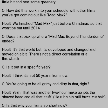
little bit and see some greenery.
Q: How did this work into your schedule with other films
you’ve got coming out like “Mad Max?”
Hoult: We finished “Mad Max” just before Christmas so that
won’t be out until 2014.
Q: Does that pick up where “Mad Max Beyond Thunderdome”
ended?
Hoult: It’s that world but it’s developed and changed and
moved on a bit. There’s not a direct correlation or a
throwback.
Q: Is it set in a specific year?
Hoult: I think it’s set 50 years from now.
Q: You’re going to be all grimy and dirty in that, right?
Hoult: Yeah. That was another two-hour make up job, the
shaved head and all that stuff. (He rubs his still buzz-cut hair.)
Q: Is that why your hair’s so short now?