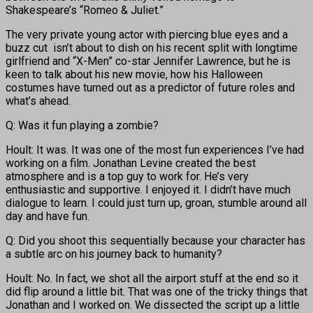
Shakespeare’s “Romeo & Juliet.”
The very private young actor with piercing blue eyes and a
buzz cut isn’t about to dish on his recent split with longtime
girlfriend and “X-Men” co-star Jennifer Lawrence, but he is
keen to talk about his new movie, how his Halloween
costumes have turned out as a predictor of future roles and
what’s ahead.
Q: Was it fun playing a zombie?
Hoult: It was. It was one of the most fun experiences I’ve had
working on a film. Jonathan Levine created the best
atmosphere and is a top guy to work for. He’s very
enthusiastic and supportive. I enjoyed it. I didn’t have much
dialogue to learn. I could just turn up, groan, stumble around all
day and have fun.
Q: Did you shoot this sequentially because your character has
a subtle arc on his journey back to humanity?
Hoult: No. In fact, we shot all the airport stuff at the end so it
did flip around a little bit. That was one of the tricky things that
Jonathan and I worked on. We dissected the script up a little