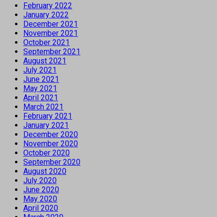
February 2022
January 2022
December 2021
November 2021
October 2021
September 2021
August 2021
July 2021
June 2021
May 2021
April 2021
March 2021
February 2021
January 2021
December 2020
November 2020
October 2020
September 2020
August 2020
July 2020
June 2020
May 2020
April 2020