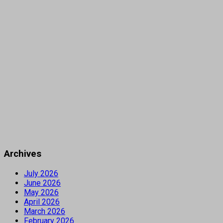
Archives
July 2026
June 2026
May 2026
April 2026
March 2026
February 2026