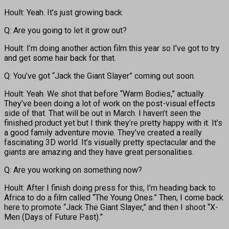
Hoult: Yeah. It’s just growing back.
Q: Are you going to let it grow out?
Hoult: I’m doing another action film this year so I’ve got to try
and get some hair back for that.
Q: You’ve got “Jack the Giant Slayer” coming out soon.
Hoult: Yeah. We shot that before “Warm Bodies,” actually.
They’ve been doing a lot of work on the post-visual effects
side of that. That will be out in March. I haven’t seen the
finished product yet but I think they’re pretty happy with it. It’s
a good family adventure movie. They’ve created a really
fascinating 3D world. It’s visually pretty spectacular and the
giants are amazing and they have great personalities.
Q: Are you working on something now?
Hoult: After I finish doing press for this, I’m heading back to
Africa to do a film called “The Young Ones.” Then, I come back
here to promote “Jack The Giant Slayer,” and then I shoot “X-
Men (Days of Future Past).”