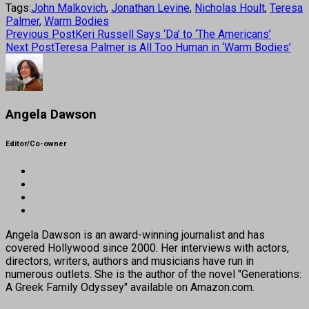
Tags:
John Malkovich
,
Jonathan Levine
,
Nicholas Hoult
,
Teresa
Palmer
,
Warm Bodies
Previous Post
Keri Russell Says ‘Da’ to ‘The Americans’
Next Post
Teresa Palmer is All Too Human in ‘Warm Bodies’
Angela Dawson
Editor/Co-owner
Angela Dawson is an award-winning journalist and has
covered Hollywood since 2000. Her interviews with actors,
directors, writers, authors and musicians have run in
numerous outlets. She is the author of the novel "Generations:
A Greek Family Odyssey" available on Amazon.com.