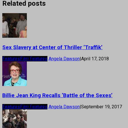
Related posts
Sex Slavery at Center of Thriller ‘Traffik’
Features
Film Features
Angela Dawson
|
April 17, 2018
Billie Jean King Recalls ‘Battle of the Sexes’
Features
Film Features
Angela Dawson
|
September 19, 2017