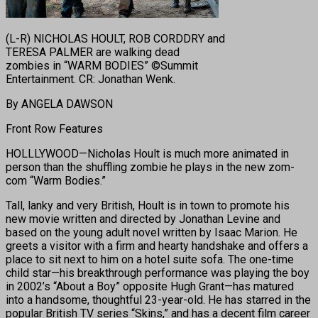
(L-R) NICHOLAS HOULT, ROB CORDDRY and
TERESA PALMER are walking dead
zombies in “WARM BODIES” ©Summit
Entertainment. CR: Jonathan Wenk.
By ANGELA DAWSON
Front Row Features
HOLLLYWOOD—Nicholas Hoult is much more animated in
person than the shuffling zombie he plays in the new zom-
com “Warm Bodies.”
Tall, lanky and very British, Hoult is in town to promote his
new movie written and directed by Jonathan Levine and
based on the young adult novel written by Isaac Marion. He
greets a visitor with a firm and hearty handshake and offers a
place to sit next to him on a hotel suite sofa. The one-time
child star—his breakthrough performance was playing the boy
in 2002’s “About a Boy” opposite Hugh Grant—has matured
into a handsome, thoughtful 23-year-old. He has starred in the
popular British TV series “Skins,” and has a decent film career