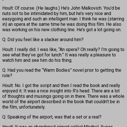
Hoult: Of course. (He laughs.) He’s John Malkovich. You’d be
nuts not to be intimidated by him, but he’s very nice and
easygoing and such an intelligent man. I think he was (starring
in) an opera at the same time he was doing this film. He also
was working on his new clothing line. He’s got a lot going on.
Q: Did you feel like a slacker around him?
Hoult: I really did. I was like, “An opera? Oh really? I’m going to
see what they’ve got for lunch.” It was really a pleasure to
watch him and see him do his thing.
Q: Had you read the “Warm Bodies” novel prior to getting the
role?
Hoult: No. I got the script and then I read the book and really
enjoyed it. It was a nice insight into R’s head. There are a lot
of thoughts and musings going on in there. There was a whole
world of the airport described in the book that couldn’t be in
the film, unfortunately.
Q: Speaking of the airport, was that a set or a real?
Hoult: It was an abandoned airport called Mirabel. It was