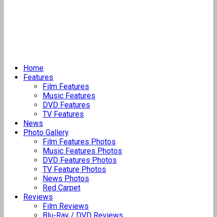
Home
Features
Film Features
Music Features
DVD Features
TV Features
News
Photo Gallery
Film Features Photos
Music Features Photos
DVD Features Photos
TV Feature Photos
News Photos
Red Carpet
Reviews
Film Reviews
Blu-Ray / DVD Reviews