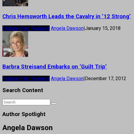
Chris Hemsworth Leads the Cavalry in ’12 Strong’
Features
Film Features
Angela Dawson
|
January 15, 2018
Barbra Streisand Embarks on ‘Guilt Trip’
Features
Film Features
Angela Dawson
|
December 17, 2012
Search Content
Author Spotlight
Angela Dawson