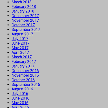
March 2018
February 2018
January 2018
December 2017
November 2017
October 2017
September 2017
August 2017
July 2017
June 2017
May 2017
April 2017
March 2017
February 2017
January 2017
December 2016
November 2016
October 2016
September 2016
August 2016
July 2016
June 2016
May 2016
April 2016