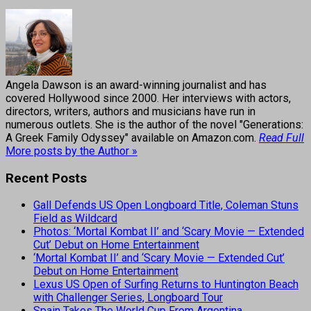
Angela Dawson is an award-winning journalist and has
covered Hollywood since 2000. Her interviews with actors,
directors, writers, authors and musicians have run in
numerous outlets. She is the author of the novel "Generations:
A Greek Family Odyssey" available on Amazon.com.
Read Full
More posts by the Author »
Recent Posts
Gall Defends US Open Longboard Title, Coleman Stuns
Field as Wildcard
Photos: ‘Mortal Kombat II’ and ‘Scary Movie — Extended
Cut’ Debut on Home Entertainment
‘Mortal Kombat II’ and ‘Scary Movie — Extended Cut’
Debut on Home Entertainment
Lexus US Open of Surfing Returns to Huntington Beach
with Challenger Series, Longboard Tour
Spain Takes The World Cup From Argentina