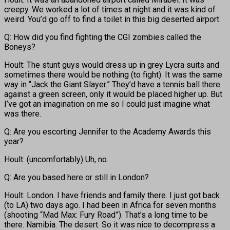
creepy. We worked a lot of times at night and it was kind of
weird. You’d go off to find a toilet in this big deserted airport.
Q: How did you find fighting the CGI zombies called the
Boneys?
Hoult: The stunt guys would dress up in grey Lycra suits and
sometimes there would be nothing (to fight). It was the same
way in “Jack the Giant Slayer.” They’d have a tennis ball there
against a green screen, only it would be placed higher up. But
I’ve got an imagination on me so I could just imagine what
was there.
Q: Are you escorting Jennifer to the Academy Awards this
year?
Hoult: (uncomfortably) Uh, no.
Q: Are you based here or still in London?
Hoult: London. I have friends and family there. I just got back
(to LA) two days ago. I had been in Africa for seven months
(shooting “Mad Max: Fury Road”). That’s a long time to be
there. Namibia. The desert. So it was nice to decompress a