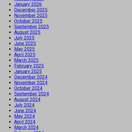
January 2026
December 2025
November 2025
October 2025
September 2025
August 2025
July 2025
June 2025
May 2025
April 2025
March 2025
February 2025
January 2025
December 2024
November 2024
October 2024
September 2024
August 2024
July 2024
June 2024
May 2024
April 2024
March 2024