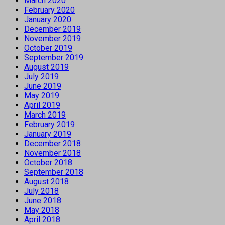
March 2020
February 2020
January 2020
December 2019
November 2019
October 2019
September 2019
August 2019
July 2019
June 2019
May 2019
April 2019
March 2019
February 2019
January 2019
December 2018
November 2018
October 2018
September 2018
August 2018
July 2018
June 2018
May 2018
April 2018