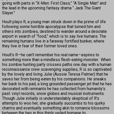
going with parts in “X-Men: First Class,” “A Single Man” and
the lead in the upcoming fantasy drama “ Jack The Giant
Slayer.”
Hoult plays R, a young man struck down in the prime of life
following some horrible apocalypse that turned him and
others into zombies, destined to wander around a desolate
airport in search of “food,” which is to say live humans. The
remaining humans live in a faraway fortified bunker, where
they live in fear of their former loved ones.
Hoult’s R—he can’t remember his real name—aspires to
something more than a mindless flesh-eating monster. When
his zombie hunting party crosses paths one day with a human
reconnaissance crew scavenging supplies, R is so captivated
by the lovely and living Julie (Aussie Teresa Palmer) that he
saves her from being eaten by his companions. He sneaks
her back to his pad, a long grounded passenger jet that he has
decorated with remnants he has collected from humanity’s
past: vinyl records, snow globes and musical instruments.
Though Julie initially is understandably skeptical of R’s
attempts to woo her, she gradually succumbs to his quirky
charms and eventually something akin to romance blossoms
between the two in this thinly veiled homage to