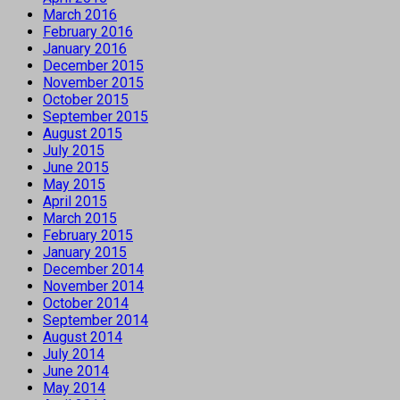
March 2016
February 2016
January 2016
December 2015
November 2015
October 2015
September 2015
August 2015
July 2015
June 2015
May 2015
April 2015
March 2015
February 2015
January 2015
December 2014
November 2014
October 2014
September 2014
August 2014
July 2014
June 2014
May 2014