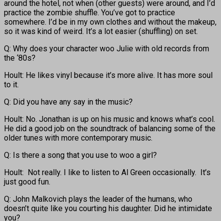
around the hotel, not when (other guests) were around, and I’d
practice the zombie shuffle. You’ve got to practice
somewhere. I’d be in my own clothes and without the makeup,
so it was kind of weird. It’s a lot easier (shuffling) on set.
Q: Why does your character woo Julie with old records from
the ‘80s?
Hoult: He likes vinyl because it’s more alive. It has more soul
to it.
Q: Did you have any say in the music?
Hoult: No. Jonathan is up on his music and knows what’s cool.
He did a good job on the soundtrack of balancing some of the
older tunes with more contemporary music.
Q: Is there a song that you use to woo a girl?
Hoult: Not really. I like to listen to Al Green occasionally. It’s
just good fun.
Q: John Malkovich plays the leader of the humans, who
doesn’t quite like you courting his daughter. Did he intimidate
you?