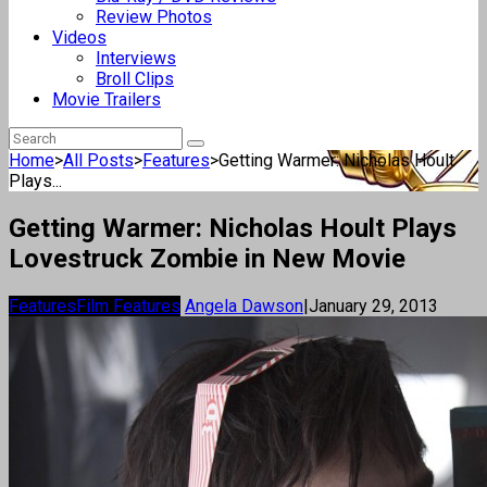
Review Photos
Videos
Interviews
Broll Clips
Movie Trailers
Home
>
All Posts
>
Features
>
Getting Warmer: Nicholas Hoult
Plays...
Getting Warmer: Nicholas Hoult Plays
Lovestruck Zombie in New Movie
Features
Film Features
Angela Dawson
|
January 29, 2013