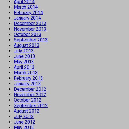
April 2014
March 2014
February 2014
January 2014
December 2013
November 2013
October 2013
September 2013
August 2013
July 2013
June 2013
May 2013
April 2013
March 2013
February 2013
January 2013
December 2012
November 2012
October 2012
September 2012
August 2012
July 2012
June 2012
May 2012