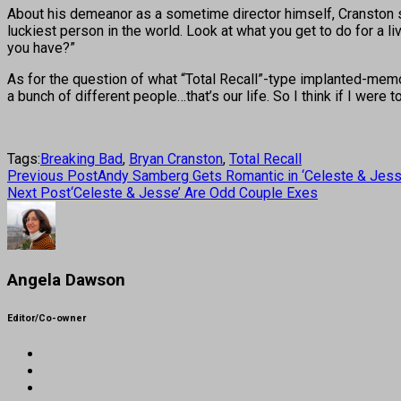
About his demeanor as a sometime director himself, Cranston say
luckiest person in the world. Look at what you get to do for a li
you have?”
As for the question of what “Total Recall”-type implanted-memo
a bunch of different people…that’s our life. So I think if I were 
Tags:
Breaking Bad
,
Bryan Cranston
,
Total Recall
Previous Post
Andy Samberg Gets Romantic in ‘Celeste & Jess
Next Post
‘Celeste & Jesse’ Are Odd Couple Exes
Angela Dawson
Editor/Co-owner