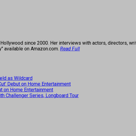
ollywood since 2000. Her interviews with actors, directors, wri
ey" available on Amazon.com.
Read Full
eld as Wildcard
 Cut’ Debut on Home Entertainment
but on Home Entertainment
th Challenger Series, Longboard Tour