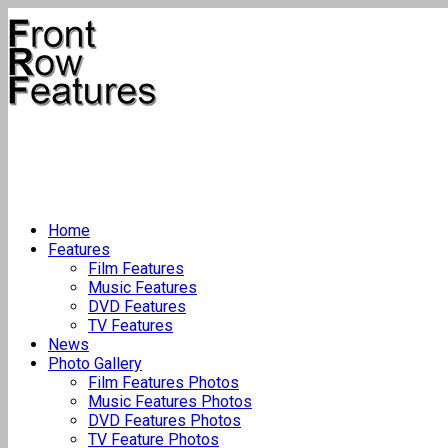
Home
Features
Film Features
Music Features
DVD Features
TV Features
News
Photo Gallery
Film Features Photos
Music Features Photos
DVD Features Photos
TV Feature Photos