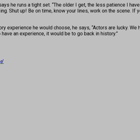
s he runs a tight set. “The older I get, the less patience I have
ving. Shut up! Be on time, know your lines, work on the scene. If 
ry experience he would choose, he says, “Actors are lucky. We ha
to have an experience, it would be to go back in history.”
e’