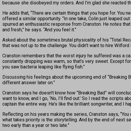
because she disobeyed my orders. And I’m glad she reacted that
He adds that, “There are certain things that you hope for. You
offered a similar opportunity. “In one take, Colin just leaped ou
spurred an enthusiastic response from Cranston. He notes that 
and fresh,” he says. “And you feel it.”
Asked about the sometimes brutal physicality of his “Total Rec
that was not up to the challenge. You didn’t want to hire Wilford 
Cranston remembers that the worst injury he suffered was a cas
constantly dropping was warm, so that’s very sweet. Except for
you saw bacteria leaping like flying fish.”
Discussing his feelings about the upcoming end of “Breaking Bad,
different answer later on.”
Cranston says he doesn’t know how “Breaking Bad” will conclude.
want to know, and I go, ‘No, I’ll find out.’ So I read the script
captain the entire way. He’s like the brilliant songwriter, and 
Reflecting on his years making the series, Cranston says, “You 
what takes priority is the storytelling. And by the end of next 
two early than a year or two late.”