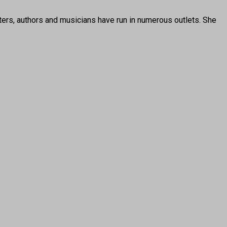
ters, authors and musicians have run in numerous outlets. She