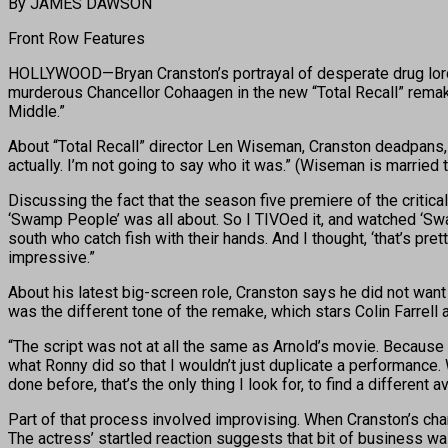
By JAMES DAWSON
Front Row Features
HOLLYWOOD—Bryan Cranston’s portrayal of desperate drug lord 
murderous Chancellor Cohaagen in the new “Total Recall” remake
Middle.”
About “Total Recall” director Len Wiseman, Cranston deadpans, “
actually. I’m not going to say who it was.” (Wiseman is married
Discussing the fact that the season five premiere of the critica
‘Swamp People’ was all about. So I TIVOed it, and watched ‘Sw
south who catch fish with their hands. And I thought, ‘that’s pre
impressive.”
About his latest big-screen role, Cranston says he did not want
was the different tone of the remake, which stars Colin Farrell
“The script was not at all the same as Arnold’s movie. Because we
what Ronny did so that I wouldn’t just duplicate a performance.
done before, that’s the only thing I look for, to find a different a
Part of that process involved improvising. When Cranston’s cha
The actress’ startled reaction suggests that bit of business was 