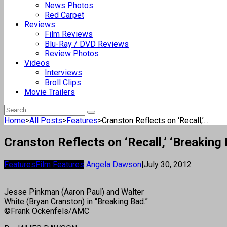
News Photos
Red Carpet
Reviews
Film Reviews
Blu-Ray / DVD Reviews
Review Photos
Videos
Interviews
Broll Clips
Movie Trailers
Home
>
All Posts
>
Features
>
Cranston Reflects on ‘Recall,’...
Cranston Reflects on ‘Recall,’ ‘Breaking
Features
Film Features
Angela Dawson
|
July 30, 2012
Jesse Pinkman (Aaron Paul) and Walter
White (Bryan Cranston) in “Breaking Bad.”
©Frank Ockenfels/AMC