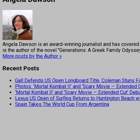
Angela Dawson is an award-winning journalist and has covered H
is the author of the novel "Generations: A Greek Family Odyss
More posts by the Author »
Recent Posts
Gall Defends US Open Longboard Title, Coleman Stuns Fi
Photos: ‘Mortal Kombat II’ and ‘Scary Movie — Extended
‘Mortal Kombat II’ and ‘Scary Movie — Extended Cut’ De
Lexus US Open of Surfing Returns to Huntington Beach wi
Spain Takes The World Cup From Argentina