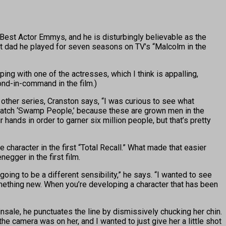
est Actor Emmys, and he is disturbingly believable as the
eat dad he played for seven seasons on TV’s “Malcolm in the
ing with one of the actresses, which I think is appalling,
ond-in-command in the film.)
n other series, Cranston says, “I was curious to see what
 watch ‘Swamp People,’ because these are grown men in the
 hands in order to garner six million people, but that’s pretty
character in the first “Total Recall.” What made that easier
egger in the first film.
going to be a different sensibility,” he says. “I wanted to see
omething new. When you’re developing a character that has been
sale, he punctuates the line by dismissively chucking her chin.
the camera was on her, and I wanted to just give her a little shot