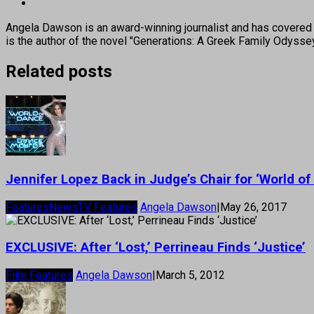
Angela Dawson is an award-winning journalist and has covered H
is the author of the novel "Generations: A Greek Family Odyss
Related posts
Jennifer Lopez Back in Judge’s Chair for ‘World of
Features
News
TV Features
Angela Dawson
|
May 26, 2017
EXCLUSIVE: After ‘Lost,’ Perrineau Finds ‘Justice’
Film Features
Angela Dawson
|
March 5, 2012