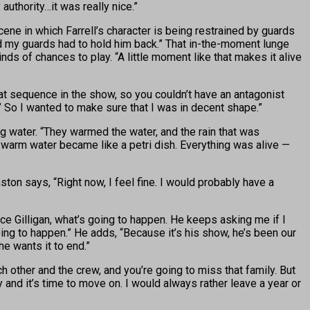
uthority…it was really nice.”
ne in which Farrell’s character is being restrained by guards
 and my guards had to hold him back.” That in-the-moment lunge
s of chances to play. “A little moment like that makes it alive
at sequence in the show, so you couldn’t have an antagonist
st.’ So I wanted to make sure that I was in decent shape.”
g water. “They warmed the water, and the rain that was
 warm water became like a petri dish. Everything was alive —
ton says, “Right now, I feel fine. I would probably have a
ce Gilligan, what’s going to happen. He keeps asking me if I
 going to happen.” He adds, “Because it’s his show, he’s been our
he wants it to end.”
h other and the crew, and you’re going to miss that family. But
y and it’s time to move on. I would always rather leave a year or