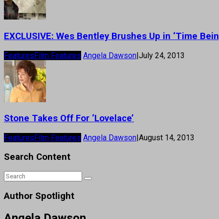
EXCLUSIVE: Wes Bentley Brushes Up in ‘Time Bein
Features
Film Features
Angela Dawson
|
July 24, 2013
Stone Takes Off For ‘Lovelace’
Features
Film Features
Angela Dawson
|
August 14, 2013
Search Content
Author Spotlight
Angela Dawson