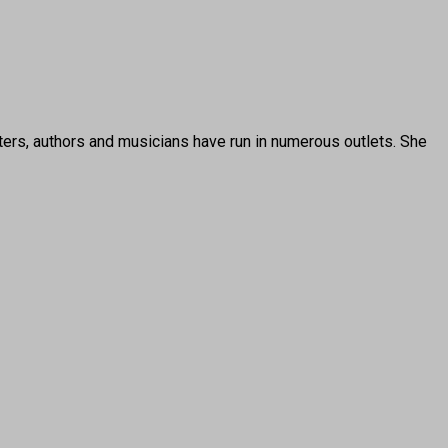
ters, authors and musicians have run in numerous outlets. She