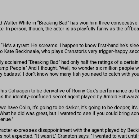
Walter White in “Breaking Bad” has won him three consecutive B
. In person, though, the actor is as playfully funny as the offb
He’s a tyrant. He screams. I happen to know first-hand he’s sleep
 to Kate Beckinsale, who plays Cranston’s very trigger-happy sec
lly acclaimed “Breaking Bad” had only half the ratings of a certai
amp People.’ And I thought, ‘Well, no wonder six million people
tty badass.’ I don’t know how many fish you need to catch with your
 his Cohaagen to be derivative of Ronny Cox’s performance as the 
 as the identity-confused secret agent played by Arnold Schwarzen
 have Colin, it’s going to be darker, it’s going to be deeper, it’s 
 What he did was great, but I wanted to see if you could bring s
venue.”
racter expresses disappointment with the agent played by Beckin
not expected. “It wasn’t,” Cranston says. “I wanted to wait until 