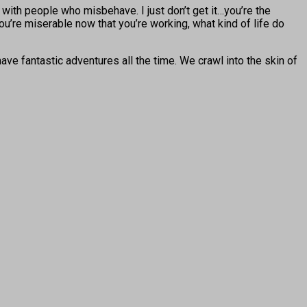
 with people who misbehave. I just don’t get it…you’re the
you’re miserable now that you’re working, what kind of life do
ve fantastic adventures all the time. We crawl into the skin of