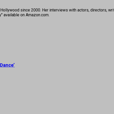
ollywood since 2000. Her interviews with actors, directors, wri
ey" available on Amazon.com.
 Dance’