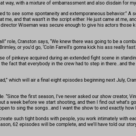
 way, with a mixture of embarrassment and also disdain for my a
 need to see some spontaneity and extemporaneous behavior.” A sce
t at me, and that wasn’t in the script either. He just came at me,
director Wiseman was secure enough to give his actors those kind
all” role, Cranston says, “We knew there was going to be a comb
Brimley, or you’d go, ‘Colin Farrell’s gonna kick his ass really fa
e of pinkeye acquired during an extended fight scene in standin
 the fact that everybody in the crew had to step in there…and the
” which will air a final eight episodes beginning next July, Crans
 “Since the first season, I’ve never asked our show creator, Vin
s about a week before we start shooting, and then I find out what’s
I happen to sing the songs…and I want the show to end exactly how 
create such tight bonds with people, you work intimately with eac
season, 62 episodes will be complete, and we’ll have told our stor