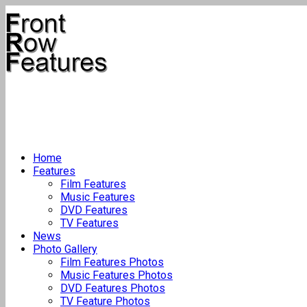
Home
Features
Film Features
Music Features
DVD Features
TV Features
News
Photo Gallery
Film Features Photos
Music Features Photos
DVD Features Photos
TV Feature Photos