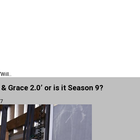
ill...
& Grace 2.0’ or is it Season 9?
17