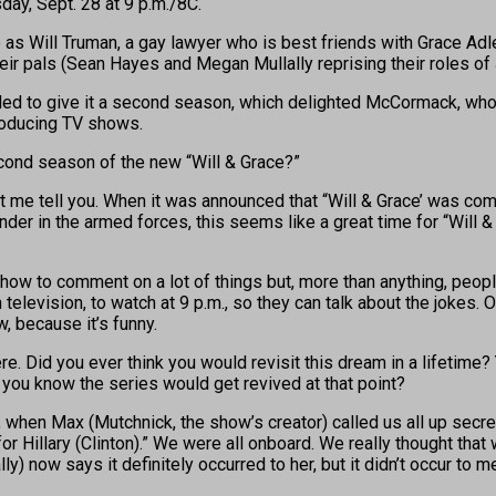
day, Sept. 28 at 9 p.m./8C.
e as Will Truman, a gay lawyer who is best friends with Grace Ad
heir pals (Sean Hayes and Megan Mullally reprising their roles of
ded to give it a second season, which delighted McCormack, who
producing TV shows.
econd season of the new “Will & Grace?”
t me tell you. When it was announced that “Will & Grace’ was comi
ender in the armed forces, this seems like a great time for “Will
t show to comment on a lot of things but, more than anything, peo
elevision, to watch at 9 p.m., so they can talk about the jokes. O
, because it’s funny.
ere. Did you ever think you would revisit this dream in a lifetime
 you know the series would get revived at that point?
hen Max (Mutchnick, the show’s creator) called us all up secretly
r Hillary (Clinton).” We were all onboard. We really thought that 
ly) now says it definitely occurred to her, but it didn’t occur to