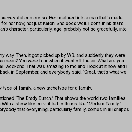
 successful or more so. He’s matured into a man that’s made
or her now, not just Karen. She does well. I don’t think that’s
’s character, particularly, age, probably not so gracefully, into
rry way. Then, it got picked up by WB, and suddenly they were
ou mean? You were four when it went off the air. What are you
h all weekend. That was amazing to me and I look at it now and I
t back in September, and everybody said, “Great, that’s what we
w type of family, a new archetype for a family.
entioned “The Brady Bunch.” That shows the world two families
With a show like ours, it led to things like “Modern Family,”
erybody that everything, particularly family, comes in all shapes