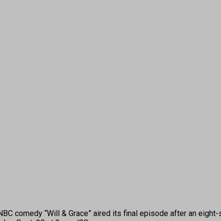
comedy “Will & Grace” aired its final episode after an eight-se