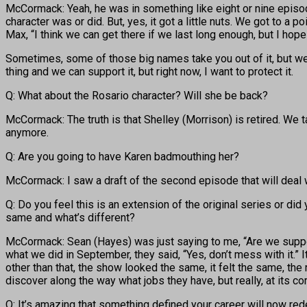
McCormack: Yeah, he was in something like eight or nine episodes
character was or did. But, yes, it got a little nuts. We got to 
Max, “I think we can get there if we last long enough, but I hope
Sometimes, some of those big names take you out of it, but we
thing and we can support it, but right now, I want to protect it.
Q: What about the Rosario character? Will she be back?
McCormack: The truth is that Shelley (Morrison) is retired. We 
anymore.
Q: Are you going to have Karen badmouthing her?
McCormack: I saw a draft of the second episode that will deal with
Q: Do you feel this is an extension of the original series or did
same and what’s different?
McCormack: Sean (Hayes) was just saying to me, “Are we suppos
what we did in September, they said, “Yes, don’t mess with it.”
other than that, the show looked the same, it felt the same, the
discover along the way what jobs they have, but really, at its cor
Q: It’s amazing that something defined your career will now red