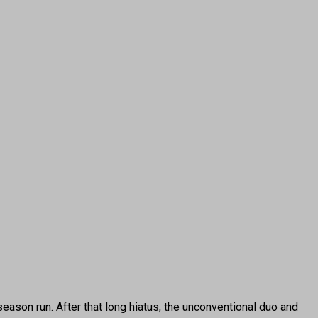
ason run. After that long hiatus, the unconventional duo and