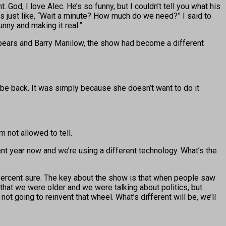
od, I love Alec. He’s so funny, but I couldn’t tell you what his
was just like, “Wait a minute? How much do we need?” I said to
unny and making it real.”
Spears and Barry Manilow, the show had become a different
 be back. It was simply because she doesn’t want to do it
m not allowed to tell.
erent year now and we’re using a different technology. What’s the
 percent sure. The key about the show is that when people saw
that we were older and we were talking about politics, but
ot going to reinvent that wheel. What’s different will be, we’ll