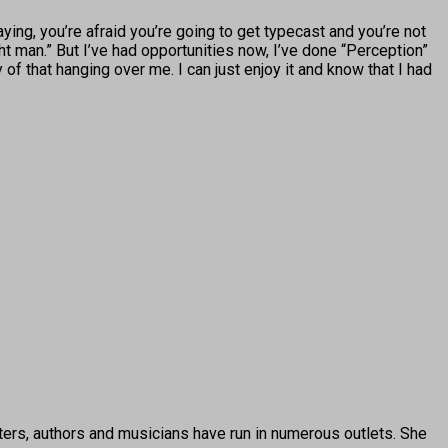
ying, you’re afraid you’re going to get typecast and you’re not
ght man.” But I’ve had opportunities now, I’ve done “Perception”
ny of that hanging over me. I can just enjoy it and know that I had
ters, authors and musicians have run in numerous outlets. She