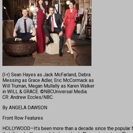
(l-r) Sean Hayes as Jack McFarland, Debra
Messing as Grace Adler, Eric McCormack as
Will Truman, Megan Mullally as Karen Walker
in WILL & GRACE. ©NBCUniversal Media.
CR: Andrew Eccles/NBC.
By ANGELA DAWSON
Front Row Features
HOLLYWOOD—It’s been more than a decade since the popular NBC 