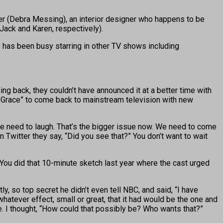
ler (Debra Messing), an interior designer who happens to be
 Jack and Karen, respectively).
 has been busy starring in other TV shows including
ng back, they couldn’t have announced it at a better time with
 & Grace” to come back to mainstream television with new
ple need to laugh. That’s the bigger issue now. We need to come
n Twitter they say, “Did you see that?” You don’t want to wait
? You did that 10-minute sketch last year where the cast urged
, so top secret he didn’t even tell NBC, and said, “I have
whatever effect, small or great, that it had would be the one and
 me. I thought, “How could that possibly be? Who wants that?”