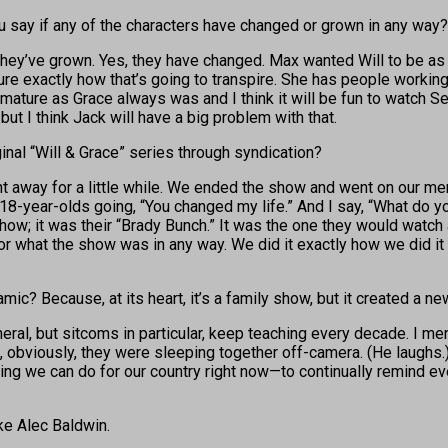
ou say if any of the characters have changed or grown in any way?
they’ve grown. Yes, they have changed. Max wanted Will to be as
re exactly how that’s going to transpire. She has people working f
 mature as Grace always was and I think it will be fun to watch Sean
ut I think Jack will have a big problem with that.
ginal “Will & Grace” series through syndication?
t away for a little while. We ended the show and went on our me
18-year-olds going, “You changed my life.” And I say, “What do y
 show; it was their “Brady Bunch.” It was the one they would watc
e for what the show was in any way. We did it exactly how we did i
ic? Because, at its heart, it’s a family show, but it created a ne
neral, but sitcoms in particular, keep teaching every decade. I m
 obviously, they were sleeping together off-camera. (He laughs.) 
hing we can do for our country right now—to continually remind ev
ike Alec Baldwin.