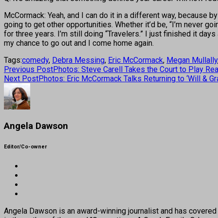
McCormack: Yeah, and I can do it in a different way, because by 
going to get other opportunities. Whether it’d be, “I’m never go
for three years. I’m still doing “Travelers.” I just finished it da
my chance to go out and I come home again.
Tags:
comedy
,
Debra Messing
,
Eric McCormack
,
Megan Mullally
Previous Post
Photos: Steve Carell Takes the Court to Play Real
Next Post
Photos: Eric McCormack Talks Returning to ‘Will & Gra
Angela Dawson
Editor/Co-owner
Angela Dawson is an award-winning journalist and has covered H