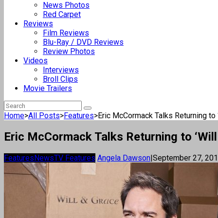
News Photos
Red Carpet
Reviews
Film Reviews
Blu-Ray / DVD Reviews
Review Photos
Videos
Interviews
Broll Clips
Movie Trailers
Home
>
All Posts
>
Features
>
Eric McCormack Talks Returning to ‘W
Eric McCormack Talks Returning to ‘Will 
Features
News
TV Features
Angela Dawson
|
September 27, 20