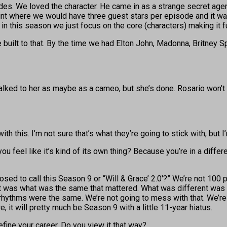
. We loved the character. He came in as a strange secret agent. G
a point where we would have three guest stars per episode and it 
 in this season we just focus on the core (characters) making it f
 built to that. By the time we had Elton John, Madonna, Britney 
talked to her as maybe as a cameo, but she’s done. Rosario won’t
 this. I’m not sure that’s what they’re going to stick with, but I’
 you feel like it’s kind of its own thing? Because you’re in a diff
ed to call this Season 9 or “Will & Grace’ 2.0′?” We’re not 100
 It was what was the same that mattered. What was different was 
 rhythms were the same. We’re not going to mess with that. We’re n
e, it will pretty much be Season 9 with a little 11-year hiatus.
efine your career. Do you view it that way?