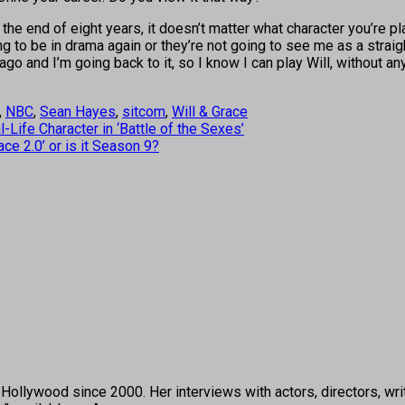
the end of eight years, it doesn’t matter what character you’re pla
ing to be in drama again or they’re not going to see me as a strai
ys ago and I’m going back to it, so I know I can play Will, without a
,
NBC
,
Sean Hayes
,
sitcom
,
Will & Grace
-Life Character in ‘Battle of the Sexes’
ce 2.0’ or is it Season 9?
ollywood since 2000. Her interviews with actors, directors, wri