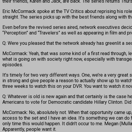
their friends, Karen and Jack, are back. The series returns Thurs
Eric McCormack spoke at the TV Critics about reprising his rol
straight. The series picks up with the best friends along with t
Even before the revived series aired, network executives deci
“Perception” and “Travelers” as well as appearing in film and 
Q: Were you pleased that the network already has greenlit a s
McCormack: Yeah, that was some kind of a first read through, le
what is going on with society right now, especially with transg
episodes.
It’s timely for two very different ways. One, we’re a very grea
in strong and give people a reason to actually show up to watch t
three weeks to watch this on your DVR. You want to watch it now
Q: Whatever is old is new again and that certainly is the case h
Americans to vote for Democratic candidate Hillary Clinton. Did
McCormack: No, absolutely not. When that opportunity came up, w
access to the set and I have an idea. It’s something we can do fo
only time this would happen. It didn’t occur to me. Megan (Mullal
Apparently, people want it.