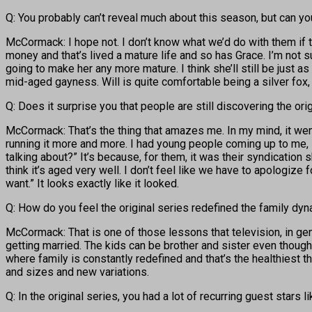
Q: You probably can’t reveal much about this season, but can y
McCormack: I hope not. I don’t know what we’d do with them if 
money and that’s lived a mature life and so has Grace. I’m not su
going to make her any more mature. I think she’ll still be just as
mid-aged gayness. Will is quite comfortable being a silver fox, b
Q: Does it surprise you that people are still discovering the ori
McCormack: That’s the thing that amazes me. In my mind, it wen
running it more and more. I had young people coming up to me, 
talking about?” It’s because, for them, it was their syndication
think it’s aged very well. I don’t feel like we have to apologiz
want.” It looks exactly like it looked.
Q: How do you feel the original series redefined the family dynam
McCormack: That is one of those lessons that television, in ge
getting married. The kids can be brother and sister even though,
where family is constantly redefined and that’s the healthiest t
and sizes and new variations.
Q: In the original series, you had a lot of recurring guest stars l