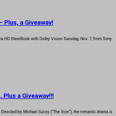
— Plus, a Giveaway!
tra HD SteelBook with Dolby Vision Tuesday, Nov. 7, from Sony
… Plus a Giveaway!!!
irected by Michael Sucsy (“The Vow”), the romantic drama is