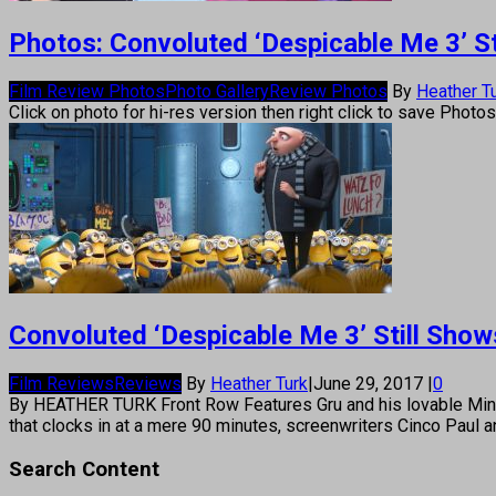
Photos: Convoluted ‘Despicable Me 3’ St
Film Review Photos
Photo Gallery
Review Photos
By
Heather T
Click on photo for hi-res version then right click to save Photo
Convoluted ‘Despicable Me 3’ Still Show
Film Reviews
Reviews
By
Heather Turk
|
June 29, 2017
|
0
By HEATHER TURK Front Row Features Gru and his lovable Minions 
that clocks in at a mere 90 minutes, screenwriters Cinco Paul
Search Content