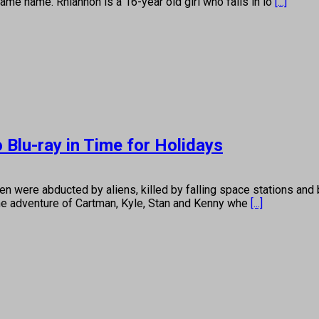
ame name. Rhiannon is a 16-year old girl who falls in lo
[...]
 Blu-ray in Time for Holidays
 were abducted by aliens, killed by falling space stations and
ane adventure of Cartman, Kyle, Stan and Kenny whe
[...]