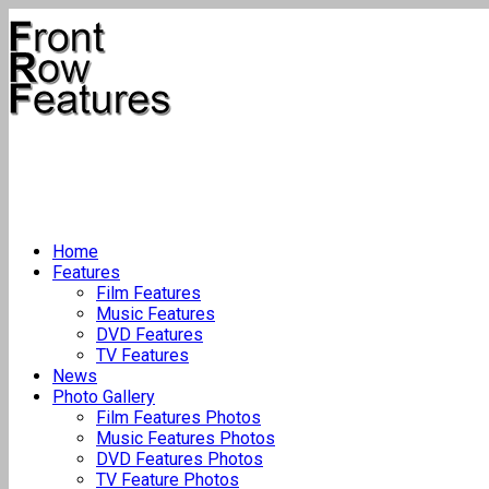
Home
Features
Film Features
Music Features
DVD Features
TV Features
News
Photo Gallery
Film Features Photos
Music Features Photos
DVD Features Photos
TV Feature Photos