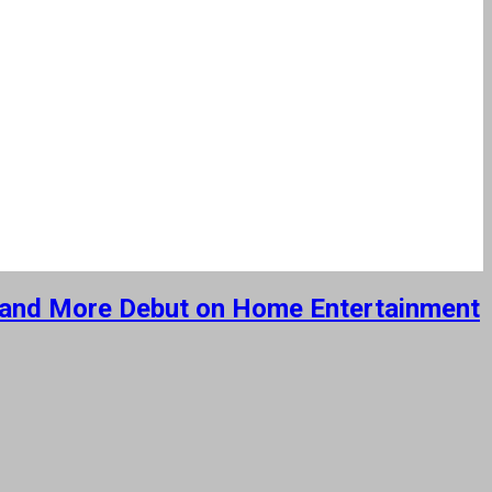
ut’ and More Debut on Home Entertainment