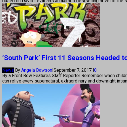
based on David Levithan’s acclaimed bestselling novel of the s
‘South Park’ First 11 Seasons Headed to
News
By
Angela Dawson
|
September 7, 2017
|
0
By a Front Row Features Staff Reporter Remember when children
can relive every supernatural, extraordinary and downright ins