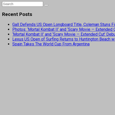
Recent Posts
Gall Defends US Open Longboard Title, Coleman Stuns Fi
Photos: ‘Mortal Kombat II’ and ‘Scary Movie — Extended
‘Mortal Kombat II’ and ‘Scary Movie — Extended Cut’ De
Lexus US Open of Surfing Returns to Huntington Beach wi
Spain Takes The World Cup From Argentina