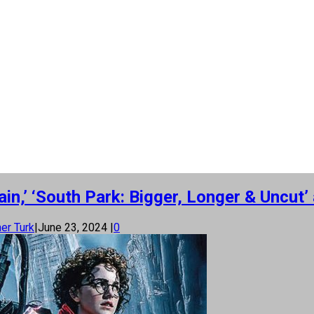
Rain,’ ‘South Park: Bigger, Longer & Unc
er Turk
|
June 23, 2024
|
0