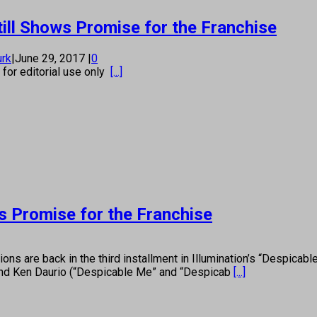
ill Shows Promise for the Franchise
urk
|
June 29, 2017
|
0
s for editorial use only
[...]
s Promise for the Franchise
are back in the third installment in Illumination’s “Despicable 
 and Ken Daurio (“Despicable Me” and “Despicab
[...]