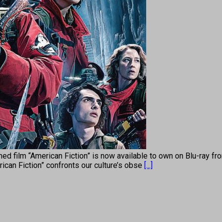
med film “American Fiction” is now available to own on Blu-ray f
rican Fiction” confronts our culture’s obse
[...]