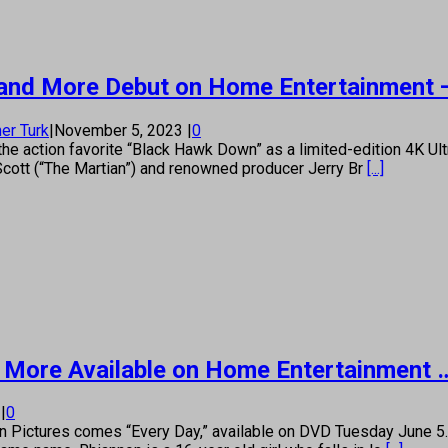
’ and More Debut on Home Entertainment 
er Turk
|
November 5, 2023
|
0
e action favorite “Black Hawk Down” as a limited-edition 4K Ul
cott (“The Martian”) and renowned producer Jerry Br
[...]
or,’ More Available on Home Entertainment 
8
|
0
ctures comes “Every Day,” available on DVD Tuesday June 5. D