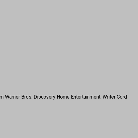
rom Warner Bros. Discovery Home Entertainment. Writer Cord