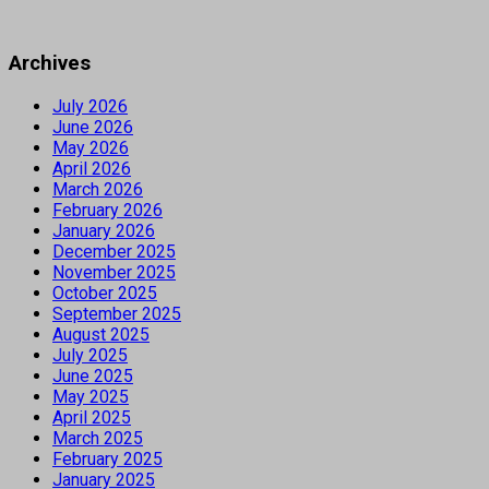
Archives
July 2026
June 2026
May 2026
April 2026
March 2026
February 2026
January 2026
December 2025
November 2025
October 2025
September 2025
August 2025
July 2025
June 2025
May 2025
April 2025
March 2025
February 2025
January 2025