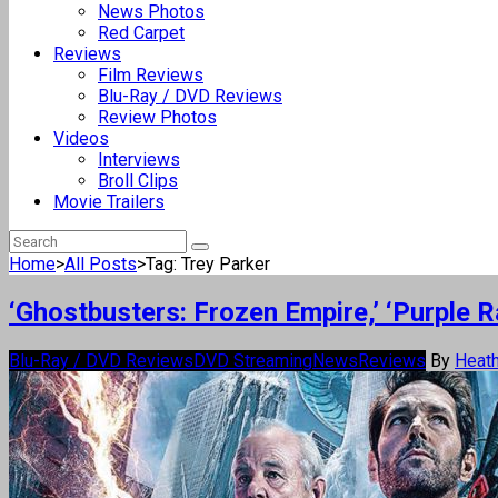
News Photos
Red Carpet
Reviews
Film Reviews
Blu-Ray / DVD Reviews
Review Photos
Videos
Interviews
Broll Clips
Movie Trailers
Home
>
All Posts
>
Tag: Trey Parker
‘Ghostbusters: Frozen Empire,’ ‘Purple 
Blu-Ray / DVD Reviews
DVD Streaming
News
Reviews
By
Heath