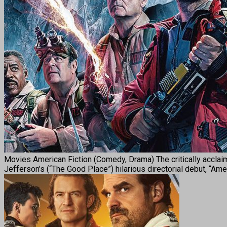
Movies American Fiction (Comedy, Drama) The critically acclai
Jefferson’s (“The Good Place”) hilarious directorial debut, “Ame