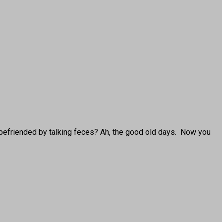
 befriended by talking feces? Ah, the good old days. Now you