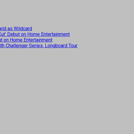
eld as Wildcard
 Cut’ Debut on Home Entertainment
but on Home Entertainment
th Challenger Series, Longboard Tour