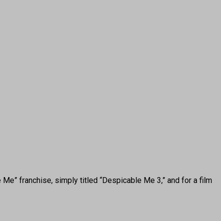
Me” franchise, simply titled “Despicable Me 3,” and for a film