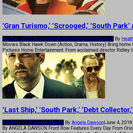
‘Gran Turismo,’ ‘Scrooged,’ ‘South Park
Blu-Ray / DVD Reviews
DVD Streaming
News
Reviews
By
Heath
Movies Black Hawk Down (Action, Drama, History) Bring home th
Pictures Home Entertainment. From acclaimed director Ridley S
‘Last Ship,’ ‘South Park,’ ‘Debt Collect
Blu-Ray / DVD Reviews
News
By
Angela Dawson
|
June 4, 201
By ANGELA DAWSON Front Row Features Every Day From Orion Pi