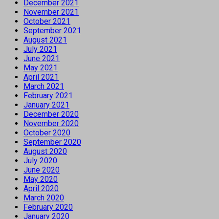
December 2021
November 2021
October 2021
September 2021
August 2021
July 2021
June 2021
May 2021
April 2021
March 2021
February 2021
January 2021
December 2020
November 2020
October 2020
September 2020
August 2020
July 2020
June 2020
May 2020
April 2020
March 2020
February 2020
January 2020