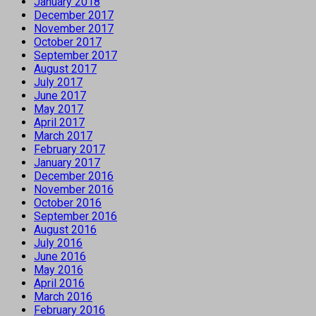
January 2018
December 2017
November 2017
October 2017
September 2017
August 2017
July 2017
June 2017
May 2017
April 2017
March 2017
February 2017
January 2017
December 2016
November 2016
October 2016
September 2016
August 2016
July 2016
June 2016
May 2016
April 2016
March 2016
February 2016