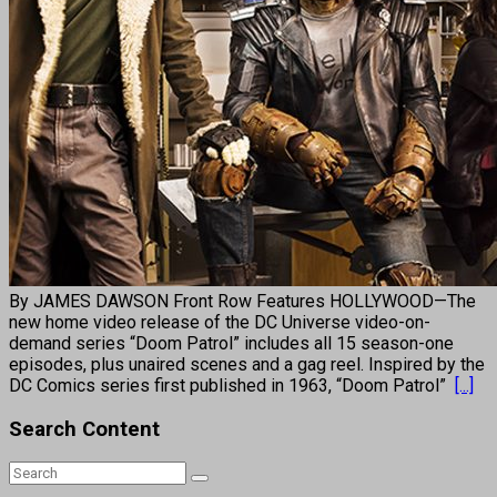
By JAMES DAWSON Front Row Features HOLLYWOOD—The
new home video release of the DC Universe video-on-
demand series “Doom Patrol” includes all 15 season-one
episodes, plus unaired scenes and a gag reel. Inspired by the
DC Comics series first published in 1963, “Doom Patrol”
[...]
Search Content