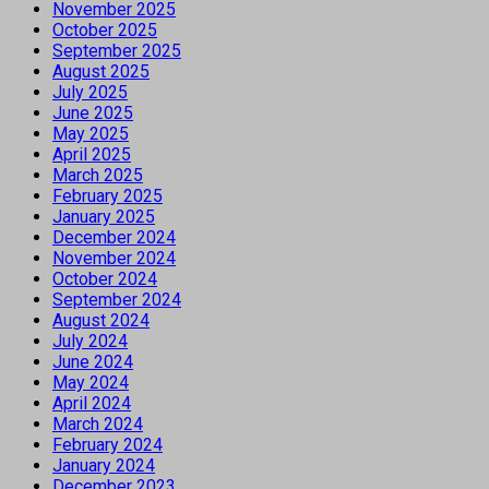
November 2025
October 2025
September 2025
August 2025
July 2025
June 2025
May 2025
April 2025
March 2025
February 2025
January 2025
December 2024
November 2024
October 2024
September 2024
August 2024
July 2024
June 2024
May 2024
April 2024
March 2024
February 2024
January 2024
December 2023