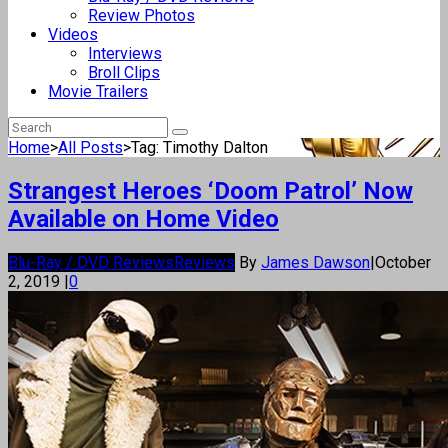
Review Photos
Videos
Interviews
Broll Clips
Movie Trailers
Home
>
All Posts
>
Tag: Timothy Dalton
Strangest Heroes ‘Doom Patrol’ Now
Available on Home Video
Blu-Ray / DVD Reviews
Reviews
By
James Dawson
|
October
2, 2019
|
0