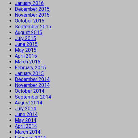
January 2016
December 2015
November 2015
October 2015
September 2015
August 2015
July 2015
June 2015
May 2015
April 2015
March 2015
February 2015
January 2015
December 2014
November 2014
October 2014
September 2014
August 2014
July 2014
June 2014
May 2014
April 2014
March 2014
February 2014